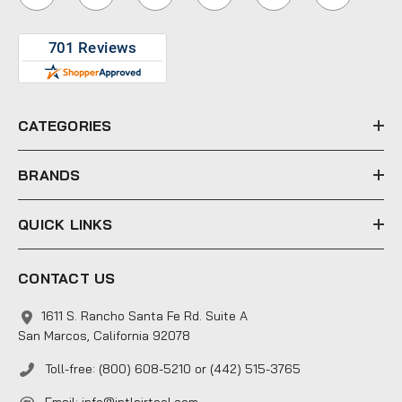
l
A
d
d
r
e
CATEGORIES
s
s
BRANDS
QUICK LINKS
CONTACT US
1611 S. Rancho Santa Fe Rd. Suite A
San Marcos, California 92078
Toll-free: (800) 608-5210 or (442) 515-3765