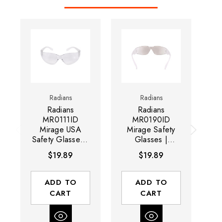
Radians
Radians
Radians
Radians
MR0111ID
MR0190ID
Mirage USA
Mirage Safety
M
Safety Glasses |
Glasses |
Gl
Clear Frame |
Indoor/Outdoor
F
$19.89
$19.89
Clear Anti-Fog
Frame |
A
Lens | Box of 12
Indoor/Outdoor
Lens | Box of 12
ADD TO
ADD TO
CART
CART