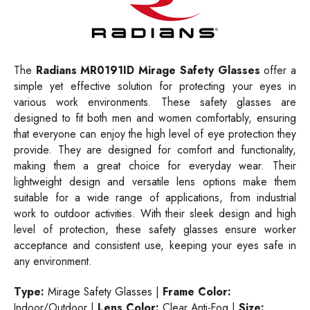
The
Radians MR0191ID Mirage Safety Glasses
offer a
simple yet effective solution for protecting your eyes in
various work environments. These safety glasses are
designed to fit both men and women comfortably, ensuring
that everyone can enjoy the high level of eye protection they
provide. They are designed for comfort and functionality,
making them a great choice for everyday wear. Their
lightweight design and versatile lens options make them
suitable for a wide range of applications, from industrial
work to outdoor activities. With their sleek design and high
level of protection, these safety glasses ensure worker
acceptance and consistent use, keeping your eyes safe in
any environment.
Type:
Mirage Safety Glasses |
Frame Color:
Indoor/Outdoor |
Lens Color:
Clear Anti-Fog |
Size: