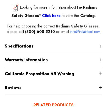
Looking for more information about the
Radians
Safety Glasses
?
Click here
to view the
Catalog.
For help choosing the correct
Radians Safety Glasses
,
please call
(800) 608-5210
or email
info@intlairtool.com
Specifications
Warranty Information
California Proposition 65 Warning
Reviews
RELATED PRODUCTS