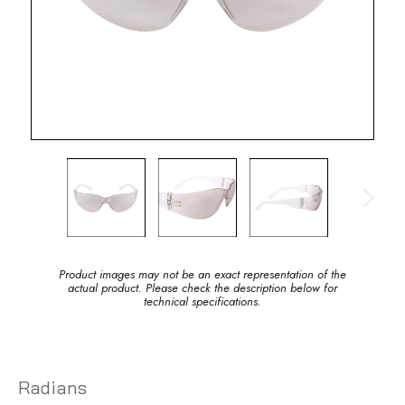
Product images may not be an exact representation of the
actual product. Please check the description below for
technical specifications.
Radians