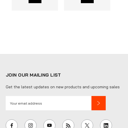
JOIN OUR MAILING LIST
Get the latest updates on new products and upcoming sales
E
m
a
i