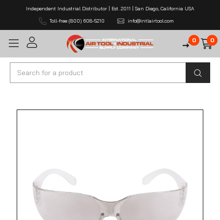
Independent Industrial Distributor | Est. 2011 | San Diego, California USA
Toll-free (800) 608-5210
info@intlairtool.com
0
0
Search