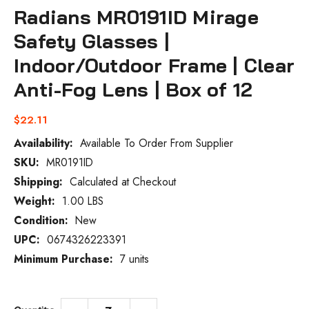
Radians MR0191ID Mirage
Safety Glasses |
Indoor/Outdoor Frame | Clear
Anti-Fog Lens | Box of 12
$22.11
Availability:
Available To Order From Supplier
SKU:
MR0191ID
Current
Stock:
Shipping:
Calculated at Checkout
Weight:
1.00 LBS
Condition:
New
UPC:
0674326223391
Minimum Purchase:
7 units