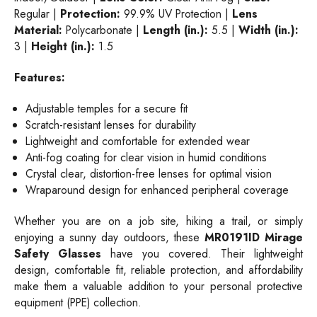
Regular |
Protection:
99.9% UV Protection |
Lens
Material:
Polycarbonate |
Length (in.):
5.5 |
Width (in.):
3 |
Height (in.):
1.5
Features:
Adjustable temples for a secure fit
Scratch-resistant lenses for durability
Lightweight and comfortable for extended wear
Anti-fog coating for clear vision in humid conditions
Crystal clear, distortion-free lenses for optimal vision
Wraparound design for enhanced peripheral coverage
Whether you are on a job site, hiking a trail, or simply
enjoying a sunny day outdoors, these
MR0191ID Mirage
Safety Glasses
have you covered. Their lightweight
design, comfortable fit, reliable protection, and affordability
make them a valuable addition to your personal protective
equipment (PPE) collection.