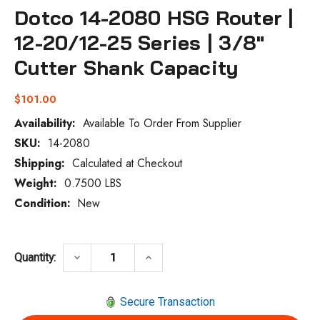
Dotco 14-2080 HSG Router |
12-20/12-25 Series | 3/8"
Cutter Shank Capacity
$101.00
Availability:
Available To Order From Supplier
SKU:
14-2080
Current
Stock:
Shipping:
Calculated at Checkout
Weight:
0.7500 LBS
Condition:
New
DECREASE QUANTITY OF DOTCO 14-2080 H
INCREASE QUANTITY OF DOTCO
keyboard_arrow_down
keyboard_arrow_up
Quantity:
Secure Transaction