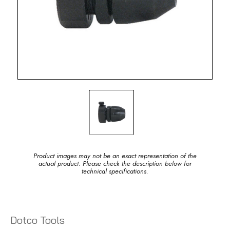
Product images may not be an exact representation of the
actual product. Please check the description below for
technical specifications.
Dotco Tools