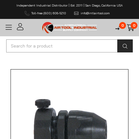
Independent Industrial Distributor | Est. 2011 | San Diego, California USA
Toll-free (800) 608-5210
info@intlairtool.com
0
0
Search