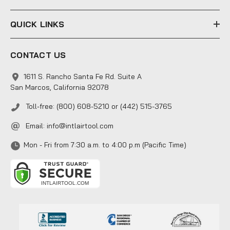
QUICK LINKS
CONTACT US
1611 S. Rancho Santa Fe Rd. Suite A
San Marcos, California 92078
Toll-free: (800) 608-5210 or (442) 515-3765
Email:
info@intlairtool.com
Mon - Fri from 7:30 a.m. to 4:00 p.m (Pacific Time)