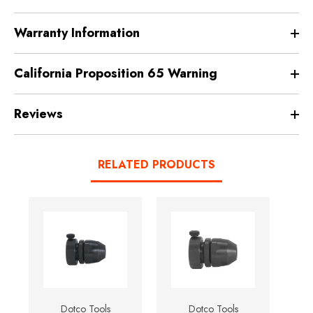
Warranty Information
California Proposition 65 Warning
Reviews
RELATED PRODUCTS
Dotco Tools
Dotco Tools