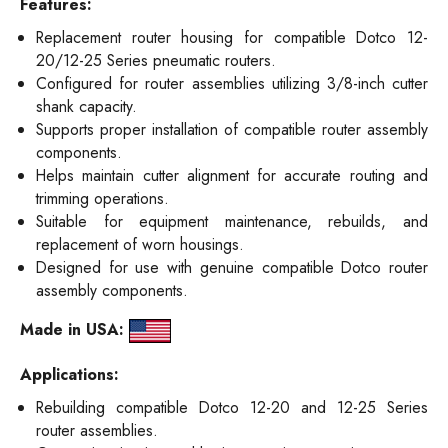
Features:
Replacement router housing for compatible Dotco 12-
20/12-25 Series pneumatic routers.
Configured for router assemblies utilizing 3/8-inch cutter
shank capacity.
Supports proper installation of compatible router assembly
components.
Helps maintain cutter alignment for accurate routing and
trimming operations.
Suitable for equipment maintenance, rebuilds, and
replacement of worn housings.
Designed for use with genuine compatible Dotco router
assembly components.
Made in USA:
Applications:
Rebuilding compatible Dotco 12-20 and 12-25 Series
router assemblies.