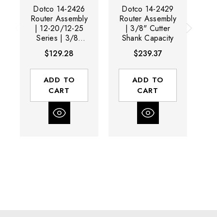
Dotco 14-2426
Dotco 14-2429
D
Router Assembly
Router Assembly
Ri
| 12-20/12-25
| 3/8" Cutter
20
Series | 3/8"
Shank Capacity
Cutter Shank
S
$129.28
$239.37
Capacity
ADD TO
ADD TO
CART
CART