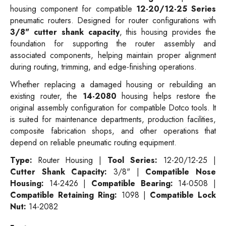
housing component for compatible
12-20/12-25 Series
pneumatic routers. Designed for router configurations with
3/8" cutter shank capacity
, this housing provides the
foundation for supporting the router assembly and
associated components, helping maintain proper alignment
during routing, trimming, and edge-finishing operations.
Whether replacing a damaged housing or rebuilding an
existing router, the
14-2080
housing helps restore the
original assembly configuration for compatible Dotco tools. It
is suited for maintenance departments, production facilities,
composite fabrication shops, and other operations that
depend on reliable pneumatic routing equipment.
Type:
Router Housing |
Tool Series:
12-20/12-25 |
Cutter Shank Capacity:
3/8" |
Compatible Nose
Housing:
14-2426 |
Compatible Bearing:
14-0508 |
Compatible Retaining Ring:
1098 |
Compatible Lock
Nut:
14-2082