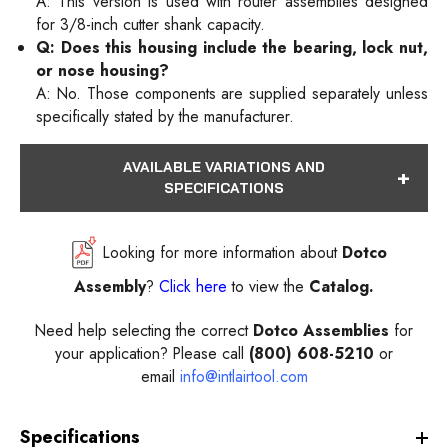
A: This version is used with router assemblies designed
for 3/8-inch cutter shank capacity.
Q: Does this housing include the bearing, lock nut,
or nose housing?
A: No. Those components are supplied separately unless
specifically stated by the manufacturer.
AVAILABLE VARIATIONS AND
SPECIFICATIONS
Looking for more information about
Dotco
Assembly
?
Click here
to view the
Catalog.
Need help selecting the correct
Dotco Assemblies
for
your application? Please call
(800) 608-5210
or
email
info@intlairtool.com
Specifications