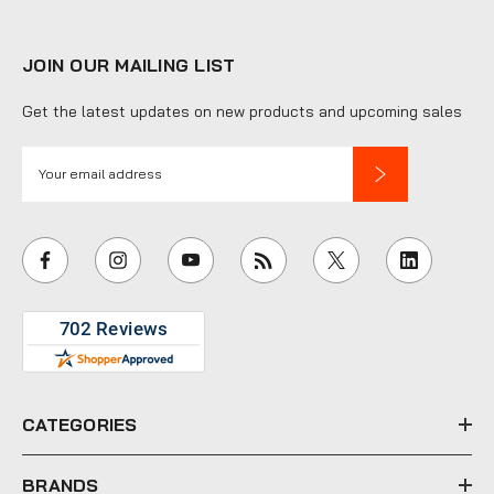
JOIN OUR MAILING LIST
Get the latest updates on new products and upcoming sales
E
m
a
i
l
A
d
d
r
e
CATEGORIES
s
s
BRANDS