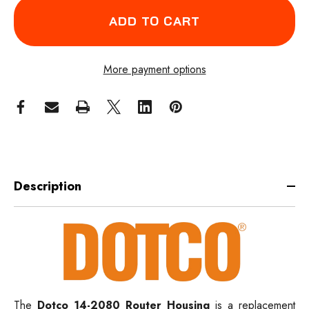
More payment options
Description
The
Dotco 14-2080 Router Housing
is a replacement