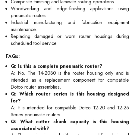
Composite trimming and laminate routing operations.
Woodworking and edge-finishing applications using
pneumatic routers.
Industrial manufacturing and fabrication equipment
maintenance.
Replacing damaged or worn router housings during
scheduled tool service.
FAQs:
Q: Is this a complete pneumatic router?
A: No. The 14-2080 is the router housing only and is
intended as a replacement component for compatible
Dotco router assemblies.
Q: Which router series is this housing designed
for?
A: It is intended for compatible Dotco 12-20 and 12-25
Series pneumatic routers.
Q: What cutter shank capacity is this housing
associated with?