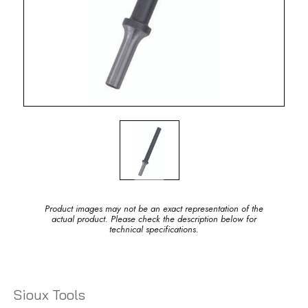
Product images may not be an exact representation of the
actual product. Please check the description below for
technical specifications.
Sioux Tools