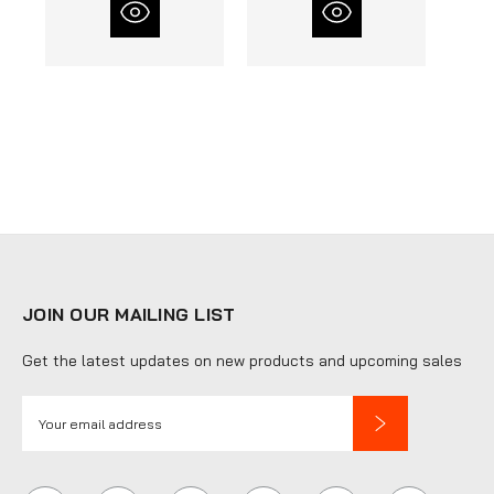
JOIN OUR MAILING LIST
Get the latest updates on new products and upcoming sales
E
m
a