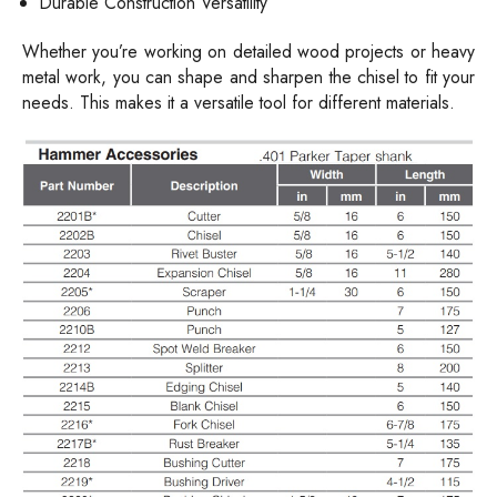
Durable Construction Versatility
Whether you’re working on detailed wood projects or heavy
metal work, you can shape and sharpen the chisel to fit your
needs. This makes it a versatile tool for different materials.