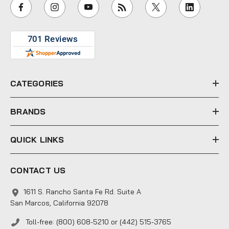
i
l
A
d
d
r
e
CATEGORIES
s
s
BRANDS
QUICK LINKS
CONTACT US
1611 S. Rancho Santa Fe Rd. Suite A
San Marcos, California 92078
Toll-free: (800) 608-5210 or (442) 515-3765