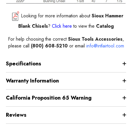
Looking for more information about
Sioux Hammer
Blank Chisels
?
Click here
to view the
Catalog
For help choosing the correct
Sioux Tools Accessories
,
please call
(800) 608-5210
or email
info@intlairtool.com
Specifications
Warranty Information
California Proposition 65 Warning
Reviews