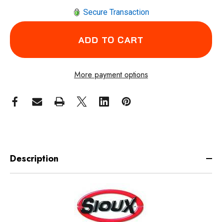
Secure Transaction
More payment options
Description