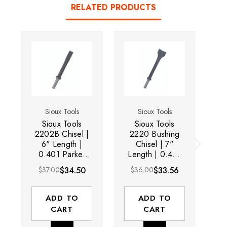
RELATED PRODUCTS
Sioux Tools
Sioux Tools
Sioux Tools
Sioux Tools
2202B Chisel |
2220 Bushing
22
6" Length |
Chisel | 7"
0.401 Parker
Length | 0.401
L
Taper Shank
Parker Taper
$37.00
$34.50
$36.00
$33.56
Shank
ADD TO
ADD TO
CART
CART