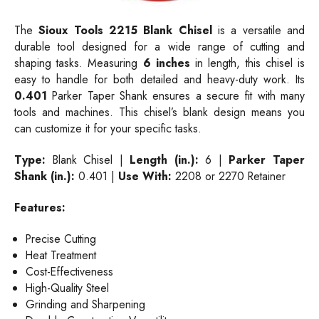
The
Sioux Tools 2215 Blank Chisel
is a versatile and
durable tool designed for a wide range of cutting and
shaping tasks. Measuring
6 inches
in length, this chisel is
easy to handle for both detailed and heavy-duty work. Its
0.401
Parker Taper Shank ensures a secure fit with many
tools and machines. This chisel’s blank design means you
can customize it for your specific tasks.
Type:
Blank Chisel |
Length (in.):
6 |
Parker Taper
Shank (in.):
0.401 |
Use With:
2208 or 2270 Retainer
Features:
Precise Cutting
Heat Treatment
Cost-Effectiveness
High-Quality Steel
Grinding and Sharpening