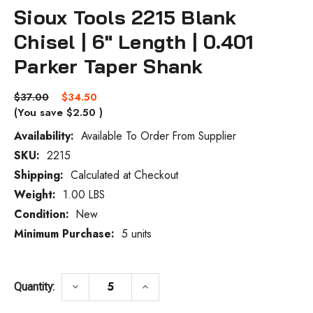
Sioux Tools 2215 Blank
Chisel | 6" Length | 0.401
Parker Taper Shank
$37.00
$34.50
(You save
$2.50
)
Availability:
Available To Order From Supplier
SKU:
2215
Current
Stock:
Shipping:
Calculated at Checkout
Weight:
1.00 LBS
Condition:
New
Minimum Purchase:
5 units
DECREASE QUANTITY OF SIOUX TOOLS 2215
INCREASE QUANTITY OF SIOUX
keyboard_arrow_down
keyboard_arrow_up
Quantity: