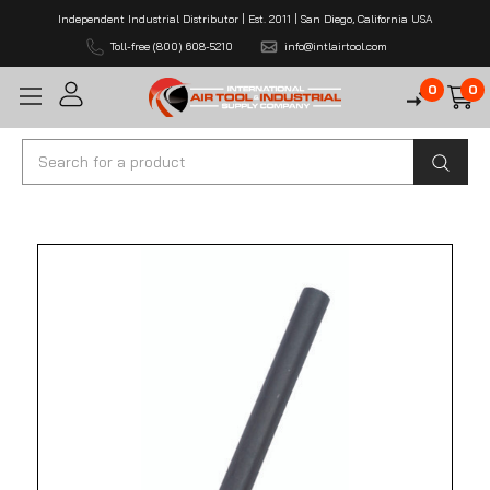
Independent Industrial Distributor | Est. 2011 | San Diego, California USA
Toll-free (800) 608-5210
info@intlairtool.com
0
0
Search