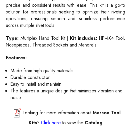
precise and consistent results with ease. This kit is a go-to
solution for professionals seeking to optimize their riveting
operations, ensuring smooth and seamless performance
across multiple rivet tools.
Type:
Multiplex Hand Tool Kit |
Kit includes:
HP-4X4 Tool,
Nosepieces, Threaded Sockets and Mandrels
Features:
Made from high-quality materials
Durable construction
Easy to install and maintain
The features a unique design that minimizes vibration and
noise
Looking for more information about
Marson Tool
Kits
?
Click here
to view the
Catalog