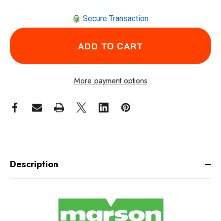
Secure Transaction
More payment options
Description