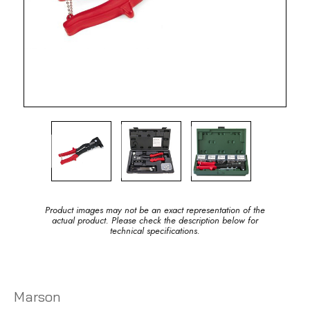
Product images may not be an exact representation of the
actual product. Please check the description below for
technical specifications.
Marson