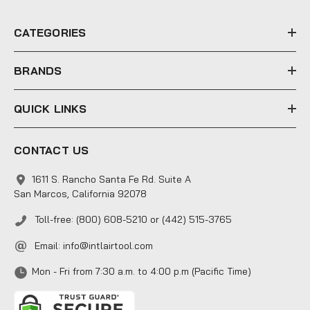
r
e
CATEGORIES
s
s
BRANDS
QUICK LINKS
CONTACT US
1611 S. Rancho Santa Fe Rd. Suite A
San Marcos, California 92078
Toll-free: (800) 608-5210 or (442) 515-3765
Email:
info@intlairtool.com
Mon - Fri from 7:30 a.m. to 4:00 p.m (Pacific Time)