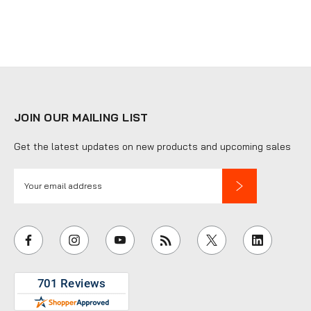
JOIN OUR MAILING LIST
Get the latest updates on new products and upcoming sales
E
m
a
i
l
A
d
d