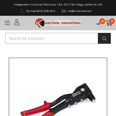
Independent Industrial Distributor | Est. 2011 | San Diego, California USA
Toll-free (800) 608-5210
info@intlairtool.com
0
0
Search