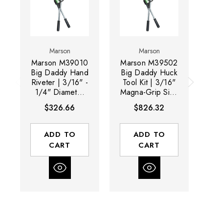
Marson
Marson
Marson M39010
Marson M39502
Ma
Big Daddy Hand
Big Daddy Huck
4
Riveter | 3/16" -
Tool Kit | 3/16"
D
1/4" Diameter
Magna-Grip Size
T
Range | Extra-
Range
$326.66
$826.32
Long Handle
Di
ADD TO
ADD TO
CART
CART