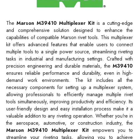
The
Marson M39410 Multiplexer Kit
is a cutting-edge
and comprehensive solution designed to enhance the
capabilities of compatible Marson rivet tools. This multiplexer
kit offers advanced features that enable users to connect
multiple tools to a single power source, streamlining riveting
tasks in industrial and manufacturing settings. Crafted with
precision engineering and durable materials, the
M39410
ensures reliable performance and durability, even in high-
demand work environments. The kit includes all the
necessary components for setting up a multiplexer system,
allowing professionals to efficiently manage multiple rivet
tools simultaneously, improving productivity and efficiency. Its
user-friendly design and easy installation process make it a
valuable addition to any riveting operation. Whether you're in
the aerospace, automotive, or construction industry, the
Marson M39410 Multiplexer Kit
empowers you to
streamline your riveting tasks, allowing you to achieve