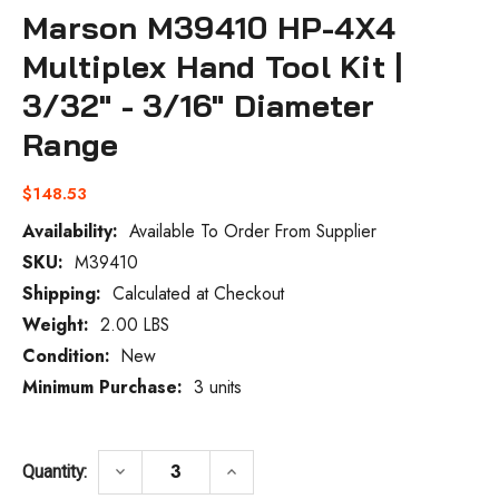
Marson M39410 HP-4X4
Multiplex Hand Tool Kit |
3/32" - 3/16" Diameter
Range
$148.53
Availability:
Available To Order From Supplier
SKU:
M39410
Current
Stock:
Shipping:
Calculated at Checkout
Weight:
2.00 LBS
Condition:
New
Minimum Purchase:
3 units
DECREASE QUANTITY OF MARSON M39410 H
INCREASE QUANTITY OF MARSO
keyboard_arrow_down
keyboard_arrow_up
Quantity: