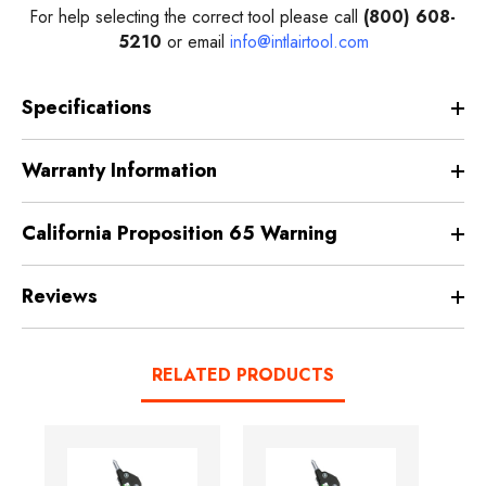
For help selecting the correct tool please call
(800) 608-
5210
or email
info@intlairtool.com
Specifications
Warranty Information
California Proposition 65 Warning
Reviews
RELATED PRODUCTS