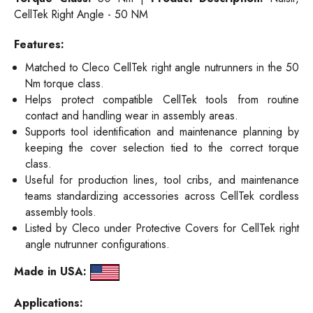
CellTek Right Angle - 50 NM
Features:
Matched to Cleco CellTek right angle nutrunners in the 50
Nm torque class.
Helps protect compatible CellTek tools from routine
contact and handling wear in assembly areas.
Supports tool identification and maintenance planning by
keeping the cover selection tied to the correct torque
class.
Useful for production lines, tool cribs, and maintenance
teams standardizing accessories across CellTek cordless
assembly tools.
Listed by Cleco under Protective Covers for CellTek right
angle nutrunner configurations.
Made in USA:
Applications: