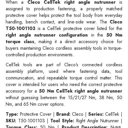
When a
Cleco CellTek right angle nutrunner
is
assigned to production fastening, a properly matched
protective cover helps protect the tool body from everyday
handling, bench contact, and line-side wear. The
Cleco
T50-1001103
is a CellTek protective cover listed for the
right angle nutrunner configuration
in the
50 Nm
torque class
, making it a direct accessory choice for
buyers maintaining Cleco cordless assembly tools in torque-
controlled production environments.
CellTek tools are part of Cleco’s connected cordless
assembly platform, used where fastening data, tool
communication, and repeatable torque control matter. This
cover is intended for users who need the correct protective
accessory for a
50 Nm CellTek right angle nutrunner
without guessing between the 15/21/27 Nm, 38 Nm, 50
Nm, and 65 Nm cover options.
Type:
Protective Cover |
Brand:
Cleco |
Series:
CellTek |
SKU:
T50-1001103 |
Tool Style:
Right Angle Nutrunner |
Torque Class:
50 Nm |
Product Description:
Nutstr,