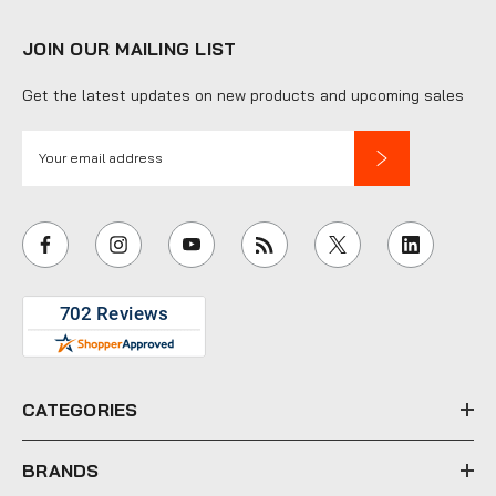
JOIN OUR MAILING LIST
Get the latest updates on new products and upcoming sales
E
m
a
i
l
A
d
d
r
e
CATEGORIES
s
s
BRANDS