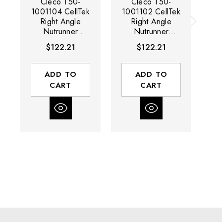
Cleco T50-
Cleco T50-
1001104 CellTek
1001102 CellTek
10
Right Angle
Right Angle
Nutrunner
Nutrunner
Protective Cover
Protective Cover
Pr
$122.21
$122.21
| 65 Nm
| 38 Nm
| 
ADD TO
ADD TO
CART
CART