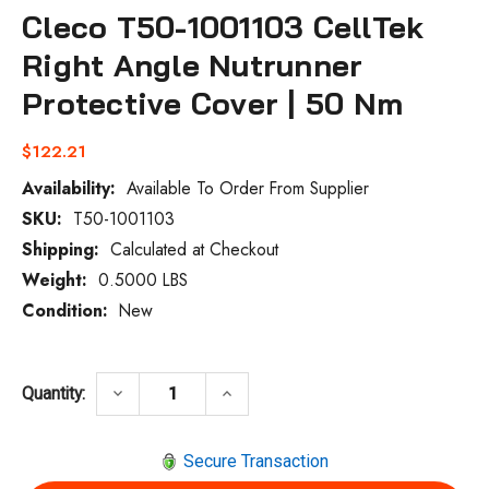
Cleco T50-1001103 CellTek
Right Angle Nutrunner
Protective Cover | 50 Nm
$122.21
Availability:
Available To Order From Supplier
SKU:
T50-1001103
Current
Stock:
Shipping:
Calculated at Checkout
Weight:
0.5000 LBS
Condition:
New
DECREASE QUANTITY OF CLECO T50-1001
INCREASE QUANTITY OF CLEC
keyboard_arrow_down
keyboard_arrow_up
Quantity:
Secure Transaction