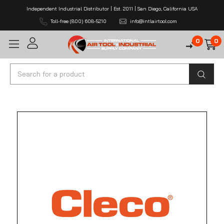
Independent Industrial Distributor | Est. 2011 | San Diego, California USA
Toll-free (800) 608-5210
info@intlairtool.com
0
0
Search