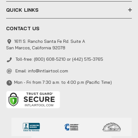
QUICK LINKS
CONTACT US
1611 S. Rancho Santa Fe Rd. Suite A
San Marcos, California 92078
Toll-free: (800) 608-5210 or (442) 515-3765
Email:
info@intlairtool.com
Mon - Fri from 7:30 a.m. to 4:00 p.m (Pacific Time)