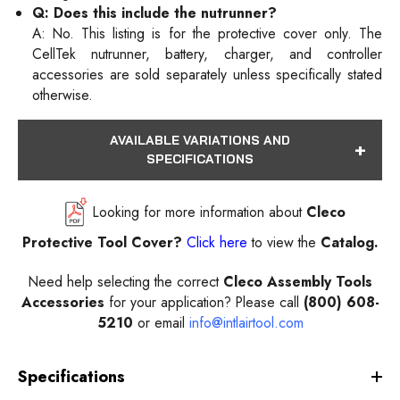
Q: Does this include the nutrunner?
A: No. This listing is for the protective cover only. The
CellTek nutrunner, battery, charger, and controller
accessories are sold separately unless specifically stated
otherwise.
AVAILABLE VARIATIONS AND
SPECIFICATIONS
Looking for more information about
Cleco
Protective Tool Cover?
Click here
to view the
Catalog.
Need help selecting the correct
Cleco Assembly Tools
Accessories
for your application? Please call
(800) 608-
5210
or email
info@intlairtool.com
Specifications