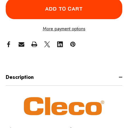
More payment options
Description