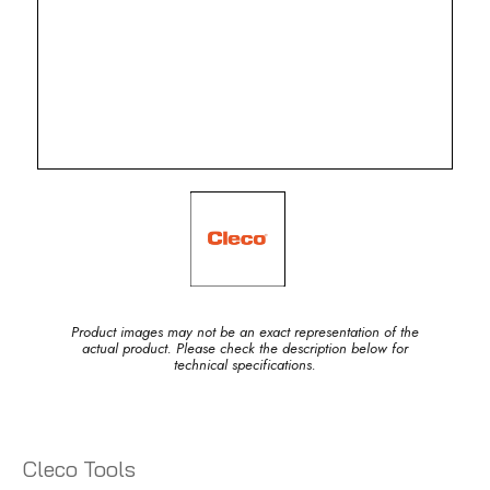
Product images may not be an exact representation of the
actual product. Please check the description below for
technical specifications.
Cleco Tools