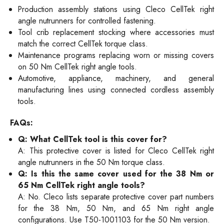
Production assembly stations using Cleco CellTek right
angle nutrunners for controlled fastening.
Tool crib replacement stocking where accessories must
match the correct CellTek torque class.
Maintenance programs replacing worn or missing covers
on 50 Nm CellTek right angle tools.
Automotive, appliance, machinery, and general
manufacturing lines using connected cordless assembly
tools.
FAQs:
Q: What CellTek tool is this cover for?
A: This protective cover is listed for Cleco CellTek right
angle nutrunners in the 50 Nm torque class.
Q: Is this the same cover used for the 38 Nm or
65 Nm CellTek right angle tools?
A: No. Cleco lists separate protective cover part numbers
for the 38 Nm, 50 Nm, and 65 Nm right angle
configurations. Use T50-1001103 for the 50 Nm version.