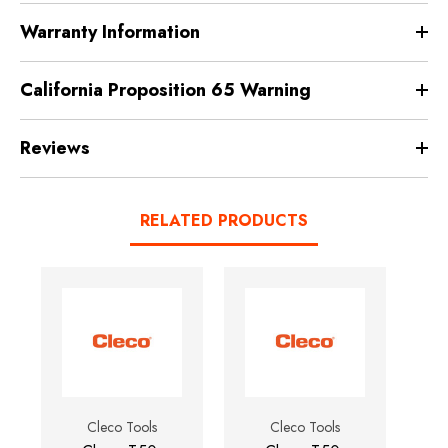
Warranty Information
California Proposition 65 Warning
Reviews
RELATED PRODUCTS
Cleco Tools
Cleco Tools