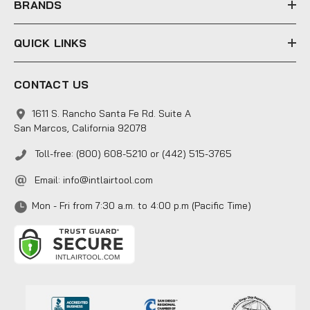
BRANDS
QUICK LINKS
CONTACT US
1611 S. Rancho Santa Fe Rd. Suite A
San Marcos, California 92078
Toll-free: (800) 608-5210 or (442) 515-3765
Email:
info@intlairtool.com
Mon - Fri from 7:30 a.m. to 4:00 p.m (Pacific Time)