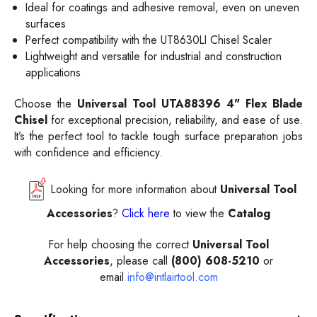
Ideal for coatings and adhesive removal, even on uneven
surfaces
Perfect compatibility with the UT8630LI Chisel Scaler
Lightweight and versatile for industrial and construction
applications
Choose the
Universal Tool UTA88396 4" Flex Blade
Chisel
for exceptional precision, reliability, and ease of use.
It’s the perfect tool to tackle tough surface preparation jobs
with confidence and efficiency.
Looking for more information about
Universal Tool
Accessories
?
Click here
to view the
Catalog
For help choosing the correct
Universal Tool
Accessories
, please call
(800) 608-5210
or
email
info@intlairtool.com