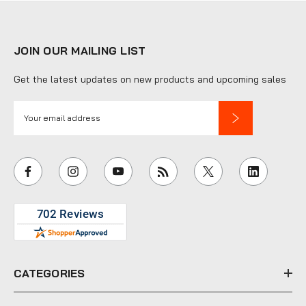
JOIN OUR MAILING LIST
Get the latest updates on new products and upcoming sales
E
m
a
i
l
A
d
d
r
e
CATEGORIES
s
s