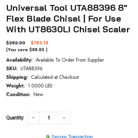
Universal Tool UTA88396 8"
Flex Blade Chisel | For Use
With UT8630LI Chisel Scaler
$282.00
$193.15
(You save
$88.85
)
Availability:
Available To Order From Supplier
SKU:
UTA88396
Current
Stock:
Shipping:
Calculated at Checkout
Weight:
1.0000 LBS
Condition:
New
DECREASE QUANTITY OF UNIVERSAL TOOL 
INCREASE QUANTITY OF UNIVE
keyboard_arrow_down
keyboard_arrow_up
Quantity:
Secure Transaction