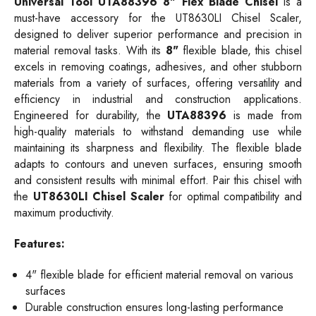
Universal Tool UTA88396
8"
Flex Blade Chisel
is a
must-have accessory for the UT8630LI Chisel Scaler,
designed to deliver superior performance and precision in
material removal tasks. With its
8"
flexible blade, this chisel
excels in removing coatings, adhesives, and other stubborn
materials from a variety of surfaces, offering versatility and
efficiency in industrial and construction applications.
Engineered for durability, the
UTA88396
is made from
high-quality materials to withstand demanding use while
maintaining its sharpness and flexibility. The flexible blade
adapts to contours and uneven surfaces, ensuring smooth
and consistent results with minimal effort. Pair this chisel with
the
UT8630LI Chisel Scaler
for optimal compatibility and
maximum productivity.
Features:
4" flexible blade for efficient material removal on various
surfaces
Durable construction ensures long-lasting performance