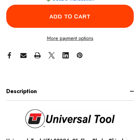
More payment options
Description