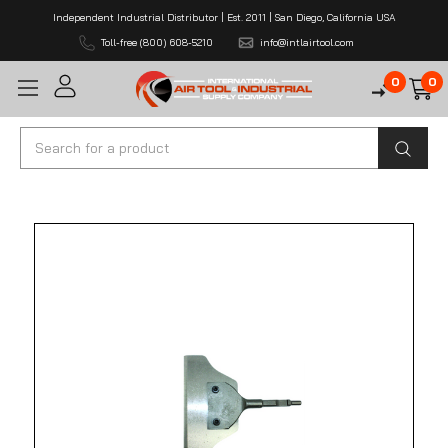
Independent Industrial Distributor | Est. 2011 | San Diego, California USA
Toll-free (800) 608-5210
info@intlairtool.com
0
0
Search