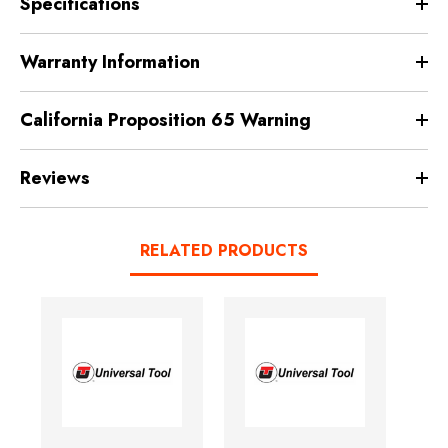
Specifications
Warranty Information
California Proposition 65 Warning
Reviews
RELATED PRODUCTS