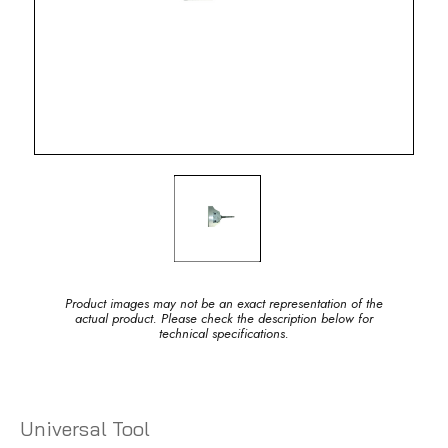
Product images may not be an exact representation of the
actual product. Please check the description below for
technical specifications.
Universal Tool