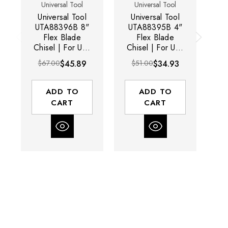
Universal Tool
Universal Tool
Universal Tool
Universal Tool
U
UTA88396B 8"
UTA88395B 4"
Flex Blade
Flex Blade
Chisel | For Use
Chisel | For Use
Ch
With UT8630LI
With UT8630LI
W
$67.00
$45.89
$51.00
$34.93
$2
Chisel Scaler
Chisel Scaler
ADD TO
ADD TO
CART
CART