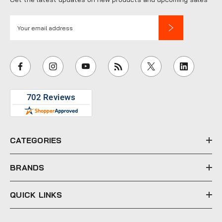
E
m
a
i
l
A
d
d
r
e
CATEGORIES
s
s
BRANDS
QUICK LINKS