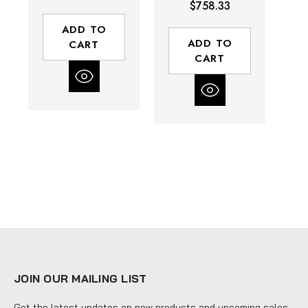
$758.33
lbs Breakaway
Breakaway
Torque | 3/4 -
Torque | 1 - 6"
ADD TO
6" Square Drive
Square Drive
ADD TO
CART
CART
JOIN OUR MAILING LIST
Get the latest updates on new products and upcoming sales