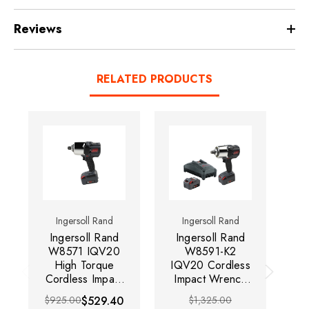
Reviews
RELATED PRODUCTS
Ingersoll Rand
Ingersoll Rand
Ingersoll Rand
Ingersoll Rand
I
W8571 IQV20
W8591-K2
High Torque
IQV20 Cordless
IQ
Cordless Impact
Impact Wrench
I
Wrench | 1350
Kit | 1350 RPM |
Ki
$925.00
$529.40
$1,325.00
RPM | 2000 ft-
2000 ft-lbs