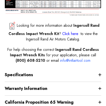
Looking for more information about
Ingersoll Rand
Cordless Impact Wrench Kit
?
Click here
to view the
Ingersoll Rand Air Motors Catalog.
For help choosing the correct
Ingersoll Rand Cordless
Impact Wrench Kits
for your application, please call
(800) 608-5210
or email
info@intlairtool.com
Specifications
Warranty Information
California Proposition 65 Warning