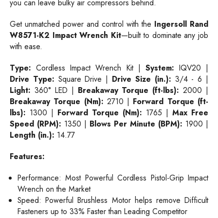
you can leave bulky air compressors behind.
Get unmatched power and control with the
Ingersoll Rand
W8571-K2 Impact Wrench Kit
—built to dominate any job
with ease.
Type:
Cordless Impact Wrench Kit |
System:
IQV20 |
Drive Type:
Square Drive |
Drive Size (in.):
3/4 - 6 |
Light:
360° LED |
Breakaway Torque (ft-lbs):
2000 |
Breakaway Torque (Nm):
2710 |
Forward Torque (ft-
lbs):
1300 |
Forward Torque (Nm):
1765 |
Max Free
Speed (RPM):
1350 |
Blows Per Minute (BPM):
1900 |
Length (in.):
14.77
Features:
Performance: Most Powerful Cordless Pistol-Grip Impact
Wrench on the Market
Speed: Powerful Brushless Motor helps remove Difficult
Fasteners up to 33% Faster than Leading Competitor