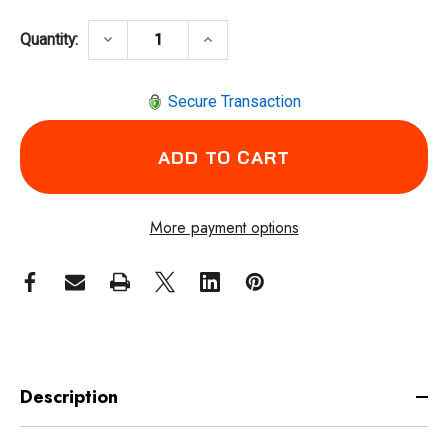
DECREASE QUANTITY OF INGERSOLL RAND 
INCREASE QUANTITY OF INGER
keyboard_arrow_down
keyboard_arrow_up
Quantity:
Secure Transaction
More payment options
Description