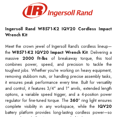
Ingersoll Rand W8571-K2 IQV20 Cordless Impact
Wrench Kit
Meet the crown jewel of Ingersoll Rand’s cordless lineup—
the
W8571-K2 IQV20 Impact Wrench Kit
. Delivering a
massive
2000 ft-lbs
of breakaway torque, this tool
combines power, speed, and precision to tackle the
toughest jobs. Whether you're working on heavy equipment,
removing stubborn nuts, or handling precise assembly tasks,
it ensures peak performance every time. Built for versatility
and control, it features 3/4" and 1" anvils, extended length
options, a variable speed trigger, and a 4-position power
regulator for fine-tuned torque. The
360°
ring light ensures
complete visibility in any workspace, while the
IQV20
battery platform provides long-lasting cordless power—so