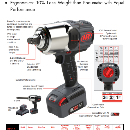
Ergonomics: 10% Less Weight than Pneumatic with Equal
Performance