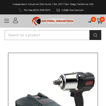
Independent Industrial Distributor | Est. 2011 | San Diego, California USA
Toll-free (800) 608-5210
info@intlairtool.com
0
0
Search