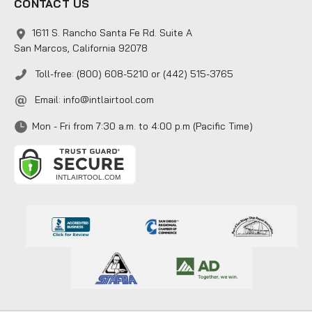
CONTACT US
1611 S. Rancho Santa Fe Rd. Suite A
San Marcos, California 92078
Toll-free: (800) 608-5210 or (442) 515-3765
Email:
info@intlairtool.com
Mon - Fri from 7:30 a.m. to 4:00 p.m (Pacific Time)