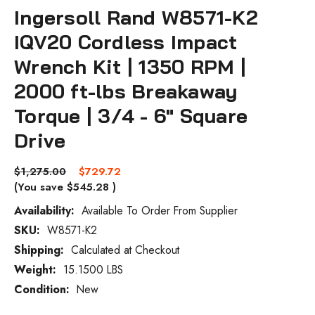
Ingersoll Rand W8571-K2
IQV20 Cordless Impact
Wrench Kit | 1350 RPM |
2000 ft-lbs Breakaway
Torque | 3/4 - 6" Square
Drive
$1,275.00
$729.72
(You save
$545.28
)
Availability:
Available To Order From Supplier
SKU:
W8571-K2
Current
Stock:
Shipping:
Calculated at Checkout
Weight:
15.1500 LBS
Condition:
New