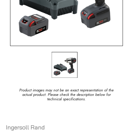
Product images may not be an exact representation of the
actual product. Please check the description below for
technical specifications.
Ingersoll Rand