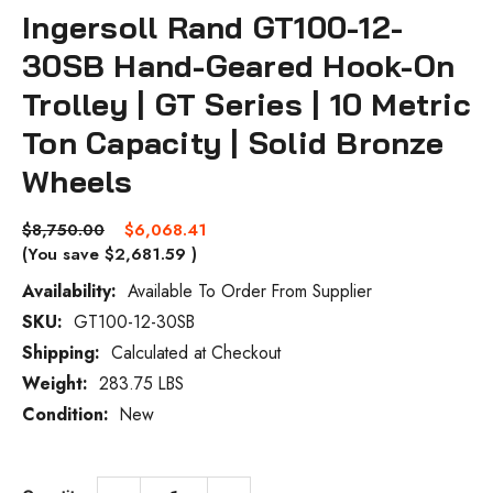
Ingersoll Rand GT100-12-
30SB Hand-Geared Hook-On
Trolley | GT Series | 10 Metric
Ton Capacity | Solid Bronze
Wheels
$8,750.00
$6,068.41
(You save
$2,681.59
)
Availability:
Available To Order From Supplier
SKU:
GT100-12-30SB
Current
Stock:
Shipping:
Calculated at Checkout
Weight:
283.75 LBS
Condition:
New