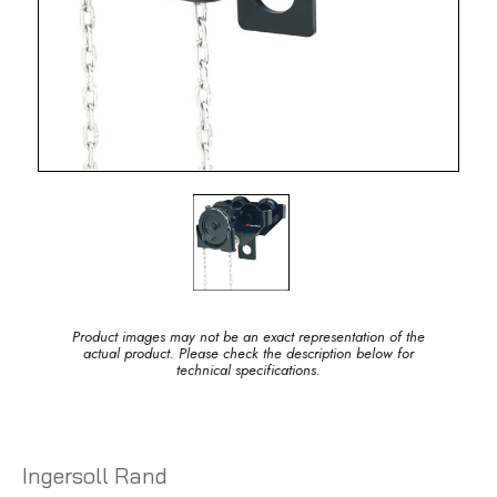
Product images may not be an exact representation of the
actual product. Please check the description below for
technical specifications.
Ingersoll Rand