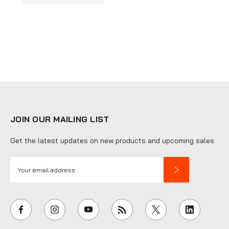
JOIN OUR MAILING LIST
Get the latest updates on new products and upcoming sales
E
m
a
i
l