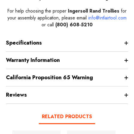
For help choosing the proper
Ingersoll Rand Trollies
for
your assembly application, please email
info@intlairtool.com
or call
(800) 608-5210
Specifications
Warranty Information
California Proposition 65 Warning
Reviews
RELATED PRODUCTS