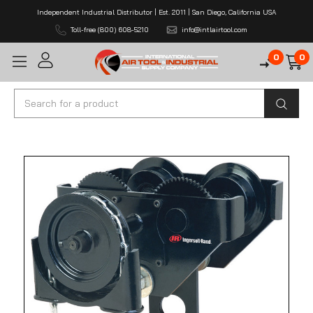
Independent Industrial Distributor | Est. 2011 | San Diego, California USA
Toll-free (800) 608-5210
info@intlairtool.com
0
0
Search