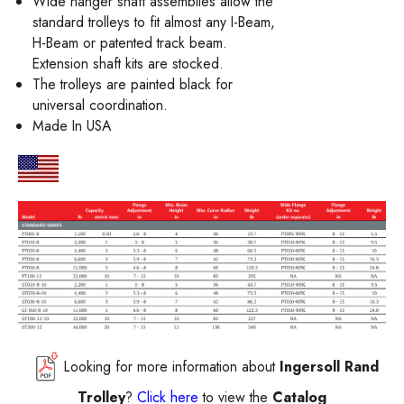
Wide hanger shaft assemblies allow the
standard trolleys to fit almost any I-Beam,
H-Beam or patented track beam.
Extension shaft kits are stocked.
The trolleys are painted black for
universal coordination.
Made In USA
Looking for more information about
Ingersoll Rand
Trolley
?
Click here
to view the
Catalog