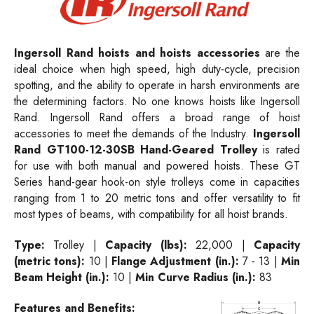
Ingersoll Rand hoists and hoists accessories
are the
ideal choice when high speed, high duty-cycle, precision
spotting, and the ability to operate in harsh environments are
the determining factors. No one knows hoists like Ingersoll
Rand. Ingersoll Rand offers a broad range of hoist
accessories to meet the demands of the Industry.
Ingersoll
Rand GT100-12-30SB Hand-Geared Trolley
is rated
for use with both manual and powered hoists. These GT
Series hand-gear hook-on style trolleys come in capacities
ranging from 1 to 20 metric tons and offer versatility to fit
most types of beams, with compatibility for all hoist brands.
Type:
Trolley |
Capacity (lbs):
22,000 |
Capacity
(metric tons):
10 |
Flange Adjustment (in.):
7 - 13 |
Min
Beam Height (in.):
10 |
Min Curve Radius (in.):
83
Features and Benefits: