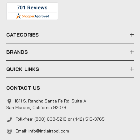
A
d
d
r
e
CATEGORIES
s
s
BRANDS
QUICK LINKS
CONTACT US
1611 S. Rancho Santa Fe Rd. Suite A
San Marcos, California 92078
Toll-free: (800) 608-5210 or (442) 515-3765
Email:
info@intlairtool.com