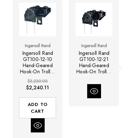
Ingersoll Rand
Ingersoll Rand
Ingersoll Rand
Ingersoll Rand
I
GT100-12-10
GT100-12-21
Hand-Geared
Hand-Geared
Hook-On Trolley
Hook-On Trolley
Ho
| GT Series | 10
| GT Series | 10
| 
$3,230.00
Metric Ton
Metric Ton
$2,240.11
Capacity
Capacity
ADD TO
CART