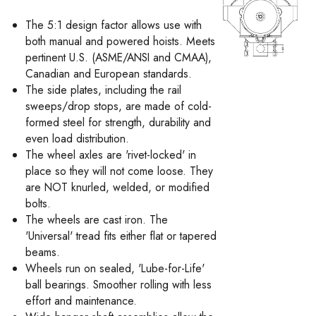
The 5:1 design factor allows use with
both manual and powered hoists. Meets
pertinent U.S. (ASME/ANSI and CMAA),
Canadian and European standards.
The side plates, including the rail
sweeps/drop stops, are made of cold-
formed steel for strength, durability and
even load distribution.
The wheel axles are 'rivet-locked' in
place so they will not come loose. They
are NOT knurled, welded, or modified
bolts.
The wheels are cast iron. The
'Universal' tread fits either flat or tapered
beams.
Wheels run on sealed, 'Lube-for-Life'
ball bearings. Smoother rolling with less
effort and maintenance.