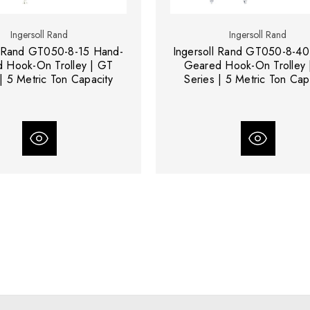
Ingersoll Rand
Ingersoll Rand
l Rand GT050-8-15 Hand-
Ingersoll Rand GT050-8-40
 Hook-On Trolley | GT
Geared Hook-On Trolley 
| 5 Metric Ton Capacity
Series | 5 Metric Ton Cap