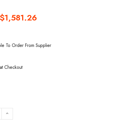
$1,581.26
ble To Order From Supplier
 at Checkout
 QUANTITY OF INGERSOLL RAND GT050-8-20 HAND-GE
INCREASE QUANTITY OF INGERSOLL RAND GT050-8-
keyboard_arrow_up