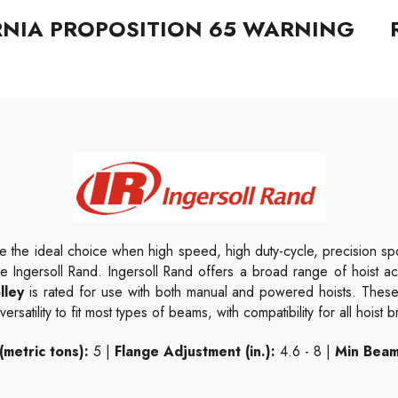
RNIA PROPOSITION 65 WARNING
e the ideal choice when high speed, high duty-cycle, precision spot
ke Ingersoll Rand. Ingersoll Rand offers a broad range of hoist 
lley
is rated for use
with both manual and powered hoists. These 
rsatility to fit most types of beams, with compatibility for all hoist 
(metric tons):
5 |
Flange Adjustment (in.):
4.6 - 8 |
Min Beam 