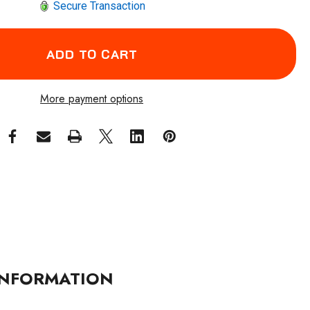
Secure Transaction
More payment options
NFORMATION