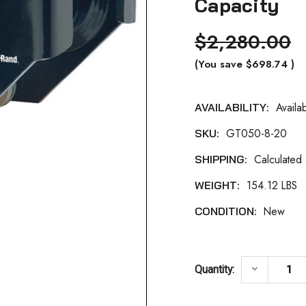
Capacity
$2,280.00
(You save
$698.74
)
Availa
AVAILABILITY:
Current
GT050-8-20
SKU:
Stock:
Calculated
SHIPPING:
154.12 LBS
WEIGHT:
New
CONDITION:
DECREASE
keyboard_arrow_down
Quantity: