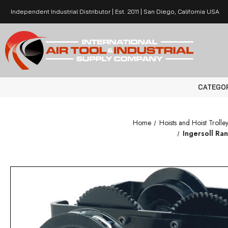
Independent Industrial Distributor | Est. 2011 | San Diego, California USA
CATEGO
Home
Hoists and Hoist Trolley
Ingersoll Ra