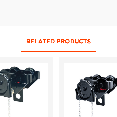
RELATED PRODUCTS