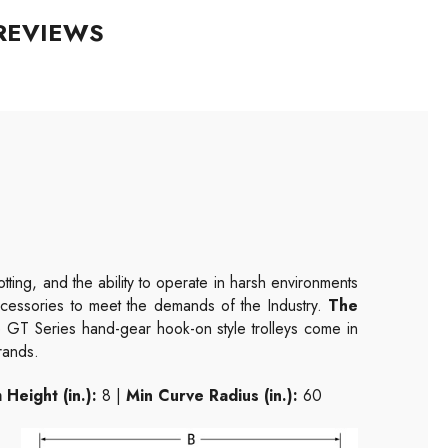
REVIEWS
ting, and the ability to operate in harsh environments
accessories to meet the demands of the Industry.
The
GT Series hand-gear hook-on style trolleys come in
brands.
Height (in.):
8 |
Min Curve Radius (in.):
60