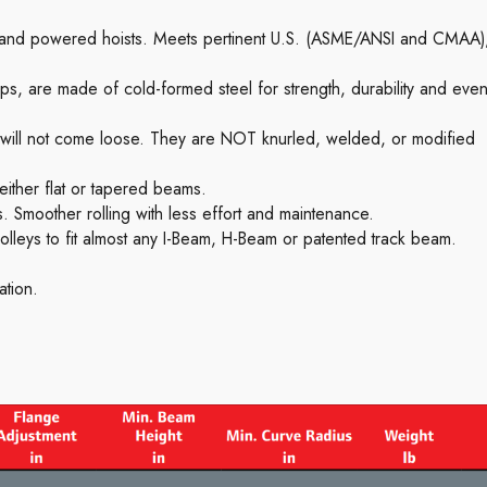
l and powered hoists. Meets pertinent U.S. (ASME/ANSI and CMAA)
ps, are made of cold-formed steel for strength, durability and eve
y will not come loose. They are NOT knurled, welded, or modified
 either flat or tapered beams.
. Smoother rolling with less effort and maintenance.
olleys to fit almost any I-Beam, H-Beam or patented track beam.
ation.