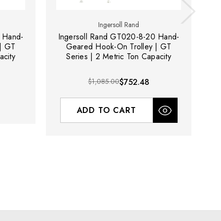
Ingersoll Rand
 Hand-
Ingersoll Rand GT020-8-20 Hand-
I
| GT
Geared Hook-On Trolley | GT
acity
Series | 2 Metric Ton Capacity
$1,085.00
$752.48
ADD TO CART