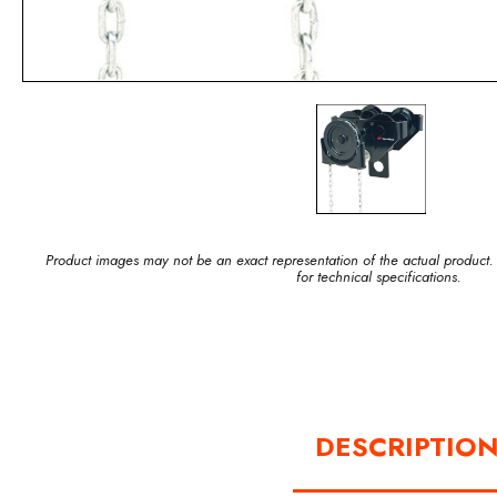
Product images may not be an exact representation of the actual product.
for technical specifications.
DESCRIPTIO