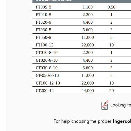
Looking f
For help choosing the proper
Ingersol