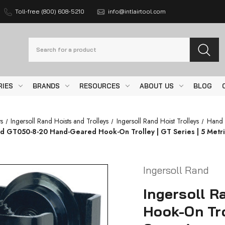
Toll-free (800) 608-5210
info@intlairtool.com
Search
RIES
BRANDS
RESOURCES
ABOUT US
BLOG
s
Ingersoll Rand Hoists and Trolleys
Ingersoll Rand Hoist Trolleys
Hand 
nd GT050-8-20 Hand-Geared Hook-On Trolley | GT Series | 5 Metri
Ingersoll Rand
Ingersoll 
Hook-On Tro