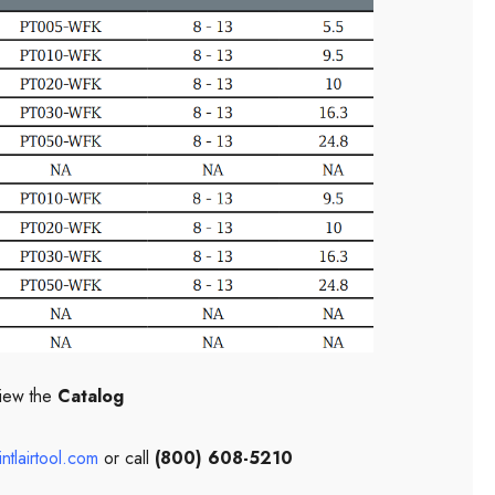
iew the
Catalog
ntlairtool.com
or call
(800) 608-5210