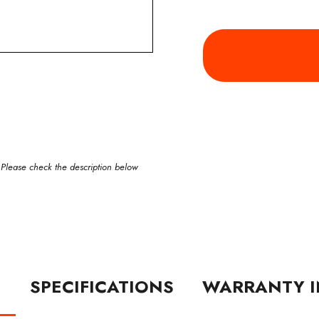
 Please check the description below
N
SPECIFICATIONS
WARRANTY I