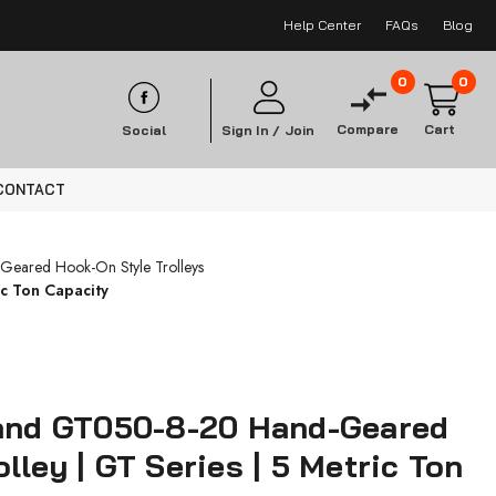
Help Center
FAQs
Blog
0
0
Compare
Cart
Social
Sign In /
Join
CONTACT
Geared Hook-On Style Trolleys
c Ton Capacity
Rand GT050-8-20 Hand-Geared
lley | GT Series | 5 Metric Ton