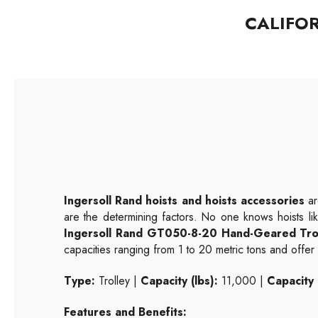
CALIFO
Ingersoll Rand hoists and hoists accessories
ar
are the determining factors. No one knows hoists li
Ingersoll Rand GT050-8-20 Hand-Geared Tro
capacities ranging from 1 to 20 metric tons and offer ve
Type:
Trolley |
Capacity (lbs):
11,000 |
Capacity 
Features and Benefits: