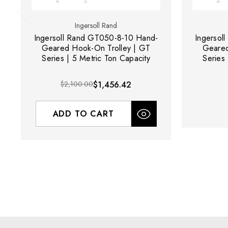
Ingersoll Rand
Ingersoll Rand GT050-8-10 Hand-
Ingersol
Geared Hook-On Trolley | GT
Geared
Series | 5 Metric Ton Capacity
Series 
$2,100.00
$1,456.42
ADD TO CART