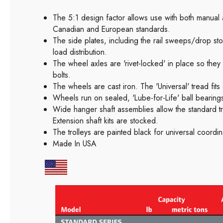
The 5:1 design factor allows use with both manua
Canadian and European standards.
The side plates, including the rail sweeps/drop sto
load distribution.
The wheel axles are 'rivet-locked' in place so the
bolts.
The wheels are cast iron. The 'Universal' tread fits
Wheels run on sealed, 'Lube-for-Life' ball bearings
Wide hanger shaft assemblies allow the standard tr
Extension shaft kits are stocked.
The trolleys are painted black for universal coordin
Made In USA