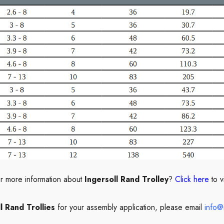
or more information about
Ingersoll Rand Trolley
?
Click here
to v
l Rand Trollies
for your assembly application, please email
info@i