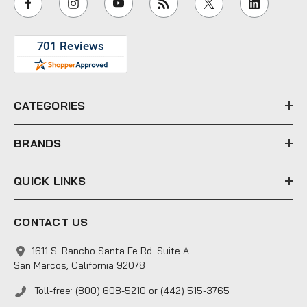
l
A
d
d
r
e
CATEGORIES
s
s
BRANDS
QUICK LINKS
CONTACT US
1611 S. Rancho Santa Fe Rd. Suite A
San Marcos, California 92078
Toll-free: (800) 608-5210 or (442) 515-3765