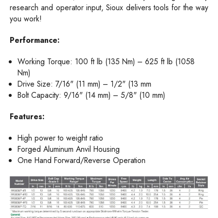
research and operator input, Sioux delivers tools for the way
you work!
Performance:
Working Torque: 100 ft lb (135 Nm) – 625 ft lb (1058
Nm)
Drive Size: 7/16" (11 mm) – 1/2" (13 mm
Bolt Capacity: 9/16" (14 mm) – 5/8" (10 mm)
Features:
High power to weight ratio
Forged Aluminum Anvil Housing
One Hand Forward/Reverse Operation