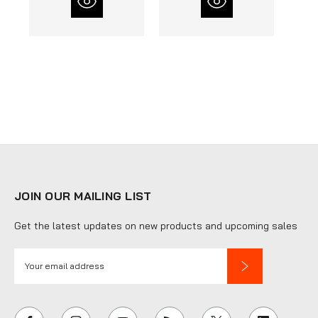
JOIN OUR MAILING LIST
Get the latest updates on new products and upcoming sales
E
m
a
i