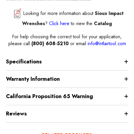
Looking for more information about
Sioux Impact
Wrenches
?
Click here
to view the
Catalog
For help choosing the correct
tool
for your application,
please call
(800) 608-5210
or email
info@intlairtool.com
Specifications
Warranty Information
California Proposition 65 Warning
Reviews