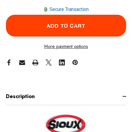
Secure Transaction
More payment options
Description