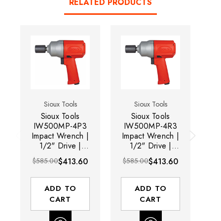
RELATED PRODUCTS
Sioux Tools
Sioux Tools
Sioux Tools
Sioux Tools
IW500MP-4P3
IW500MP-4R3
Impact Wrench |
Impact Wrench |
1/2" Drive |
1/2" Drive |
W
9400 RPM |
9400 RPM |
RP
$585.00
$413.60
$585.00
$413.60
$5
780 ft-lbs Max
780 ft-lbs Max
Torque
Torque
ADD TO
ADD TO
CART
CART