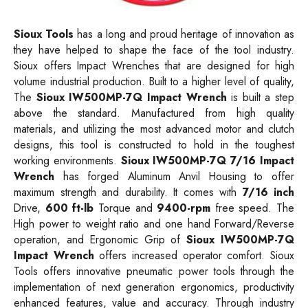
Sioux Tools
has a long and proud heritage of innovation as
they have helped to shape the face of the tool industry.
Sioux offers
Impact
Wrenches that are designed for high
volume industrial production. Built to a higher level of quality,
The
Sioux IW500MP-7Q Impact Wrench
is built a step
above the standard. Manufactured from high quality
materials, and utilizing the most advanced motor and clutch
designs, this tool is constructed to hold in the toughest
working environments.
Sioux IW500MP-7Q 7/16 Impact
Wrench
has forged Aluminum Anvil Housing to offer
maximum strength and durability. It comes with
7/16 inch
Drive,
600 ft-lb
Torque and
9400-rpm
free speed. The
High power to weight ratio and one hand Forward/Reverse
operation, and Ergonomic Grip of
Sioux IW500MP-7Q
Impact Wrench
offers increased operator comfort. Sioux
Tools offers innovative pneumatic power tools through the
implementation of next generation ergonomics, productivity
enhanced features, value and accuracy. Through industry