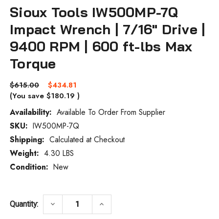
Sioux Tools IW500MP-7Q
Impact Wrench | 7/16" Drive |
9400 RPM | 600 ft-lbs Max
Torque
$615.00
$434.81
(You save
$180.19
)
Availability:
Available To Order From Supplier
SKU:
IW500MP-7Q
Current
Stock:
Shipping:
Calculated at Checkout
Weight:
4.30 LBS
Condition:
New
DECREASE QUANTITY OF SIOUX TOOLS IW5
INCREASE QUANTITY OF SIOUX
keyboard_arrow_down
keyboard_arrow_up
Quantity: