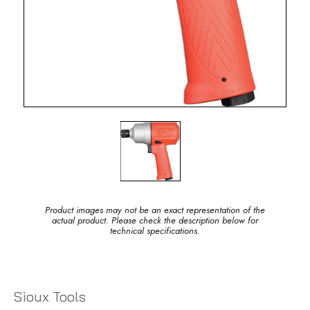
Product images may not be an exact representation of the
actual product. Please check the description below for
technical specifications.
Sioux Tools