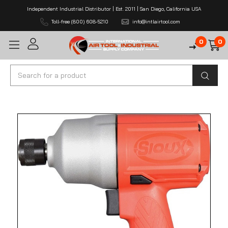
Independent Industrial Distributor | Est. 2011 | San Diego, California USA
Toll-free (800) 608-5210
info@intlairtool.com
0
0
Search