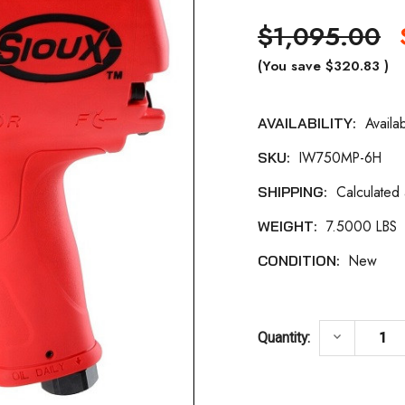
$1,095.00
(You save
$320.83
)
Availa
AVAILABILITY:
Current
IW750MP-6H
SKU:
Stock:
Calculated
SHIPPING:
7.5000 LBS
WEIGHT:
New
CONDITION:
DECREASE
keyboard_arrow_down
Quantity: