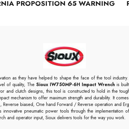
RNIA PROPOSITION 65 WARNING
ation as they have helped to shape the face of the tool industry
evel of quality, The
Sioux IW750MP-6H Impact Wrench
is bui
tor and clutch designs, this tool is constructed to hold in the to
pact mechanism to offer maximum strength and durability.
It comes
ch, Reverse biased, One hand Forward / Reverse operation and Er
rs innovative pneumatic power tools through the implementation o
ch and operator input, Sioux delivers tools for the way you work.