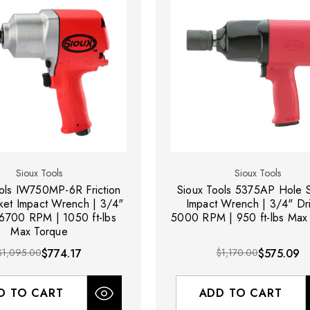
Sioux Tools
Sioux Tools
ols IW750MP-6R Friction
Sioux Tools 5375AP Hole 
ket Impact Wrench | 3/4"
Impact Wrench | 3/4" Dri
 6700 RPM | 1050 ft-lbs
5000 RPM | 950 ft-lbs Max
Max Torque
$1,095.00
$774.17
$1,170.00
$575.09
D TO CART
ADD TO CART