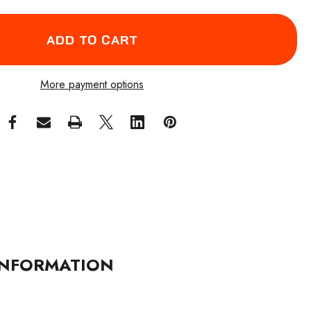
More payment options
NFORMATION