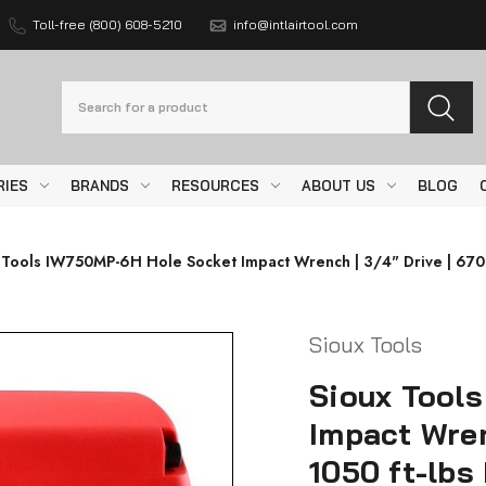
Toll-free (800) 608-5210
info@intlairtool.com
Search
RIES
BRANDS
RESOURCES
ABOUT US
BLOG
 Tools IW750MP-6H Hole Socket Impact Wrench | 3/4" Drive | 6700
Sioux Tools
Sioux Tool
Impact Wren
1050 ft-lbs