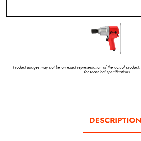
Product images may not be an exact representation of the actual product.
for technical specifications.
DESCRIPTIO