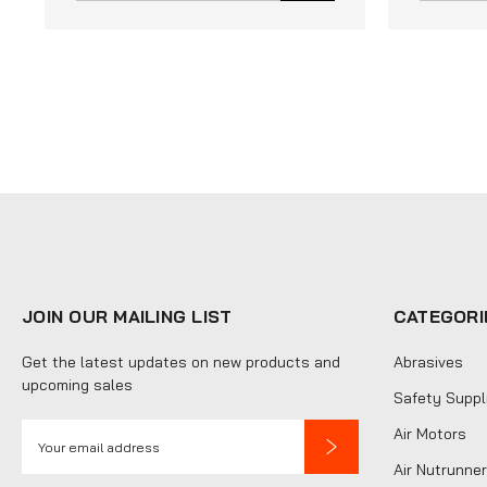
JOIN OUR MAILING LIST
CATEGORI
Get the latest updates on new products and
Abrasives
upcoming sales
Safety Suppl
E
Air Motors
m
Air Nutrunner