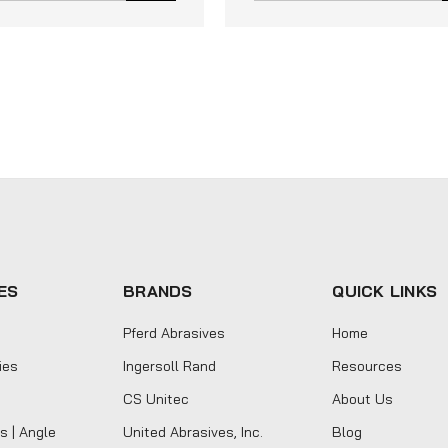
ES
BRANDS
QUICK LINKS
Pferd Abrasives
Home
ies
Ingersoll Rand
Resources
CS Unitec
About Us
s | Angle
United Abrasives, Inc.
Blog