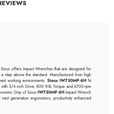
REVIEWS
. Sioux offers
Impact
Wrenches that are designed for
lt a step above the standard. Manufactured from high
ughest working environments.
Sioux IW750MP-6H ¾
 with 3/4 inch Drive, 800 ft-lb Torque and 6700-rpm
gonomic Grip of Sioux
IW750MP-6H
Impact Wrench
f next generation ergonomics, productivity enhanced