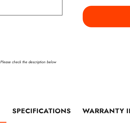
 Please check the description below
N
SPECIFICATIONS
WARRANTY I