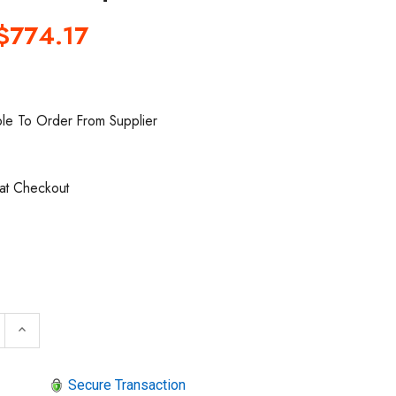
$774.17
ble To Order From Supplier
 at Checkout
 QUANTITY OF SIOUX TOOLS IW750MP-6H HOLE SOCKET
INCREASE QUANTITY OF SIOUX TOOLS IW750MP-6H H
keyboard_arrow_up
Secure Transaction