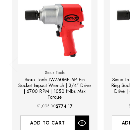
Sioux Tools
Sioux Tools IW750MP-6P Pin
Sioux To
Socket Impact Wrench | 3/4" Drive
Ring Soc
| 6700 RPM | 1050 ft-lbs Max
Drive |
Torque
$1,095.00
$774.17
ADD TO CART
AD