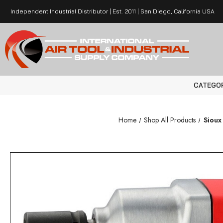
Independent Industrial Distributor | Est. 2011 | San Diego, California USA
CATEGO
Home
Shop All Products
Sioux