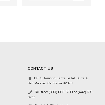
CONTACT US
1611 S. Rancho Santa Fe Rd. Suite A
San Marcos, California 92078
Toll-free: (800) 608-5210 or (442) 515-
3765