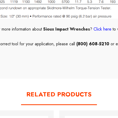
r more information about
Sioux Impact Wrenches
?
Click here
to 
correct
tool
for your application, please call
(800) 608-5210
or e
RELATED PRODUCTS