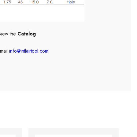
view the
Catalog
mail
info@intlairtool.com