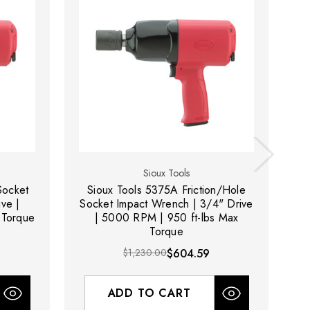
Sioux Tools
Socket
Sioux Tools 5375A Friction/Hole
ve |
Socket Impact Wrench | 3/4" Drive
So
 Torque
| 5000 RPM | 950 ft-lbs Max
Torque
$1,230.00
$604.59
ADD TO CART