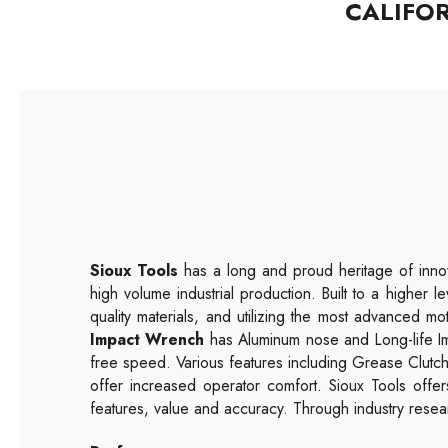
CALIFO
Sioux Tools
has a long and proud heritage of innov
high volume industrial production. Built to a higher l
quality materials, and utilizing the most advanced mo
Impact Wrench
has Aluminum nose and Long-life Im
free speed. Various features including Grease Clut
offer increased operator comfort. Sioux Tools offe
features, value and accuracy. Through industry resear