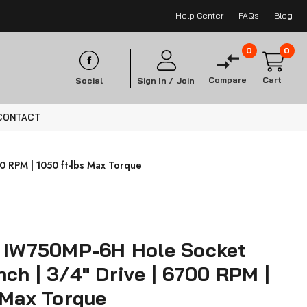
Help Center
FAQs
Blog
0
0
Compare
Cart
Social
Sign In /
Join
CONTACT
 RPM | 1050 ft-lbs Max Torque
s IW750MP-6H Hole Socket
ch | 3/4" Drive | 6700 RPM |
 Max Torque