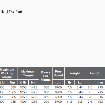
t lb (1492 Nm)