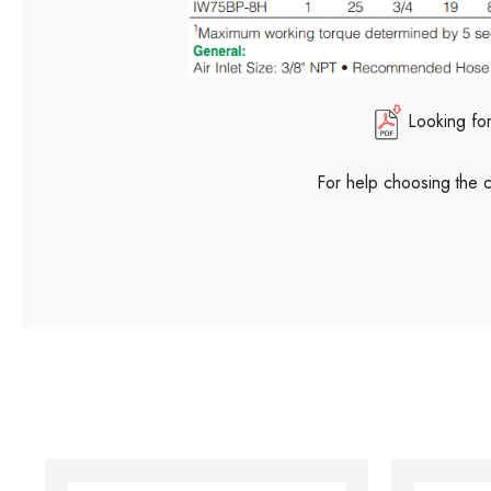
Looking fo
For help choosing the 