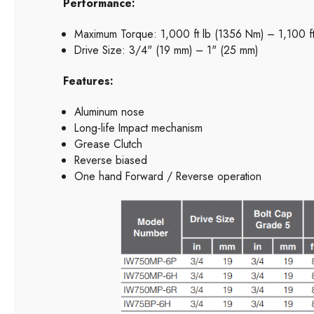
Performance:
Maximum Torque: 1,000 ft lb (1356 Nm) – 1,100 f
Drive Size: 3/4" (19 mm) – 1" (25 mm)
Features:
Aluminum nose
Long-life Impact mechanism
Grease Clutch
Reverse biased
One hand Forward / Reverse operation