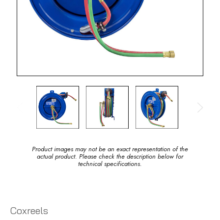
Product images may not be an exact representation of the
actual product. Please check the description below for
technical specifications.
Coxreels