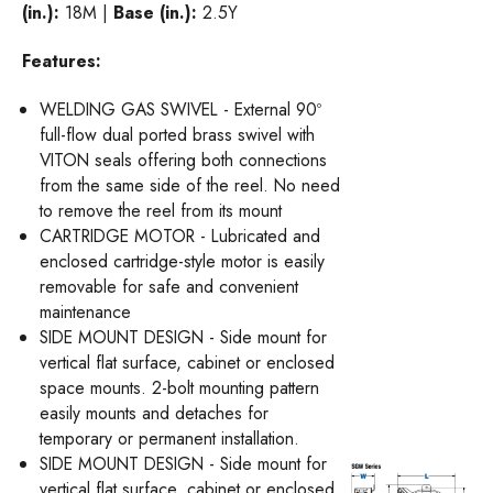
(in.):
18M |
Base (in.):
2.5Y
Features:
WELDING GAS SWIVEL - External 90º
full-flow dual ported brass swivel with
VITON seals offering both connections
from the same side of the reel. No need
to remove the reel from its mount
CARTRIDGE MOTOR - Lubricated and
enclosed cartridge-style motor is easily
removable for safe and convenient
maintenance
SIDE MOUNT DESIGN - Side mount for
vertical flat surface, cabinet or enclosed
space mounts. 2-bolt mounting pattern
easily mounts and detaches for
temporary or permanent installation.
SIDE MOUNT DESIGN - Side mount for
vertical flat surface, cabinet or enclosed