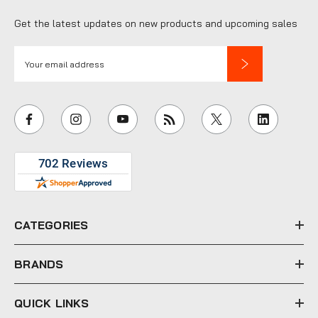
Get the latest updates on new products and upcoming sales
E
m
a
i
l
A
d
d
r
e
CATEGORIES
s
s
BRANDS
QUICK LINKS