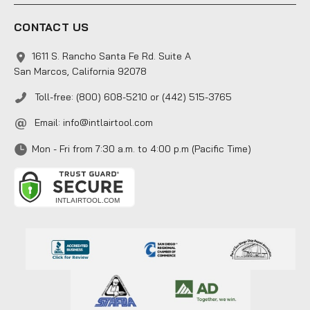
CONTACT US
1611 S. Rancho Santa Fe Rd. Suite A
San Marcos, California 92078
Toll-free: (800) 608-5210 or (442) 515-3765
Email:
info@intlairtool.com
Mon - Fri from 7:30 a.m. to 4:00 p.m (Pacific Time)