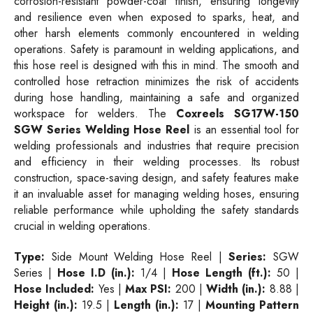
corrosion-resistant powder-coat finish, ensuring longevity
and resilience even when exposed to sparks, heat, and
other harsh elements commonly encountered in welding
operations. Safety is paramount in welding applications, and
this hose reel is designed with this in mind. The smooth and
controlled hose retraction minimizes the risk of accidents
during hose handling, maintaining a safe and organized
workspace for welders. The
Coxreels SG17W-150
SGW Series Welding Hose Reel
is an essential tool for
welding professionals and industries that require precision
and efficiency in their welding processes. Its robust
construction, space-saving design, and safety features make
it an invaluable asset for managing welding hoses, ensuring
reliable performance while upholding the safety standards
crucial in welding operations.
Type:
Side Mount Welding Hose Reel |
Series:
SGW
Series |
Hose I.D (in.):
1/4 |
Hose Length (ft.):
50 |
Hose Included:
Yes |
Max PSI:
200 |
Width (in.):
8.88 |
Height (in.):
19.5 |
Length (in.):
17 |
Mounting Pattern