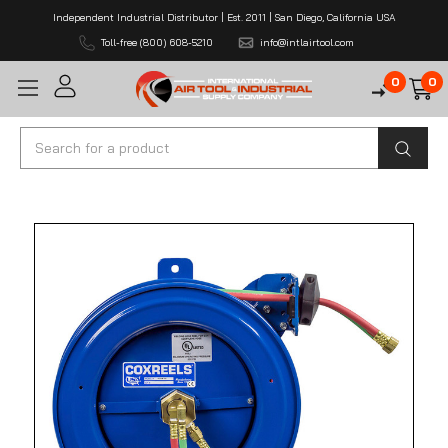
Independent Industrial Distributor | Est. 2011 | San Diego, California USA
Toll-free (800) 608-5210
info@intlairtool.com
0
0
Search