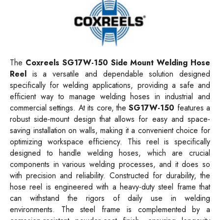
The
Coxreels SG17W-150 Side Mount Welding Hose
Reel
is a versatile and dependable solution designed
specifically for welding applications, providing a safe and
efficient way to manage welding hoses in industrial and
commercial settings. At its core, the
SG17W-150
features a
robust side-mount design that allows for easy and space-
saving installation on walls, making it a convenient choice for
optimizing workspace efficiency. This reel is specifically
designed to handle welding hoses, which are crucial
components in various welding processes, and it does so
with precision and reliability. Constructed for durability, the
hose reel is engineered with a heavy-duty steel frame that
can withstand the rigors of daily use in welding
environments. The steel frame is complemented by a