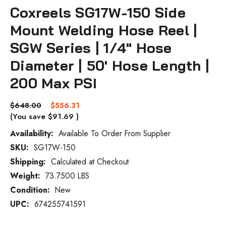
Coxreels SG17W-150 Side
Mount Welding Hose Reel |
SGW Series | 1/4" Hose
Diameter | 50' Hose Length |
200 Max PSI
$648.00
$556.31
(You save
$91.69
)
Availability:
Available To Order From Supplier
SKU:
SG17W-150
Current
Stock:
Shipping:
Calculated at Checkout
Weight:
73.7500 LBS
Condition:
New
UPC:
674255741591