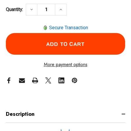
DECREASE QUANTITY OF COXREELS SG17W-1
INCREASE QUANTITY OF COXRE
keyboard_arrow_down
keyboard_arrow_up
Quantity:
Secure Transaction
More payment options
Description