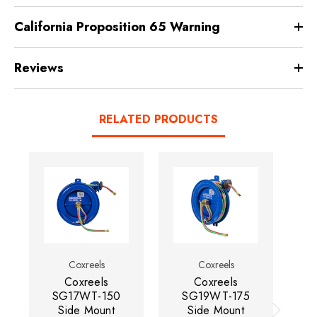
California Proposition 65 Warning
Reviews
RELATED PRODUCTS
Coxreels
Coxreels
Coxreels
Coxreels
SG17WT-150
SG19WT-175
Side Mount
Side Mount