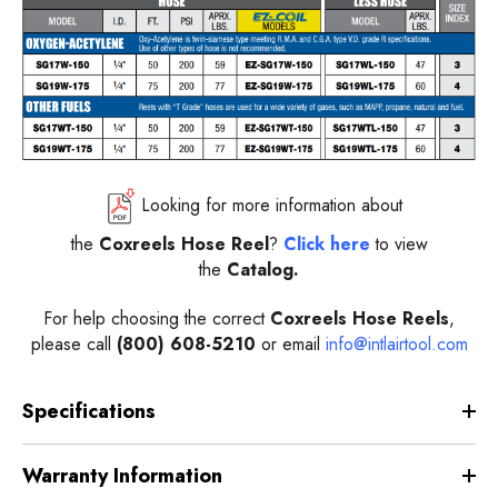
Looking for more information about
the
Coxreels
Hose Reel
?
Click here
to view
the
Catalog.
For help choosing the correct
Coxreels
Hose Reels
,
please call
(800) 608-5210
or email
info@intlairtool.com
Specifications
Warranty Information