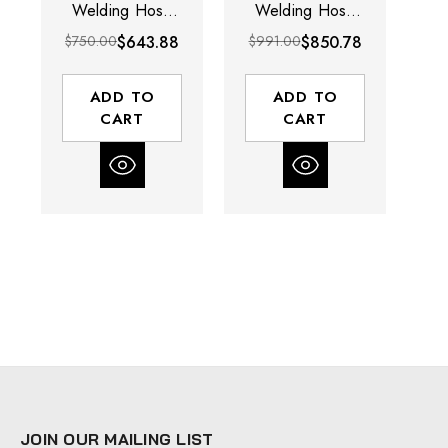
Welding Hose
Welding Hose
W
Reel | SGW
Reel | SGW
$750.00
$643.88
$991.00
$850.78
$8
Series | 1/4"
Series | 1/4"
Hose Diameter |
Hose Diameter |
Ho
50' Hose
75' Hose Length
75
ADD TO
ADD TO
Length | 200
| 200 Max PSI
|
CART
CART
Max PSI
JOIN OUR MAILING LIST