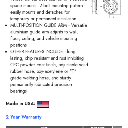
space mounts. 2-bolt mounting pattern
easily mounts and detaches for
temporary or permanent installation.
MULTI-POSITION GUIDE ARM - Versatile
aluminium guide arm adjusts to wall,
floor, ceiling, and vehicle mounting
positions
OTHER FEATURES INCLUDE - long
lasting, chip resistant and rust inhibiting
CPC powder coat finish, adjustable solid
rubber hose, oxy-acetylene or "T"
grade welding hose, and sturdy
permanently lubricated precision
bearings
Mad
e in USA:
2 Year Warranty