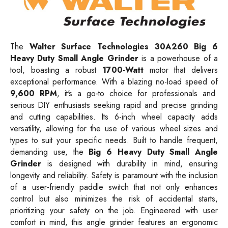
The
Walter Surface Technologies 30A260 Big 6
Heavy Duty Small Angle Grinder
is a powerhouse of a
tool, boasting a robust
1700-Watt
motor that delivers
exceptional performance. With a blazing no-load speed of
9,600 RPM
, it's a go-to choice for professionals and
serious DIY enthusiasts seeking rapid and precise grinding
and cutting capabilities. Its 6-inch wheel capacity adds
versatility, allowing for the use of various wheel sizes and
types to suit your specific needs. Built to handle frequent,
demanding use, the
Big 6 Heavy Duty Small Angle
Grinder
is designed with durability in mind, ensuring
longevity and reliability. Safety is paramount with the inclusion
of a user-friendly paddle switch that not only enhances
control but also minimizes the risk of accidental starts,
prioritizing your safety on the job. Engineered with user
comfort in mind, this angle grinder features an ergonomic