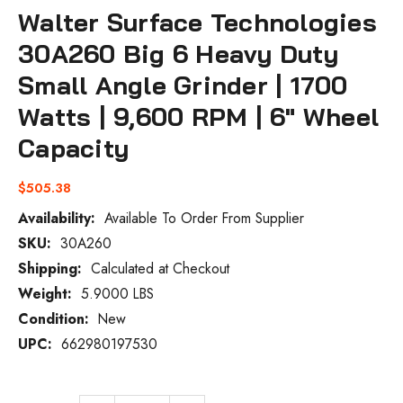
Walter Surface Technologies
30A260 Big 6 Heavy Duty
Small Angle Grinder | 1700
Watts | 9,600 RPM | 6" Wheel
Capacity
$505.38
Availability:
Available To Order From Supplier
SKU:
30A260
Current
Stock:
Shipping:
Calculated at Checkout
Weight:
5.9000 LBS
Condition:
New
UPC:
662980197530