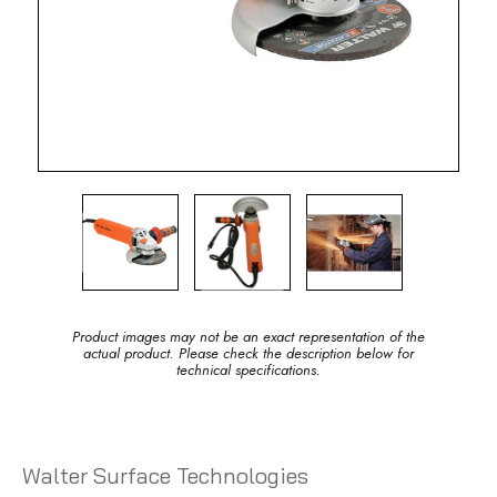
Product images may not be an exact representation of the
actual product. Please check the description below for
technical specifications.
Walter Surface Technologies