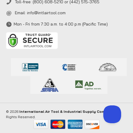
Toll-free: (800) 608-5210 or (442) 515-3765
Email:
info@intlairtool.com
Mon - Fri from 7:30 a.m. to 4:00 p.m (Pacific Time)
© 2026
International Air Tool & Industrial Supply Company
. All
Rights Reserved.