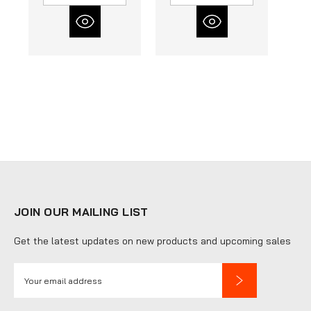
JOIN OUR MAILING LIST
Get the latest updates on new products and upcoming sales
E
m
a