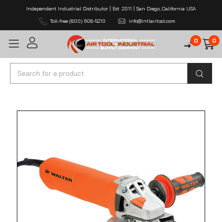
Independent Industrial Distributor | Est. 2011 | San Diego, California USA
Toll-free (800) 608-5210
info@intlairtool.com
0
0
Search