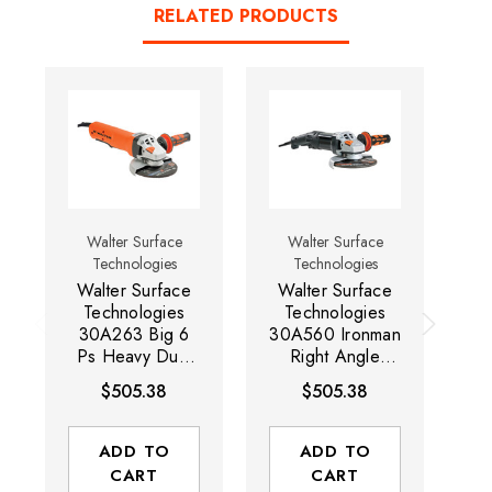
RELATED PRODUCTS
Walter Surface
Walter Surface
Technologies
Technologies
Walter Surface
Walter Surface
W
Technologies
Technologies
30A263 Big 6
30A560 Ironman
30
Ps Heavy Duty
Right Angle
P
Angle Grinder
Grinder | 1,750
Gr
$505.38
$505.38
with Paddle
Watts | 9,600
W
Switch | 1700
RPM | 6" Wheel
RP
Watts | 9,600
Capacity
ADD TO
ADD TO
RPM | 6" Wheel
CART
CART
Capacity