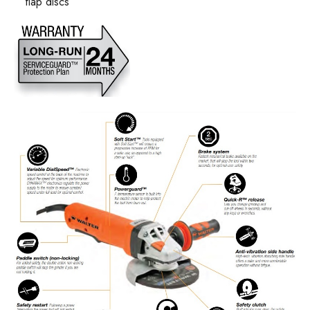
flap discs