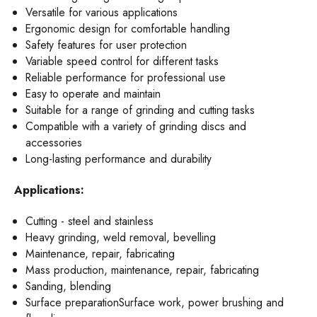
Versatile for various applications
Ergonomic design for comfortable handling
Safety features for user protection
Variable speed control for different tasks
Reliable performance for professional use
Easy to operate and maintain
Suitable for a range of grinding and cutting tasks
Compatible with a variety of grinding discs and
accessories
Long-lasting performance and durability
Applications:
Cutting - steel and stainless
Heavy grinding, weld removal, bevelling
Maintenance, repair, fabricating
Mass production, maintenance, repair, fabricating
Sanding, blending
Surface preparationSurface work, power brushing and