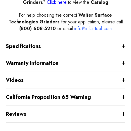
Grinder
s
?
Click here
to view the
Catalog
For help choosing the correct
Walter Surface
Technologies
Grinder
s
for your application, please call
(800) 608-5210
or email
info@intlairtool.com
Specifications
Warranty Information
Videos
California Proposition 65 Warning
Reviews