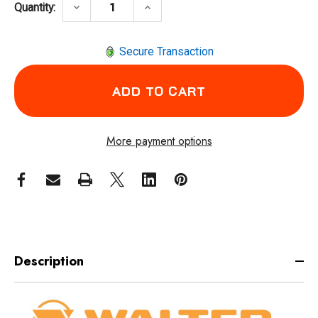
DECREASE QUANTITY OF WALTER SURFACE 
INCREASE QUANTITY OF WALTE
keyboard_arrow_down
keyboard_arrow_up
Quantity:
Secure Transaction
More payment options
Description