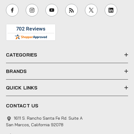
i
l
A
d
d
r
e
CATEGORIES
s
s
BRANDS
QUICK LINKS
CONTACT US
1611 S. Rancho Santa Fe Rd. Suite A
San Marcos, California 92078