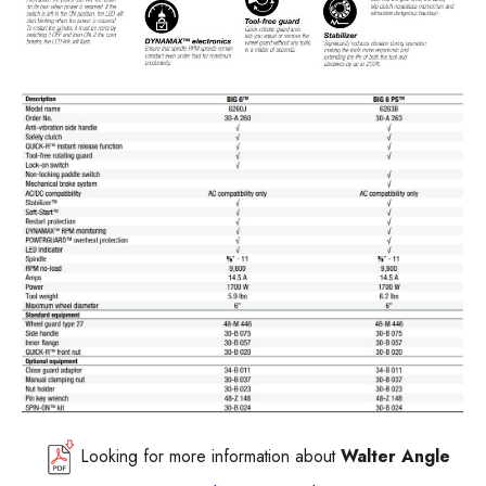
Looking for more information about
Walter
Angle