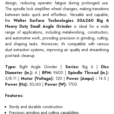
design, reducing operator fatigue during prolonged use.
The spindle lock simplifies wheel changes, making transitions
between tasks quick and effortless. Versatile and capable,
the
Walter Surface Technologies 30A260 Big 6
Heavy Duty Small Angle Grinder
is ideal for a wide
range of applications, including metalworking, construction,
and automotive work, providing precision in grinding, cutting,
and shaping tasks. Moreover, it's compatible with various
dust extraction systems, improving air quality and streamlining
post-task cleanup.
Type:
Right
Angle Grinder |
Series:
Big 6 |
Disc
Diameter (in.):
6 |
RPM:
9600 |
Spindle Thread (in.):
5/8-11 |
Motor (Voltage):
120 |
Power (Amps) :
14.5 |
Power (Hz):
50/60 |
Power (W):
1700
Features:
Sturdy and durable construction
Precision grinding and cutting capabilities