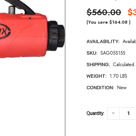
$560.00
$
(You save
$164.08
)
Availa
AVAILABILITY:
Current
SAG05S15S
SKU:
Stock:
Calculated
SHIPPING:
1.70 LBS
WEIGHT:
New
CONDITION:
DECREASE
keyboard_arrow_down
Quantity: