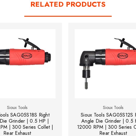
RELATED PRODUCTS
Sioux Tools
Sioux Tools
Tools SAG05S18S Right
Sioux Tools SAG05S12S R
Die Grinder | 0.5 HP |
Angle Die Grinder | 0.5 
M | 300 Series Collet |
12000 RPM | 300 Series Co
Rear Exhaust
Rear Exhaust