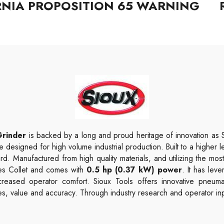
RNIA PROPOSITION 65 WARNING
Grinder
is backed by a long and proud heritage of innovation as 
e designed for high volume industrial production. Built to a higher l
rd. Manufactured from high quality materials, and utilizing the most
ies Collet and comes with
0.5 hp (0.37 kW) power
. It has leve
creased operator comfort. Sioux Tools offers innovative pneuma
s, value and accuracy. Through industry research and operator inpu