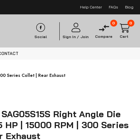
Help Center
FAQs
Blog
0
0
Compare
Cart
Social
Sign In /
Join
CONTACT
00 Series Collet | Rear Exhaust
s SAG05S15S Right Angle Die
.5 HP | 15000 RPM | 300 Series
ar Exhaust