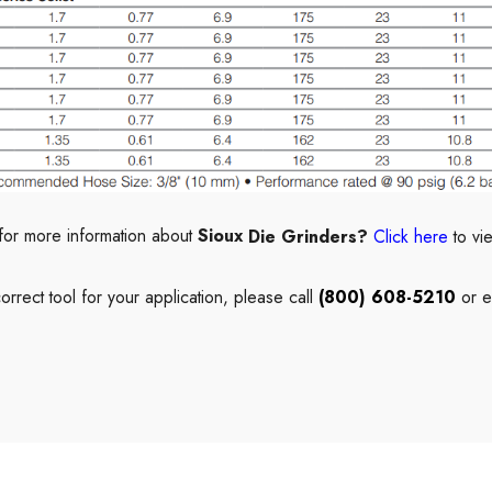
for more information about
Sioux
Die Grinders?
Click here
to vi
correct
tool
for your application, please call
(800) 608-5210
or e