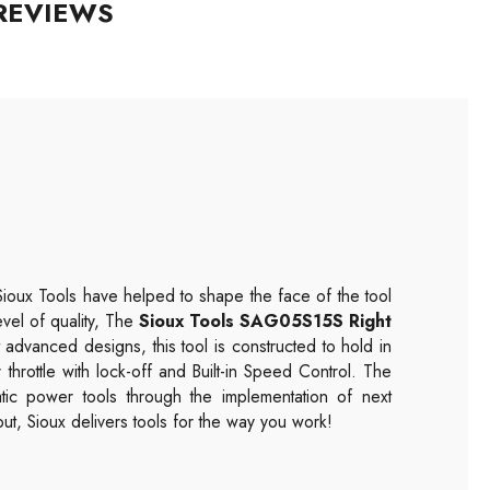
REVIEWS
Sioux Tools have helped to shape the face of the tool
evel of quality, The
Sioux Tools SAG05S15S Right
 advanced designs, this tool is constructed to hold in
r throttle with lock-off and Built-in Speed Control. The
tic power tools through the implementation of next
t, Sioux delivers tools for the way you work!