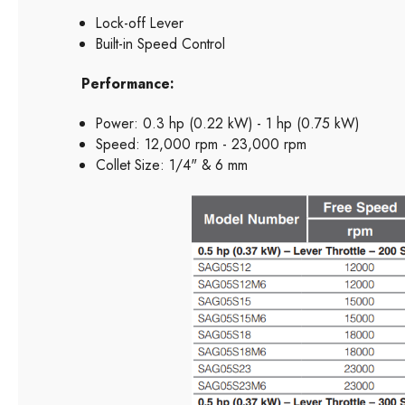
Lock-off Lever
Built-in Speed Control
Performance:
Power: 0.3 hp (0.22 kW) - 1 hp (0.75 kW)
Speed: 12,000 rpm - 23,000 rpm
Collet Size: 1/4" & 6 mm