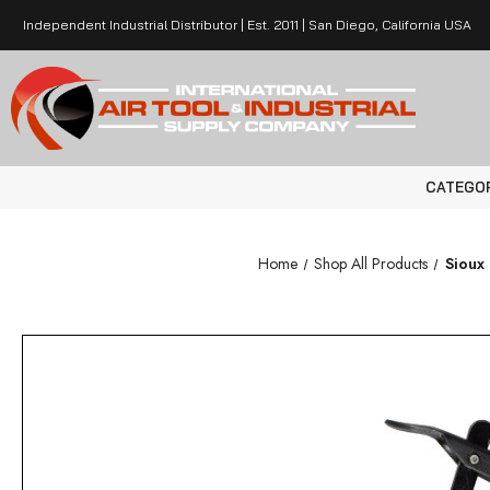
Independent Industrial Distributor | Est. 2011 | San Diego, California USA
CATEGO
Home
Shop All Products
Sioux