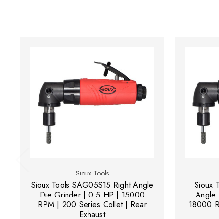
Sioux Tools
Sioux Tools SAG05S15 Right Angle
Sioux 
Die Grinder | 0.5 HP | 15000
Angle 
RPM | 200 Series Collet | Rear
18000 RP
Exhaust