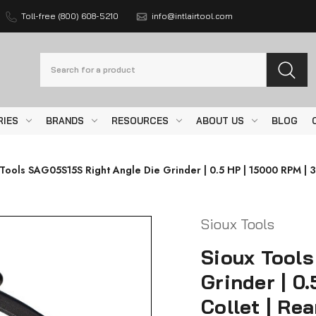
Toll-free (800) 608-5210
info@intlairtool.com
Search
RIES
BRANDS
RESOURCES
ABOUT US
BLOG
 Tools SAG05S15S Right Angle Die Grinder | 0.5 HP | 15000 RPM | 3
Sioux Tools
Sioux Tool
Grinder | 0
Collet | Re