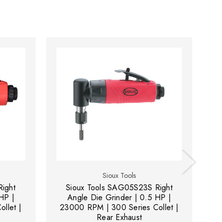
Sioux Tools
ight
Sioux Tools SAG05S23S Right
Si
HP |
Angle Die Grinder | 0.5 HP |
D
llet |
23000 RPM | 300 Series Collet |
Rear Exhaust