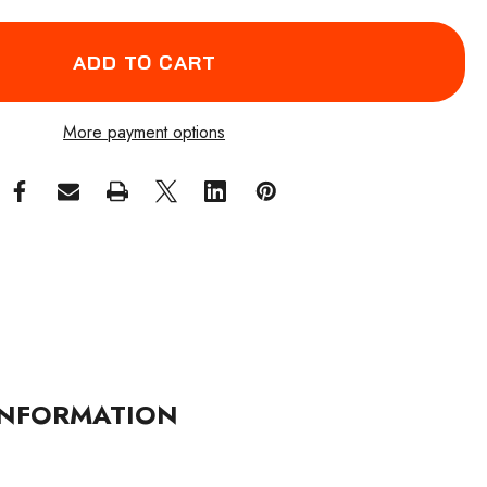
More payment options
NFORMATION