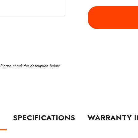
 Please check the description below
N
SPECIFICATIONS
WARRANTY I