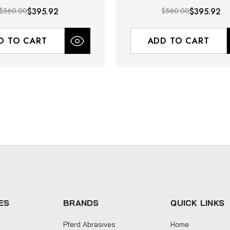
$560.00
$395.92
$560.00
$395.92
D TO CART
ADD TO CART
ES
BRANDS
QUICK LINKS
Pferd Abrasives
Home