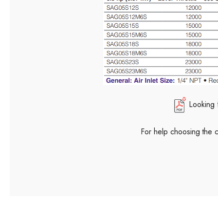
Looking 
For help choosing the 