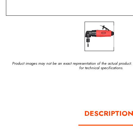
Product images may not be an exact representation of the actual product.
for technical specifications.
DESCRIPTIO