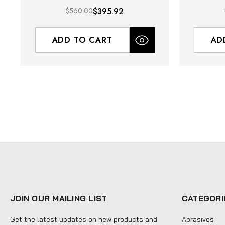
$560.00
$395.92
ADD TO CART
AD
JOIN OUR MAILING LIST
CATEGORI
Get the latest updates on new products and
Abrasives