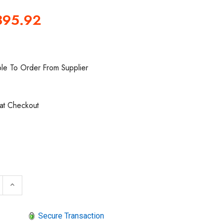
395.92
ble To Order From Supplier
 at Checkout
 QUANTITY OF SIOUX TOOLS SAG05S15S RIGHT ANGLE DI
INCREASE QUANTITY OF SIOUX TOOLS SAG05S15S RIG
keyboard_arrow_up
Secure Transaction