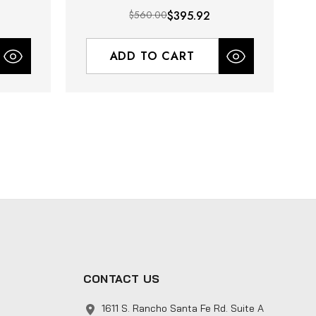
$560.00
$395.92
ADD TO CART
CONTACT US
1611 S. Rancho Santa Fe Rd. Suite A