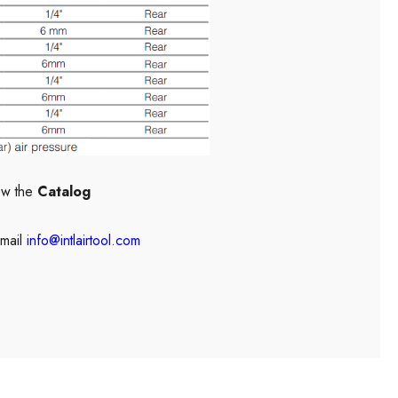
ew the
Catalog
mail
info@intlairtool.com