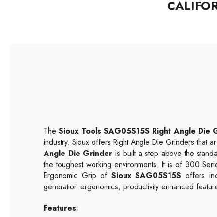
CALIFO
The
Sioux Tools SAG05S15S Right Angle Die 
industry. Sioux offers Right Angle Die Grinders that ar
Angle Die Grinder
is built a step above the standa
the toughest working environments. It is of 300 Ser
Ergonomic Grip of
Sioux SAG05S15S
offers in
generation ergonomics, productivity enhanced feature
Features: