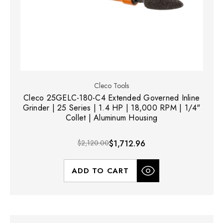
Cleco Tools
Cleco 25GELC-180-C4 Extended Governed Inline
Grinder | 25 Series | 1.4 HP | 18,000 RPM | 1/4"
Collet | Aluminum Housing
$2,120.00
$1,712.96
ADD TO CART