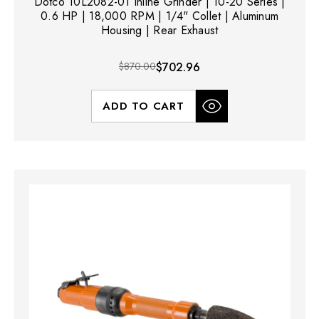
Dotco 10L2082-01 Inline Grinder | 10-20 Series |
0.6 HP | 18,000 RPM | 1/4" Collet | Aluminum
Housing | Rear Exhaust
$870.00
$702.96
ADD TO CART