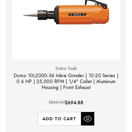
Dotco Tools
Dotco 10L2000-36 Inline Grinder | 10-20 Series |
0.6 HP | 25,000 RPM | 1/4" Collet | Aluminum
Housing | Front Exhaust
$860.00
$694.88
ADD TO CART