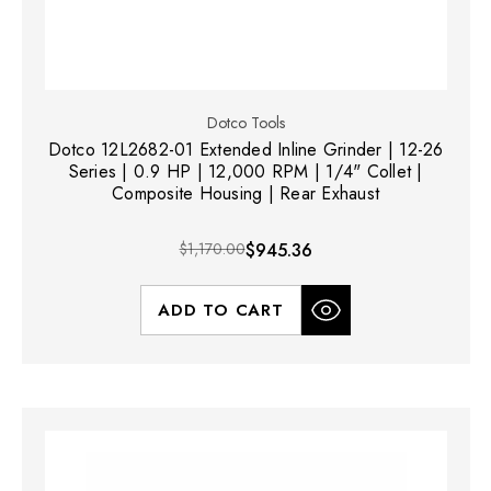
Dotco Tools
Dotco 12L2682-01 Extended Inline Grinder | 12-26
Series | 0.9 HP | 12,000 RPM | 1/4" Collet |
Composite Housing | Rear Exhaust
$1,170.00
$945.36
ADD TO CART