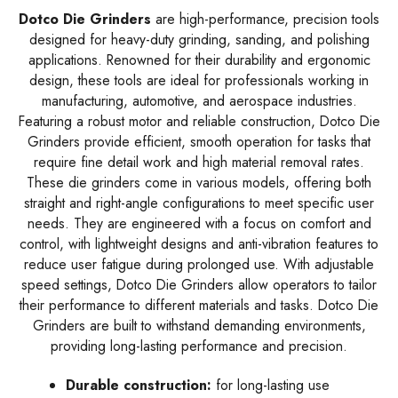
Dotco Die Grinders
are high-performance, precision tools
designed for heavy-duty grinding, sanding, and polishing
applications. Renowned for their durability and ergonomic
design, these tools are ideal for professionals working in
manufacturing, automotive, and aerospace industries.
Featuring a robust motor and reliable construction, Dotco Die
Grinders provide efficient, smooth operation for tasks that
require fine detail work and high material removal rates.
These die grinders come in various models, offering both
straight and right-angle configurations to meet specific user
needs. They are engineered with a focus on comfort and
control, with lightweight designs and anti-vibration features to
reduce user fatigue during prolonged use. With adjustable
speed settings, Dotco Die Grinders allow operators to tailor
their performance to different materials and tasks. Dotco Die
Grinders are built to withstand demanding environments,
providing long-lasting performance and precision.
Durable construction:
for long-lasting use