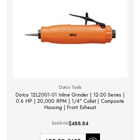
Dotco Tools
Dotco 12L2001-01 Inline Grinder | 12-20 Series |
0.6 HP | 20,000 RPM | 1/4" Collet | Composite
Housing | Front Exhaust
$605.00
$488.84