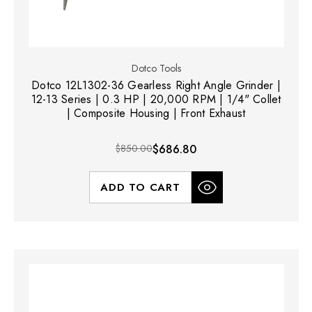
Dotco Tools
Dotco 12L1302-36 Gearless Right Angle Grinder |
12-13 Series | 0.3 HP | 20,000 RPM | 1/4" Collet
| Composite Housing | Front Exhaust
$850.00
$686.80
ADD TO CART