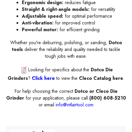
Ergonomic design:
reduces fatigue
Straight & right-angle models:
for versatility
Adjustable speed:
for optimal performance
Anti-vibration:
for improved control
Powerful motor:
for efficient grinding
Whether you're deburring, polishing, or sanding,
Dotco
tools
deliver the reliability and quality needed to tackle
tough jobs with ease.
Looking for specifics about the
Dotco Die
Grinders
?
Click here
to view the
Cleco Catalog here
.
For help choosing the correct
Dotco or
Cleco Die
Grinder
for your application, please call
(800) 608-5210
or email
info@intlairtool.com