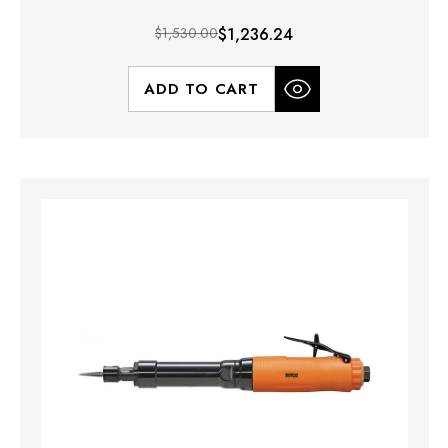
$1,530.00
$1,236.24
ADD TO CART