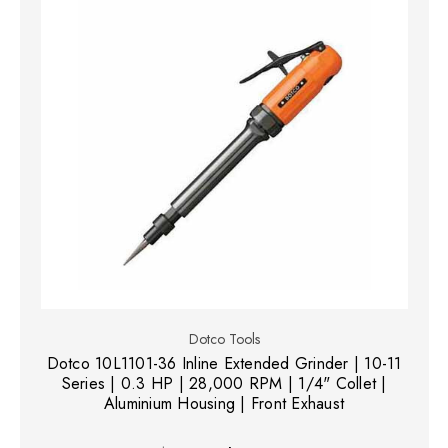
Dotco Tools
Dotco 10L1101-36 Inline Extended Grinder | 10-11
Series | 0.3 HP | 28,000 RPM | 1/4" Collet |
Aluminium Housing | Front Exhaust