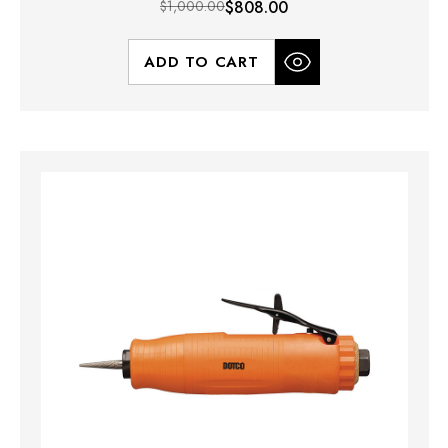
$1,000.00
$808.00
ADD TO CART