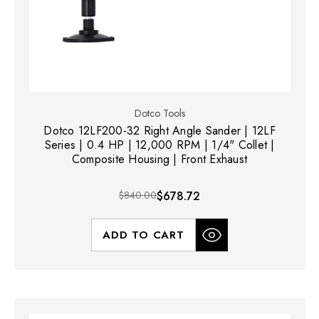
Dotco Tools
Dotco 12LF200-32 Right Angle Sander | 12LF
Series | 0.4 HP | 12,000 RPM | 1/4" Collet |
Composite Housing | Front Exhaust
$840.00
$678.72
ADD TO CART