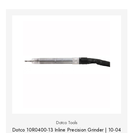
Dotco Tools
Dotco 10R0400-13 Inline Precision Grinder | 10-04