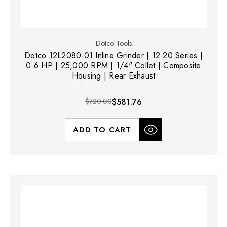
Dotco Tools
Dotco 12L2080-01 Inline Grinder | 12-20 Series |
0.6 HP | 25,000 RPM | 1/4" Collet | Composite
Housing | Rear Exhaust
$720.00
$581.76
ADD TO CART