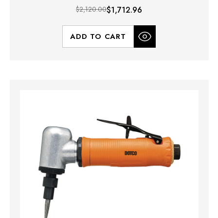
$2,120.00
$1,712.96
ADD TO CART