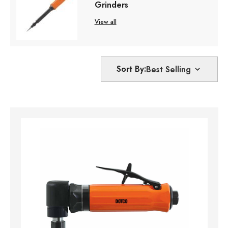
Grinders
View all
Sort By: