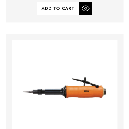
ADD TO CART