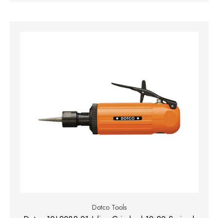
Dotco Tools