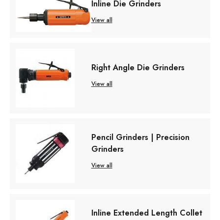
Inline Die Grinders
View all
Right Angle Die Grinders
View all
Pencil Grinders | Precision
Grinders
View all
Inline Extended Length Collet