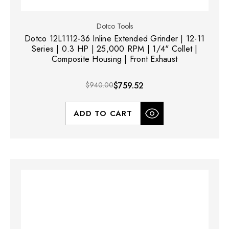
Dotco Tools
Dotco 12L1112-36 Inline Extended Grinder | 12-11
Series | 0.3 HP | 25,000 RPM | 1/4" Collet |
Composite Housing | Front Exhaust
$940.00
$759.52
ADD TO CART