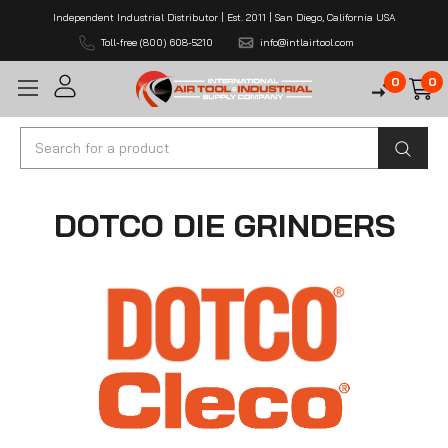
Independent Industrial Distributor | Est. 2011 | San Diego, California USA
Toll-free (800) 608-5210
info@intlairtool.com
0
0
Search
DOTCO DIE GRINDERS