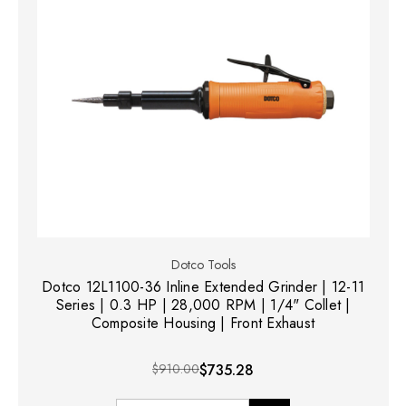
Dotco Tools
Dotco 12L1100-36 Inline Extended Grinder | 12-11
Series | 0.3 HP | 28,000 RPM | 1/4" Collet |
Composite Housing | Front Exhaust
$910.00
$735.28