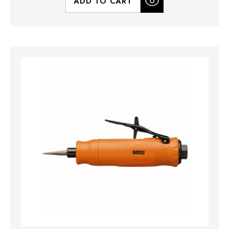
ADD TO CART