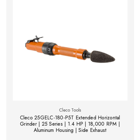
Cleco Tools
Cleco 25GELC-180-P5T Extended Horizontal
Grinder | 25 Series | 1.4 HP | 18,000 RPM |
Aluminum Housing | Side Exhaust