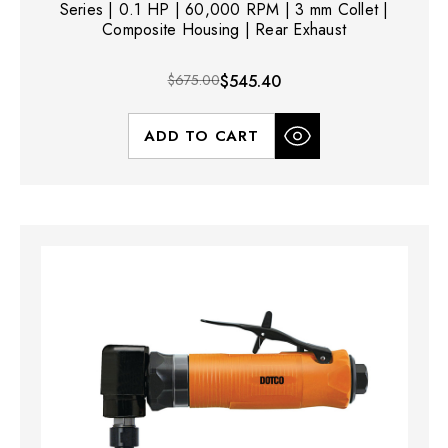
Series | 0.1 HP | 60,000 RPM | 3 mm Collet |
Composite Housing | Rear Exhaust
$675.00
$545.40
ADD TO CART