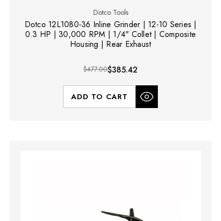
Dotco Tools
Dotco 12L1080-36 Inline Grinder | 12-10 Series |
0.3 HP | 30,000 RPM | 1/4" Collet | Composite
Housing | Rear Exhaust
$477.00
$385.42
ADD TO CART