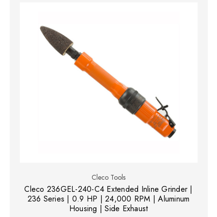
Cleco Tools
Cleco 236GEL-240-C4 Extended Inline Grinder |
236 Series | 0.9 HP | 24,000 RPM | Aluminum
Housing | Side Exhaust