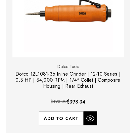
Dotco Tools
Dotco 12L1081-36 Inline Grinder | 12-10 Series |
0.3 HP | 34,000 RPM | 1/4" Collet | Composite
Housing | Rear Exhaust
$493.00
$398.34
ADD TO CART