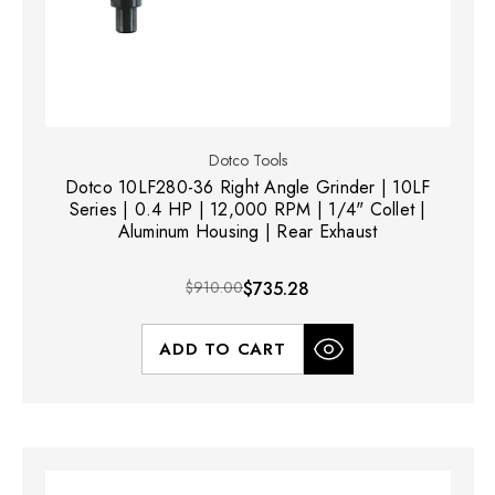
Dotco Tools
Dotco 10LF280-36 Right Angle Grinder | 10LF
Series | 0.4 HP | 12,000 RPM | 1/4" Collet |
Aluminum Housing | Rear Exhaust
$910.00
$735.28
ADD TO CART