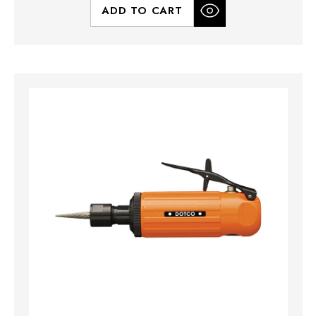
ADD TO CART