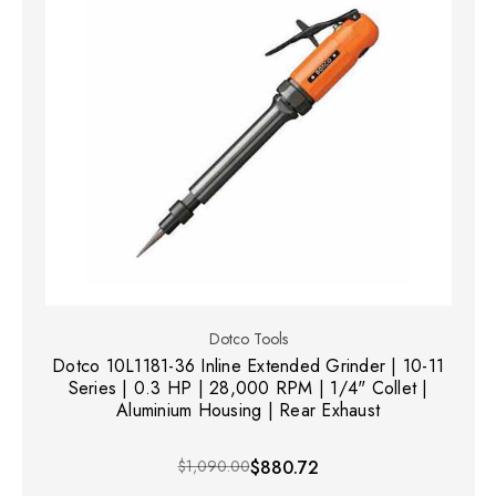
Dotco Tools
Dotco 10L1181-36 Inline Extended Grinder | 10-11
Series | 0.3 HP | 28,000 RPM | 1/4" Collet |
Aluminium Housing | Rear Exhaust
$1,090.00
$880.72