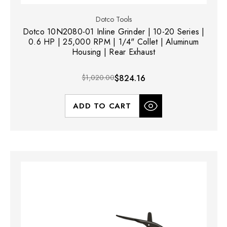
Dotco Tools
Dotco 10N2080-01 Inline Grinder | 10-20 Series |
0.6 HP | 25,000 RPM | 1/4" Collet | Aluminum
Housing | Rear Exhaust
$1,020.00
$824.16
ADD TO CART