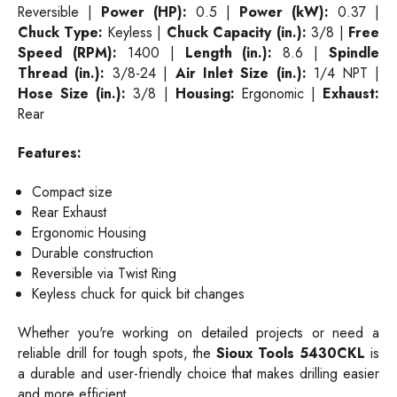
Reversible |
Power (HP):
0.5 |
Power (kW):
0.37 |
Chuck Type:
Keyless |
Chuck Capacity (in.):
3/8 |
Free
Speed (RPM):
1400 |
Length (in.):
8.6 |
Spindle
Thread (in.):
3/8-24 |
Air Inlet Size (in.):
1/4 NPT |
Hose Size (in.):
3/8 |
Housing:
Ergonomic |
Exhaust:
Rear
Features:
Compact size
Rear Exhaust
Ergonomic Housing
Durable construction
Reversible via Twist Ring
Keyless chuck for quick bit changes
Whether you're working on detailed projects or need a
reliable drill for tough spots, the
Sioux Tools 5430CKL
is
a durable and user-friendly choice that makes drilling easier
and more efficient.