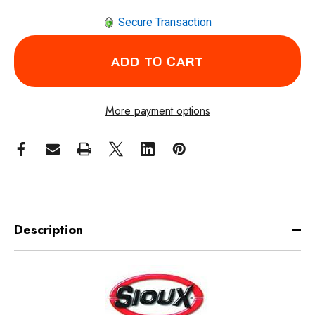
Secure Transaction
More payment options
Description