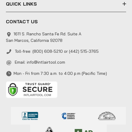
QUICK LINKS
CONTACT US
1611 S. Rancho Santa Fe Rd. Suite A
San Marcos, California 92078
Toll-free: (800) 608-5210 or (442) 515-3765
Email:
info@intlairtool.com
Mon - Fri from 7:30 a.m. to 4:00 p.m (Pacific Time)