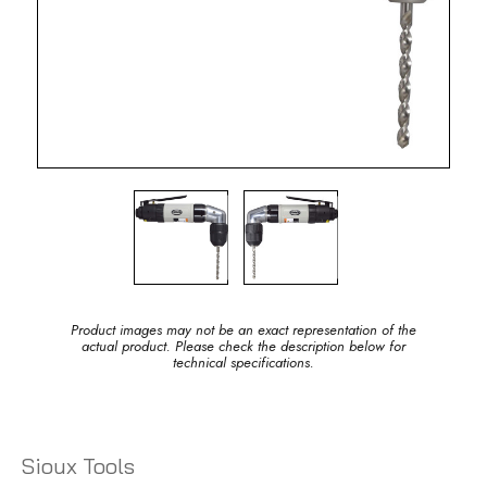
Product images may not be an exact representation of the
actual product. Please check the description below for
technical specifications.
Sioux Tools