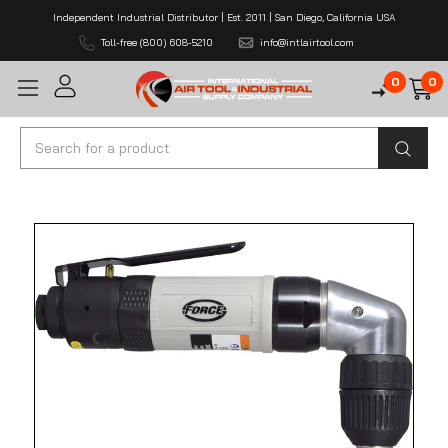
Independent Industrial Distributor | Est. 2011 | San Diego, California USA
Toll-free (800) 608-5210
info@intlairtool.com
0
0
Search