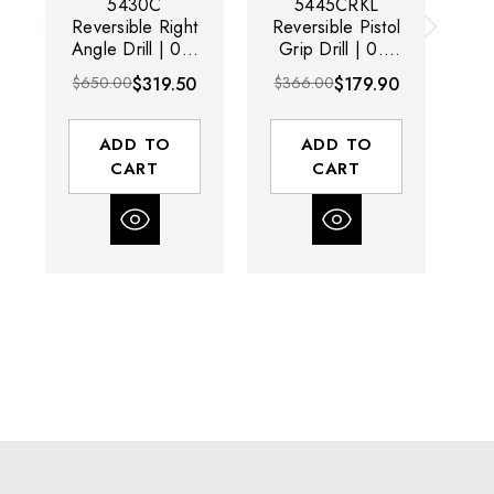
5430C
5445CRKL
5
Reversible Right
Reversible Pistol
Re
Angle Drill | 0.5
Grip Drill | 0.5
A
HP | 3/8"
HP | 3/8"
$650.00
$319.50
$366.00
$179.90
$3
Chuck Capacity |
Chuck Capacity |
Ch
1400 RPM |
2000 RPM |
Keyed Chuck
Keyless Chuck
K
ADD TO
ADD TO
CART
CART