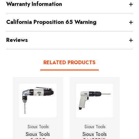
Warranty Information
California Proposition 65 Warning
Reviews
RELATED PRODUCTS
Sioux Tools
Sioux Tools
Sioux Tools
Sioux Tools