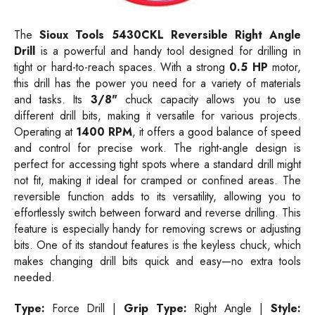
The
Sioux Tools 5430CKL Reversible Right Angle
Drill
is a powerful and handy tool designed for drilling in
tight or hard-to-reach spaces. With a strong
0.5 HP
motor,
this drill has the power you need for a variety of materials
and tasks. Its
3/8"
chuck capacity allows you to use
different drill bits, making it versatile for various projects.
Operating at
1400
RPM
, it offers a good balance of speed
and control for precise work. The right-angle design is
perfect for accessing tight spots where a standard drill might
not fit, making it ideal for cramped or confined areas. The
reversible function adds to its versatility, allowing you to
effortlessly switch between forward and reverse drilling. This
feature is especially handy for removing screws or adjusting
bits. One of its standout features is the keyless chuck, which
makes changing drill bits quick and easy—no extra tools
needed.
Type:
Force Drill |
Grip Type:
Right Angle |
Style: