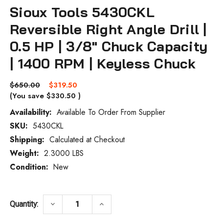
Sioux Tools 5430CKL
Reversible Right Angle Drill |
0.5 HP | 3/8" Chuck Capacity
| 1400 RPM | Keyless Chuck
$650.00
$319.50
(You save
$330.50
)
Availability:
Available To Order From Supplier
SKU:
5430CKL
Current
Stock:
Shipping:
Calculated at Checkout
Weight:
2.3000 LBS
Condition:
New
DECREASE QUANTITY OF SIOUX TOOLS 5430
INCREASE QUANTITY OF SIOUX
keyboard_arrow_down
keyboard_arrow_up
Quantity: