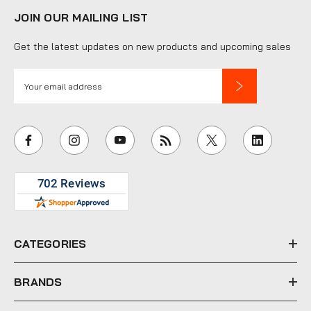
JOIN OUR MAILING LIST
Get the latest updates on new products and upcoming sales
E
m
a
i
l
A
d
d
r
e
CATEGORIES
s
s
BRANDS