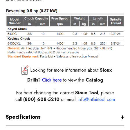
Looking for more information about
Sioux
Drills
?
Click here
to view the
Catalog
For help choosing the correct
Sioux Tool
, please
call
(800) 608-5210
or email
info@intlairtool.com
Specifications