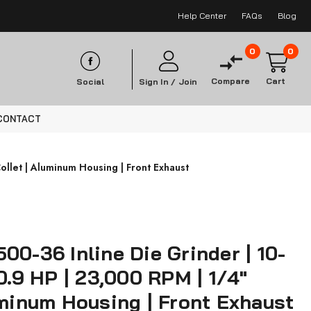
Help Center
FAQs
Blog
0
0
Compare
Cart
Social
Sign In /
Join
CONTACT
ollet | Aluminum Housing | Front Exhaust
00-36 Inline Die Grinder | 10-
 0.9 HP | 23,000 RPM | 1/4"
uminum Housing | Front Exhaust