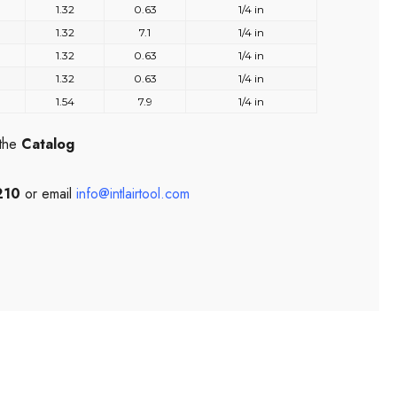
1.32
0.63
1/4 in
1.32
7.1
1/4 in
1.32
0.63
1/4 in
1.32
0.63
1/4 in
1.54
7.9
1/4 in
 the
Catalog
210
or email
info@intlairtool.com