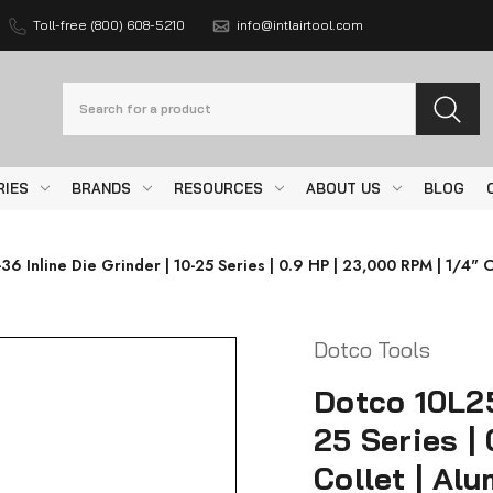
Toll-free (800) 608-5210
info@intlairtool.com
Search
RIES
BRANDS
RESOURCES
ABOUT US
BLOG
6 Inline Die Grinder | 10-25 Series | 0.9 HP | 23,000 RPM | 1/4" C
Dotco Tools
Dotco 10L25
25 Series |
Collet | Al