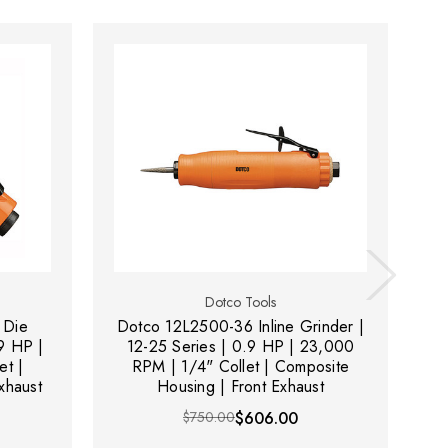
Dotco Tools
 Die
Dotco 12L2500-36 Inline Grinder |
D
.9 HP |
12-25 Series | 0.9 HP | 23,000
et |
RPM | 1/4" Collet | Composite
xhaust
Housing | Front Exhaust
$750.00
$606.00