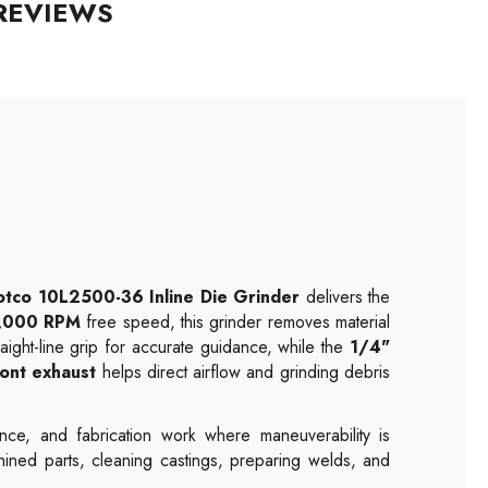
REVIEWS
otco 10L2500-36 Inline Die Grinder
delivers the
,000 RPM
free speed, this grinder removes material
raight-line grip for accurate guidance, while the
1/4"
ront exhaust
helps direct airflow and grinding debris
nce, and fabrication work where maneuverability is
hined parts, cleaning castings, preparing welds, and