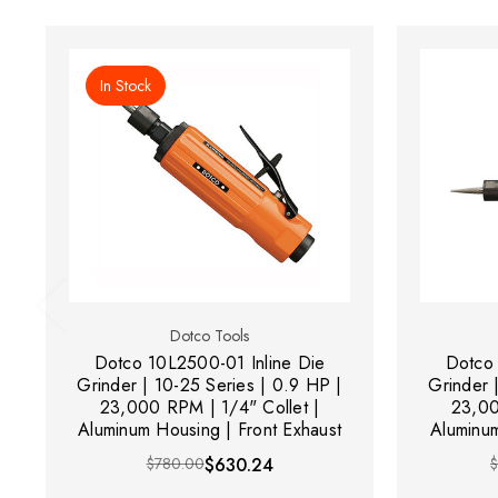
In Stock
Dotco Tools
Dotco 10L2500-01 Inline Die
Dotco 
Grinder | 10-25 Series | 0.9 HP |
Grinder 
23,000 RPM | 1/4" Collet |
23,00
Aluminum Housing | Front Exhaust
Aluminum
$780.00
$630.24