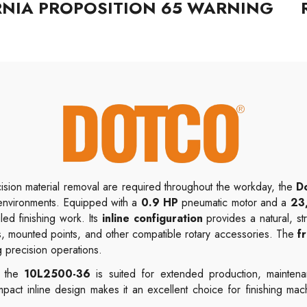
RNIA PROPOSITION 65 WARNING
sion material removal are required throughout the workday, the
D
environments. Equipped with a
0.9 HP
pneumatic motor and a
23
iled finishing work. Its
inline configuration
provides a natural, st
, mounted points, and other compatible rotary accessories. The
f
g precision operations.
, the
10L2500-36
is suited for extended production, maintena
pact inline design makes it an excellent choice for finishing mac