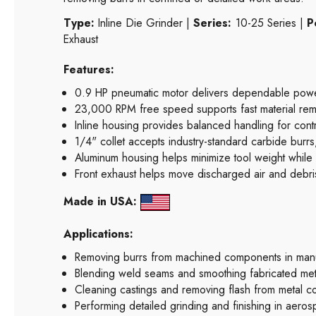
Type:
Inline Die Grinder |
Series:
10-25 Series |
P
Exhaust
Features:
0.9 HP pneumatic motor delivers dependable power 
23,000 RPM free speed supports fast material remo
Inline housing provides balanced handling for contro
1/4" collet accepts industry-standard carbide burrs
Aluminum housing helps minimize tool weight while wi
Front exhaust helps move discharged air and debr
Made in USA:
Applications:
Removing burrs from machined components in manuf
Blending weld seams and smoothing fabricated meta
Cleaning castings and removing flash from metal 
Performing detailed grinding and finishing in aerosp