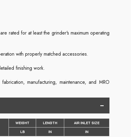
re rated for at least the grinder's maximum operating
peration with properly matched accessories.
etailed finishing work.
s fabrication, manufacturing, maintenance, and MRO
WEIGHT
LENGTH
AIR INLET SIZE
LB
IN
IN