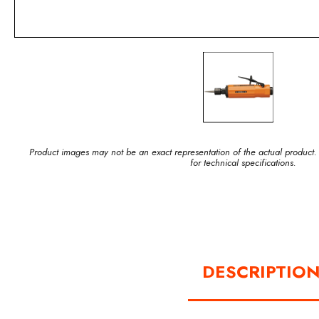
Product images may not be an exact representation of the actual product.
for technical specifications.
DESCRIPTIO