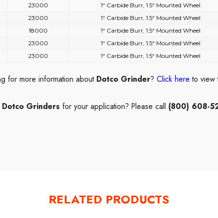
23000
1“ Carbide Burr, 1.5“ Mounted Wheel
23000
1“ Carbide Burr, 1.5“ Mounted Wheel
18000
1“ Carbide Burr, 1.5“ Mounted Wheel
23000
1“ Carbide Burr, 1.5“ Mounted Wheel
23000
1“ Carbide Burr, 1.5“ Mounted Wheel
ng for more information about
Dotco Grinder
?
Click here
to view
t
Dotco Grinders
for your application? Please call
(800) 608-5
RELATED PRODUCTS