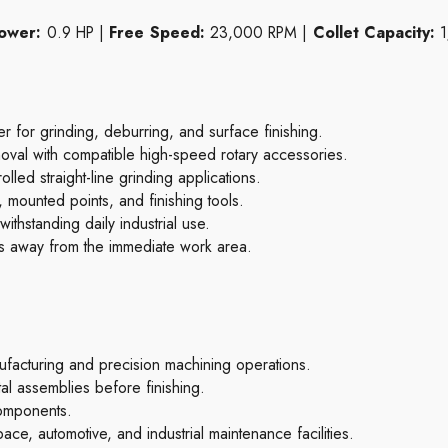
ower:
0.9 HP |
Free Speed:
23,000 RPM |
Collet Capacity:
1
for grinding, deburring, and surface finishing.
val with compatible high-speed rotary accessories.
lled straight-line grinding applications.
, mounted points, and finishing tools.
thstanding daily industrial use.
is away from the immediate work area.
acturing and precision machining operations.
l assemblies before finishing.
components.
ace, automotive, and industrial maintenance facilities.