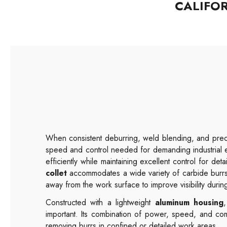
CALIFO
When consistent deburring, weld blending, and preci
speed and control needed for demanding industrial 
efficiently while maintaining excellent control for deta
collet
accommodates a wide variety of carbide burrs
away from the work surface to improve visibility durin
Constructed with a lightweight
aluminum housing
important. Its combination of power, speed, and com
removing burrs in confined or detailed work areas.