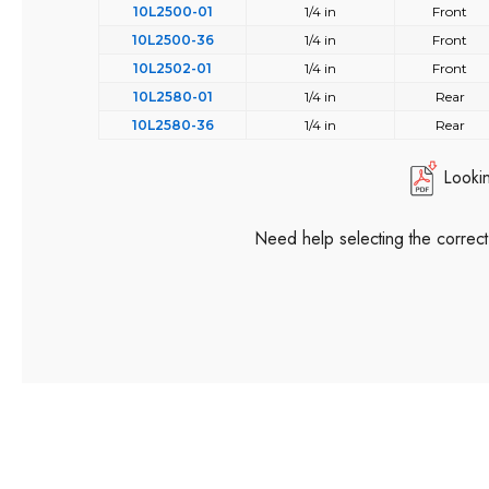
10L2500-01
1/4 in
Front
10L2500-36
1/4 in
Front
10L2502-01
1/4 in
Front
10L2580-01
1/4 in
Rear
10L2580-36
1/4 in
Rear
Looki
Need help selecting the correc