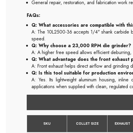
General repair, restoration, and fabrication work r
FAQs:
Q: What accessories are compatible with thi
A: The 10L2500-36 accepts 1/4" shank carbide burr
speed.
Q: Why choose a 23,000 RPM die grinder?
A: A higher free speed allows efficient deburring,
Q: What advantage does the front exhaust 
A: Front exhaust helps direct airflow and grinding d
Q: Is this tool suitable for production envir
A: Yes. Its lightweight aluminum housing, inlin
applications when supplied with clean, regulated 
SKU
COLLET SIZE
EXHAUST