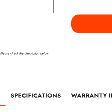
 Please check the description below
N
SPECIFICATIONS
WARRANTY I