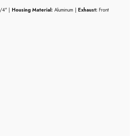
/4" |
Housing Material:
Aluminum |
Exhaust:
Front