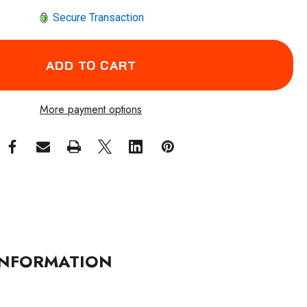
Secure Transaction
More payment options
NFORMATION