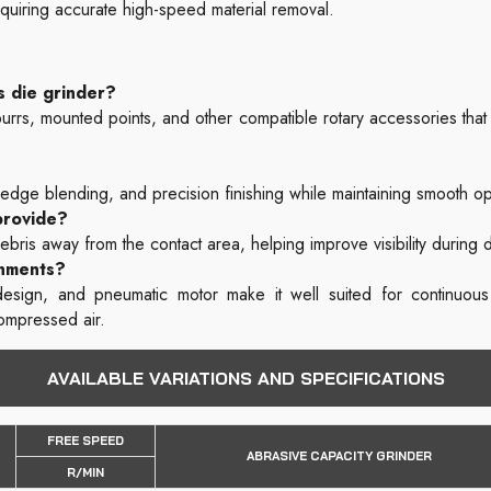
equiring accurate high-speed material removal.
s die grinder?
s, mounted points, and other compatible rotary accessories that a
 edge blending, and precision finishing while maintaining smooth o
provide?
ebris away from the contact area, helping improve visibility during d
onments?
e design, and pneumatic motor make it well suited for continuou
compressed air.
AVAILABLE VARIATIONS AND SPECIFICATIONS
FREE SPEED
ABRASIVE CAPACITY GRINDER
R/MIN