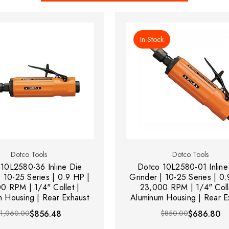
In Stock
Dotco Tools
Dotco Tools
10L2580-36 Inline Die
Dotco 10L2580-01 Inline
| 10-25 Series | 0.9 HP |
Grinder | 10-25 Series | 0
0 RPM | 1/4" Collet |
23,000 RPM | 1/4" Coll
 Housing | Rear Exhaust
Aluminum Housing | Rear E
$1,060.00
$856.48
$850.00
$686.80