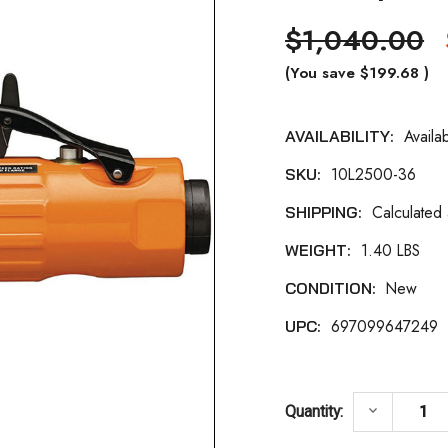
$1,040.00
(You save
$199.68
)
Availa
AVAILABILITY:
Current
10L2500-36
SKU:
Stock:
Calculated
SHIPPING:
1.40 LBS
WEIGHT:
New
CONDITION:
697099647249
UPC:
DECREASE 
keyboard_arrow_down
Quantity: