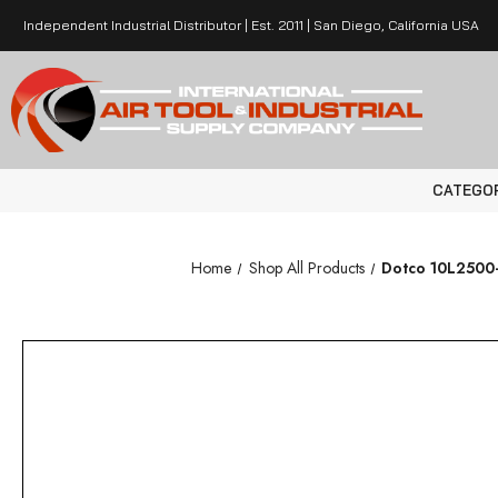
Independent Industrial Distributor | Est. 2011 | San Diego, California USA
CATEGO
Home
Shop All Products
Dotco 10L2500-3