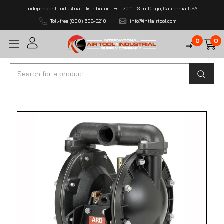
Independent Industrial Distributor | Est. 2011 | San Diego, California USA
Toll-free (800) 608-5210
info@intlairtool.com
0
0
Search