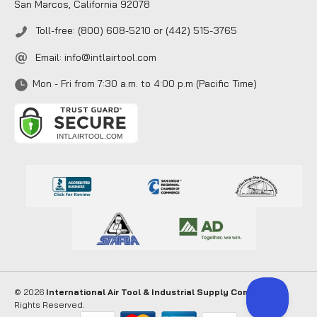
San Marcos, California 92078
Toll-free: (800) 608-5210 or (442) 515-3765
Email:
info@intlairtool.com
Mon - Fri from 7:30 a.m. to 4:00 p.m (Pacific Time)
© 2026
International Air Tool & Industrial Supply Company
. All
Rights Reserved.