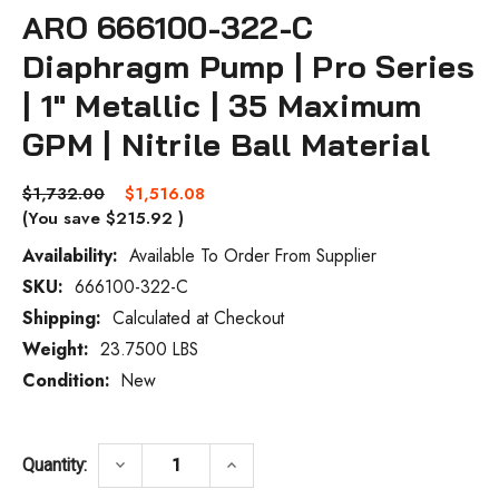
ARO 666100-322-C
Diaphragm Pump | Pro Series
| 1" Metallic | 35 Maximum
GPM | Nitrile Ball Material
$1,732.00
$1,516.08
(You save
$215.92
)
Availability:
Available To Order From Supplier
SKU:
666100-322-C
Current
Stock:
Shipping:
Calculated at Checkout
Weight:
23.7500 LBS
Condition:
New
DECREASE QUANTITY OF ARO 666100-322-C
INCREASE QUANTITY OF ARO 6
keyboard_arrow_down
keyboard_arrow_up
Quantity: