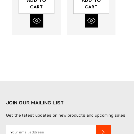
ADD TO
ADD TO
CART
CART
JOIN OUR MAILING LIST
Get the latest updates on new products and upcoming sales
E