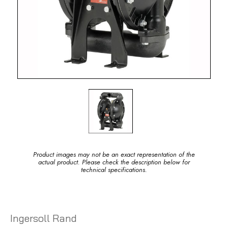
Product images may not be an exact representation of the
actual product. Please check the description below for
technical specifications.
Ingersoll Rand