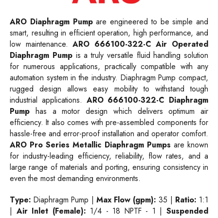
ARO Diaphragm Pump
are engineered to be simple and
smart, resulting in efficient operation, high performance, and
low maintenance.
ARO 666100-322-C Air Operated
Diaphragm Pump
is a truly versatile fluid handling solution
for numerous applications, practically compatible with any
automation system in the industry. Diaphragm Pump compact,
rugged design allows easy mobility to withstand tough
industrial applications.
ARO 666100-322-C Diaphragm
Pump
has a motor design which delivers optimum air
efficiency. It also comes with pre-assembled components for
hassle-free and error-proof installation and operator comfort.
ARO Pro Series Metallic Diaphragm Pumps
are known
for industry-leading efficiency, reliability, flow rates, and a
large range of materials and porting, ensuring consistency in
even the most demanding environments.
Type:
Diaphragm Pump |
Max Flow (gpm):
35 |
Ratio:
1:1
|
Air Inlet (Female):
1/4 - 18 NPTF - 1 |
Suspended