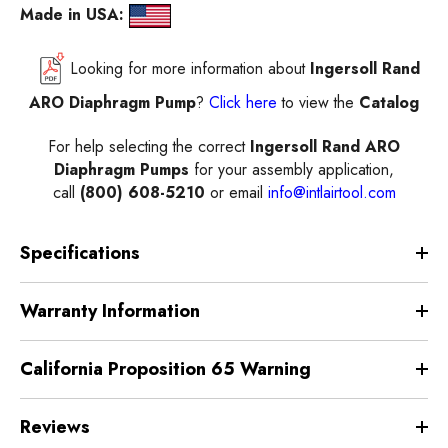
Made in USA:
Looking for more information about
Ingersoll Rand
ARO Diaphragm Pump
?
Click here
to view the
Catalog
For help selecting the correct
Ingersoll Rand ARO
Diaphragm Pumps
for your assembly application,
call
(800) 608-5210
or email
info@intlairtool.com
Specifications
Warranty Information
California Proposition 65 Warning
Reviews