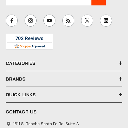
m
a
i
l
A
d
d
r
e
CATEGORIES
s
s
BRANDS
QUICK LINKS
CONTACT US
1611 S. Rancho Santa Fe Rd. Suite A