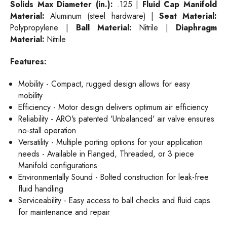
Solids Max Diameter (in.):
.125 |
Fluid Cap Manifold
Material:
Aluminum (steel hardware) |
Seat Material:
Polypropylene |
Ball Material:
Nitrile |
Diaphragm
Material:
Nitrile
Features:
Mobility - Compact, rugged design allows for easy
mobility
Efficiency - Motor design delivers optimum air efficiency
Reliability - ARO's patented 'Unbalanced' air valve ensures
no-stall operation
Versatility - Multiple porting options for your application
needs - Available in Flanged, Threaded, or 3 piece
Manifold configurations
Environmentally Sound - Bolted construction for leak-free
fluid handling
Serviceability - Easy access to ball checks and fluid caps
for maintenance and repair