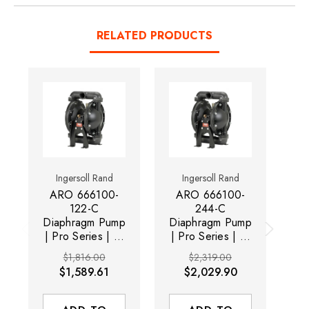
RELATED PRODUCTS
Ingersoll Rand
Ingersoll Rand
ARO 666100-
ARO 666100-
A
122-C
244-C
Diaphragm Pump
Diaphragm Pump
Di
| Pro Series | 1"
| Pro Series | 1"
| 
Metallic | 35
Metallic | 35
$1,816.00
$2,319.00
Maximum GPM |
Maximum GPM |
M
$1,589.61
$2,029.90
Nitrile Ball
PTFE Ball
Material
Material