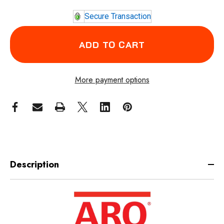
Secure Transaction
More payment options
Description