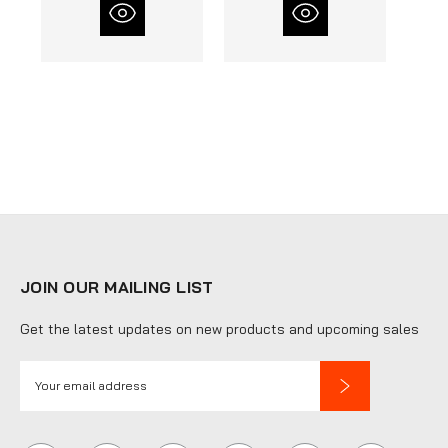
JOIN OUR MAILING LIST
Get the latest updates on new products and upcoming sales
E
m
a