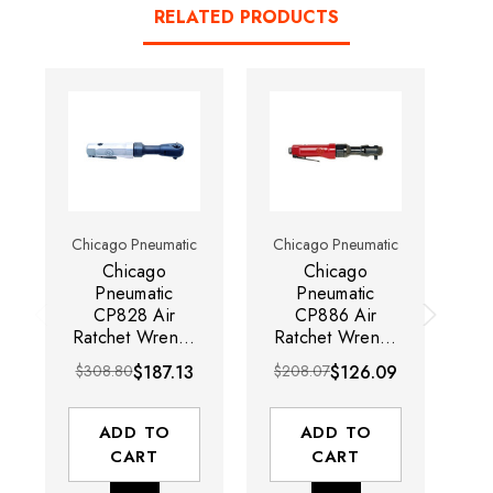
RELATED PRODUCTS
Chicago Pneumatic
Chicago Pneumatic
Ch
Chicago
Chicago
Pneumatic
Pneumatic
CP828 Air
CP886 Air
C
Ratchet Wrench
Ratchet Wrench
Ra
| 150 RPM |
| 160 RPM |
|
$308.80
$187.13
$208.07
$126.09
$
51.6 ft-lb Max
50.2 ft-lb
ft
Torque Range |
MaxTorque
3/8" Square
Range | 3/8"
S
ADD TO
ADD TO
Drive
Square Drive
CART
CART