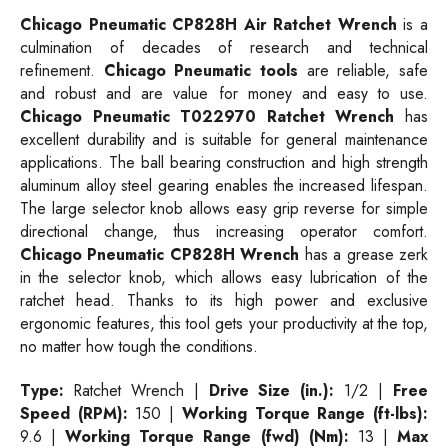
Chicago Pneumatic CP828H Air Ratchet Wrench
is a
culmination of decades of research and technical
refinement.
Chicago Pneumatic tools
are reliable, safe
and robust and are value for money and easy to use.
Chicago Pneumatic T022970 Ratchet Wrench
has
excellent durability and is suitable for general maintenance
applications. The ball bearing construction and high strength
aluminum alloy steel gearing enables the increased lifespan.
The large selector knob allows easy grip reverse for simple
directional change, thus increasing operator comfort.
Chicago Pneumatic CP828H Wrench
has a grease zerk
in the selector knob, which allows easy lubrication of the
ratchet head. Thanks to its high power and exclusive
ergonomic features, this tool gets your productivity at the top,
no matter how tough the conditions.
Type:
Ratchet Wrench |
Drive Size (in.):
1/2 |
Free
Speed (RPM):
150 |
Working Torque Range (ft-lbs):
9.6 |
Working Torque Range (fwd) (Nm):
13 |
Max