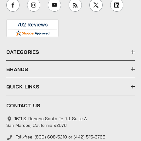
i
l
A
d
d
r
e
CATEGORIES
s
s
BRANDS
QUICK LINKS
CONTACT US
1611 S. Rancho Santa Fe Rd. Suite A
San Marcos, California 92078
Toll-free: (800) 608-5210 or (442) 515-3765