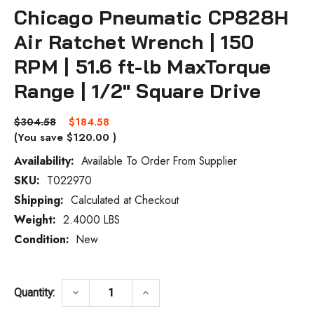
Chicago Pneumatic CP828H
Air Ratchet Wrench | 150
RPM | 51.6 ft-lb MaxTorque
Range | 1/2" Square Drive
$304.58
$184.58
(You save
$120.00
)
Availability:
Available To Order From Supplier
SKU:
T022970
Current
Stock:
Shipping:
Calculated at Checkout
Weight:
2.4000 LBS
Condition:
New
DECREASE QUANTITY OF CHICAGO PNEUMAT
INCREASE QUANTITY OF CHICA
keyboard_arrow_down
keyboard_arrow_up
Quantity: