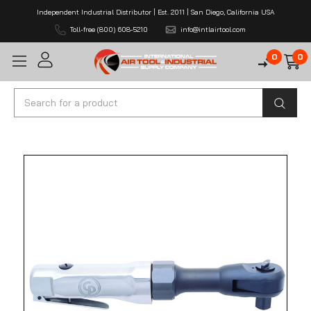
Independent Industrial Distributor | Est. 2011 | San Diego, California USA
Toll-free (800) 608-5210
info@intlairtool.com
0
0
Search