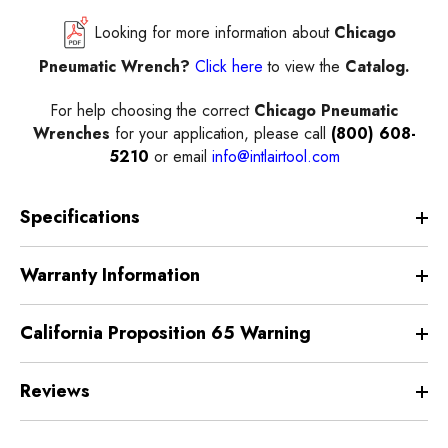
Looking for more information about
Chicago
Pneumatic Wrench?
Click here
to view the
Catalog.
For help choosing the correct
Chicago Pneumatic
Wrenches
for your application, please call
(800) 608-
5210
or email
info@intlairtool.com
Specifications
Warranty Information
California Proposition 65 Warning
Reviews