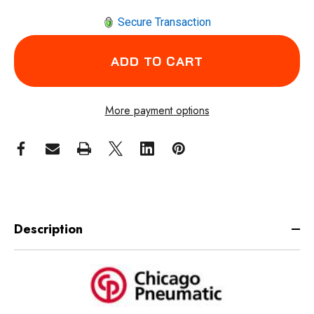
Secure Transaction
More payment options
Description