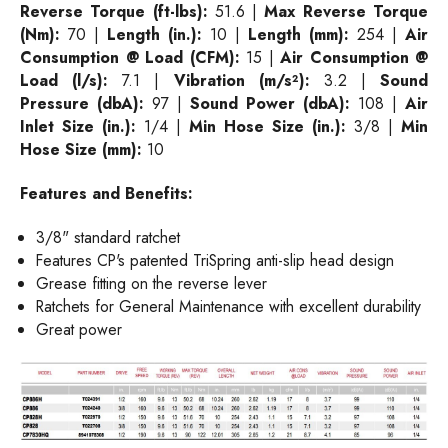
Reverse Torque (ft-lbs):
51.6 |
Max Reverse Torque
(Nm):
70 |
Length (in.):
10 |
Length (mm):
254 |
Air
Consumption @ Load (CFM):
15 |
Air Consumption @
Load (l/s):
7.1 |
Vibration (m/s²):
3.2 |
Sound
Pressure (dbA):
97 |
Sound Power (dbA):
108 |
Air
Inlet Size (in.):
1/4 |
Min Hose Size (in.):
3/8 |
Min
Hose Size (mm):
10
Features and
Benefits:
3/8" standard ratchet
Features CP's patented TriSpring anti-slip head design
Grease fitting on the reverse lever
Ratchets for General Maintenance with excellent durability
Great power