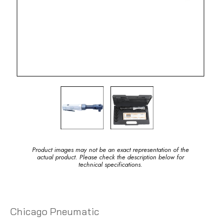
Product images may not be an exact representation of the
actual product. Please check the description below for
technical specifications.
Chicago Pneumatic