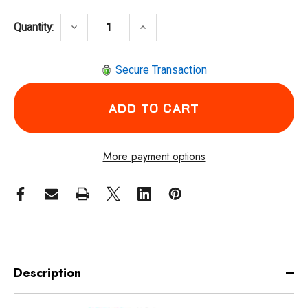
DECREASE QUANTITY OF CHICAGO PNEUMAT
INCREASE QUANTITY OF CHICA
keyboard_arrow_down
keyboard_arrow_up
Quantity:
Secure Transaction
More payment options
Description