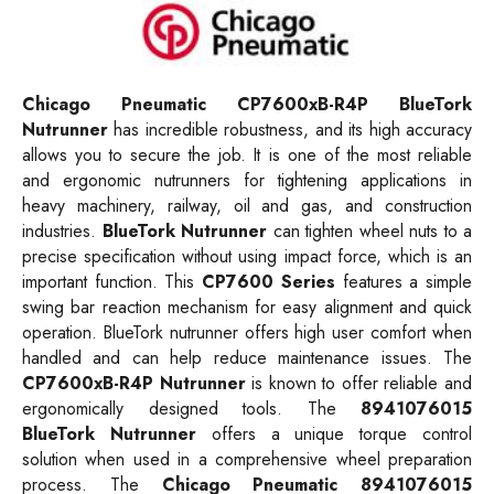
Chicago Pneumatic CP7600xB-R4P BlueTork
Nutrunner
has incredible robustness, and its high accuracy
allows you to secure the job. It is one of the most reliable
and ergonomic nutrunners for tightening applications in
heavy machinery, railway, oil and gas, and construction
industries.
BlueTork Nutrunner
can tighten wheel nuts to a
precise specification without using impact force, which is an
important function. This
CP7600 Series
features a simple
swing bar reaction mechanism for easy alignment and quick
operation. BlueTork nutrunner offers high user comfort when
handled and can help reduce maintenance issues. The
CP7600xB-R4P
Nutrunner
is known to offer reliable and
ergonomically designed tools. The
8941076015
BlueTork Nutrunner
offers a unique torque control
solution when used in a comprehensive wheel preparation
process. The
Chicago Pneumatic 8941076015