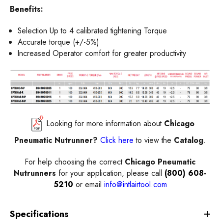
Benefits:
Selection Up to 4 calibrated tightening Torque
Accurate torque (+/-5%)
Increased Operator comfort for greater productivity
Looking for more information about
Chicago
Pneumatic Nutrunner?
Click here
to view the
Catalog
.
For help choosing the correct
Chicago Pneumatic
Nutrunners
for your application, please call
(800) 608-
5210
or email
info@intlairtool.com
Specifications