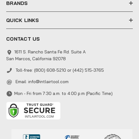
s
BRANDS
QUICK LINKS
CONTACT US
1611 S. Rancho Santa Fe Rd. Suite A
San Marcos, California 92078
Toll-free: (800) 608-5210 or (442) 515-3765
Email:
info@intlairtool.com
Mon - Fri from 7:30 a.m. to 4:00 p.m (Pacific Time)