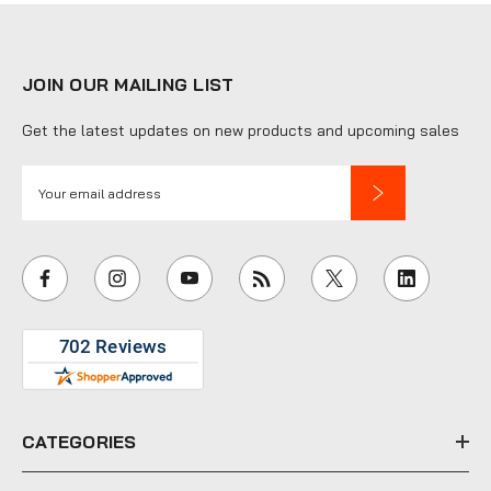
JOIN OUR MAILING LIST
Get the latest updates on new products and upcoming sales
E
m
a
i
l
A
d
d
r
e
CATEGORIES
s