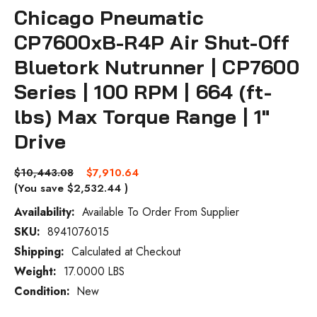
Chicago Pneumatic
CP7600xB-R4P Air Shut-Off
Bluetork Nutrunner | CP7600
Series | 100 RPM | 664 (ft-
lbs) Max Torque Range | 1"
Drive
$10,443.08
$7,910.64
(You save
$2,532.44
)
Availability:
Available To Order From Supplier
SKU:
8941076015
Current
Stock:
Shipping:
Calculated at Checkout
Weight:
17.0000 LBS
Condition:
New