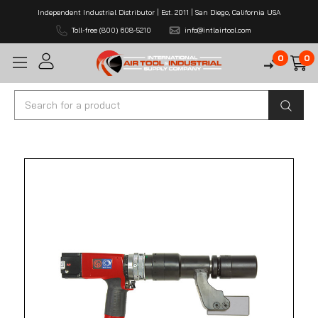
Independent Industrial Distributor | Est. 2011 | San Diego, California USA
Toll-free (800) 608-5210
info@intlairtool.com
0
0
Search