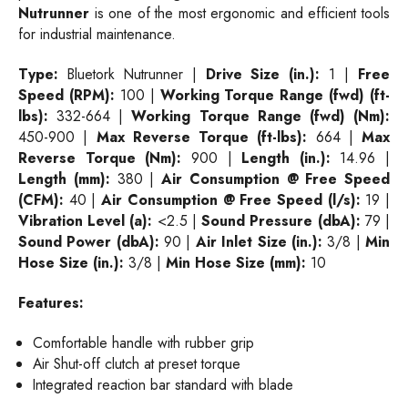
Nutrunner
is one of the most ergonomic and efficient tools
for industrial maintenance.
Type:
Bluetork Nutrunner |
Drive Size (in.):
1 |
Free
Speed (RPM):
100 |
Working Torque Range (fwd) (ft-
lbs):
332-664 |
Working Torque Range (fwd) (Nm):
450-900 |
Max Reverse Torque (ft-lbs):
664 |
Max
Reverse Torque (Nm):
900 |
Length (in.):
14.96 |
Length (mm):
380 |
Air Consumption @ Free Speed
(CFM):
40 |
Air Consumption @ Free Speed (l/s):
19 |
Vibration Level (a):
<2.5 |
Sound Pressure (dbA):
79 |
Sound Power (dbA):
90 |
Air Inlet Size (in.):
3/8 |
Min
Hose Size (in.):
3/8 |
Min Hose Size (mm):
10
Features:
Comfortable handle with rubber grip
Air Shut-off clutch at preset torque
Integrated reaction bar standard with blade