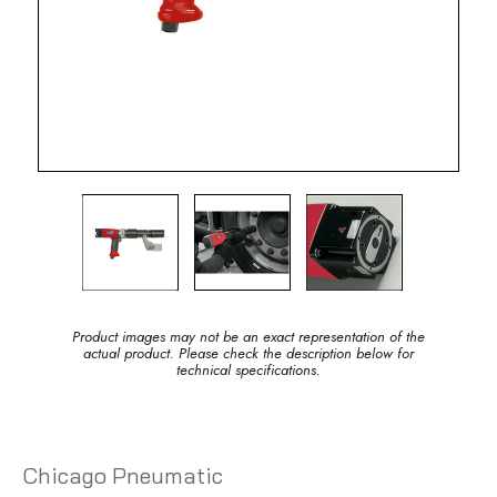
Product images may not be an exact representation of the
actual product. Please check the description below for
technical specifications.
Chicago Pneumatic