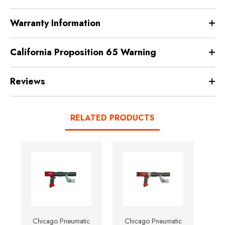
Warranty Information
California Proposition 65 Warning
Reviews
RELATED PRODUCTS
Chicago Pneumatic
Chicago Pneumatic
Ch