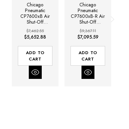
Chicago
Chicago
Pneumatic
Pneumatic
CP7600xB Air
CP7600xB-R Air
C
Shut-Off
Shut-Off
Bluetork
Bluetork
$7,462.55
$9,367.11
Nutrunner |
Nutrunner |
$5,652.88
$7,095.59
CP7600 Series |
CP7600 Series |
CP
100 RPM | 664
100 RPM | 664
1
(ft-lbs) Max
(ft-lbs) Max
ADD TO
ADD TO
Torque Range |
Torque Range |
T
CART
CART
1" Drive
1" Drive