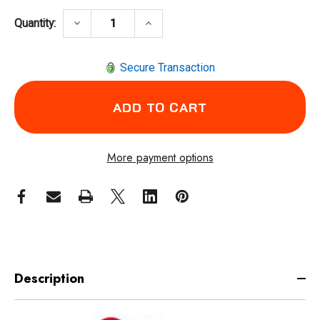
DECREASE QUANTITY OF CHICAGO PNEUMATI
INCREASE QUANTITY OF CHICA
keyboard_arrow_down
keyboard_arrow_up
Quantity:
Secure Transaction
More payment options
Description