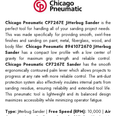
Chicago Pneumatic CP7267E Jitterbug Sander
is the
perfect tool for handling all of your sanding project needs.
This was made specifically for providing smooth, swirl-free
finishes and sanding on paint, metal, fiberglass, wood, and
body filler.
Chicago Pneumatic 8941072670 Jitterbug
Sander
has a compact low profile with a low center of
gravity for maximum grip strength and reliable control.
Chicago Pneumatic CP7267E Sander
has the smooth
ergonomically contoured palm lever which allows projects to
progress at any rate with more reliable control. The anti-dust
protection system also effectively insulates internal parts from
sanding residue, ensuring reliability and extended tool life.
This pneumatic tool is lightweight and its balanced design
maximizes accessibility while minimizing operator fatigue.
Type:
Jitterbug Sander |
Free Speed (RPM):
10,000 |
Air