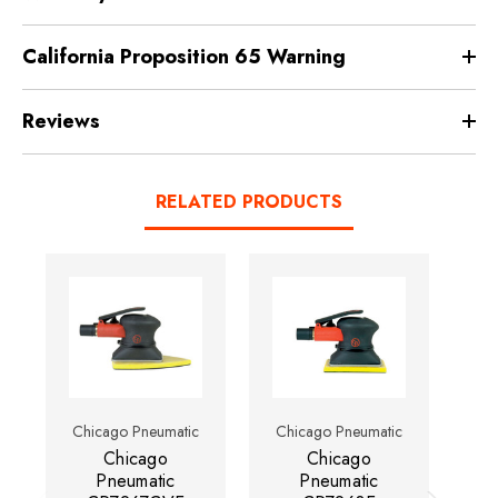
California Proposition 65 Warning
Reviews
RELATED PRODUCTS
Chicago Pneumatic
Chicago Pneumatic
Ch
Chicago
Chicago
Pneumatic
Pneumatic