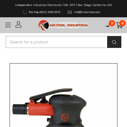
Independent Industrial Distributor | Est. 2011 | San Diego, California USA
Toll-free (800) 608-5210
info@intlairtool.com
0
0
Search