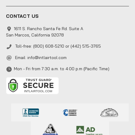
CONTACT US
1611 S. Rancho Santa Fe Rd. Suite A
San Marcos, California 92078
Toll-free: (800) 608-5210 or (442) 515-3765
Email:
info@intlairtool.com
Mon - Fri from 7:30 a.m. to 4:00 p.m (Pacific Time)