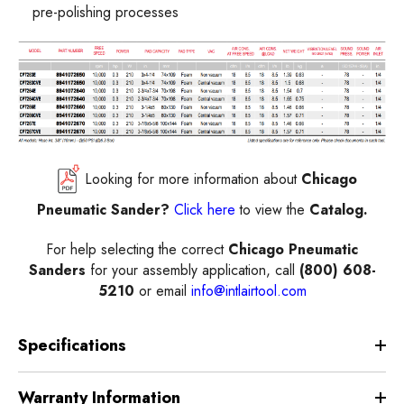
pre-polishing processes
Looking for more information about
Chicago
Pneumatic Sander?
Click here
to view the
Catalog.
For help selecting the correct
Chicago Pneumatic
Sanders
for your assembly application, call
(800) 608-
5210
or email
info@intlairtool.com
Specifications
Warranty Information