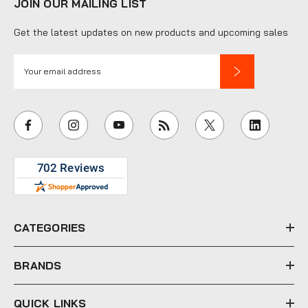
JOIN OUR MAILING LIST
Get the latest updates on new products and upcoming sales
E
m
a
i
l
A
d
d
r
e
CATEGORIES
s
s
BRANDS
QUICK LINKS