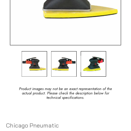
Product images may not be an exact representation of the
actual product. Please check the description below for
technical specifications.
Chicago Pneumatic