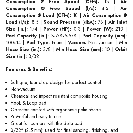
Consumption @ Free Speed (CFM):
18 |
Air
Consumption @ Free Speed (l/s):
8.5 |
Air
Consumption @ Load (CFM):
18 |
Air Consumption @
Load (l/s):
8.5 |
Sound Pressure (dbA):
78 |
Air Inlet
Size (in.):
1/4 |
Power (HP):
0.3 |
Power (W):
210 |
Pad Capacity (in.):
3-7/8x5-5/8 |
Pad Capacity (mm):
100x14 |
Pad Type:
Foam |
Vacuum:
Non vacuum |
Min
Hose Size (in.):
3/8 |
Min Hose Size (mm):
10 |
Orbit
Size (in.):
3/32
Features & Benefits:
Soft grip, tear drop design for perfect control
Non-vacuum
Chemical and impact resistant composite housing
Hook & Loop pad
Operator comfort with ergonomic palm shape
Powerful and easy to use
Great for corners with the delta pad
3/32" (2.5 mm): used for final sanding, finishing, and