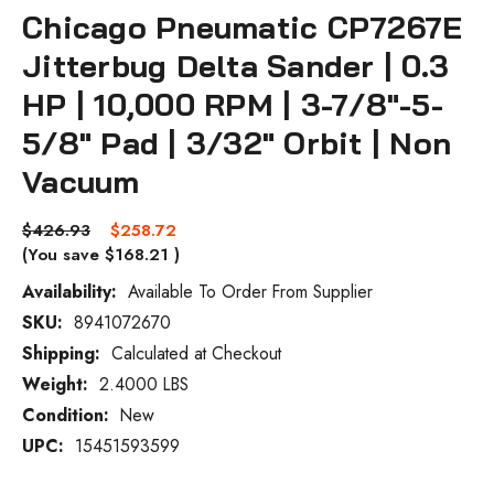
Chicago Pneumatic CP7267E
Jitterbug Delta Sander | 0.3
HP | 10,000 RPM | 3-7/8"-5-
5/8" Pad | 3/32" Orbit | Non
Vacuum
$426.93
$258.72
(You save
$168.21
)
Availability:
Available To Order From Supplier
SKU:
8941072670
Current
Stock:
Shipping:
Calculated at Checkout
Weight:
2.4000 LBS
Condition:
New
UPC:
15451593599