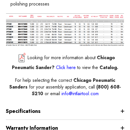
polishing processes
Looking for more information about
Chicago
Pneumatic Sander?
Click here
to view the
Catalog.
For help selecting the correct
Chicago Pneumatic
Sanders
for your assembly application, call
(800) 608-
5210
or email
info@intlairtool.com
Specifications
Warranty Information