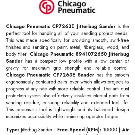
Chicago Pneumatic CP7263E Jitterbug Sander
is the
perfect tool for handling all of your sanding project needs.
This was made specifically for providing smooth, swirl-free
finishes and sanding on paint, metal, fiberglass, wood, and
body filler.
Chicago Pneumatic 8941072650 Jitterbug
Sander
has a compact low profile with a low center of
gravity for maximum grip strength and reliable control.
Chicago Pneumatic CP7263E Sander
has the smooth
ergonomically contoured palm lever which allows projects to
progress at any rate with more reliable control. The anti-dust
protection system also effectively insulates internal parts from
sanding residue, ensuring reliability and extended tool life.
This pneumatic tool is lightweight and its balanced design
maximizes accessibility while minimizing operator fatigue.
Type:
Jitterbug Sander |
Free Speed (RPM):
10000 |
Air