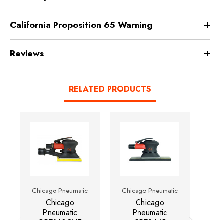
California Proposition 65 Warning
Reviews
RELATED PRODUCTS
Chicago Pneumatic
Chicago Pneumatic
Ch
Chicago
Chicago
Pneumatic
Pneumatic