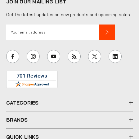
JOIN OUR MAILING LIST
Get the latest updates on new products and upcoming sales
E
m
a
i
l
A
d
d
r
e
CATEGORIES
s
s
BRANDS
QUICK LINKS