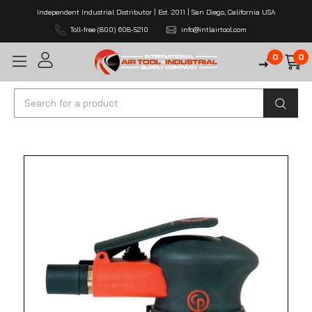
Independent Industrial Distributor | Est. 2011 | San Diego, California USA
Toll-free (800) 608-5210
info@intlairtool.com
0
0
Search