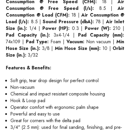
Consumption @ Free Speed (CFM):
18 |
Air
Consumption @ Free Speed (l/s):
8.5 |
Air
Consumption @ Load (CFM):
18 |
Air Consumption @
Load (l/s):
8.5 |
Sound Pressure (dbA):
78 |
Air Inlet
Size (in.):
1/4 |
Power (HP):
0.3 |
Power (W):
210 |
Pad Capacity (in.):
3x4-1/4 |
Pad Capacity (mm):
74x109 |
Pad Type:
Foam |
Vacuum:
Non vacuum |
Min
Hose Size (in.):
3/8 |
Min Hose Size (mm):
10 |
Orbit
Size (in.):
3/32
Features & Benefits:
Soft grip, tear drop design for perfect control
Non-vacuum
Chemical and impact resistant composite housing
Hook & Loop pad
Operator comfort with ergonomic palm shape
Powerful and easy to use
Great for corners with the delta pad
3/4" (2.5 mm): used for final sanding, finishing, and pre-