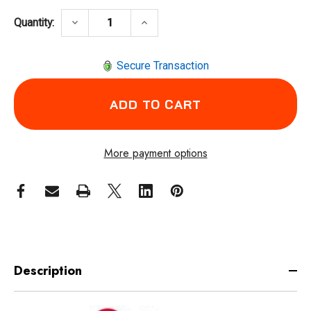
DECREASE QUANTITY OF CHICAGO PNEUMATI
INCREASE QUANTITY OF CHICA
keyboard_arrow_down
keyboard_arrow_up
Quantity:
Secure Transaction
More payment options
Description