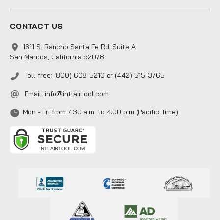
CONTACT US
1611 S. Rancho Santa Fe Rd. Suite A
San Marcos, California 92078
Toll-free: (800) 608-5210 or (442) 515-3765
Email:
info@intlairtool.com
Mon - Fri from 7:30 a.m. to 4:00 p.m (Pacific Time)