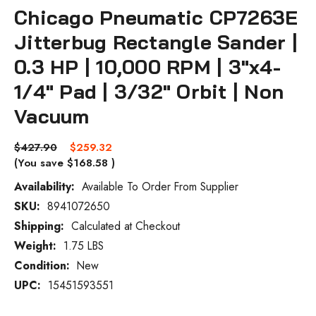
Chicago Pneumatic CP7263E
Jitterbug Rectangle Sander |
0.3 HP | 10,000 RPM | 3"x4-
1/4" Pad | 3/32" Orbit | Non
Vacuum
$427.90
$259.32
(You save
$168.58
)
Availability:
Available To Order From Supplier
SKU:
8941072650
Current
Stock:
Shipping:
Calculated at Checkout
Weight:
1.75 LBS
Condition:
New
UPC:
15451593551