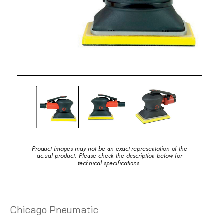
Product images may not be an exact representation of the
actual product. Please check the description below for
technical specifications.
Chicago Pneumatic