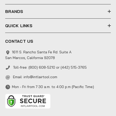
s
s
BRANDS
QUICK LINKS
CONTACT US
1611 S. Rancho Santa Fe Rd. Suite A
San Marcos, California 92078
Toll-free: (800) 608-5210 or (442) 515-3765
Email:
info@intlairtool.com
Mon - Fri from 7:30 a.m. to 4:00 p.m (Pacific Time)