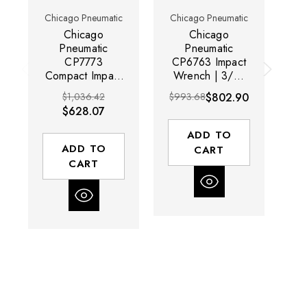
Chicago Pneumatic
Chicago Pneumatic
Ch
Chicago
Chicago
Pneumatic
Pneumatic
CP7773
CP6763 Impact
C
Compact Impact
Wrench | 3/4"
Im
Wrench | 1"
Drive | 1200 ft-
1
$1,036.42
$993.68
$802.90
Drive | 1200 ft-
lbs Max Torque |
To
$628.07
lbs Max Torque |
6300 RPM
lb
6300 RPM
ADD TO
ADD TO
CART
CART