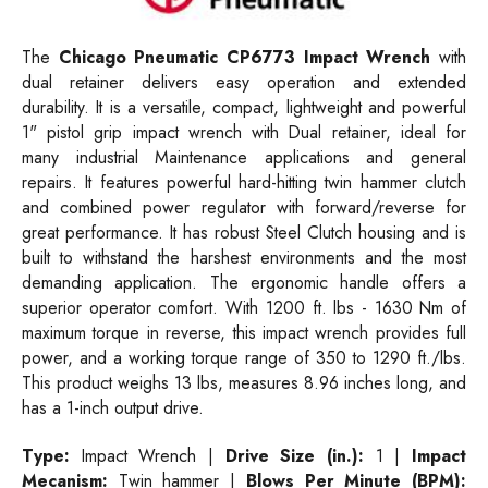
The
Chicago Pneumatic CP6773 Impact Wrench
with
dual retainer delivers easy operation and extended
durability. It is a versatile, compact, lightweight and powerful
1" pistol grip impact wrench with Dual retainer, ideal for
many industrial Maintenance applications and general
repairs. It features powerful hard-hitting twin hammer clutch
and combined power regulator with forward/reverse for
great performance. It has robust Steel Clutch housing and is
built to withstand the harshest environments and the most
demanding application. The ergonomic handle offers a
superior operator comfort. With 1200 ft. lbs - 1630 Nm of
maximum torque in reverse, this impact wrench provides full
power, and a working torque range of 350 to 1290 ft./lbs.
This product weighs 13 lbs, measures 8.96 inches long, and
has a 1-inch output drive.
Type:
Impact Wrench |
Drive Size (in.):
1 |
Impact
Mecanism:
Twin hammer |
Blows Per Minute (BPM):