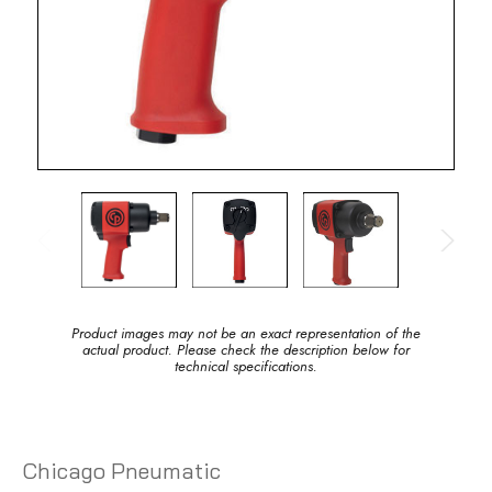
Product images may not be an exact representation of the
actual product. Please check the description below for
technical specifications.
Chicago Pneumatic