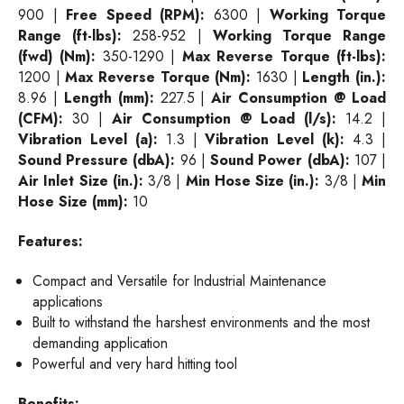
900 |
Free Speed (RPM):
6300 |
Working Torque
Range (ft-lbs):
258-952 |
Working Torque Range
(fwd) (Nm):
350-1290 |
Max Reverse Torque (ft-lbs):
1200 |
Max Reverse Torque (Nm):
1630 |
Length (in.):
8.96 |
Length (mm):
227.5 |
Air Consumption @ Load
(CFM):
30 |
Air Consumption @ Load (l/s):
14.2 |
Vibration Level (a):
1.3 |
Vibration Level (k):
4.3 |
Sound Pressure (dbA):
96 |
Sound Power (dbA):
107 |
Air Inlet Size (in.):
3/8 |
Min Hose Size (in.):
3/8 |
Min
Hose Size (mm):
10
Features:
Compact and Versatile for Industrial Maintenance
applications
Built to withstand the harshest environments and the most
demanding application
Powerful and very hard hitting tool
Benefits: