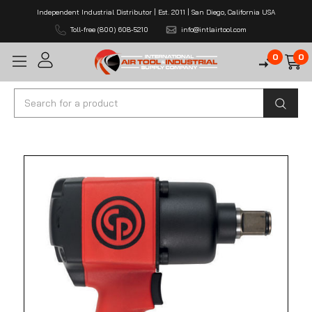
Independent Industrial Distributor | Est. 2011 | San Diego, California USA
Toll-free (800) 608-5210
info@intlairtool.com
0
0
Search