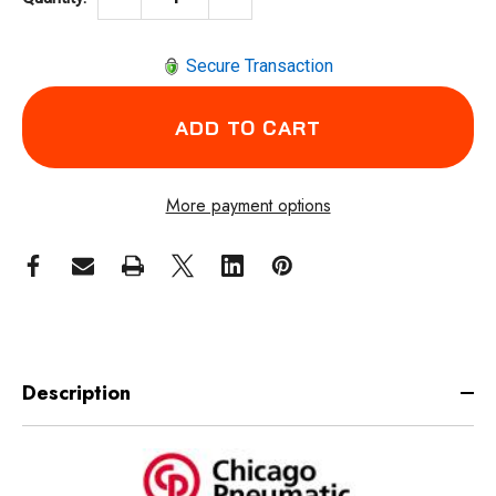
Secure Transaction
More payment options
Description