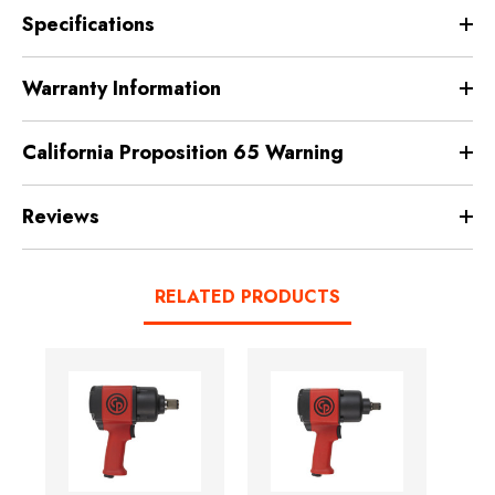
Specifications
Warranty Information
California Proposition 65 Warning
Reviews
RELATED PRODUCTS