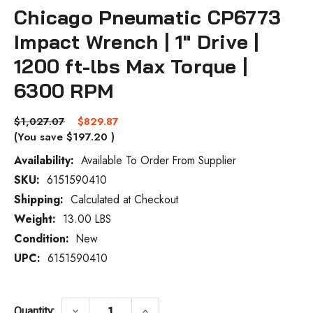
Chicago Pneumatic CP6773
Impact Wrench | 1" Drive |
1200 ft-lbs Max Torque |
6300 RPM
$1,027.07
$829.87
(You save
$197.20
)
Availability:
Available To Order From Supplier
SKU:
6151590410
Current
Stock:
Shipping:
Calculated at Checkout
Weight:
13.00 LBS
Condition:
New
UPC:
6151590410
DECREASE QUANTITY OF CHICAGO PNEUMAT
INCREASE QUANTITY OF CHICA
keyboard_arrow_down
keyboard_arrow_up
Quantity: