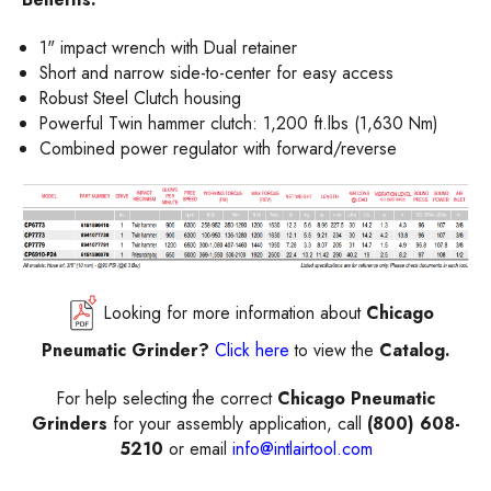
1" impact wrench with Dual retainer
Short and narrow side-to-center for easy access
Robust Steel Clutch housing
Powerful Twin hammer clutch: 1,200 ft.lbs (1,630 Nm)
Combined power regulator with forward/reverse
Looking for more information about
Chicago
Pneumatic Grinder?
Click here
to view the
Catalog.
For help selecting the correct
Chicago Pneumatic
Grinders
for your assembly application, call
(800) 608-
5210
or email
info@intlairtool.com