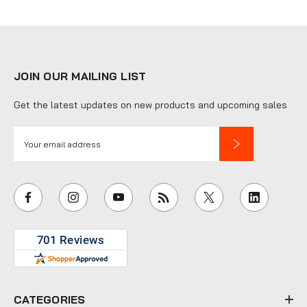
JOIN OUR MAILING LIST
Get the latest updates on new products and upcoming sales
E
m
a
i
l
A
d
d
r
e
CATEGORIES