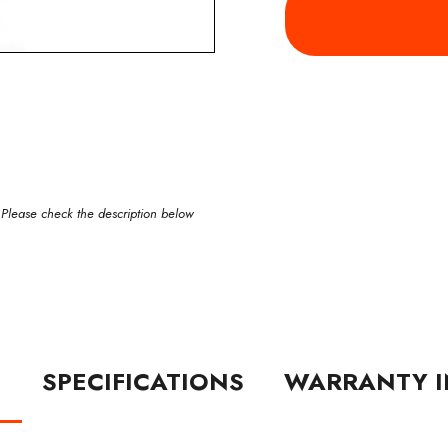
 Please check the description below
N
SPECIFICATIONS
WARRANTY I