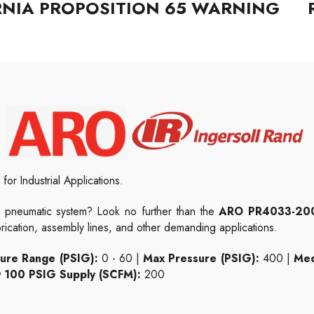
RNIA PROPOSITION 65 WARNING
for Industrial Applications.
 pneumatic system? Look no further than the
ARO PR4033-20
brication, assembly lines, and other demanding applications.
ure Range (PSIG):
0 - 60 |
Max Pressure (PSIG):
400 |
Med
 100 PSIG Supply (SCFM):
200