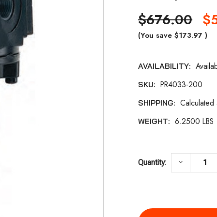
$676.00
$
(You save
$173.97
)
Availa
AVAILABILITY:
Current
PR4033-200
SKU:
Stock:
Calculated
SHIPPING:
6.2500 LBS
WEIGHT:
DECREASE
keyboard_arrow_down
Quantity: