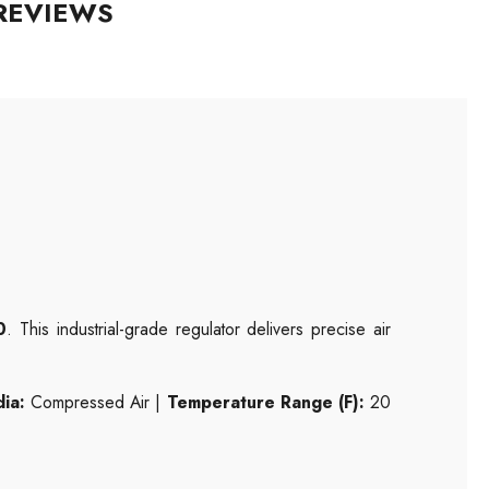
REVIEWS
0
. This industrial-grade regulator delivers precise air
ia:
Compressed Air |
Temperature Range (F):
20