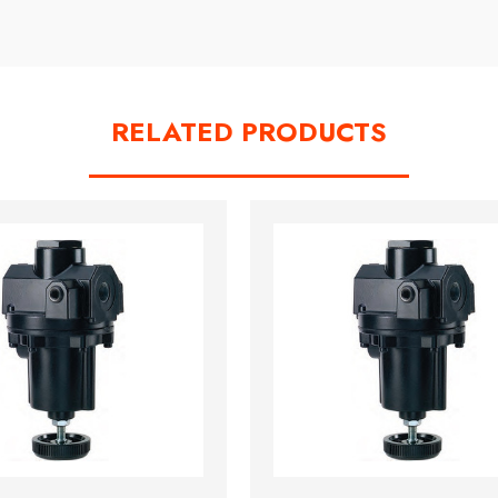
RELATED PRODUCTS