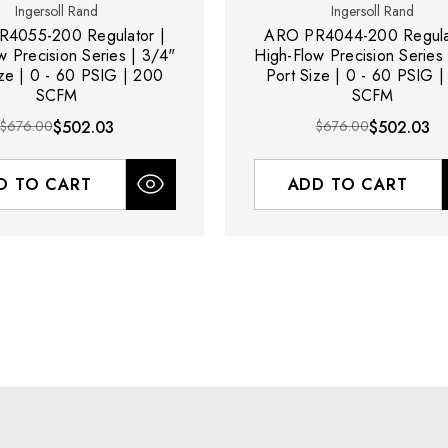
Ingersoll Rand
Ingersoll Rand
4055-200 Regulator |
ARO PR4044-200 Regulat
w Precision Series | 3/4"
High-Flow Precision Series 
ize | 0 - 60 PSIG | 200
Port Size | 0 - 60 PSIG 
SCFM
SCFM
$676.00
$502.03
$676.00
$502.03
D TO CART
ADD TO CART