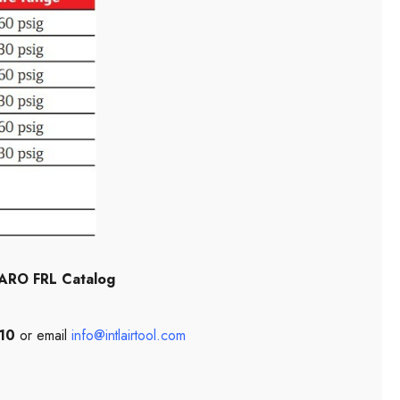
ARO FRL Catalog
10
or email
info@intlairtool.com