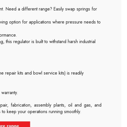
nt. Need a different range? Easily swap springs for
ving option for applications where pressure needs to
formance.
 this regulator is built to withstand harsh industrial
e repair kits and bowl service kits) is readily
warranty.
pair, fabrication, assembly plants, oil and gas, and
es to keep your operations running smoothly.