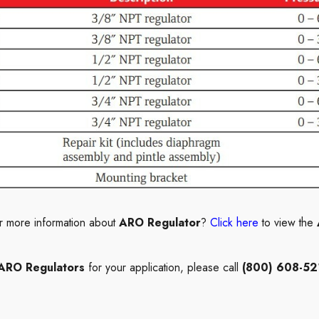
r more information about
ARO Regulator
?
Click here
to view the
RO Regulators
for your application, please call
(800) 608-52