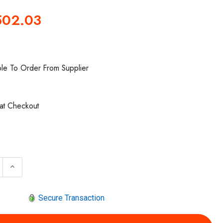
502.03
ble To Order From Supplier
 at Checkout
 QUANTITY OF ARO PR4033-200 REGULATOR | HIGH-FLOW
INCREASE QUANTITY OF ARO PR4033-200 REGULATOR 
keyboard_arrow_up
Secure Transaction