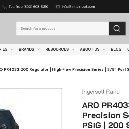
Toll-free (800) 608-5210
info@intlairtool.com
Search
RIES
BRANDS
RESOURCES
ABOUT US
BLOG
 PR4033-200 Regulator | High-Flow Precision Series | 3/8" Port S
Ingersoll Rand
ARO PR4033
Precision Se
PSIG | 200