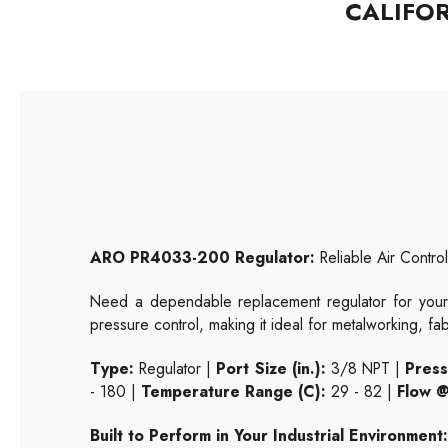
CALIFO
ARO PR4033-200 Regulator:
Reliable Air Control 
Need a dependable replacement regulator for your
pressure control, making it ideal for metalworking, fa
Type:
Regulator |
Port Size (in.):
3/8 NPT |
Press
- 180 |
Temperature Range (C):
29 - 82 |
Flow @
Built to Perform in Your Industrial Environment: