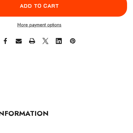
More payment options
NFORMATION