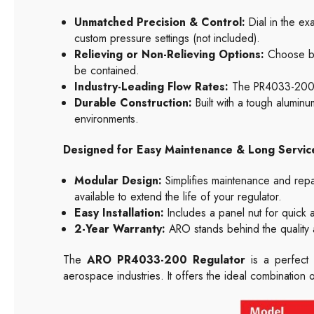
Unmatched Precision & Control:
Dial in the ex
custom pressure settings (not included).
Relieving or Non-Relieving Options:
Choose bet
be contained.
Industry-Leading Flow Rates:
The PR4033-200 k
Durable Construction:
Built with a tough aluminum
environments.
Designed for Easy Maintenance & Long Service
Modular Design:
Simplifies maintenance and repair
available to extend the life of your regulator.
Easy Installation:
Includes a panel nut for quick
2-Year Warranty:
ARO stands behind the quality
The
ARO PR4033-200 Regulator
is a perfect 
aerospace industries. It offers the ideal combination 