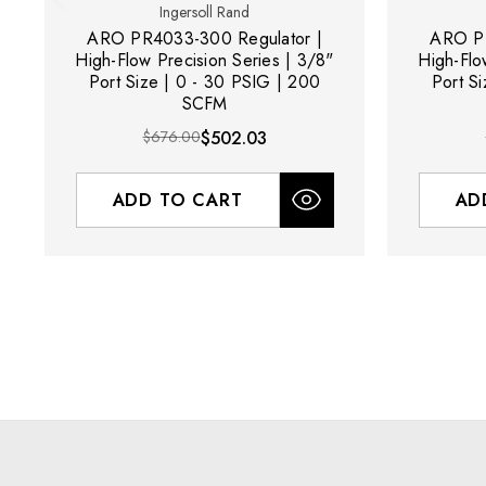
Ingersoll Rand
ARO PR4033-300 Regulator |
ARO PR
High-Flow Precision Series | 3/8"
High-Flo
Port Size | 0 - 30 PSIG | 200
Port S
SCFM
$676.00
$502.03
ADD TO CART
AD