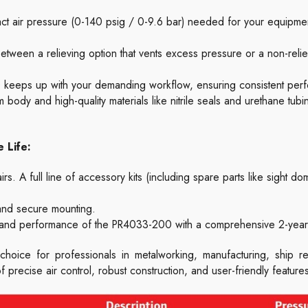
act air pressure (0-140 psig / 0-9.6 bar) needed for your equipme
ween a relieving option that vents excess pressure or a non-relie
eeps up with your demanding workflow, ensuring consistent per
 body and high-quality materials like nitrile seals and urethane tubing,
 Life:
s. A full line of accessory kits (including spare parts like sight dom
 and secure mounting.
 and performance of the PR4033-200 with a comprehensive 2-year 
choice for professionals in metalworking, manufacturing, ship re
of precise air control, robust construction, and user-friendly featur