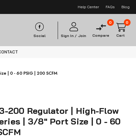
Help Center
FAQs
Blog
0
0
Compare
Cart
Social
Sign In /
Join
CONTACT
ize | 0 - 60 PSIG | 200 SCFM
-200 Regulator | High-Flow
ries | 3/8" Port Size | 0 - 60
 SCFM