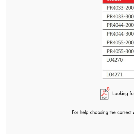
Looking fo
For help choosing the correct
A