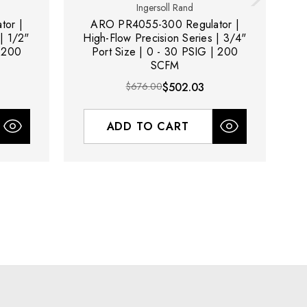
Ingersoll Rand
or |
ARO PR4055-300 Regulator |
| 1/2"
High-Flow Precision Series | 3/4"
| 200
Port Size | 0 - 30 PSIG | 200
3
SCFM
$676.00
$502.03
ADD TO CART