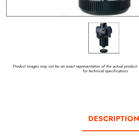
Product images may not be an exact representation of the actual product.
for technical specifications.
DESCRIPTIO