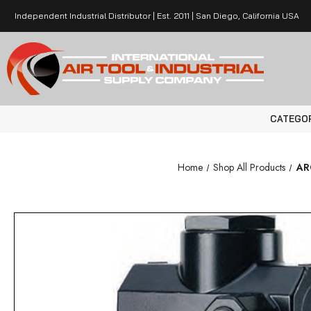
Independent Industrial Distributor | Est. 2011 | San Diego, California USA
CATEGO
Home
Shop All Products
ARO