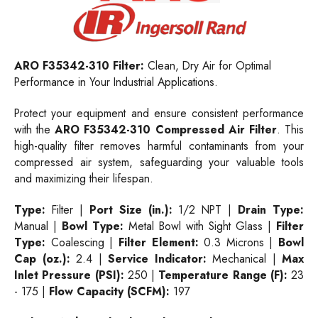
ARO F35342-310 Filter:
Clean, Dry Air for Optimal
Performance in Your Industrial Applications.
Protect your equipment and ensure consistent performance
with the
ARO F35342-310 Compressed Air Filter
. This
high-quality filter removes harmful contaminants from your
compressed air system, safeguarding your valuable tools
and maximizing their lifespan.
Type:
Filter |
Port Size (in.):
1/2 NPT |
Drain Type:
Manual |
Bowl Type:
Metal Bowl with Sight Glass |
Filter
Type:
Coalescing |
Filter Element:
0.3 Microns |
Bowl
Cap (oz.):
2.4 |
Service Indicator:
Mechanical |
Max
Inlet Pressure (PSI):
250 |
Temperature Range (F):
23
- 175 |
Flow Capacity (SCFM):
197