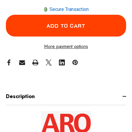
Secure Transaction
More payment options
Description