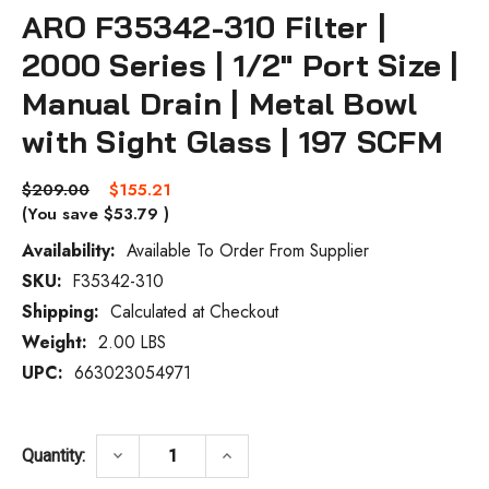
ARO F35342-310 Filter |
2000 Series | 1/2" Port Size |
Manual Drain | Metal Bowl
with Sight Glass | 197 SCFM
$209.00
$155.21
(You save
$53.79
)
Availability:
Available To Order From Supplier
SKU:
F35342-310
Current
Stock:
Shipping:
Calculated at Checkout
Weight:
2.00 LBS
UPC:
663023054971
DECREASE QUANTITY OF ARO F35342-310 FI
INCREASE QUANTITY OF ARO F3
keyboard_arrow_down
keyboard_arrow_up
Quantity: