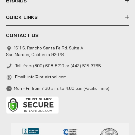
BRANDS
QUICK LINKS
CONTACT US
1611 S. Rancho Santa Fe Rd. Suite A
San Marcos, California 92078
Toll-free: (800) 608-5210 or (442) 515-3765
Email:
info@intlairtool.com
Mon - Fri from 7:30 a.m. to 4:00 p.m (Pacific Time)