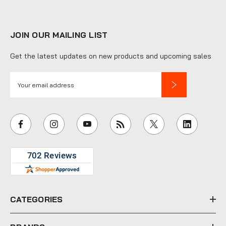
JOIN OUR MAILING LIST
Get the latest updates on new products and upcoming sales
E
m
a
i
l
A
d
d
r
e
CATEGORIES
s
s