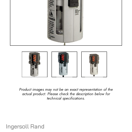
Product images may not be an exact representation of the
actual product. Please check the description below for
technical specifications.
Ingersoll Rand