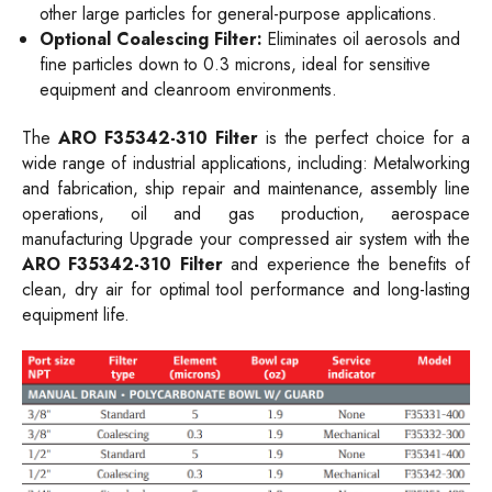
other large particles for general-purpose applications.
Optional Coalescing Filter:
Eliminates oil aerosols and
fine particles down to 0.3 microns, ideal for sensitive
equipment and cleanroom environments.
The
ARO F35342-310 Filter
is the perfect choice for a
wide range of industrial applications, including: Metalworking
and fabrication, ship repair and maintenance, assembly line
operations, oil and gas production, aerospace
manufacturing Upgrade your compressed air system with the
ARO F35342-310 Filter
and experience the benefits of
clean, dry air for optimal tool performance and long-lasting
equipment life.