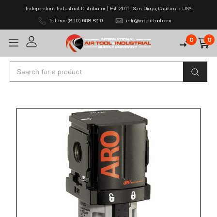
Independent Industrial Distributor | Est. 2011 | San Diego, California USA
Toll-free (800) 608-5210
info@intlairtool.com
0
0
Search