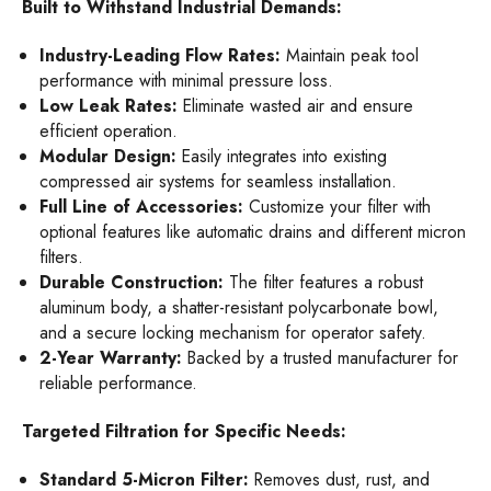
Built to Withstand Industrial Demands:
Industry-Leading Flow Rates:
Maintain peak tool
performance with minimal pressure loss.
Low Leak Rates:
Eliminate wasted air and ensure
efficient operation.
Modular Design:
Easily integrates into existing
compressed air systems for seamless installation.
Full Line of Accessories:
Customize your filter with
optional features like automatic drains and different micron
filters.
Durable Construction:
The filter features a robust
aluminum body, a shatter-resistant polycarbonate bowl,
and a secure locking mechanism for operator safety.
2-Year Warranty:
Backed by a trusted manufacturer for
reliable performance.
Targeted Filtration for Specific Needs:
Standard 5-Micron Filter:
Removes dust, rust, and