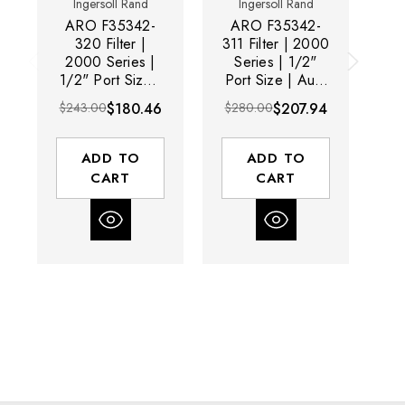
Ingersoll Rand
Ingersoll Rand
ARO F35342-
ARO F35342-
320 Filter |
311 Filter | 2000
2000 Series |
Series | 1/2"
2
1/2" Port Size |
Port Size | Auto
1/
Manual Drain |
Drain | Metal
M
$243.00
$180.46
$280.00
$207.94
$
Metal Bowl | 197
Bowl with Sight
Me
SCFM
Glass | 197
Si
SCFM
ADD TO
ADD TO
CART
CART