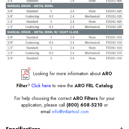
Looking for more information about
ARO
Filter
?
Click here
to view the
ARO FRL Catalog
For help choosing the correct
ARO Filters
for your
application, please call
(800) 608-5210
or
email
info@intlairtool.com
Specifications