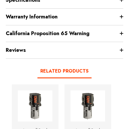
Warranty Information
California Proposition 65 Warning
Reviews
RELATED PRODUCTS