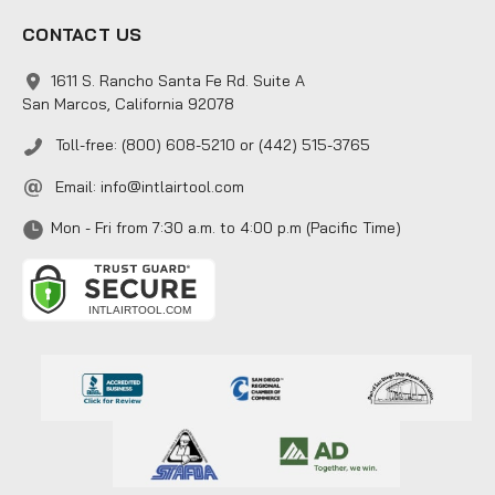
CONTACT US
1611 S. Rancho Santa Fe Rd. Suite A
San Marcos, California 92078
Toll-free: (800) 608-5210 or (442) 515-3765
Email:
info@intlairtool.com
Mon - Fri from 7:30 a.m. to 4:00 p.m (Pacific Time)