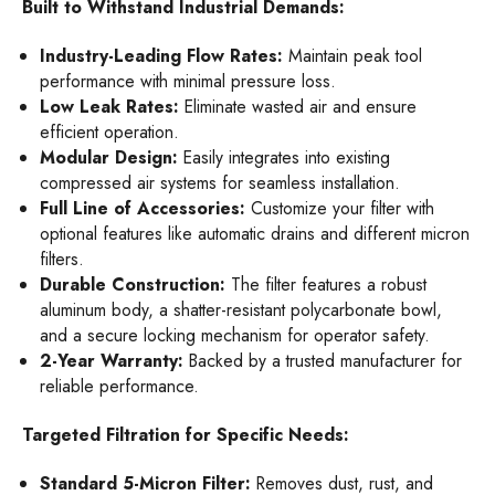
Built to Withstand Industrial Demands:
Industry-Leading Flow Rates:
Maintain peak tool
performance with minimal pressure loss.
Low Leak Rates:
Eliminate wasted air and ensure
efficient operation.
Modular Design:
Easily integrates into existing
compressed air systems for seamless installation.
Full Line of Accessories:
Customize your filter with
optional features like automatic drains and different micron
filters.
Durable Construction:
The filter features a robust
aluminum body, a shatter-resistant polycarbonate bowl,
and a secure locking mechanism for operator safety.
2-Year Warranty:
Backed by a trusted manufacturer for
reliable performance.
Targeted Filtration for Specific Needs:
Standard 5-Micron Filter:
Removes dust, rust, and