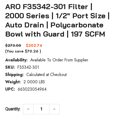
ARO F35342-301 Filter |
2000 Series | 1/2" Port Size |
Auto Drain | Polycarbonate
Bowl with Guard | 197 SCFM
$273.00
$202.74
(You save
$70.26
)
Availability:
Available To Order From Supplier
SKU:
F35342-301
Current
Stock:
Shipping:
Calculated at Checkout
Weight:
2.0000 LBS
UPC:
663023054964
DECREASE QUANTITY OF ARO F35342-301 F
INCREASE QUANTITY OF ARO F
keyboard_arrow_down
keyboard_arrow_up
Quantity: