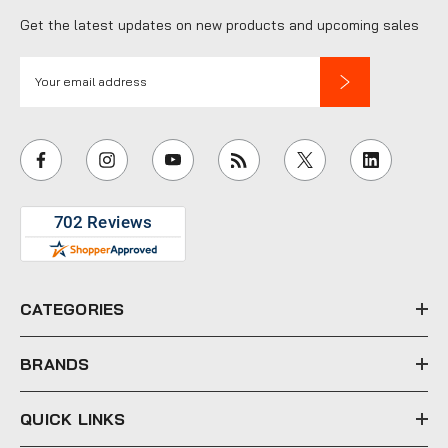
Get the latest updates on new products and upcoming sales
E
m
a
i
l
A
d
d
r
e
CATEGORIES
s
s
BRANDS
QUICK LINKS