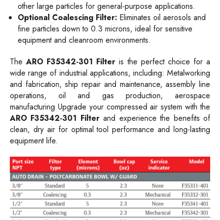
other large particles for general-purpose applications.
Optional Coalescing Filter:
Eliminates oil aerosols and
fine particles down to 0.3 microns, ideal for sensitive
equipment and cleanroom environments.
The
ARO F35342-301 Filter
is the perfect choice for a
wide range of industrial applications, including: Metalworking
and fabrication, ship repair and maintenance, assembly line
operations, oil and gas production, aerospace
manufacturing Upgrade your compressed air system with the
ARO F35342-301 Filter
and experience the benefits of
clean, dry air for optimal tool performance and long-lasting
equipment life.