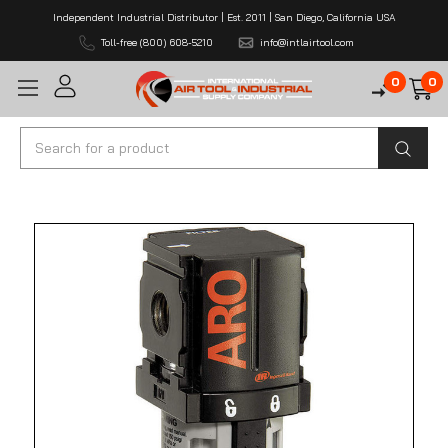
Independent Industrial Distributor | Est. 2011 | San Diego, California USA
Toll-free (800) 608-5210
info@intlairtool.com
0
0
Search