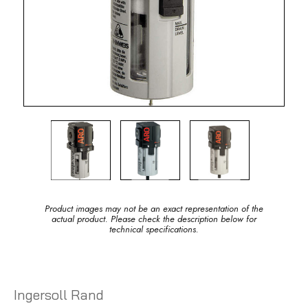
Product images may not be an exact representation of the
actual product. Please check the description below for
technical specifications.
Ingersoll Rand