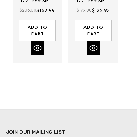
1/2" Port Size |
1/2" Port Size |
Po
Manual Drain |
Auto Drain |
$206.00
$152.99
$179.00
$132.93
$2
Polycarbonate
Polycarbonate
B
Bowl with Guard
Bowl with Guard
| 197 SCFM
| 197 SCFM
ADD TO
ADD TO
CART
CART
JOIN OUR MAILING LIST