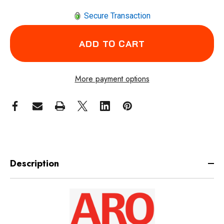
Secure Transaction
More payment options
Description