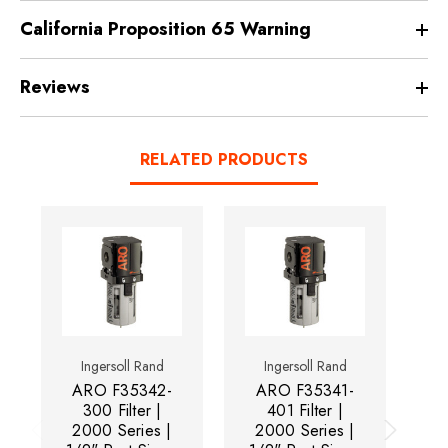
California Proposition 65 Warning
Reviews
RELATED PRODUCTS
Ingersoll Rand
Ingersoll Rand
ARO F35342-
ARO F35341-
A
300 Filter |
401 Filter |
31
2000 Series |
2000 Series |