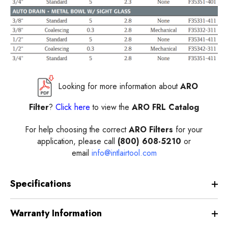
Looking for more information about
ARO
Filter
?
Click here
to view the
ARO FRL Catalog
For help choosing the correct
ARO Filters
for your
application, please call
(800) 608-5210
or
email
info@intlairtool.com
Specifications
Warranty Information