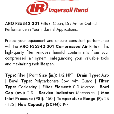
ARO F35342-301 Filter:
Clean, Dry Air for Optimal
Performance in Your Industrial Applications.
Protect your equipment and ensure consistent performance
with the
ARO F35342-301 Compressed Air Filter
. This
high-quality filter removes harmful contaminants from your
compressed air system, safeguarding your valuable tools
and maximizing their lifespan.
Type:
Filter |
Port Size (in.):
1/2 NPT |
Drain Type:
Auto
|
Bowl Type:
Polycarbonate Bowl with Guard |
Filter
Type:
Coalescing |
Filter Element:
0.3 Microns |
Bowl
Cap (oz.):
2.3 |
Service Indicator:
Mechanical |
Max
Inlet Pressure (PSI):
150 |
Temperature Range (F):
23
- 125 |
Flow Capacity (SCFM):
197