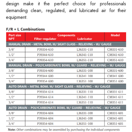
design make it the perfect choice for professionals
demanding clean, regulated, and lubricated air for their
equipment.