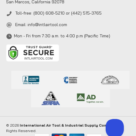
San Marcos, California 92078
Toll-free: (800) 608-5210 or (442) 515-3765
Email:
info@intlairtool.com
Mon - Fri from 7:30 a.m. to 4:00 p.m (Pacific Time)
© 2026
International Air Tool & Industrial Supply Company
. All
Rights Reserved.