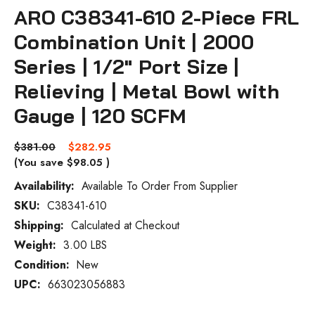
ARO C38341-610 2-Piece FRL
Combination Unit | 2000
Series | 1/2" Port Size |
Relieving | Metal Bowl with
Gauge | 120 SCFM
$381.00
$282.95
(You save
$98.05
)
Availability:
Available To Order From Supplier
SKU:
C38341-610
Current
Stock:
Shipping:
Calculated at Checkout
Weight:
3.00 LBS
Condition:
New
UPC:
663023056883