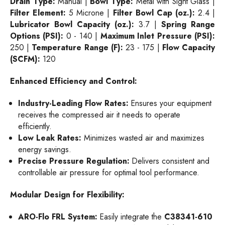
Drain Type:
Manual |
Bowl Type:
Metal with Sight Glass |
Filter Element:
5 Microne |
Filter Bowl Cap (oz.):
2.4 |
Lubricator Bowl Capacity (oz.):
3.7 |
Spring Range
Options (PSI):
0 - 140 |
Maximum Inlet Pressure (PSI):
250 |
Temperature Range (F):
23 - 175 |
Flow Capacity
(SCFM):
120
Enhanced Efficiency and Control:
Industry-Leading Flow Rates:
Ensures your equipment
receives the compressed air it needs to operate
efficiently.
Low Leak Rates:
Minimizes wasted air and maximizes
energy savings.
Precise Pressure Regulation:
Delivers consistent and
controllable air pressure for optimal tool performance.
Modular Design for Flexibility:
ARO-Flo FRL System:
Easily integrate the
C38341-610