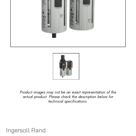
Product images may not be an exact representation of the
actual product. Please check the description below for
technical specifications.
Ingersoll Rand