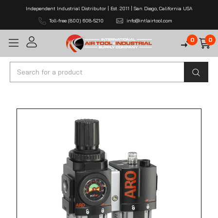
Independent Industrial Distributor | Est. 2011 | San Diego, California USA
Toll-free (800) 608-5210
info@intlairtool.com
0
0
Search