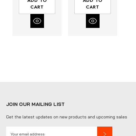
ADD TO
ADD TO
Bowl with Gauge
CART
CART
| 120 SCFM
JOIN OUR MAILING LIST
Get the latest updates on new products and upcoming sales
E