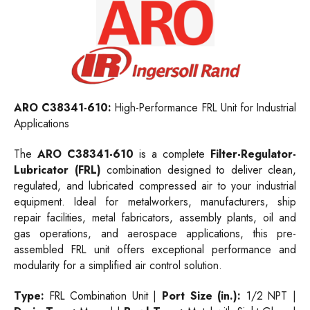
ARO C38341-610:
High-Performance FRL Unit for Industrial
Applications
The
ARO C38341-610
is a complete
Filter-Regulator-
Lubricator (FRL)
combination designed to deliver clean,
regulated, and lubricated compressed air to your industrial
equipment. Ideal for metalworkers, manufacturers, ship
repair facilities, metal fabricators, assembly plants, oil and
gas operations, and aerospace applications, this pre-
assembled FRL unit offers exceptional performance and
modularity for a simplified air control solution.
Type:
FRL Combination Unit |
Port Size (in.):
1/2 NPT |