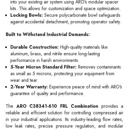
into your existing air system using ARO's modular spacer
kits. This allows for customization and space optimization.
Locking Bowls:
Secure polycarbonate bowl safeguards
against accidental detachment, promoting operator safety.
Built to Withstand Industrial Demands:
Durable Construction:
High-quality materials like
aluminum, brass, and nitrile ensure long-lasting
performance in harsh environments.
5-Year Micron Standard Filter:
Removes contaminants
as small as 5 microns, protecting your equipment from
wear and tear.
2-Year Warranty:
Experience peace of mind with ARO's
guarantee of quality and performance.
The
ARO C38341-610 FRL Combination
provides a
reliable and efficient solution for controlling compressed air
in your industrial applications. Its industry-leading flow rates,
low leak rates, precise pressure regulation, and modular