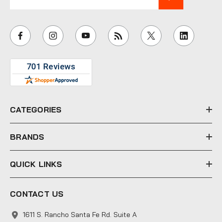
m
a
i
l
A
d
d
r
e
CATEGORIES
s
s
BRANDS
QUICK LINKS
CONTACT US
1611 S. Rancho Santa Fe Rd. Suite A