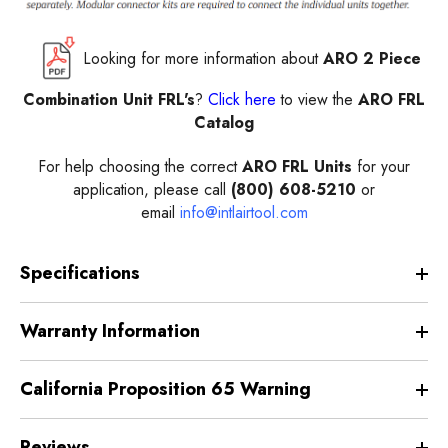
Looking for more information about
ARO 2 Piece
Combination Unit FRL's
?
Click here
to view the
ARO FRL
Catalog
For help choosing the correct
ARO FRL Units
for your
application, please call
(800) 608-5210
or
email
info@intlairtool.com
Specifications
Warranty Information
California Proposition 65 Warning
Reviews