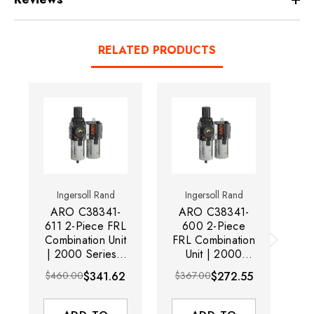
RELATED PRODUCTS
Ingersoll Rand
Ingersoll Rand
ARO C38341-
ARO C38341-
A
611 2-Piece FRL
600 2-Piece
60
Combination Unit
FRL Combination
Co
| 2000 Series |
Unit | 2000
| 
1/2" Port Size |
Series | 1/2"
1/
$460.00
$341.62
$367.00
$272.55
$4
Relieving | Metal
Port Size |
Bowl with Gauge
Relieving |
P
| 120 SCFM
Polycarbonate
Bo