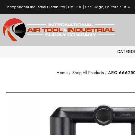
Independent Industrial Distributor | Est. 2011 | San Diego, California USA
CATEGO
Home
Shop All Products
ARO 666250-1