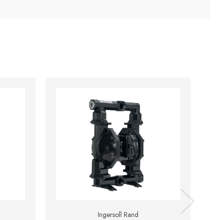
Ingersoll Rand