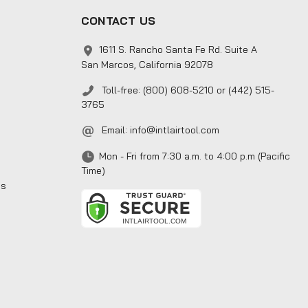
CONTACT US
1611 S. Rancho Santa Fe Rd. Suite A
San Marcos, California 92078
Toll-free: (800) 608-5210 or (442) 515-
3765
Email:
info@intlairtool.com
Mon - Fri from 7:30 a.m. to 4:00 p.m (Pacific
Time)
ns