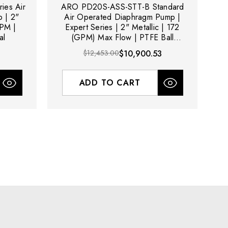
ies Air
ARO PD20S-ASS-STT-B Standard
A
 | 2"
Air Operated Diaphragm Pump |
GPM |
Expert Series | 2" Metallic | 172
al
(GPM) Max Flow | PTFE Ball
Material
$12,453.00
$10,900.53
ADD TO CART