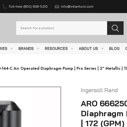
Toll-free (800) 608-5210
info@intlairtool.com
Search
RIES
BRANDS
RESOURCES
ABOUT US
BLOG
44-C Air Operated Diaphragm Pump | Pro Series | 2" Metallic | 17
Ingersoll Rand
ARO 666250
Diaphragm P
| 172 (GPM)