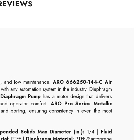
REVIEWS
ce, and low maintenance.
ARO 666250-144-C Air
le with any automation system in the industry. Diaphragm
Diaphragm Pump
has a motor design that delivers
n and operator comfort.
ARO Pro Series Metallic
s and porting, ensuring consistency in even the most
pended Solids Max Diameter (in.):
1/4 |
Fluid
rial:
PTFE |
Diaphragm Material:
PTFE/Santoprene