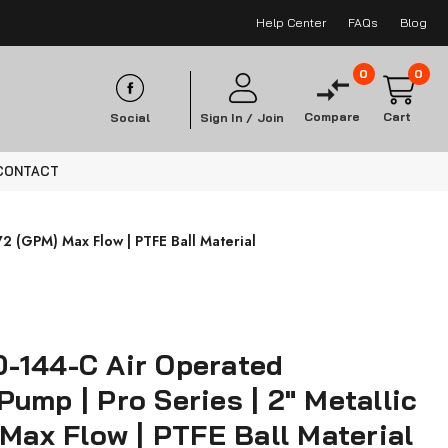
Help Center
FAQs
Blog
0
0
Compare
Cart
Social
Sign In /
Join
CONTACT
2 (GPM) Max Flow | PTFE Ball Material
-144-C Air Operated
ump | Pro Series | 2" Metallic
 Max Flow | PTFE Ball Material