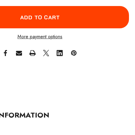
More payment options
NFORMATION