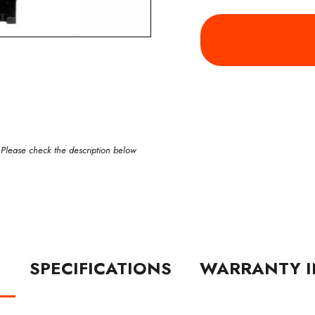
 Please check the description below
N
SPECIFICATIONS
WARRANTY I