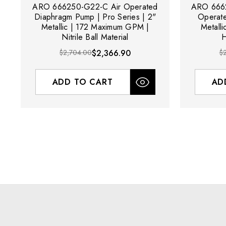
ARO 666250-G22-C Air Operated
ARO 6662
Diaphragm Pump | Pro Series | 2"
Operat
Metallic | 172 Maximum GPM |
Metall
Nitrile Ball Material
H
$2,704.00
$2,366.90
$
ADD TO CART
AD