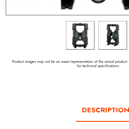
Product images may not be an exact representation of the actual product.
for technical specifications.
DESCRIPTIO