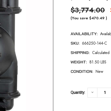
$3,774.00
(You save
$470.49
)
Availa
AVAILABILITY:
Current
666250-144-C
SKU:
Stock:
Calculated
SHIPPING:
81.50 LBS
WEIGHT:
New
CONDITION:
DECREASE
keyboard_arrow_down
Quantity: