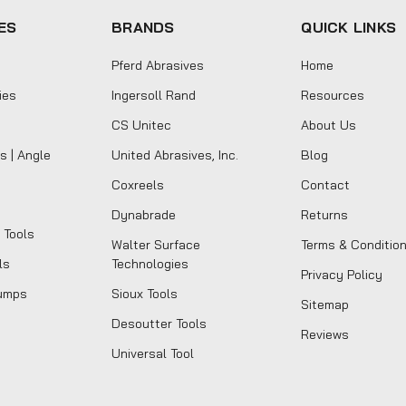
ES
BRANDS
QUICK LINKS
Pferd Abrasives
Home
ies
Ingersoll Rand
Resources
CS Unitec
About Us
s | Angle
United Abrasives, Inc.
Blog
Coxreels
Contact
Dynabrade
Returns
 Tools
Walter Surface
Terms & Conditio
ls
Technologies
Privacy Policy
umps
Sioux Tools
Sitemap
Desoutter Tools
Reviews
Universal Tool