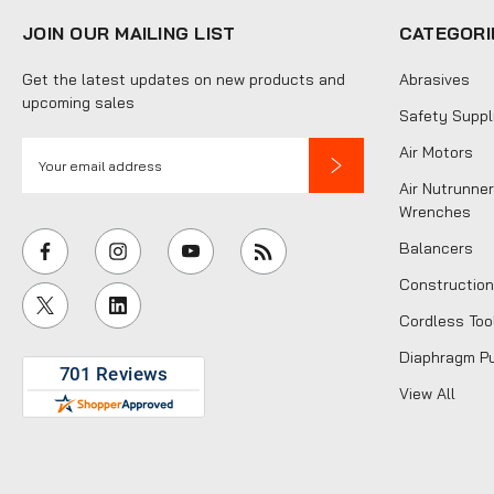
JOIN OUR MAILING LIST
CATEGORI
Get the latest updates on new products and
Abrasives
upcoming sales
Safety Suppl
E
Air Motors
m
Air Nutrunner
a
Wrenches
i
Balancers
l
Construction
A
Cordless Too
d
d
Diaphragm P
r
View All
e
s
s