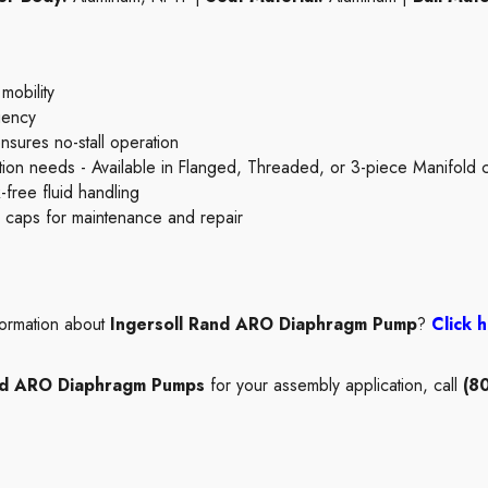
 mobility
ciency
ensures no-stall operation
ication needs - Available in Flanged, Threaded, or 3-piece Manifold 
-free fluid handling
id caps for maintenance and repair
formation about
Ingersoll Rand ARO Diaphragm Pump
?
Click 
and ARO Diaphragm Pumps
for your assembly application, call
(8