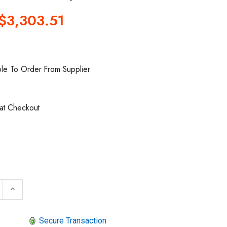
$3,303.51
ble To Order From Supplier
 at Checkout
 QUANTITY OF ARO 666250-144-C AIR OPERATED DIAPHR
INCREASE QUANTITY OF ARO 666250-144-C AIR OPER
keyboard_arrow_up
Secure Transaction