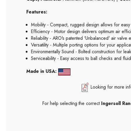
Features:
Mobility - Compact, rugged design allows for easy
Efficiency - Motor design delivers optimum air effi
Reliability - ARO's patented 'Unbalanced' air valve 
Versatility - Multiple porting options for your appl
Environmentally Sound - Bolted construction for leak
Serviceability - Easy access to ball checks and flu
Made in USA:
Looking for more in
For help selecting the correct
Ingersoll R