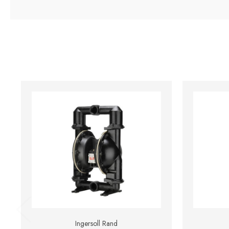
Ingersoll Rand