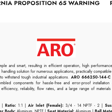
RNIA PROPOSITION 65 WARNING
ple and smart, resulting in efficient operation, high performan
uid handling solution for numerous applications, practically compatib
 withstand tough industrial applications.
ARO 666250-144-C 
sembled components for hassle-free and error-proof installatio
fficiency, reliability, flow rates, and a large range of material
 |
Ratio:
1:1 |
Air Inlet (Female):
3/4 - 14 NPTF - 2 |
Sus
er Body:
Aluminum, NPTF |
Seat Material:
Aluminum |
Ball Mate