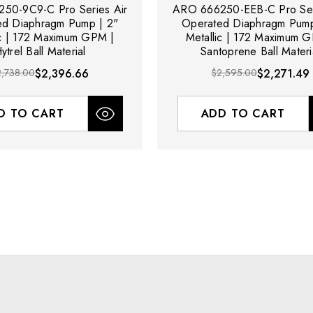
50-9C9-C Pro Series Air
ARO 666250-EEB-C Pro Ser
ed Diaphragm Pump | 2"
Operated Diaphragm Pump
ic | 172 Maximum GPM |
Metallic | 172 Maximum 
ytrel Ball Material
Santoprene Ball Materi
2,738.00
$2,396.66
$2,595.00
$2,271.49
D TO CART
ADD TO CART