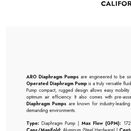
CALIFO
ARO Diaphragm Pumps
are engineered to be sim
Operated Diaphragm Pump
is a truly versatile fl
Pump compact, rugged design allows easy mobility to
optimum air efficiency. It also comes with pre-as
Diaphragm Pumps
are known for industry-leading e
demanding environments.
Type:
Diaphragm Pump |
Max Flow (GPM):
172
Caps/Manifold:
Aluminum (Steel Hardware) |
Cent