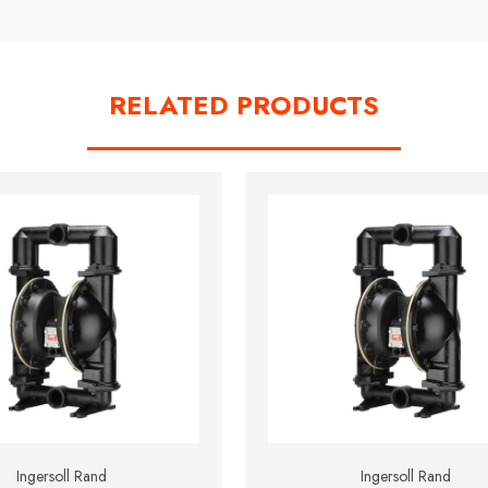
RELATED PRODUCTS
Ingersoll Rand
Ingersoll Rand