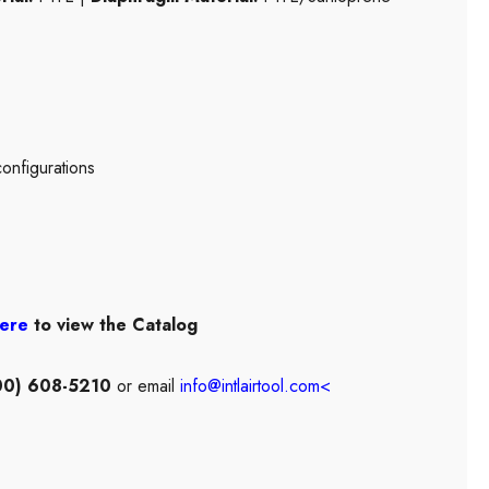
configurations
here
to view the Catalog
00) 608-5210
or email
info@intlairtool.com
<