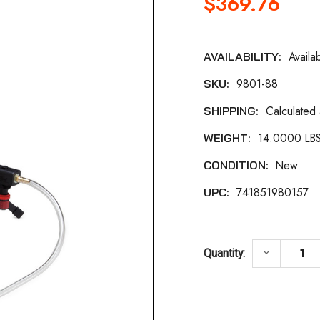
$369.76
Availa
AVAILABILITY:
Current
9801-88
SKU:
Stock:
Calculated
SHIPPING:
14.0000 LB
WEIGHT:
New
CONDITION:
741851980157
UPC:
DECREASE
keyboard_arrow_down
Quantity: