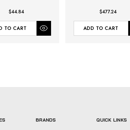
$44.84
$477.24
D TO CART
ADD TO CART
ES
BRANDS
QUICK LINKS