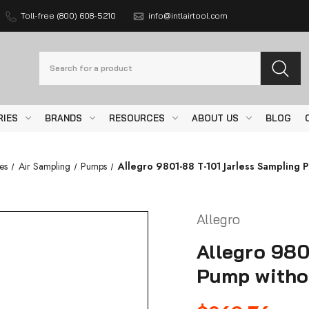
Toll-free (800) 608-5210
info@intlairtool.com
Search
RIES
BRANDS
RESOURCES
ABOUT US
BLOG
es
Air Sampling
Pumps
Allegro 9801-88 T-101 Jarless Sampling 
Allegro
Allegro 980
Pump witho