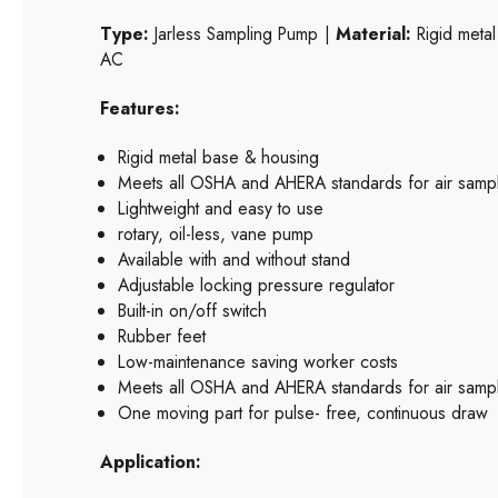
Type:
Jarless Sampling Pump |
Material:
Rigid metal
AC
Features:
Rigid metal base & housing
Meets all OSHA and AHERA standards for air samp
Lightweight and easy to use
rotary, oil-less, vane pump
Available with and without stand
Adjustable locking pressure regulator
Built-in on/off switch
Rubber feet
Low-maintenance saving worker costs
Meets all OSHA and AHERA standards for air sampl
One moving part for pulse- free, continuous draw
Application: