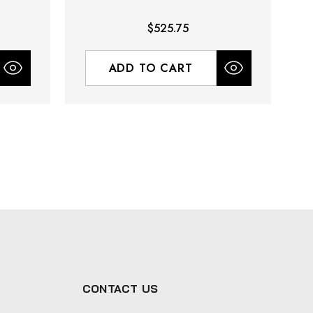
$525.75
ADD TO CART
CONTACT US