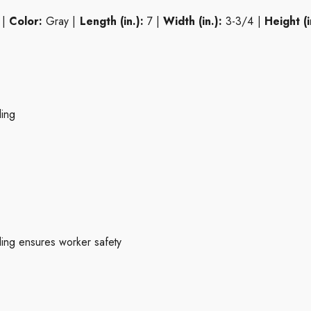
 |
Color:
Gray |
Length (in.):
7 |
Width (in.):
3-3/4 |
Height (i
ling
ing ensures worker safety