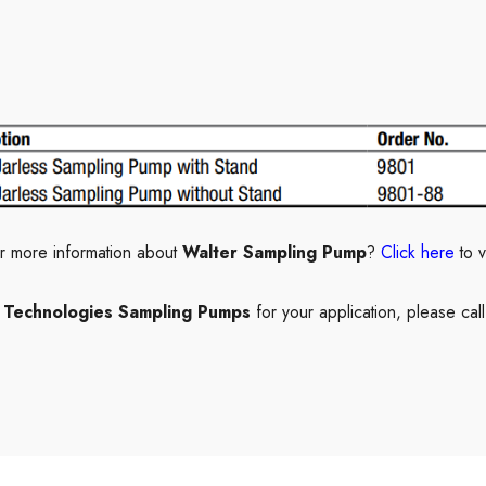
r more information about
Walter Sampling Pump
?
Click here
to 
e Technologies Sampling Pumps
for your application, please cal