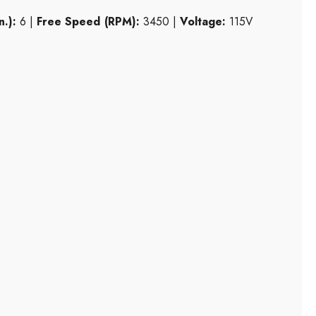
n.):
6 |
Free Speed (RPM):
3450 |
Voltage:
115V