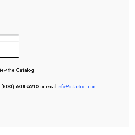
view the
Catalog
l
(800) 608-5210
or email
info@intlairtool.com