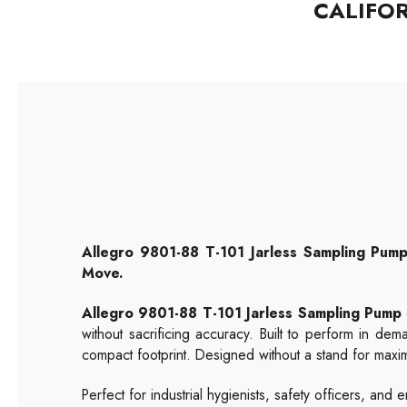
CALIFO
Allegro 9801-88 T-101 Jarless Sampling Pump
Move.
Allegro 9801-88 T-101 Jarless Sampling Pump
without sacrificing accuracy. Built to perform in dem
compact footprint. Designed without a stand for maximum 
Perfect for industrial hygienists, safety officers, a