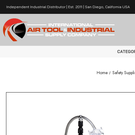
Independent Industrial Distributor | Est. 2011 | San Diego, California USA
CATEGO
Home
Safety Suppli