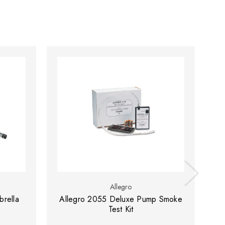
Allegro
rella
Allegro 2055 Deluxe Pump Smoke
Al
Test Kit