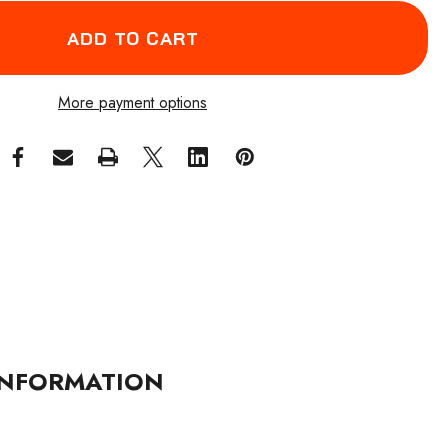
More payment options
NFORMATION