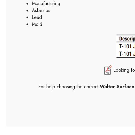
Manufacturing
Asbestos
Lead
Mold
Looking fo
For help choosing the correct
Walter Surfac