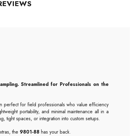
REVIEWS
mpling. Streamlined for Professionals on the
n perfect for field professionals who value efficiency
htweight portability, and minimal maintenance all in a
ng, tight spaces, or integration into custom setups.
xtras, the
9801-88
has your back.