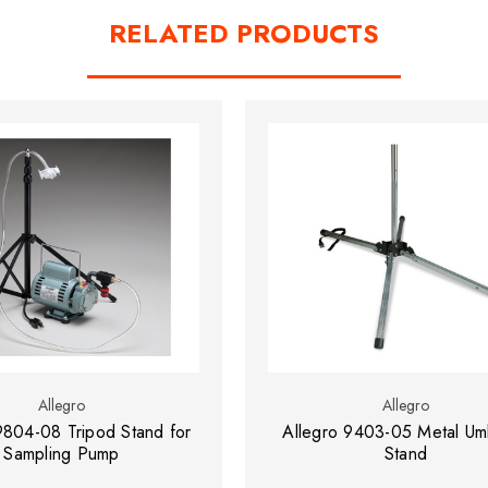
RELATED PRODUCTS
Allegro
Allegro
9804-08 Tripod Stand for
Allegro 9403-05 Metal Umb
Sampling Pump
Stand