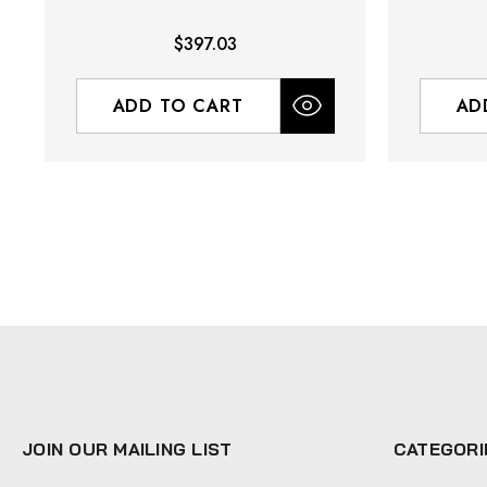
$397.03
ADD TO CART
AD
JOIN OUR MAILING LIST
CATEGORI