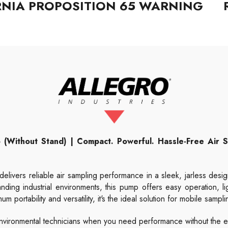
RNIA PROPOSITION 65 WARNING
 (Without Stand) | Compact. Powerful. Hassle-Free Air Sa
delivers reliable air sampling performance in a sleek, jarless desig
anding industrial environments, this pump offers easy operation, lig
portability and versatility, it's the ideal solution for mobile sampli
nd environmental technicians when you need performance without the e