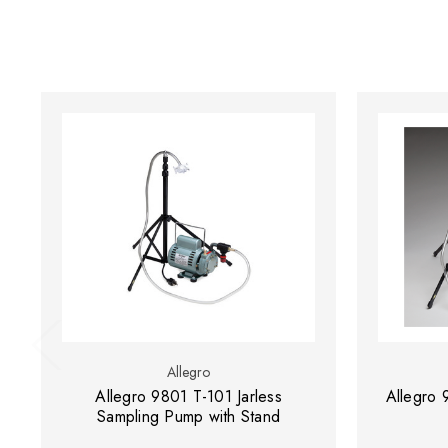
Allegro
Allegro 9801 T-101 Jarless
Allegro 
Sampling Pump with Stand