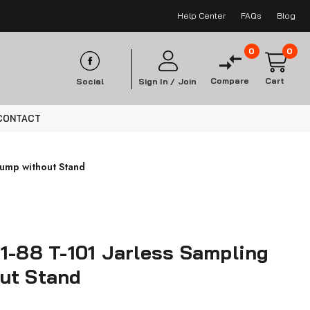
Help Center
FAQs
Blog
0
0
Compare
Cart
Social
Sign In /
Join
CONTACT
Pump without Stand
1-88 T-101 Jarless Sampling
ut Stand