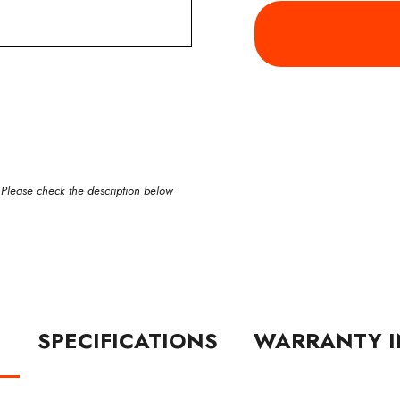
 Please check the description below
N
SPECIFICATIONS
WARRANTY I