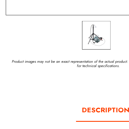
Product images may not be an exact representation of the actual product.
for technical specifications.
DESCRIPTIO