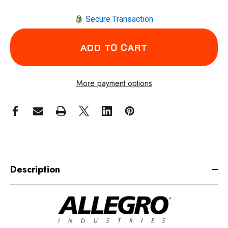
Secure Transaction
More payment options
Description