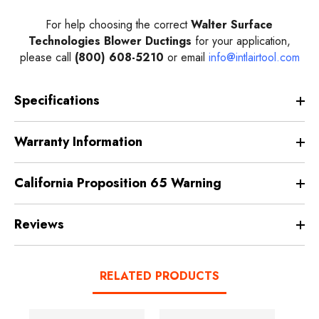
For help choosing the correct
Walter Surface
Technologies Blower Ductings
for your application,
please call
(800) 608-5210
or email
info@intlairtool.com
Specifications
Warranty Information
California Proposition 65 Warning
Reviews
RELATED PRODUCTS