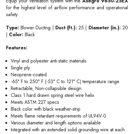
Equip your ventilation system with the
Allegro 9650-25EX
for the highest level of airflow performance and operational
safety.
Type:
Blower Ducting |
Duct (ft.):
25 |
Diameter (in.):
20
|
Color:
Black
Features:
Vinyl and polyester anti-static materials
Single ply
Neoprene-coated
-65° F to 250° F (-53° C to 121° C) temperature range
Retractable, Non-collapsible design
Class 1 hard drawn spring steel wire helix
Meets ASTM 227 specs
Black color with black weather-strip
Meets flame retardant requirements of UL94V-0
Various diameter and length options available
Integrated with an extended solid grounding wire at each