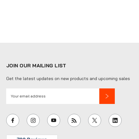
JOIN OUR MAILING LIST
Get the latest updates on new products and upcoming sales
E
m
a
i
l
A