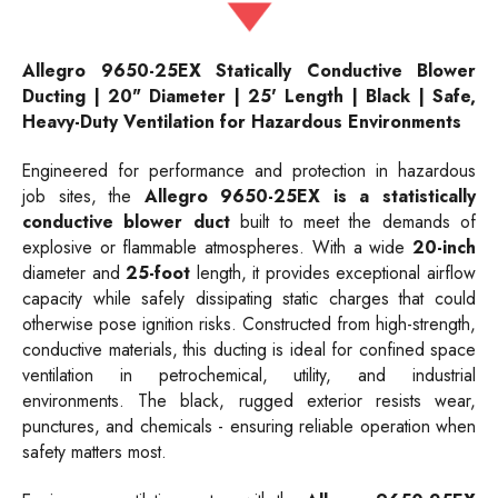
Allegro 9650-25EX Statically Conductive Blower
Ducting | 20" Diameter | 25' Length | Black | Safe,
Heavy-Duty Ventilation for Hazardous Environments
Engineered for performance and protection in hazardous
job sites, the
Allegro 9650-25EX is a statistically
conductive blower duct
built to meet the demands of
explosive or flammable atmospheres. With a wide
20-inch
diameter and
25-foot
length, it provides exceptional airflow
capacity while safely dissipating static charges that could
otherwise pose ignition risks. Constructed from high-strength,
conductive materials, this ducting is ideal for confined space
ventilation in petrochemical, utility, and industrial
environments. The black, rugged exterior resists wear,
punctures, and chemicals - ensuring reliable operation when
safety matters most.