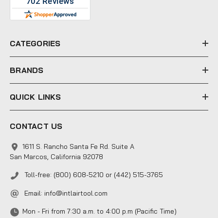
d
d
r
e
CATEGORIES
s
s
BRANDS
QUICK LINKS
CONTACT US
1611 S. Rancho Santa Fe Rd. Suite A
San Marcos, California 92078
Toll-free: (800) 608-5210 or (442) 515-3765
Email:
info@intlairtool.com
Mon - Fri from 7:30 a.m. to 4:00 p.m (Pacific Time)