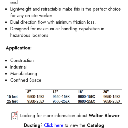
end
Lightweight and retractable make this is the perfect choice
for any on site worker
Dual direction flow with minimum friction loss.
Designed for maximum air handling capabilities in
hazardous locations
Application:
Construction
Industrial
Manufacturing
Confined Space
Looking for more information about
Walter Blower
Ducting
?
Click here
to view the
Catalog