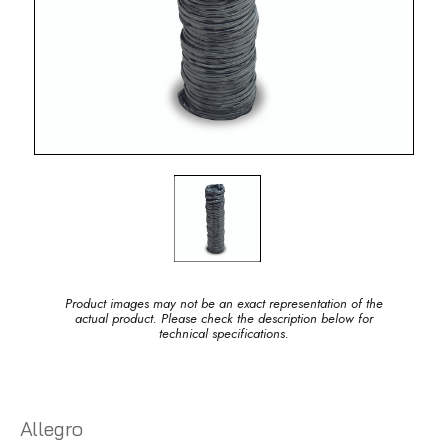
Product images may not be an exact representation of the
actual product. Please check the description below for
technical specifications.
Allegro