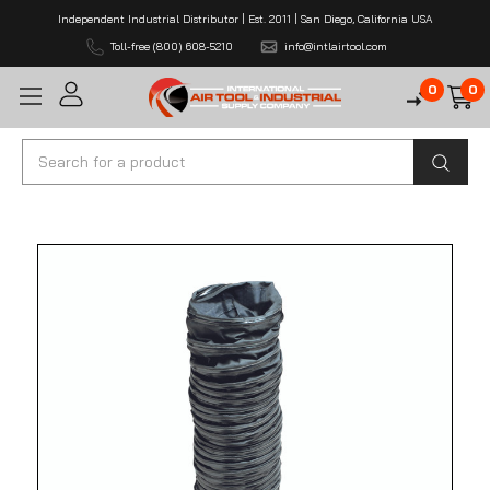
Independent Industrial Distributor | Est. 2011 | San Diego, California USA
Toll-free (800) 608-5210
info@intlairtool.com
0
0
Search