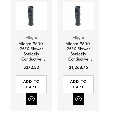
Allegro
Allegro
Allegro 9500-
Allegro 9600-
A
25EX Blower
25EX Blower
2
Statically
Statically
Conductive
Conductive
Ducting | 8"
Ducting | 16"
D
$372.30
$1,268.76
Diameter | 25'
Diameter | 25'
Long | Black
Long | Black
ADD TO
ADD TO
CART
CART