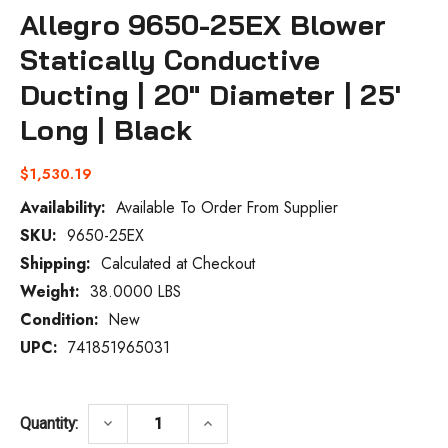
Allegro 9650-25EX Blower
Statically Conductive
Ducting | 20" Diameter | 25'
Long | Black
$1,530.19
Availability:
Available To Order From Supplier
SKU:
9650-25EX
Current
Stock:
Shipping:
Calculated at Checkout
Weight:
38.0000 LBS
Condition:
New
UPC:
741851965031
DECREASE QUANTITY OF ALLEGRO 9650-25
INCREASE QUANTITY OF ALLEG
keyboard_arrow_down
keyboard_arrow_up
Quantity: