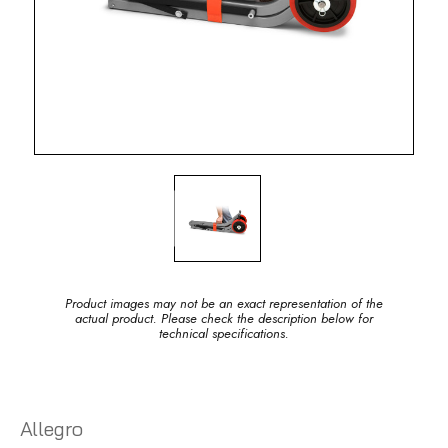
Product images may not be an exact representation of the
actual product. Please check the description below for
technical specifications.
Allegro