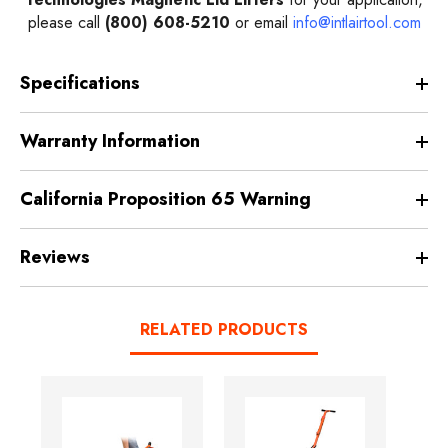
please call
(800) 608-5210
or email
info@intlairtool.com
Specifications
Warranty Information
California Proposition 65 Warning
Reviews
RELATED PRODUCTS