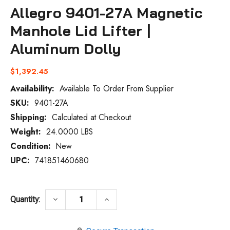
Allegro 9401-27A Magnetic
Manhole Lid Lifter |
Aluminum Dolly
$1,392.45
Availability:
Available To Order From Supplier
SKU:
9401-27A
Current
Stock:
Shipping:
Calculated at Checkout
Weight:
24.0000 LBS
Condition:
New
UPC:
741851460680
DECREASE QUANTITY OF ALLEGRO 9401-27
INCREASE QUANTITY OF ALLEG
keyboard_arrow_down
keyboard_arrow_up
Quantity: