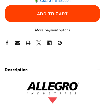
Secure Transaction
More payment options
Description