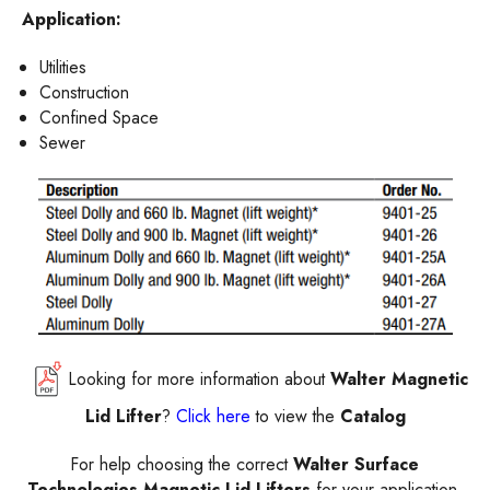
Application:
Utilities
Construction
Confined Space
Sewer
Looking for more information about
Walter Magnetic
Lid Lifter
?
Click here
to view the
Catalog
For help choosing the correct
Walter Surface
Technologies Magnetic Lid Lifters
for your application,