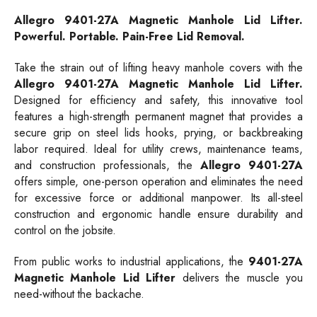
Allegro
9401-27A
Magnetic Manhole Lid Lifter.
Powerful. Portable. Pain-Free Lid Removal.
Take the strain out of lifting heavy manhole covers with the
Allegro 9401-27A Magnetic Manhole Lid Lifter.
Designed for efficiency and safety, this innovative tool
features a high-strength permanent magnet that provides a
secure grip on steel lids hooks, prying, or backbreaking
labor required. Ideal for utility crews, maintenance teams,
and construction professionals, the
Allegro 9401-27A
offers simple, one-person operation and eliminates the need
for excessive force or additional manpower. Its all-steel
construction and ergonomic handle ensure durability and
control on the jobsite.
From public works to industrial applications, the
9401-27A
Magnetic Manhole Lid Lifter
delivers the muscle you
need-without the backache.