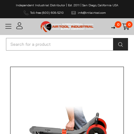
Independent Industrial Distributor | Est. 2011 | San Diego, California USA
Toll-free (800) 608-5210
info@intlairtool.com
0
0
Search