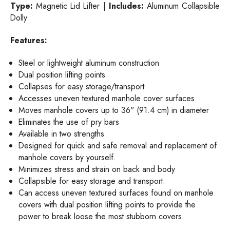
Type:
Magnetic Lid Lifter |
Includes:
Aluminum Collapsible
Dolly
Features:
Steel or lightweight aluminum construction
Dual position lifting points
Collapses for easy storage/transport
Accesses uneven textured manhole cover surfaces
Moves manhole covers up to 36" (91.4 cm) in diameter
Eliminates the use of pry bars
Available in two strengths
Designed for quick and safe removal and replacement of
manhole covers by yourself.
Minimizes stress and strain on back and body
Collapsible for easy storage and transport.
Can access uneven textured surfaces found on manhole
covers with dual position lifting points to provide the
power to break loose the most stubborn covers.