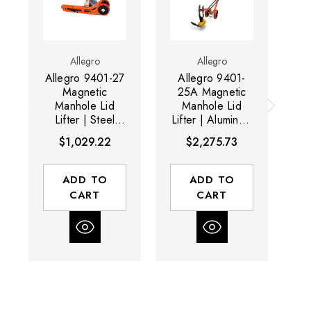
Allegro
Allegro
Allegro 9401-27
Allegro 9401-
A
Magnetic
25A Magnetic
2
Manhole Lid
Manhole Lid
Lifter | Steel
Lifter | Aluminum
Li
Dolly
Dolly and
D
$1,029.22
$2,275.73
Magnet | 600 lb
Ma
Capacity
ADD TO
ADD TO
CART
CART