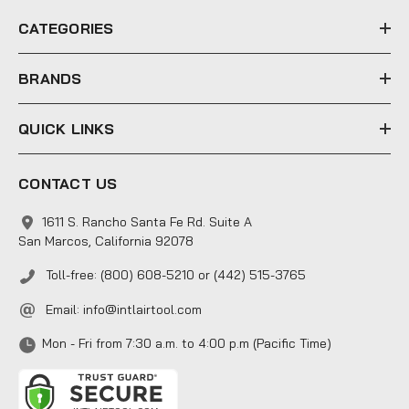
e
CATEGORIES
s
s
BRANDS
QUICK LINKS
CONTACT US
1611 S. Rancho Santa Fe Rd. Suite A
San Marcos, California 92078
Toll-free: (800) 608-5210 or (442) 515-3765
Email:
info@intlairtool.com
Mon - Fri from 7:30 a.m. to 4:00 p.m (Pacific Time)