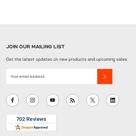
JOIN OUR MAILING LIST
Get the latest updates on new products and upcoming sales
E
m
a
i
l
A
d
d
r