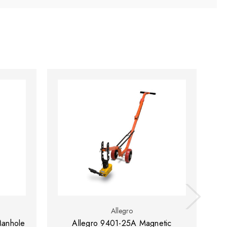
Allegro
Manhole
Allegro 9401-25A Magnetic
Al