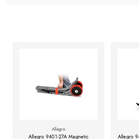
Allegro
Allegro 9401-27A Magnetic
Allegro 