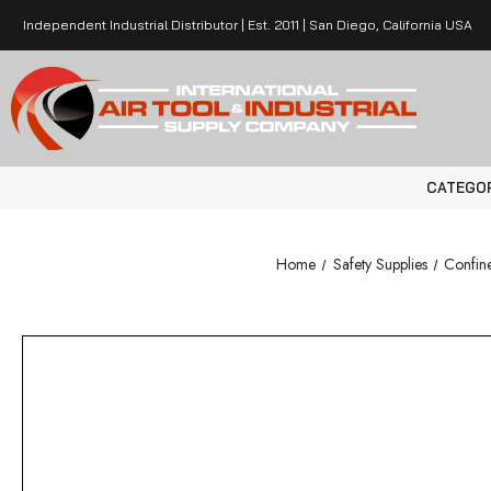
Independent Industrial Distributor | Est. 2011 | San Diego, California USA
CATEGO
Home
Safety Supplies
Confin