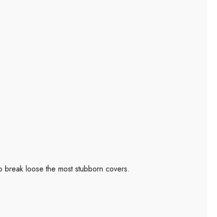
to break loose the most stubborn covers.