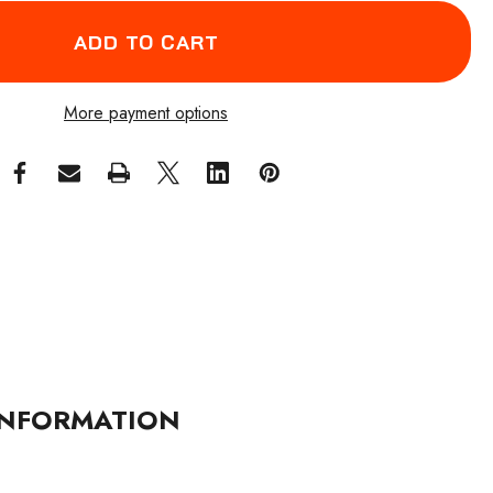
More payment options
NFORMATION