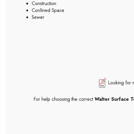
Construction
Confined Space
Sewer
Looking for 
For help choosing the correct
Walter Surface T