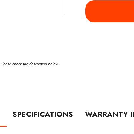
 Please check the description below
N
SPECIFICATIONS
WARRANTY I