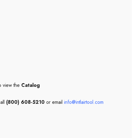
o view the
Catalog
all
(800) 608-5210
or email
info@intlairtool.com