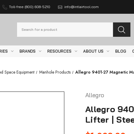
Toll-free (800) 608-5210
info@intlairtool.com
Search
RIES
BRANDS
RESOURCES
ABOUT US
BLOG
ed Space Equipment
Manhole Products
Allegro 9401-27 Magnetic Man
Allegro
Allegro 94
Lifter | Ste