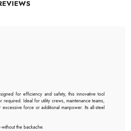
REVIEWS
igned for efficiency and safety, this innovative tool
 required. Ideal for utility crews, maintenance teams,
 excessive force or additional manpower. Its all-steel
-without the backache.