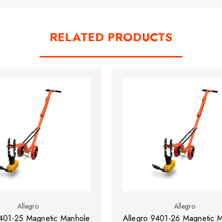
RELATED PRODUCTS
Allegro
Allegro
9401-25 Magnetic Manhole
Allegro 9401-26 Magnetic 