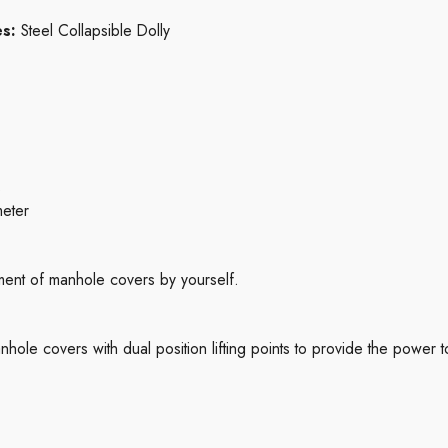
es:
Steel Collapsible Dolly
s
meter
ent of manhole covers by yourself.
le covers with dual position lifting points to provide the power 