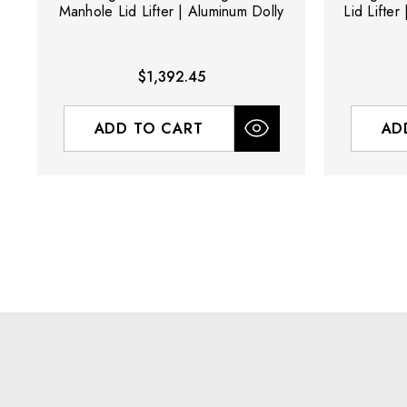
Manhole Lid Lifter | Aluminum Dolly
Lid Lifter
$1,392.45
ADD TO CART
AD