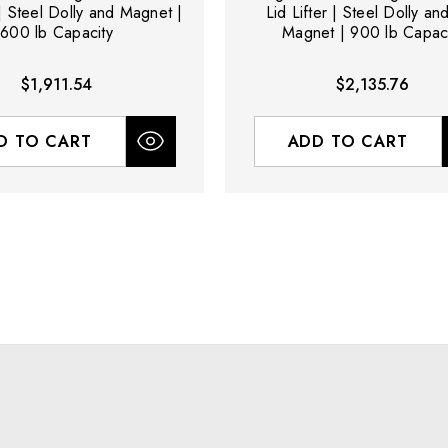
 | Steel Dolly and Magnet |
Lid Lifter | Steel Dolly a
600 lb Capacity
Magnet | 900 lb Capaci
$1,911.54
$2,135.76
D TO CART
ADD TO CART