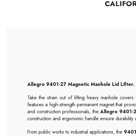
CALIFO
Allegro
9401-27
Magnetic Manhole Lid Lifter. 
Take the strain out of lifting heavy manhole covers
features a high-strength permanent magnet that provid
and construction professionals, the
Allegro 9401-
construction and ergonomic handle ensure durability a
From public works to industrial applications, the
9401