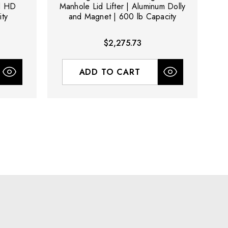
nd HD
Manhole Lid Lifter | Aluminum Dolly
ty
and Magnet | 600 lb Capacity
$2,275.73
ADD TO CART