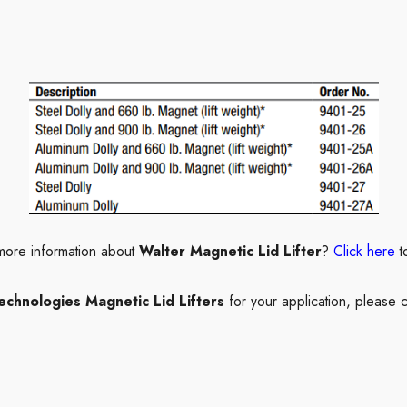
more information about
Walter Magnetic Lid Lifter
?
Click here
t
echnologies Magnetic Lid Lifters
for your application, please c