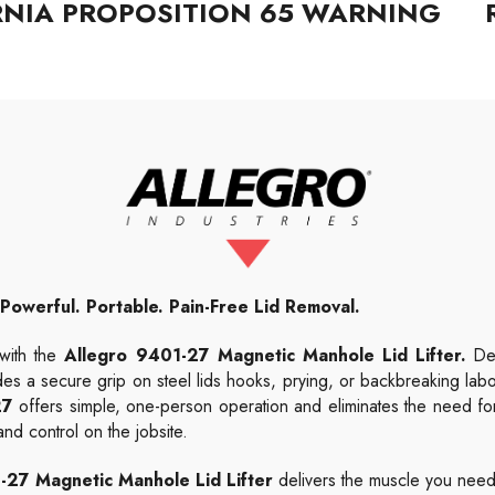
RNIA PROPOSITION 65 WARNING
Powerful. Portable. Pain-Free Lid Removal.
 with the
Allegro 9401-27 Magnetic Manhole Lid Lifter.
Des
es a secure grip on steel lids hooks, prying, or backbreaking labor
27
offers simple, one-person operation and eliminates the need for
nd control on the jobsite.
-27 Magnetic Manhole Lid Lifter
delivers the muscle you need