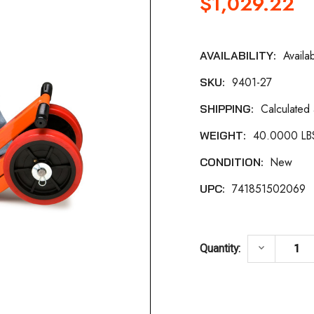
$1,029.22
Availa
AVAILABILITY:
Current
9401-27
SKU:
Stock:
Calculated
SHIPPING:
40.0000 LB
WEIGHT:
New
CONDITION:
741851502069
UPC:
DECREASE
keyboard_arrow_down
Quantity: