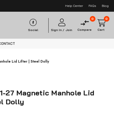
Help Center
FAQs
Blog
0
0
Compare
Cart
Social
Sign In /
Join
CONTACT
hole Lid Lifter | Steel Dolly
01-27 Magnetic Manhole Lid
el Dolly