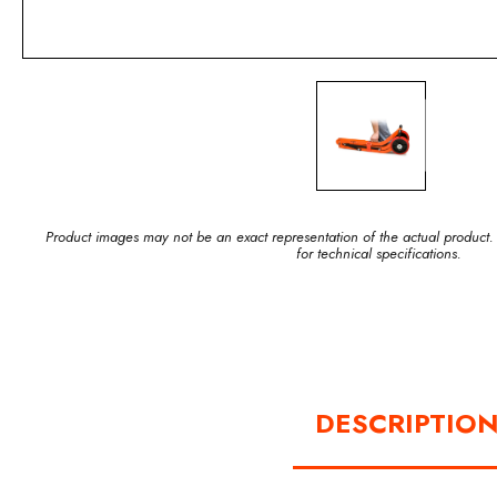
Product images may not be an exact representation of the actual product.
for technical specifications.
DESCRIPTIO