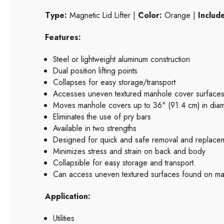
Type:
Magnetic Lid Lifter |
Color:
Orange |
Includ
Features:
Steel or lightweight aluminum construction
Dual position lifting points
Collapses for easy storage/transport
Accesses uneven textured manhole cover surface
Moves manhole covers up to 36" (91.4 cm) in dia
Eliminates the use of pry bars
Available in two strengths
Designed for quick and safe removal and replacem
Minimizes stress and strain on back and body
Collapsible for easy storage and transport.
Can access uneven textured surfaces found on manho
Application:
Utilities