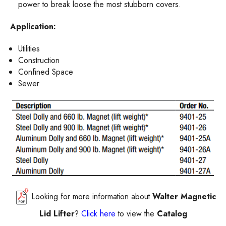
power to break loose the most stubborn covers.
Application:
Utilities
Construction
Confined Space
Sewer
Looking for more information about
Walter Magnetic
Lid Lifter
?
Click here
to view the
Catalog