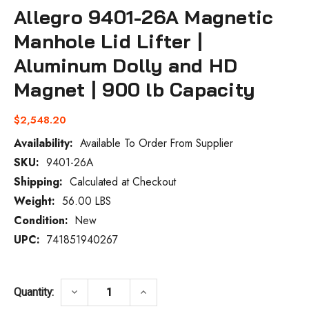
Allegro 9401-26A Magnetic
Manhole Lid Lifter |
Aluminum Dolly and HD
Magnet | 900 lb Capacity
$2,548.20
Availability:
Available To Order From Supplier
SKU:
9401-26A
Current
Stock:
Shipping:
Calculated at Checkout
Weight:
56.00 LBS
Condition:
New
UPC:
741851940267
DECREASE QUANTITY OF ALLEGRO 9401-26
INCREASE QUANTITY OF ALLEG
keyboard_arrow_down
keyboard_arrow_up
Quantity: