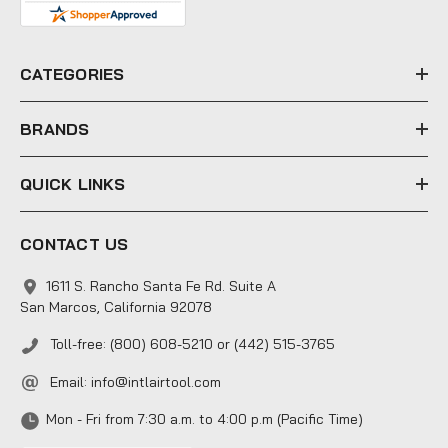
d
r
e
CATEGORIES
s
s
BRANDS
QUICK LINKS
CONTACT US
1611 S. Rancho Santa Fe Rd. Suite A
San Marcos, California 92078
Toll-free: (800) 608-5210 or (442) 515-3765
Email:
info@intlairtool.com
Mon - Fri from 7:30 a.m. to 4:00 p.m (Pacific Time)