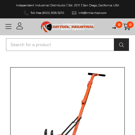
Independent Industrial Distributor | Est. 2011 | San Diego, California USA
Toll-free (800) 608-5210
info@intlairtool.com
0
0
Search