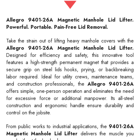
Allegro
9401-26A
Magnetic Manhole Lid Lifter.
Powerful. Portable. Pain-Free Lid Removal.
Take the strain out of lifting heavy manhole covers with the
Allegro 9401-26A Magnetic Manhole Lid Lifter.
Designed for efficiency and safety, this innovative tool
features a high-strength permanent magnet that provides a
secure grip on steel lids hooks, prying, or backbreaking
labor required. Ideal for utility crews, maintenance teams,
and construction professionals, the
Allegro 9401-26A
offers simple, one-person operation and eliminates the need
for excessive force or additional manpower. Its all-steel
construction and ergonomic handle ensure durability and
control on the jobsite.
From public works to industrial applications, the
9401-26A
Magnetic Manhole Lid Lifter
delivers the muscle you