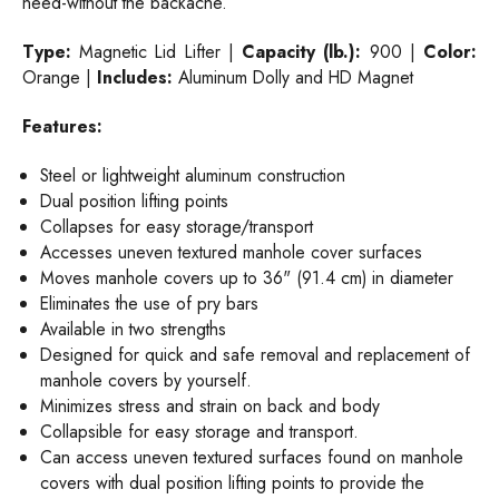
need-without the backache.
Type:
Magnetic Lid Lifter |
Capacity (lb.):
900 |
Color:
Orange |
Includes:
Aluminum Dolly and HD Magnet
Features:
Steel or lightweight aluminum construction
Dual position lifting points
Collapses for easy storage/transport
Accesses uneven textured manhole cover surfaces
Moves manhole covers up to 36" (91.4 cm) in diameter
Eliminates the use of pry bars
Available in two strengths
Designed for quick and safe removal and replacement of
manhole covers by yourself.
Minimizes stress and strain on back and body
Collapsible for easy storage and transport.
Can access uneven textured surfaces found on manhole
covers with dual position lifting points to provide the