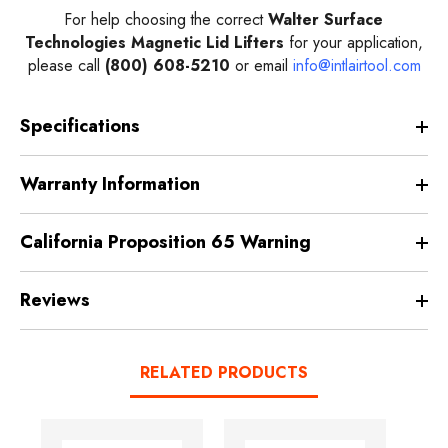
For help choosing the correct
Walter Surface
Technologies Magnetic Lid Lifters
for your application,
please call
(800) 608-5210
or email
info@intlairtool.com
Specifications
Warranty Information
California Proposition 65 Warning
Reviews
RELATED PRODUCTS