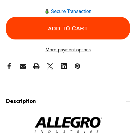
Secure Transaction
More payment options
Description