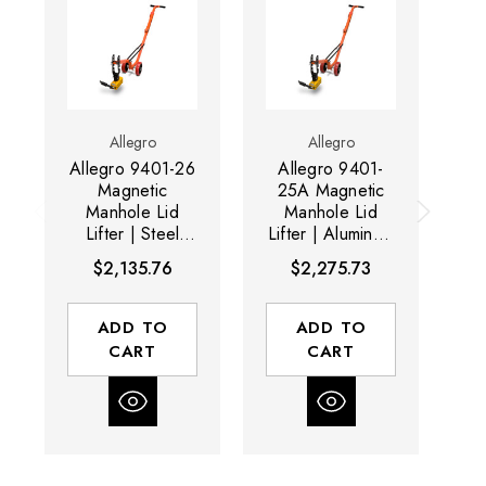
Allegro
Allegro
Allegro 9401-26
Allegro 9401-
A
Magnetic
25A Magnetic
2
Manhole Lid
Manhole Lid
Lifter | Steel
Lifter | Aluminum
Li
Dolly and HD
Dolly and
$2,135.76
$2,275.73
Magnet | 900 lb
Magnet | 600 lb
Capacity
Capacity
ADD TO
ADD TO
CART
CART