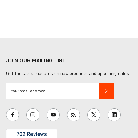
JOIN OUR MAILING LIST
Get the latest updates on new products and upcoming sales
E
m
a
i
l
A
d