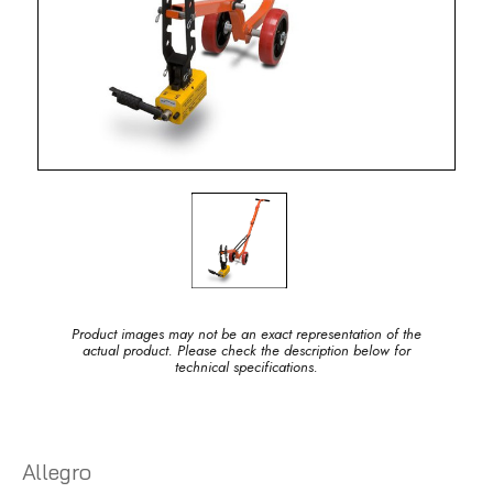
Product images may not be an exact representation of the
actual product. Please check the description below for
technical specifications.
Allegro