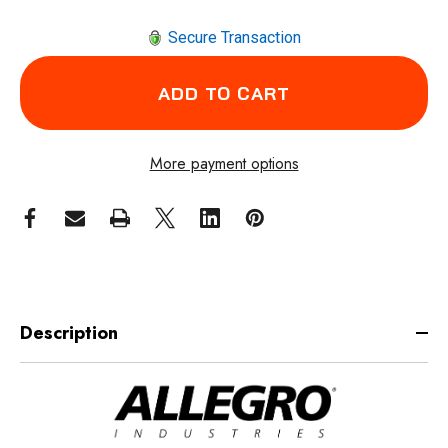
Secure Transaction
More payment options
Description