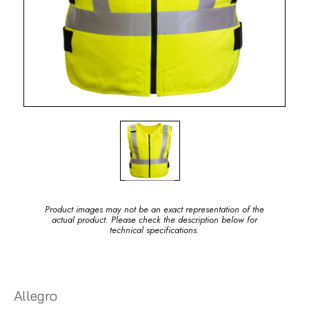
Product images may not be an exact representation of the
actual product. Please check the description below for
technical specifications.
Allegro