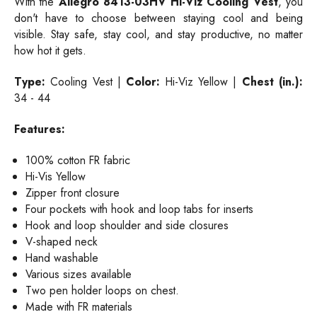
With the
Allegro 8413-03HV Hi-Viz Cooling Vest
, you
don't have to choose between staying cool and being
visible. Stay safe, stay cool, and stay productive, no matter
how hot it gets.
Type:
Cooling Vest |
Color:
Hi-Viz Yellow |
Chest (in.):
34 - 44
Features:
100% cotton FR fabric
Hi-Vis Yellow
Zipper front closure
Four pockets with hook and loop tabs for inserts
Hook and loop shoulder and side closures
V-shaped neck
Hand washable
Various sizes available
Two pen holder loops on chest.
Made with FR materials