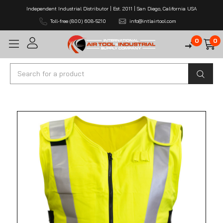
Independent Industrial Distributor | Est. 2011 | San Diego, California USA
Toll-free (800) 608-5210
info@intlairtool.com
0
0
Search