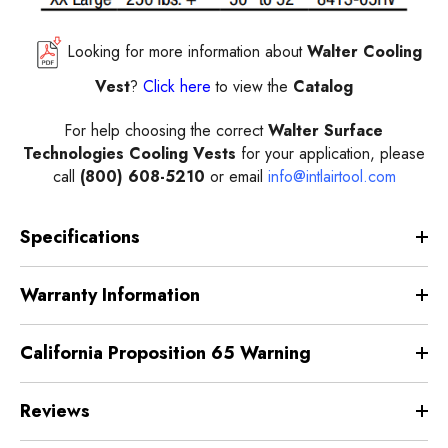
Looking for more information about
Walter Cooling
Vest
?
Click here
to view the
Catalog
For help choosing the correct
Walter Surface
Technologies Cooling Vests
for your application, please
call
(800) 608-5210
or email
info@intlairtool.com
Specifications
Warranty Information
California Proposition 65 Warning
Reviews