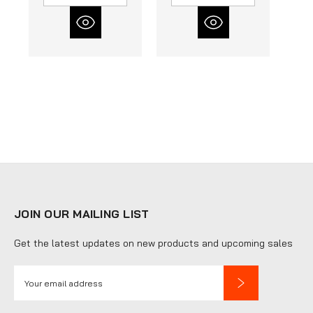
JOIN OUR MAILING LIST
Get the latest updates on new products and upcoming sales
E
m
a