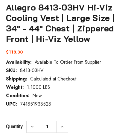
Allegro 8413-03HV Hi-Viz
Cooling Vest | Large Size |
34" - 44" Chest | Zippered
Front | Hi-Viz Yellow
$118.30
Availability:
Available To Order From Supplier
SKU:
8413-03HV
Current
Stock:
Shipping:
Calculated at Checkout
Weight:
1.1000 LBS
Condition:
New
UPC:
741851933528
DECREASE QUANTITY OF ALLEGRO 8413-03H
INCREASE QUANTITY OF ALLEGR
keyboard_arrow_down
keyboard_arrow_up
Quantity: