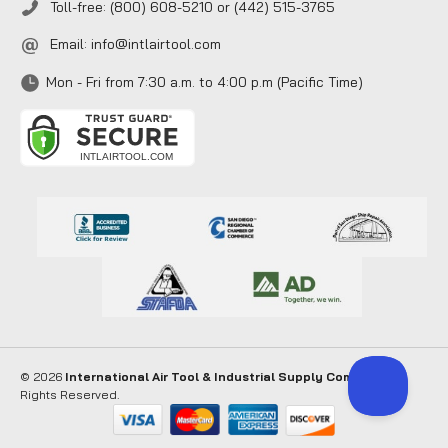
Toll-free: (800) 608-5210 or (442) 515-3765
Email:
info@intlairtool.com
Mon - Fri from 7:30 a.m. to 4:00 p.m (Pacific Time)
© 2026
International Air Tool & Industrial Supply Company
. All
Rights Reserved.