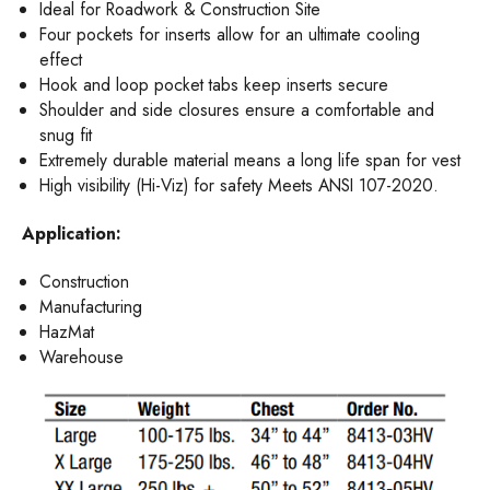
Ideal for Roadwork & Construction Site
Four pockets for inserts allow for an ultimate cooling
effect
Hook and loop pocket tabs keep inserts secure
Shoulder and side closures ensure a comfortable and
snug fit
Extremely durable material means a long life span for vest
High visibility (Hi-Viz) for safety Meets ANSI 107-2020.
Application:
Construction
Manufacturing
HazMat
Warehouse