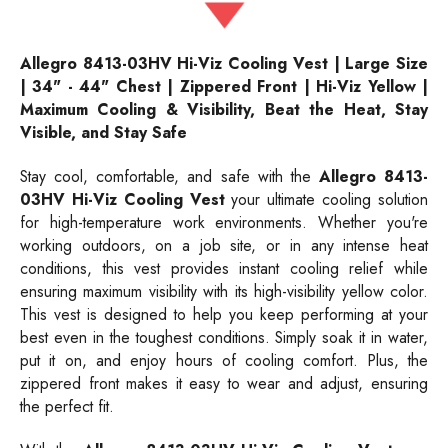
Allegro 8413-03HV Hi-Viz Cooling Vest | Large Size
| 34" - 44" Chest | Zippered Front | Hi-Viz Yellow |
Maximum Cooling & Visibility, Beat the Heat, Stay
Visible, and Stay Safe
Stay cool, comfortable, and safe with the
Allegro 8413-
03HV Hi-Viz Cooling Vest
your ultimate cooling solution
for high-temperature work environments. Whether you're
working outdoors, on a job site, or in any intense heat
conditions, this vest provides instant cooling relief while
ensuring maximum visibility with its high-visibility yellow color.
This vest is designed to help you keep performing at your
best even in the toughest conditions. Simply soak it in water,
put it on, and enjoy hours of cooling comfort. Plus, the
zippered front makes it easy to wear and adjust, ensuring
the perfect fit.