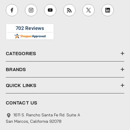
i
l
A
d
d
r
e
CATEGORIES
s
s
BRANDS
QUICK LINKS
CONTACT US
1611 S. Rancho Santa Fe Rd. Suite A
San Marcos, California 92078