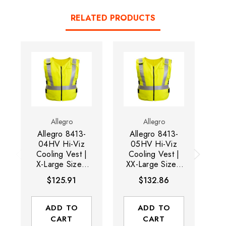
RELATED PRODUCTS
Allegro
Allegro
Allegro 8413-
Allegro 8413-
Al
04HV Hi-Viz
05HV Hi-Viz
Cooling Vest |
Cooling Vest |
C
X-Large Size |
XX-Large Size |
La
46" - 48" Chest
50" - 52" Chest
$125.91
$132.86
| Zippered Front
| Zippered Front
| Hi-Viz Yellow
| Hi-Viz Yellow
ADD TO
ADD TO
CART
CART