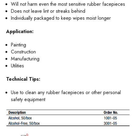
Will not harm even the most sensitive rubber facepieces
Does not leave lint or streaks behind
Individually packaged to keep wipes moist longer
Application:
Painting
Construction
Manufacturing
Utilities
Technical Tips:
Use to clean any rubber facepieces or other personal
safety equipment