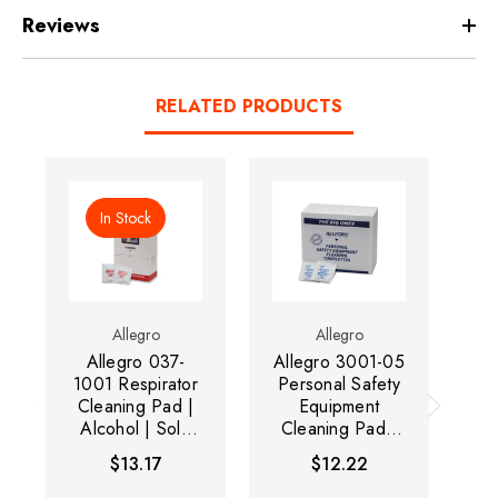
Reviews
RELATED PRODUCTS
In Stock
Allegro
Allegro
Allegro 037-
Allegro 3001-05
1001 Respirator
Personal Safety
Pe
Cleaning Pad |
Equipment
Alcohol | Sold
Cleaning Pad |
C
by Box of 100
Alcohol-Free |
A
$13.17
$12.22
Sold by Box of
S
50