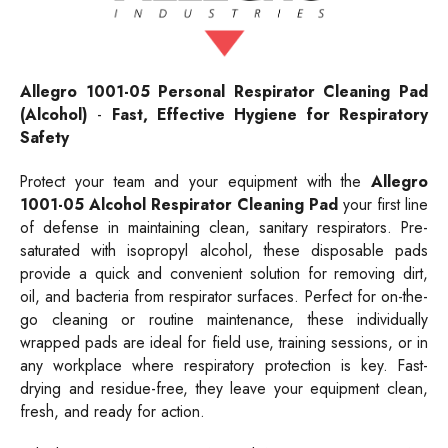
Allegro 1001-05
Personal
Respirator Cleaning Pad
(Alcohol)
-
Fast, Effective Hygiene for Respiratory
Safety
Protect your team and your equipment with the
Allegro
1001-05 Alcohol Respirator Cleaning Pad
your first line
of defense in maintaining clean, sanitary respirators. Pre-
saturated with isopropyl alcohol, these disposable pads
provide a quick and convenient solution for removing dirt,
oil, and bacteria from respirator surfaces. Perfect for on-the-
go cleaning or routine maintenance, these individually
wrapped pads are ideal for field use, training sessions, or in
any workplace where respiratory protection is key. Fast-
drying and residue-free, they leave your equipment clean,
fresh, and ready for action.