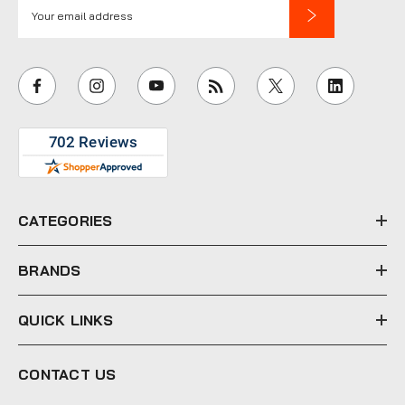
E
m
a
i
l
A
d
d
r
e
CATEGORIES
s
s
BRANDS
QUICK LINKS
CONTACT US