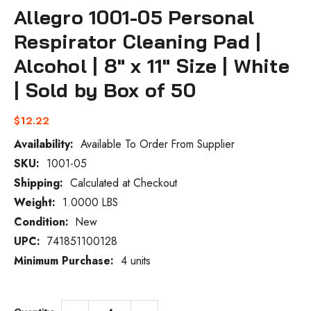
Allegro 1001-05 Personal
Respirator Cleaning Pad |
Alcohol | 8" x 11" Size | White
| Sold by Box of 50
$12.22
Availability:
Available To Order From Supplier
SKU:
1001-05
Current
Stock:
Shipping:
Calculated at Checkout
Weight:
1.0000 LBS
Condition:
New
UPC:
741851100128
Minimum Purchase:
4 units