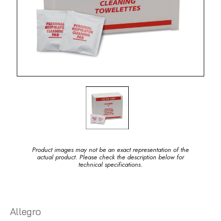
Product images may not be an exact representation of the
actual product. Please check the description below for
technical specifications.
Allegro