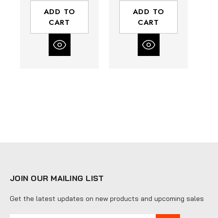
ADD TO
ADD TO
CART
CART
JOIN OUR MAILING LIST
Get the latest updates on new products and upcoming sales