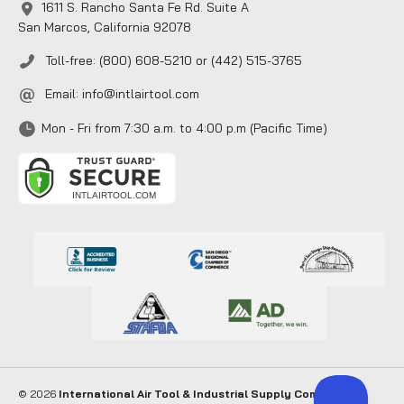
1611 S. Rancho Santa Fe Rd. Suite A
San Marcos, California 92078
Toll-free: (800) 608-5210 or (442) 515-3765
Email:
info@intlairtool.com
Mon - Fri from 7:30 a.m. to 4:00 p.m (Pacific Time)
© 2026
International Air Tool & Industrial Supply Company
. All