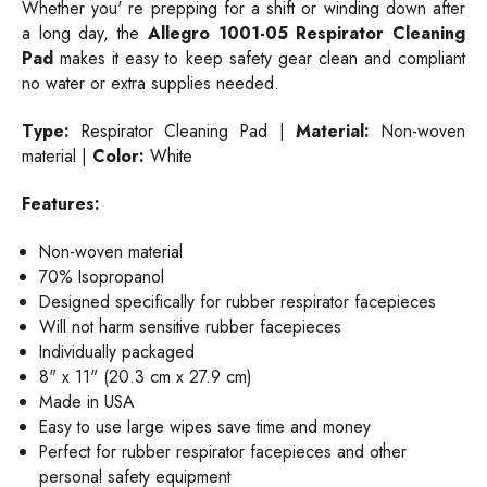
Whether you' re prepping for a shift or winding down after
a long day, the
Allegro 1001-05 Respirator Cleaning
Pad
makes it easy to keep safety gear clean and compliant
no water or extra supplies needed.
Type:
Respirator Cleaning Pad |
Material:
Non-woven
material |
Color:
White
Features:
Non-woven material
70% Isopropanol
Designed specifically for rubber respirator facepieces
Will not harm sensitive rubber facepieces
Individually packaged
8" x 11" (20.3 cm x 27.9 cm)
Made in USA
Easy to use large wipes save time and money
Perfect for rubber respirator facepieces and other
personal safety equipment