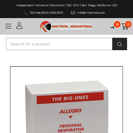
Independent Industrial Distributor | Est. 2011 | San Diego, California USA
Toll-free (800) 608-5210
info@intlairtool.com
0
0
Search