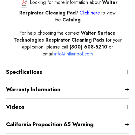
Looking for more information about
Walter
Respirator Cleaning Pad
?
Click here
to view
the
Catalog
For help choosing the correct
Walter Surface
Technologies Respirator Cleaning Pads
for your
application, please call
(800) 608-5210
or
email
info@intlairtool.com
Specifications
Warranty Information
Videos
California Proposition 65 Warning