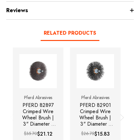
Reviews
RELATED PRODUCTS
Pferd Abrasives
Pferd Abrasives
PFERD 82897
PFERD 82901
P
Crimped Wire
Crimped Wire
C
Wheel Brush |
Wheel Brush |
W
3" Diameter |
3" Diameter |
3
Carbon Steel
Carbon Steel
$35.70
$21.12
$26.75
$15.83
Wire | Sold by
Wire | Sold by
W