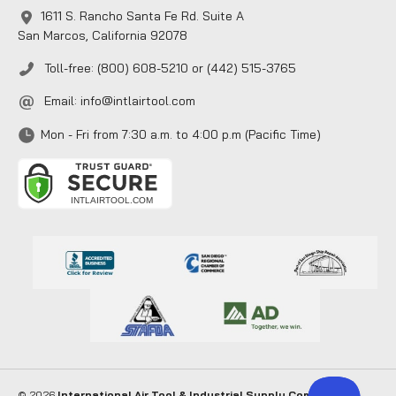
1611 S. Rancho Santa Fe Rd. Suite A
San Marcos, California 92078
Toll-free: (800) 608-5210 or (442) 515-3765
Email:
info@intlairtool.com
Mon - Fri from 7:30 a.m. to 4:00 p.m (Pacific Time)
© 2026
International Air Tool & Industrial Supply Company
. All