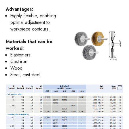
Advantages:
Highly flexible, enabling
optimal adjustment to
workpiece contours.
Materials that can be
worked:
Elastomers
Cast iron
Wood
Steel, cast steel