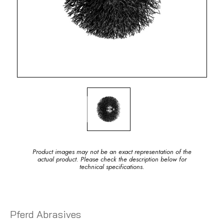
Product images may not be an exact representation of the
actual product. Please check the description below for
technical specifications.
Pferd Abrasives