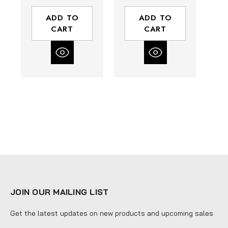
Box of 10
Box of 10
ADD TO
ADD TO
CART
CART
JOIN OUR MAILING LIST
Get the latest updates on new products and upcoming sales