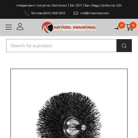
Independent Industrial Distributor | Est. 2011 | San Diego, California USA
Toll-free (800) 608-5210
info@intlairtool.com
0
0
Search