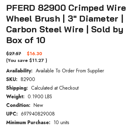
PFERD 82900 Crimped Wire
Wheel Brush | 3" Diameter |
Carbon Steel Wire | Sold by
Box of 10
$27.57
$16.30
(You save
$11.27
)
Availability:
Available To Order From Supplier
SKU:
82900
Current
Stock:
Shipping:
Calculated at Checkout
Weight:
0.1900 LBS
Condition:
New
UPC:
697940829008
Minimum Purchase:
10 units