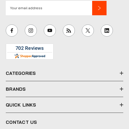
E
m
a
i
l
A
d
d
r
e
CATEGORIES
s
s
BRANDS
QUICK LINKS
CONTACT US