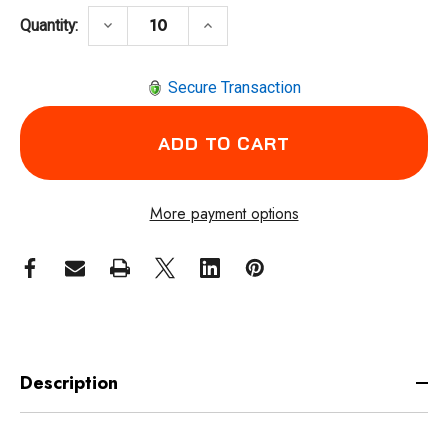
DECREASE QUANTITY OF PFERD 82900 CRIM
INCREASE QUANTITY OF PFERD
keyboard_arrow_down
keyboard_arrow_up
Quantity:
Secure Transaction
More payment options
Description