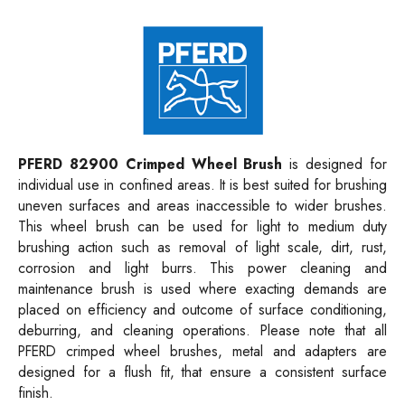
PFERD 82900 Crimped Wheel Brush
is designed for
individual use in confined areas. It is best suited for brushing
uneven surfaces and areas inaccessible to wider brushes.
This wheel brush can be used for light to medium duty
brushing action such as removal of light scale, dirt, rust,
corrosion and light burrs. This power cleaning and
maintenance brush is used where exacting demands are
placed on efficiency and outcome of surface conditioning,
deburring, and cleaning operations. Please note that all
PFERD crimped wheel brushes, metal and adapters are
designed for a flush fit, that ensure a consistent surface
finish.