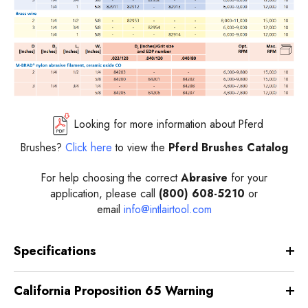
Looking for more information about Pferd
Brushes?
Click here
to view the
Pferd Brushes Catalog
For help choosing the correct
Abrasive
for your
application, please call
(800) 608-5210
or
email
info@intlairtool.com
Specifications
California Proposition 65 Warning