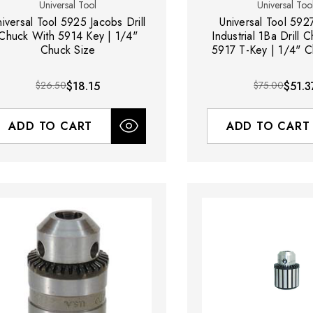
Universal Tool
Universal Too
niversal Tool 5925 Jacobs Drill
Universal Tool 592
Chuck With 5914 Key | 1/4"
Industrial 1Ba Drill 
Chuck Size
5917 T-Key | 1/4" C
$26.50
$18.15
$75.00
$51.3
ADD TO CART
ADD TO CART