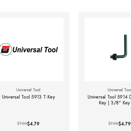
Universal Tool
Universal Too
Universal Tool 5913 T-Key
Universal Tool 5914 D
Key | 3/8" Key
$7.00
$4.79
$7.00
$4.79