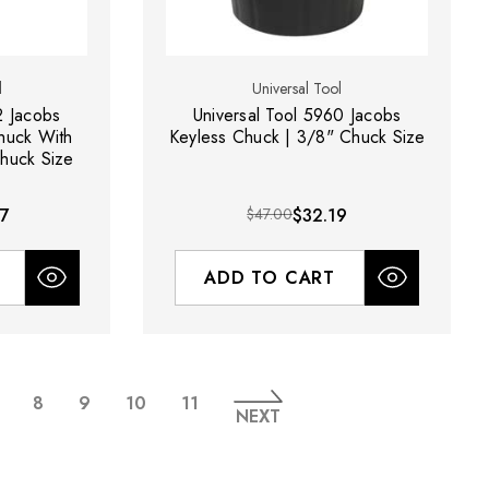
l
Universal Tool
2 Jacobs
Universal Tool 5960 Jacobs
Chuck With
Keyless Chuck | 3/8" Chuck Size
huck Size
27
$47.00
$32.19
ADD TO CART
8
9
10
11
NEXT