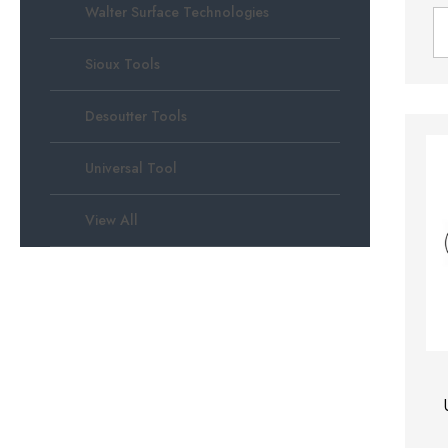
Walter Surface Technologies
Sioux Tools
Desoutter Tools
Universal Tool
View All