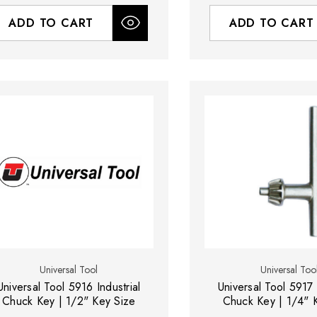
ADD TO CART
ADD TO CART
Universal Tool
Universal Too
Universal Tool 5916 Industrial
Universal Tool 5917 
Chuck Key | 1/2" Key Size
Chuck Key | 1/4" 