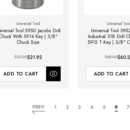
Universal Tool
Universal Too
iversal Tool 5950 Jacobs Drill
Universal Tool 595
Chuck With 5914 Key | 3/8"
Industrial 31B Drill 
Chuck Size
5915 T-Key | 3/8" C
$32.00
$21.92
$88.00
$60.
ADD TO CART
ADD TO CART
PREV.
6
1
2
3
4
5
7