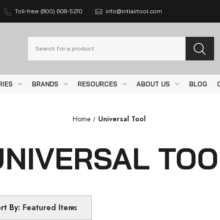
Toll-free (800) 608-5210
info@intlairtool.com
Search
RIES
BRANDS
RESOURCES
ABOUT US
BLOG
Home
Universal Tool
UNIVERSAL TOO
rt By: