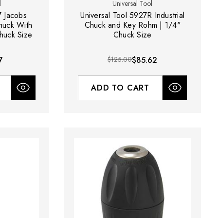
l
Universal Tool
7 Jacobs
Universal Tool 5927R Industrial
Chuck With
Chuck and Key Rohm | 1/4"
huck Size
Chuck Size
7
$125.00
$85.62
ADD TO CART