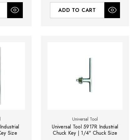
ADD TO CART
l
Universal Tool
Industrial
Universal Tool 5917R Industrial
Key Size
Chuck Key | 1/4" Chuck Size