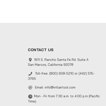
CONTACT US
1611 S. Rancho Santa Fe Rd. Suite A
San Marcos, California 92078
Toll-free: (800) 608-5210 or (442) 515-
3765
Email:
info@intlairtool.com
Mon - Fri from 7:30 a.m. to 4:00 p.m (Pacific
Time)