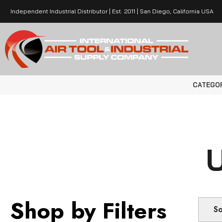
Independent Industrial Distributor | Est. 2011 | San Diego, California USA
CATEGO
Shop by Filters
So