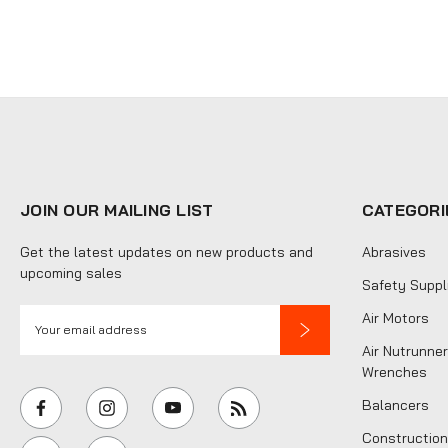
JOIN OUR MAILING LIST
CATEGORI
Get the latest updates on new products and
Abrasives
upcoming sales
Safety Suppl
E
Air Motors
m
Air Nutrunner
a
Wrenches
i
Balancers
l
Construction
A