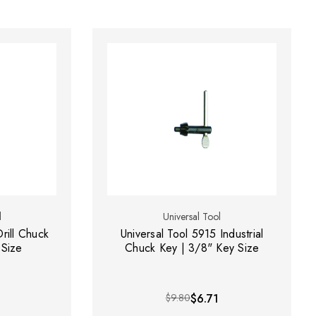
l
Universal Tool
rill Chuck
Universal Tool 5915 Industrial
 Size
Chuck Key | 3/8" Key Size
$9.80
$6.71