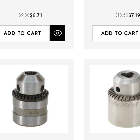
$9.80
$6.71
$10.50
$7.1
ADD TO CART
ADD TO CART