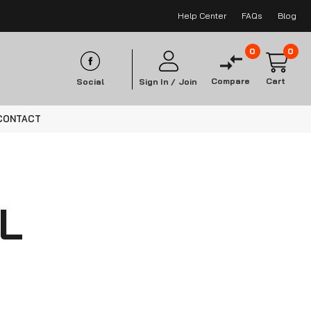
Help Center
FAQs
Blog
0
0
Compare
Cart
Social
Sign In /
Join
CONTACT
L