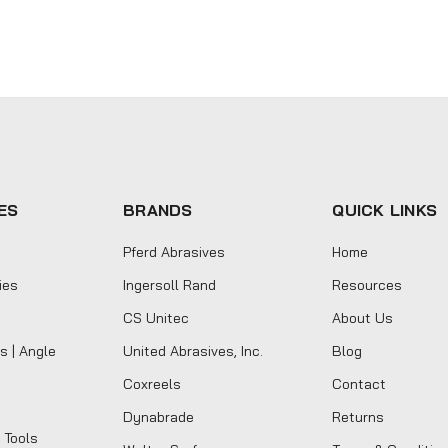
ES
BRANDS
QUICK LINKS
Pferd Abrasives
Home
ies
Ingersoll Rand
Resources
CS Unitec
About Us
s | Angle
United Abrasives, Inc.
Blog
Coxreels
Contact
Dynabrade
Returns
 Tools