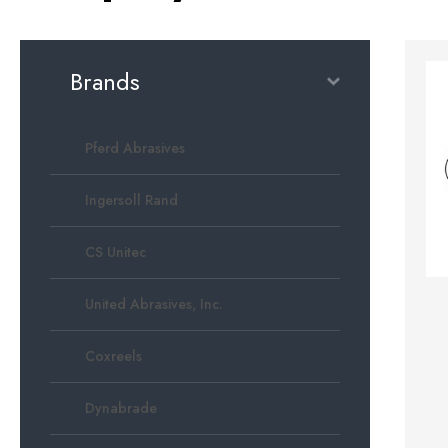
Brands
Pferd Abrasives
Ingersoll Rand
CS Unitec
United Abrasives, Inc.
Coxreels
Dynabrade