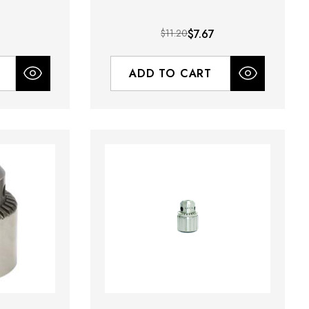
9
$11.20
$7.67
ADD TO CART