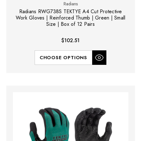
Radians
Radians RWG738S TEKTYE A4 Cut Protective
Work Gloves | Reinforced Thumb | Green | Small
Size | Box of 12 Pairs
$102.51
CHOOSE OPTIONS