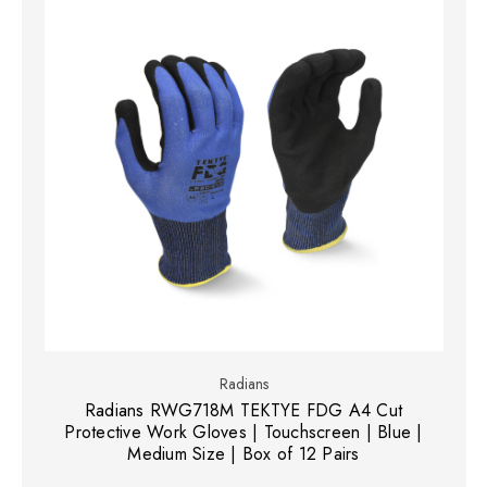
Radians
Radians RWG718M TEKTYE FDG A4 Cut
Protective Work Gloves | Touchscreen | Blue |
Medium Size | Box of 12 Pairs