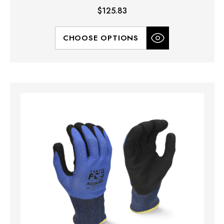
$125.83
CHOOSE OPTIONS