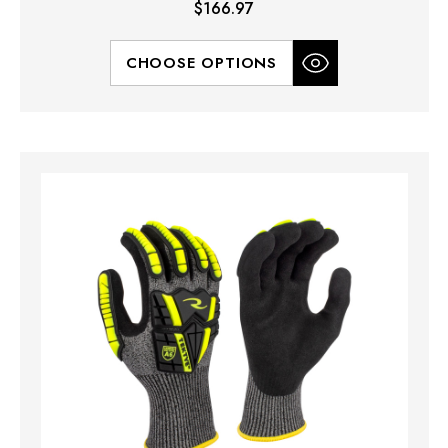
$166.97
CHOOSE OPTIONS