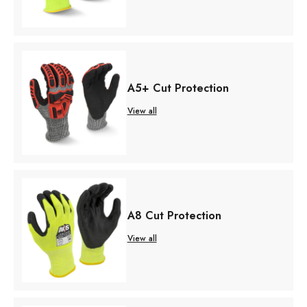
A5+ Cut Protection
View all
A8 Cut Protection
View all