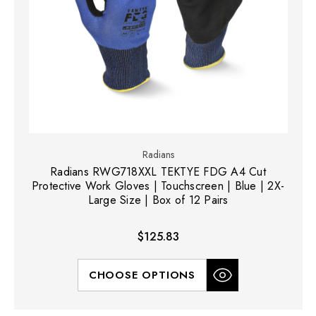
Radians
Radians RWG718XXL TEKTYE FDG A4 Cut
Protective Work Gloves | Touchscreen | Blue | 2X-
Large Size | Box of 12 Pairs
$125.83
CHOOSE OPTIONS