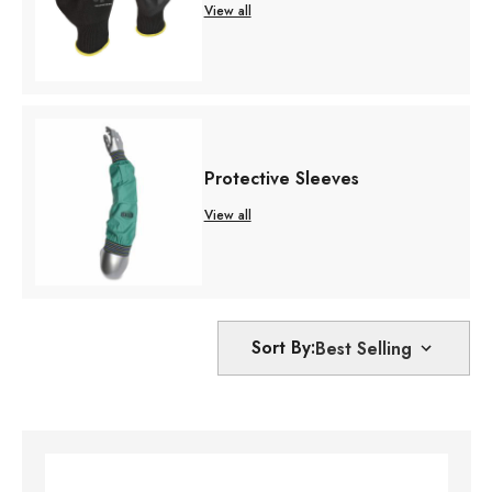
View all
Protective Sleeves
View all
Sort By: