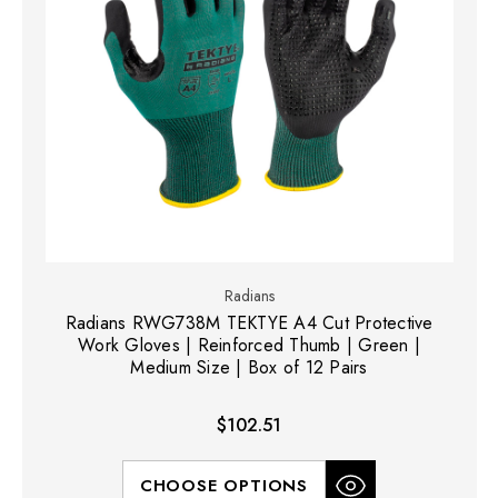
Radians
Radians RWG738M TEKTYE A4 Cut Protective
Work Gloves | Reinforced Thumb | Green |
Medium Size | Box of 12 Pairs
$102.51
CHOOSE OPTIONS