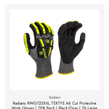
Radians
Radians RWG723XXL TEKTYE A6 Cut Protective
Work Gloves | TPR Back | Black/Gray | 2X-Large