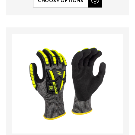
CHOOSE OPTIONS