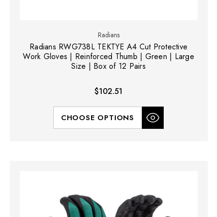
Radians
Radians RWG738L TEKTYE A4 Cut Protective
Work Gloves | Reinforced Thumb | Green | Large
Size | Box of 12 Pairs
$102.51
CHOOSE OPTIONS