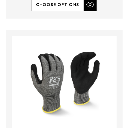
CHOOSE OPTIONS