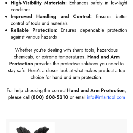
High-Visibility Materials:
Enhances safety in low-light
conditions
Improved Handling and Control:
Ensures better
control of tools and materials
Reliable Protection:
Ensures dependable protection
against various hazards
Whether you're dealing with sharp tools, hazardous
chemicals, or extreme temperatures,
Hand and Arm
Protection
provides the protective solutions you need to
stay safe. Here’s a closer look at what makes product a top
choice for hand and arm protection.
For help choosing the correct
Hand and Arm Protection
,
please call
(800) 608-5210
or email
info@intlairtool.com