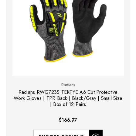
Radians
Radians RWG723S TEKTYE A6 Cut Protective
Work Gloves | TPR Back | Black/Gray | Small Size
| Box of 12 Pairs
$166.97