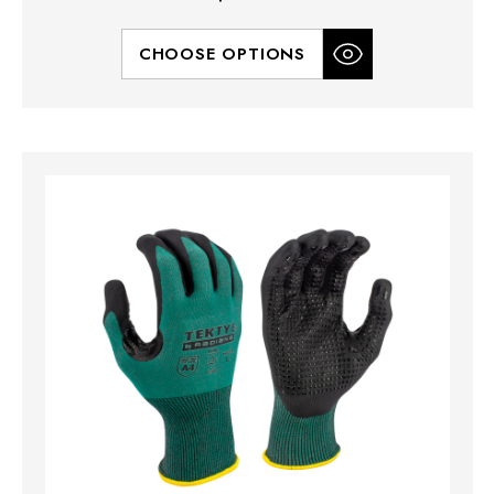
CHOOSE OPTIONS