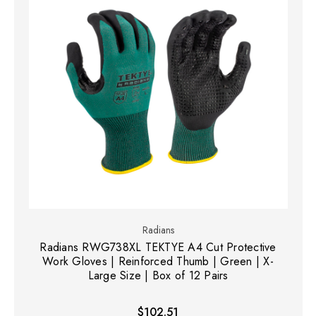
Radians
Radians RWG738XL TEKTYE A4 Cut Protective
Work Gloves | Reinforced Thumb | Green | X-
Large Size | Box of 12 Pairs
$102.51