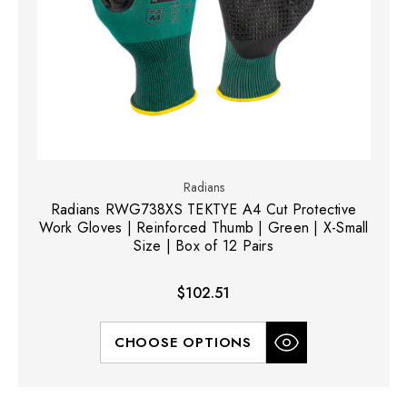
Radians
Radians RWG738XS TEKTYE A4 Cut Protective
Work Gloves | Reinforced Thumb | Green | X-Small
Size | Box of 12 Pairs
$102.51
CHOOSE OPTIONS