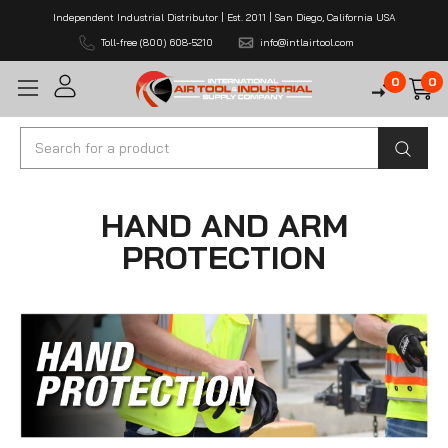
Independent Industrial Distributor | Est. 2011 | San Diego, California USA
Toll-free (800) 608-5210
info@intlairtool.com
0
0
Search
HAND AND ARM
PROTECTION