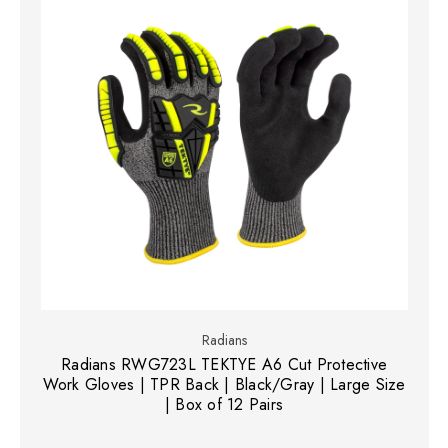
Radians
Radians RWG723L TEKTYE A6 Cut Protective
Work Gloves | TPR Back | Black/Gray | Large Size
| Box of 12 Pairs