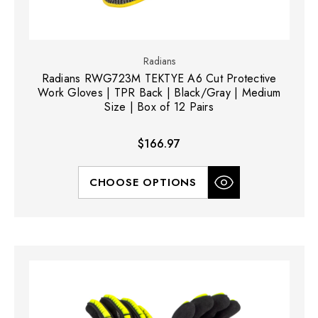
Radians
Radians RWG723M TEKTYE A6 Cut Protective
Work Gloves | TPR Back | Black/Gray | Medium
Size | Box of 12 Pairs
$166.97
CHOOSE OPTIONS