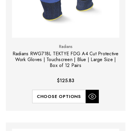
Radians
Radians RWG718L TEKTYE FDG A4 Cut Protective
Work Gloves | Touchscreen | Blue | Large Size |
Box of 12 Pairs
$125.83
CHOOSE OPTIONS