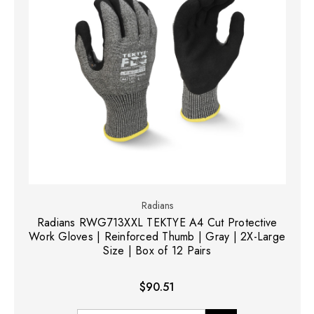
Radians
Radians RWG713XXL TEKTYE A4 Cut Protective
Work Gloves | Reinforced Thumb | Gray | 2X-Large
Size | Box of 12 Pairs
$90.51