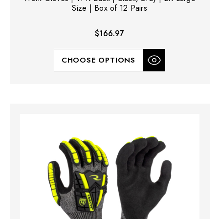
Size | Box of 12 Pairs
$166.97
CHOOSE OPTIONS