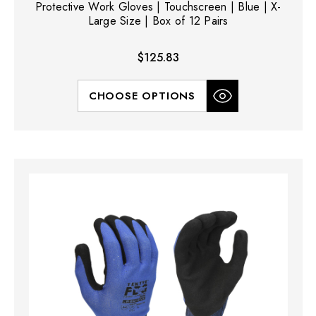
Protective Work Gloves | Touchscreen | Blue | X-
Large Size | Box of 12 Pairs
$125.83
CHOOSE OPTIONS