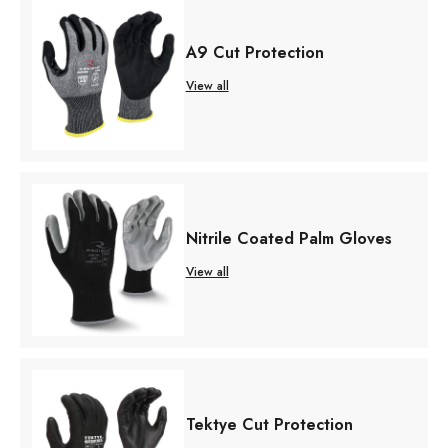
A9 Cut Protection
View all
Nitrile Coated Palm Gloves
View all
Tektye Cut Protection