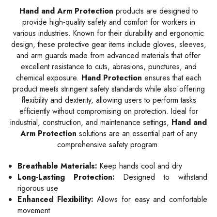
Hand and Arm Protection
products are designed to
provide high-quality safety and comfort for workers in
various industries. Known for their durability and ergonomic
design, these protective gear items include gloves, sleeves,
and arm guards made from advanced materials that offer
excellent resistance to cuts, abrasions, punctures, and
chemical exposure.
Hand Protection
ensures that each
product meets stringent safety standards while also offering
flexibility and dexterity, allowing users to perform tasks
efficiently without compromising on protection. Ideal for
industrial, construction, and maintenance settings,
Hand and
Arm Protection
solutions are an essential part of any
comprehensive safety program.
Breathable Materials:
Keep hands cool and dry
Long-Lasting Protection:
Designed to withstand
rigorous use
Enhanced Flexibility:
Allows for easy and comfortable
movement