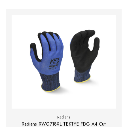
Radians
Radians RWG718XL TEKTYE FDG A4 Cut