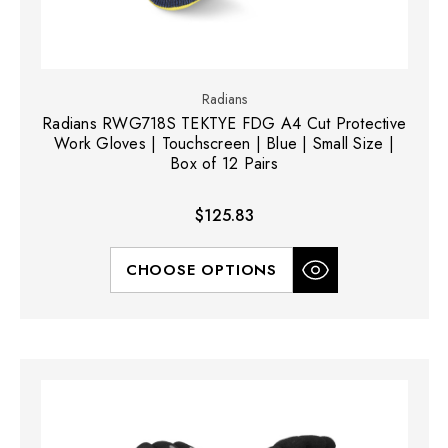
Radians
Radians RWG718S TEKTYE FDG A4 Cut Protective
Work Gloves | Touchscreen | Blue | Small Size |
Box of 12 Pairs
$125.83
CHOOSE OPTIONS