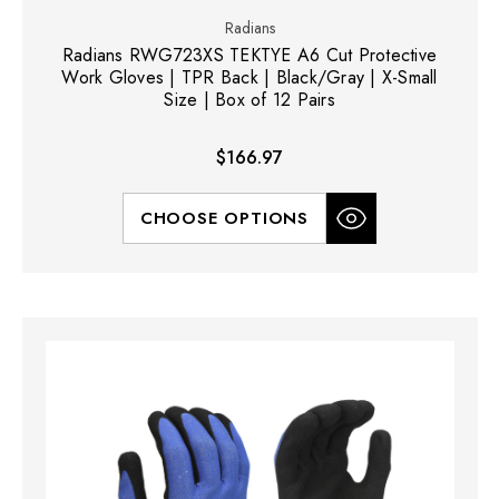
Radians
Radians RWG723XS TEKTYE A6 Cut Protective
Work Gloves | TPR Back | Black/Gray | X-Small
Size | Box of 12 Pairs
$166.97
CHOOSE OPTIONS