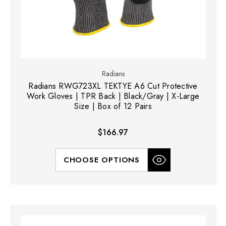
Radians
Radians RWG723XL TEKTYE A6 Cut Protective
Work Gloves | TPR Back | Black/Gray | X-Large
Size | Box of 12 Pairs
$166.97
CHOOSE OPTIONS