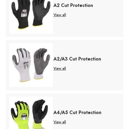
A2 Cut Protection
View all
A2/A3 Cut Protection
View all
A4/A5 Cut Protection
View all