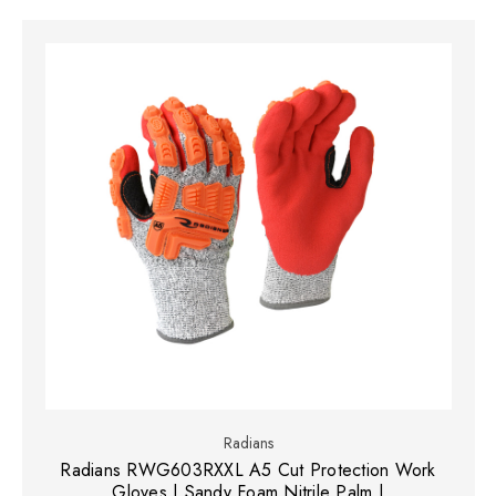
Radians
Radians RWG603RXXL A5 Cut Protection Work
Gloves | Sandy Foam Nitrile Palm |