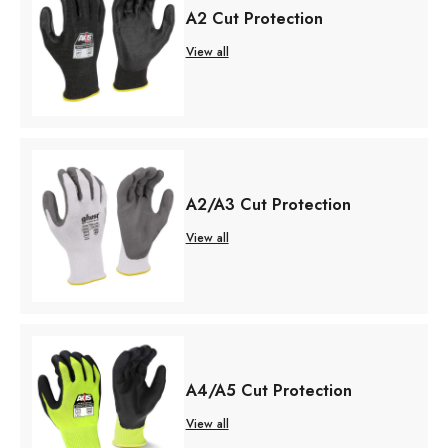
A2 Cut Protection
View all
A2/A3 Cut Protection
View all
A4/A5 Cut Protection
View all