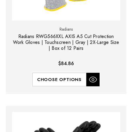
Radians
Radians RWG566XXL AXIS A5 Cut Protection
Work Gloves | Touchscreen | Gray | 2X-Large Size
| Box of 12 Pairs
$84.86
CHOOSE OPTIONS