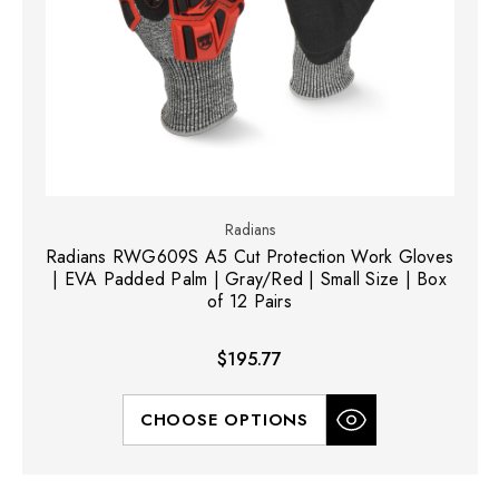
Radians
Radians RWG609S A5 Cut Protection Work Gloves
| EVA Padded Palm | Gray/Red | Small Size | Box
of 12 Pairs
$195.77
CHOOSE OPTIONS