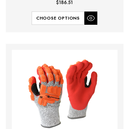
$186.51
CHOOSE OPTIONS