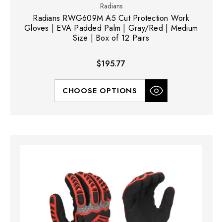
Radians
Radians RWG609M A5 Cut Protection Work
Gloves | EVA Padded Palm | Gray/Red | Medium
Size | Box of 12 Pairs
$195.77
CHOOSE OPTIONS