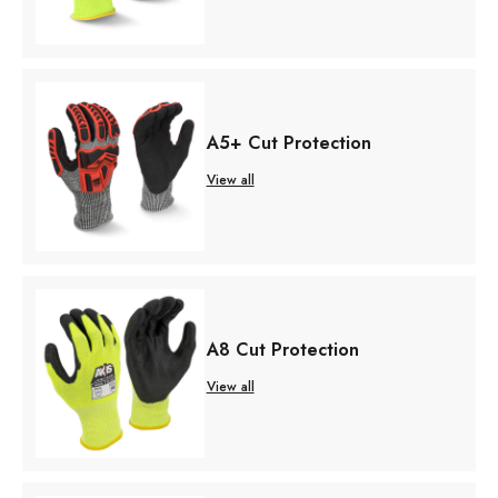
A5+ Cut Protection
View all
A8 Cut Protection
View all