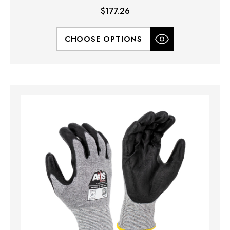
$177.26
CHOOSE OPTIONS