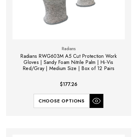
Radians
Radians RWG603M A5 Cut Protection Work
Gloves | Sandy Foam Nitrile Palm | Hi-Vis
Red/Gray | Medium Size | Box of 12 Pairs
$177.26
CHOOSE OPTIONS