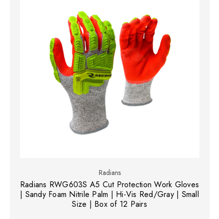
Radians
Radians RWG603S A5 Cut Protection Work Gloves
| Sandy Foam Nitrile Palm | Hi-Vis Red/Gray | Small
Size | Box of 12 Pairs