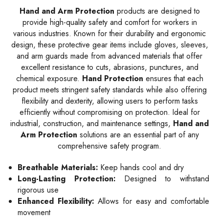
Hand and Arm Protection
products are designed to
provide high-quality safety and comfort for workers in
various industries. Known for their durability and ergonomic
design, these protective gear items include gloves, sleeves,
and arm guards made from advanced materials that offer
excellent resistance to cuts, abrasions, punctures, and
chemical exposure.
Hand Protection
ensures that each
product meets stringent safety standards while also offering
flexibility and dexterity, allowing users to perform tasks
efficiently without compromising on protection. Ideal for
industrial, construction, and maintenance settings,
Hand and
Arm Protection
solutions are an essential part of any
comprehensive safety program.
Breathable Materials:
Keep hands cool and dry
Long-Lasting Protection:
Designed to withstand
rigorous use
Enhanced Flexibility:
Allows for easy and comfortable
movement