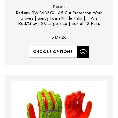
Radians
Radians RWG603XXL A5 Cut Protection Work
Gloves | Sandy Foam Nitrile Palm | Hi-Vis
Red/Gray | 2X-Large Size | Box of 12 Pairs
$177.26
CHOOSE OPTIONS