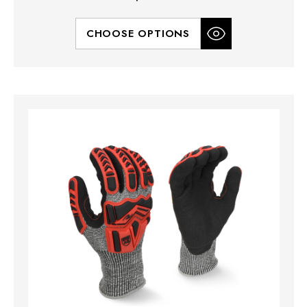
CHOOSE OPTIONS