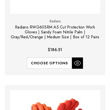
Radians
Radians RWG603RM A5 Cut Protection Work
Gloves | Sandy Foam Nitrile Palm |
Gray/Red/Orange | Medium Size | Box of 12 Pairs
$186.51
CHOOSE OPTIONS