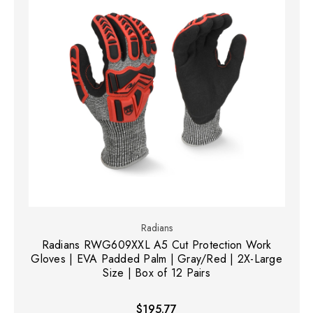
Radians
Radians RWG609XXL A5 Cut Protection Work
Gloves | EVA Padded Palm | Gray/Red | 2X-Large
Size | Box of 12 Pairs
$195.77