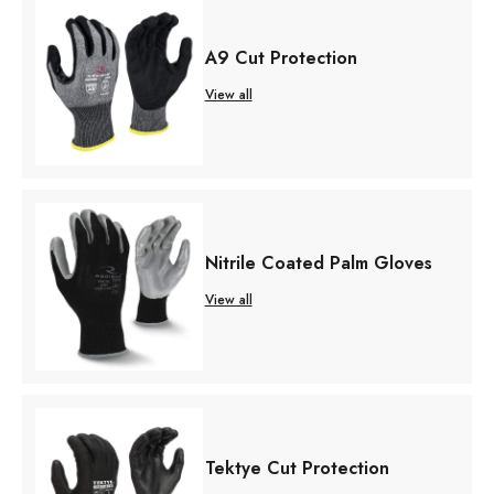
A9 Cut Protection
View all
Nitrile Coated Palm Gloves
View all
Tektye Cut Protection