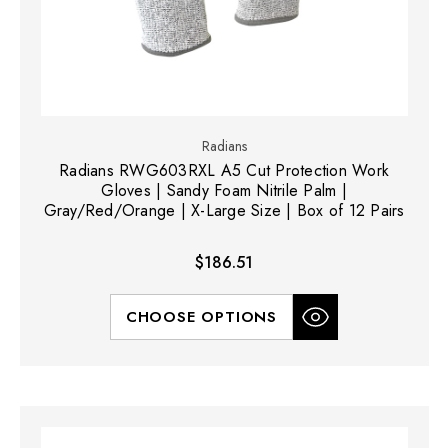
Radians
Radians RWG603RXL A5 Cut Protection Work
Gloves | Sandy Foam Nitrile Palm |
Gray/Red/Orange | X-Large Size | Box of 12 Pairs
$186.51
CHOOSE OPTIONS