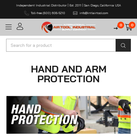
Independent Industrial Distributor | Est. 2011 | San Diego, California USA
Toll-free (800) 608-5210
info@intlairtool.com
0
0
Search
HAND AND ARM
PROTECTION