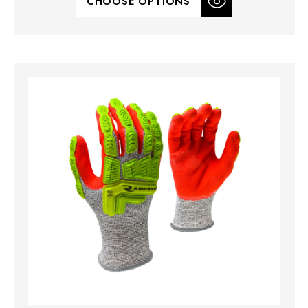
CHOOSE OPTIONS