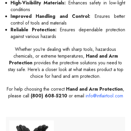
High-Visibility Materials:
Enhances safety in low-light
conditions
Improved Handling and Control:
Ensures better
control of tools and materials
Reliable Protection:
Ensures dependable protection
against various hazards
Whether you're dealing with sharp tools, hazardous
chemicals, or extreme temperatures,
Hand and Arm
Protection
provides the protective solutions you need to
stay safe. Here’s a closer look at what makes product a top
choice for hand and arm protection.
For help choosing the correct
Hand and Arm Protection
,
please call
(800) 608-5210
or email
info@intlairtool.com