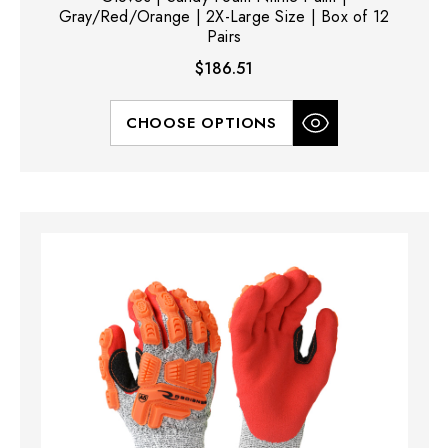
Gray/Red/Orange | 2X-Large Size | Box of 12
Pairs
$186.51
CHOOSE OPTIONS