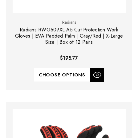
Radians
Radians RWG609XL A5 Cut Protection Work
Gloves | EVA Padded Palm | Gray/Red | X-Large
Size | Box of 12 Pairs
$195.77
CHOOSE OPTIONS