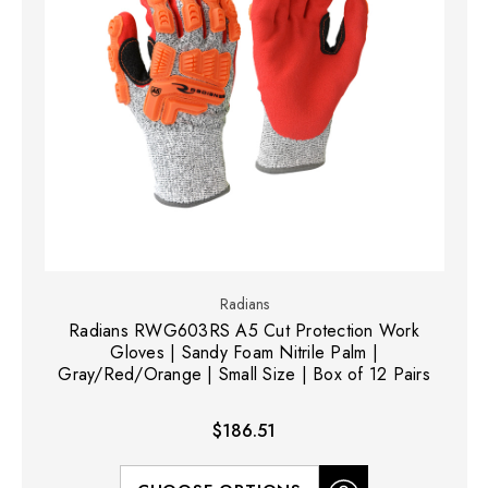
Radians
Radians RWG603RS A5 Cut Protection Work
Gloves | Sandy Foam Nitrile Palm |
Gray/Red/Orange | Small Size | Box of 12 Pairs
$186.51