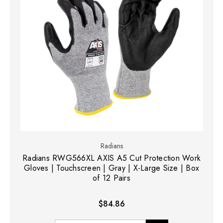
Radians
Radians RWG566XL AXIS A5 Cut Protection Work
Gloves | Touchscreen | Gray | X-Large Size | Box
of 12 Pairs
$84.86