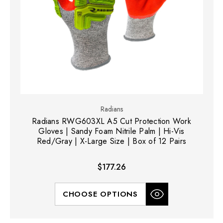
Radians
Radians RWG603XL A5 Cut Protection Work
Gloves | Sandy Foam Nitrile Palm | Hi-Vis
Red/Gray | X-Large Size | Box of 12 Pairs
$177.26
CHOOSE OPTIONS