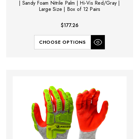
| Sandy Foam Nitrile Palm | Hi-Vis Red/Gray |
Large Size | Box of 12 Pairs
$177.26
CHOOSE OPTIONS