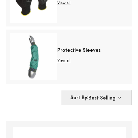
View all
Protective Sleeves
View all
Sort By: