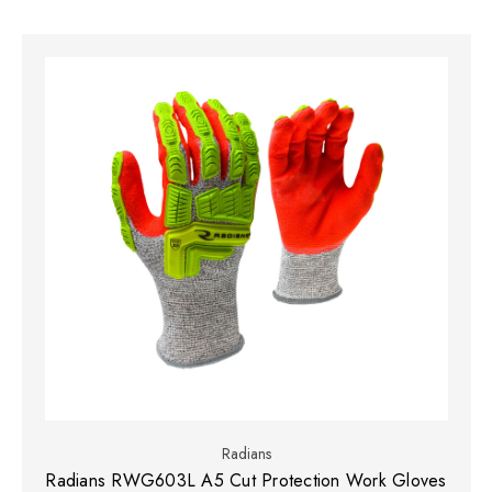
Radians
Radians RWG603L A5 Cut Protection Work Gloves