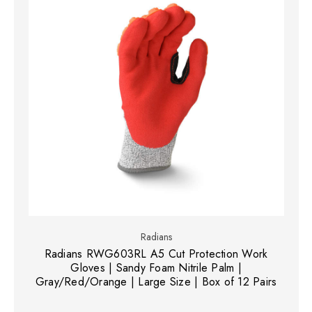
Radians
Radians RWG603RL A5 Cut Protection Work
Gloves | Sandy Foam Nitrile Palm |
Gray/Red/Orange | Large Size | Box of 12 Pairs