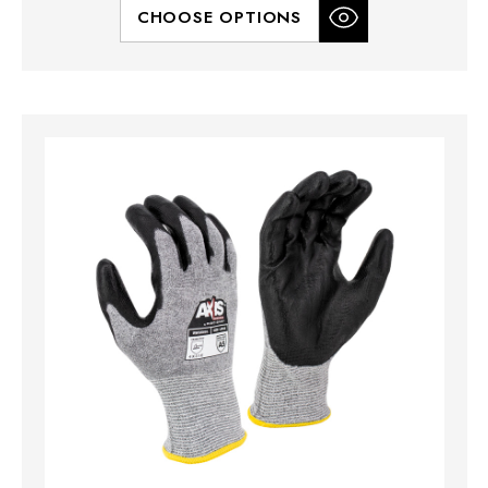
CHOOSE OPTIONS