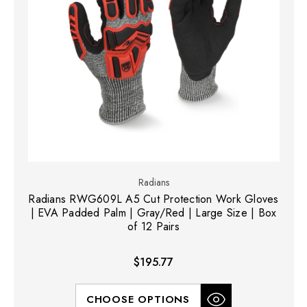
Radians
Radians RWG609L A5 Cut Protection Work Gloves
| EVA Padded Palm | Gray/Red | Large Size | Box
of 12 Pairs
$195.77
CHOOSE OPTIONS