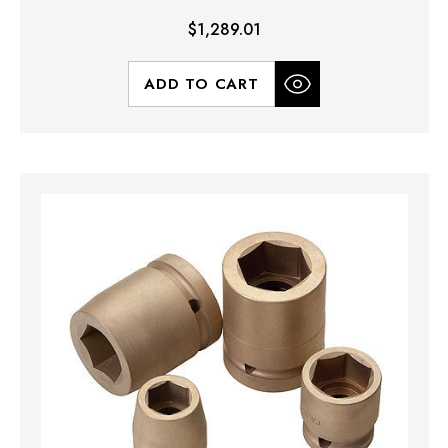
$1,289.01
ADD TO CART