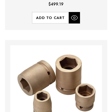
$499.19
ADD TO CART