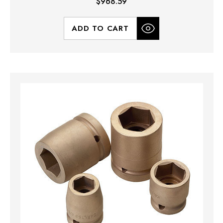
$968.59
ADD TO CART