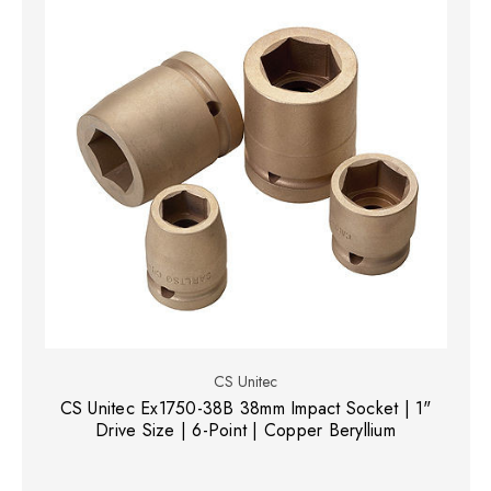
CS Unitec
CS Unitec Ex1750-38B 38mm Impact Socket | 1"
Drive Size | 6-Point | Copper Beryllium