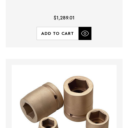
$1,289.01
ADD TO CART