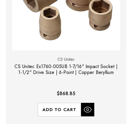
CS Unitec
CS Unitec Ex1760-005UB 1-7/16" Impact Socket |
1-1/2" Drive Size | 6-Point | Copper Beryllium
$868.85
ADD TO CART