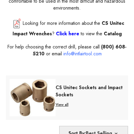
comfortable to be used in the most difficult and hazardous
environments.
Looking for more information about the
CS Unitec
Impact Wrenches
?
Click here
to view the
Catalog
For help choosing the correct drill, please call
(800) 608-
5210
or email
info@intlairtool.com
CS Unitec Sockets and Impact
Sockets
View all
Sort By: