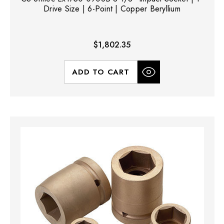
Drive Size | 6-Point | Copper Beryllium
$1,802.35
ADD TO CART