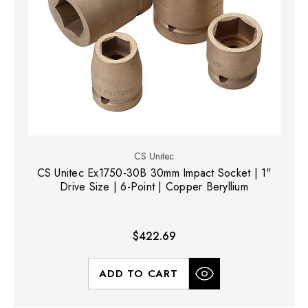
CS Unitec
CS Unitec Ex1750-30B 30mm Impact Socket | 1"
Drive Size | 6-Point | Copper Beryllium
$422.69
ADD TO CART