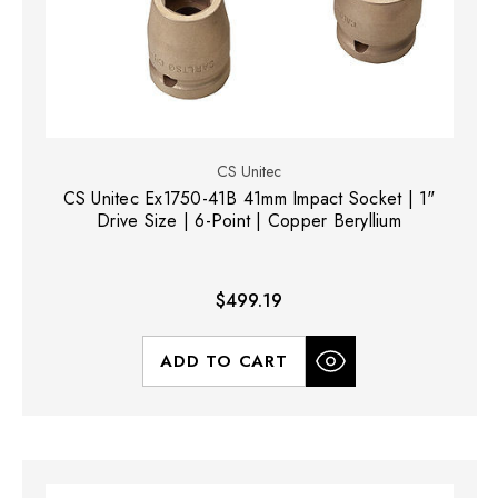
CS Unitec
CS Unitec Ex1750-41B 41mm Impact Socket | 1"
Drive Size | 6-Point | Copper Beryllium
$499.19
ADD TO CART