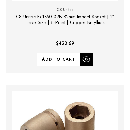
CS Unitec
CS Unitec Ex1750-32B 32mm Impact Socket | 1"
Drive Size | 6-Point | Copper Beryllium
$422.69
ADD TO CART