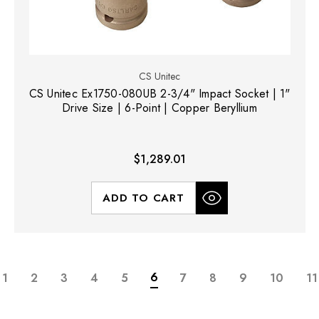
CS Unitec
CS Unitec Ex1750-080UB 2-3/4" Impact Socket | 1"
Drive Size | 6-Point | Copper Beryllium
$1,289.01
ADD TO CART
6
1
2
3
4
5
7
8
9
10
11