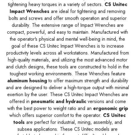
tightening heavy torques in a variety of sectors.
CS Unitec
Impact Wrenches
are ideal for tightening and removing
bolts and screws and offer smooth operation and superior
durability. The extensive range of Impact Wrenches are
compact, powerful, and easy to maintain. Manufactured with
the operator's physical and mental well-being in mind, the
goal of these CS Unitec Impact Wrenches is to increase
productivity levels across all workstations. Manufactured from
high-quality materials, and utilizing the most advanced motor
and clutch designs, these tools are constructed to hold in the
toughest working environments. These Wrenches feature
aluminum housing
to offer maximum strength and durability
and are designed to deliver a high-torque output with minimal
exertion by the user. These CS Unitec Impact Wrenches are
offered in
pneumatic and hydraulic
versions and come
with the best power to weight ratio and an
ergonomic grip
which offers superior comfort to the operator.
CS Unitec
tools
are perfect for industrial, mining, assembly, and
subsea applications. These CS Unitec models are