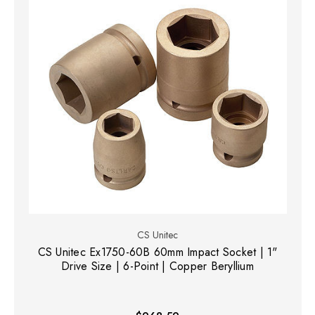
CS Unitec
CS Unitec Ex1750-60B 60mm Impact Socket | 1"
Drive Size | 6-Point | Copper Beryllium