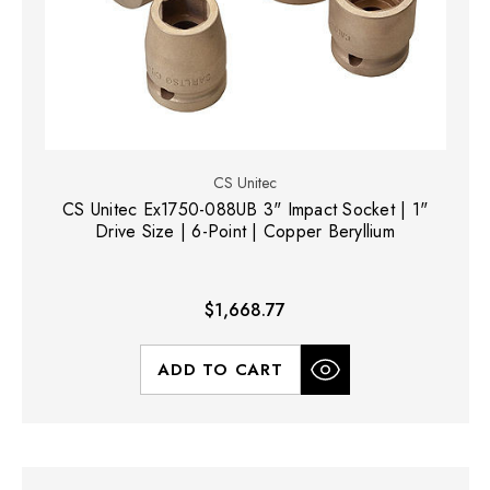
CS Unitec
CS Unitec Ex1750-088UB 3" Impact Socket | 1"
Drive Size | 6-Point | Copper Beryllium
$1,668.77
ADD TO CART