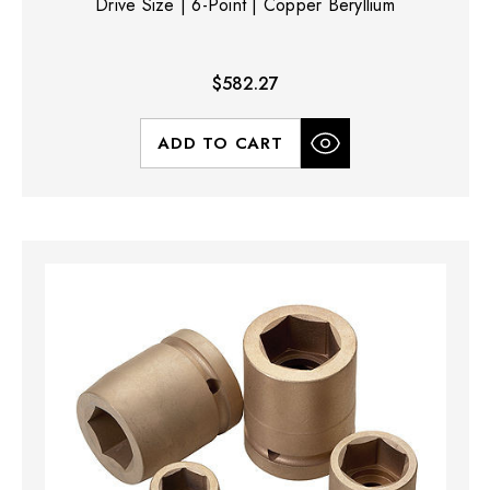
Drive Size | 6-Point | Copper Beryllium
$582.27
ADD TO CART