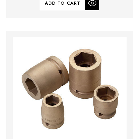
ADD TO CART