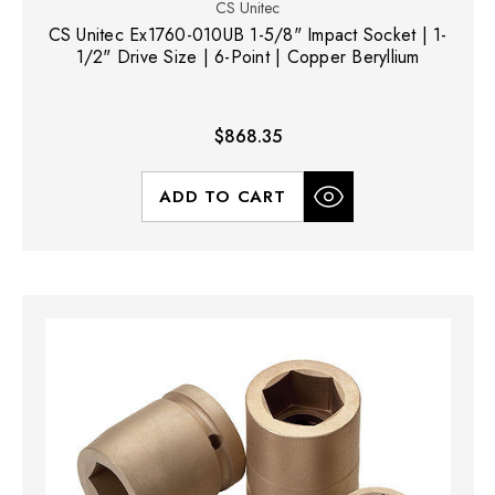
CS Unitec
CS Unitec Ex1760-010UB 1-5/8" Impact Socket | 1-
1/2" Drive Size | 6-Point | Copper Beryllium
$868.35
ADD TO CART