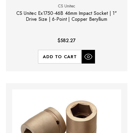
CS Unitec
CS Unitec Ex1750-46B 46mm Impact Socket | 1"
Drive Size | 6-Point | Copper Beryllium
$582.27
ADD TO CART