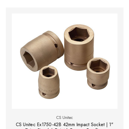
CS Unitec
CS Unitec Ex1750-42B 42mm Impact Socket | 1"