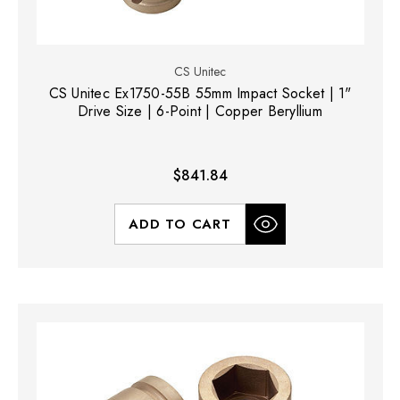
CS Unitec
CS Unitec Ex1750-55B 55mm Impact Socket | 1"
Drive Size | 6-Point | Copper Beryllium
$841.84
ADD TO CART