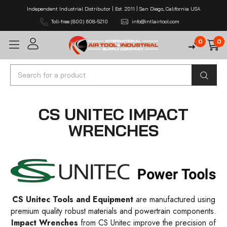
Independent Industrial Distributor | Est. 2011 | San Diego, California USA
Toll-free (800) 608-5210
info@intlairtool.com
0
0
Search
CS UNITEC IMPACT
WRENCHES
CS Unitec Tools and Equipment
are manufactured using
premium quality robust materials and powertrain components.
Impact Wrenches
from CS Unitec improve the precision of