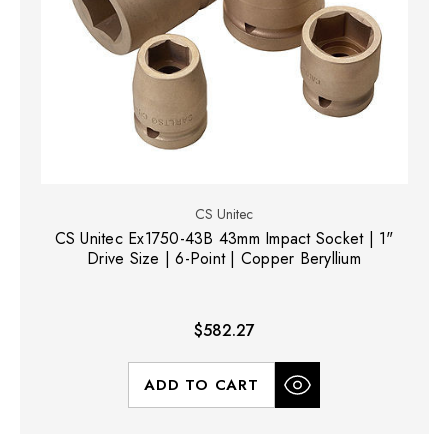
CS Unitec
CS Unitec Ex1750-43B 43mm Impact Socket | 1"
Drive Size | 6-Point | Copper Beryllium
$582.27
ADD TO CART