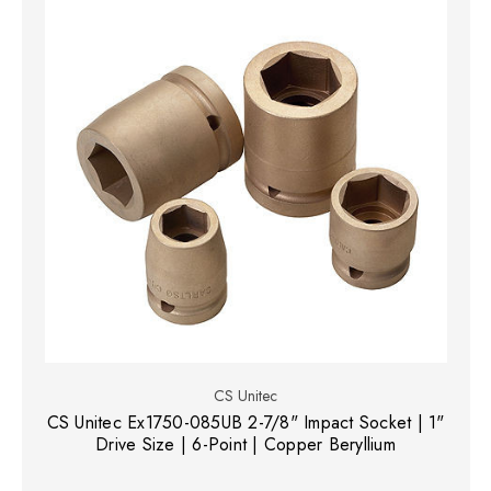
CS Unitec
CS Unitec Ex1750-085UB 2-7/8" Impact Socket | 1"
Drive Size | 6-Point | Copper Beryllium