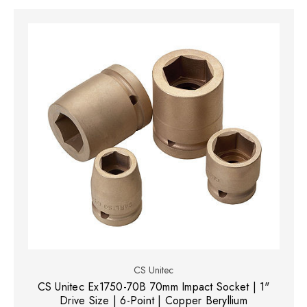
CS Unitec
CS Unitec Ex1750-70B 70mm Impact Socket | 1"
Drive Size | 6-Point | Copper Beryllium