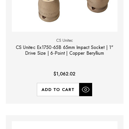
CS Unitec
CS Unitec Ex1750-65B 65mm Impact Socket | 1"
Drive Size | 6-Point | Copper Beryllium
$1,062.02
ADD TO CART