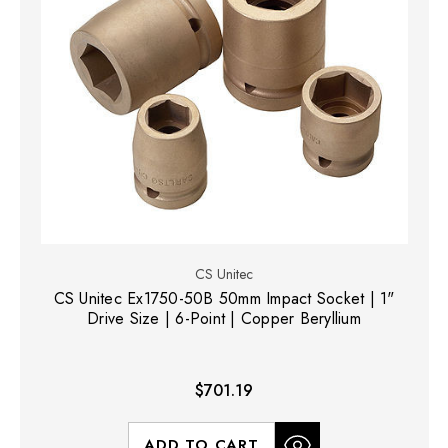
CS Unitec
CS Unitec Ex1750-50B 50mm Impact Socket | 1"
Drive Size | 6-Point | Copper Beryllium
$701.19
ADD TO CART