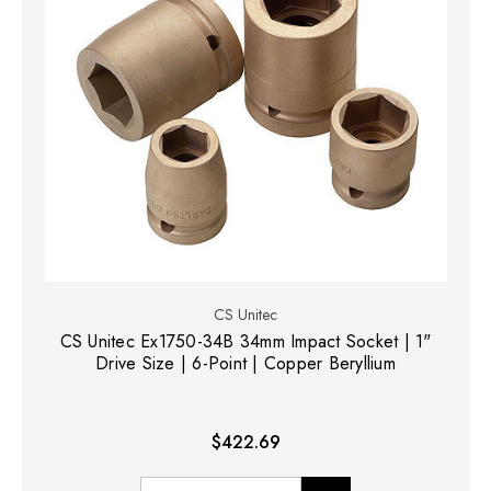
CS Unitec
CS Unitec Ex1750-34B 34mm Impact Socket | 1"
Drive Size | 6-Point | Copper Beryllium
$422.69