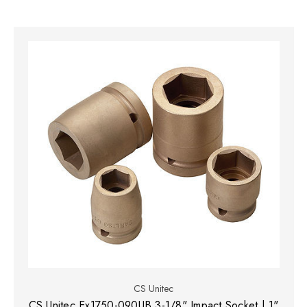
CS Unitec
CS Unitec Ex1750-090UB 3-1/8" Impact Socket | 1"