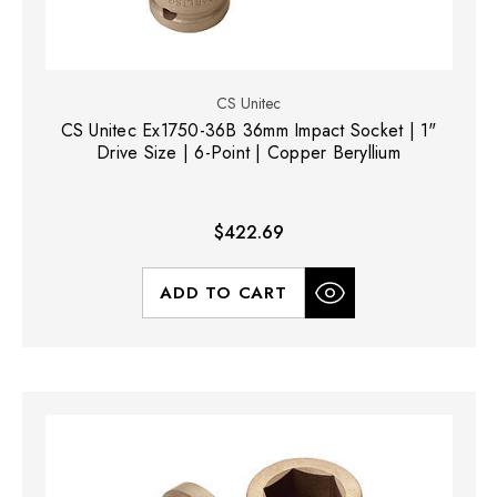
CS Unitec
CS Unitec Ex1750-36B 36mm Impact Socket | 1"
Drive Size | 6-Point | Copper Beryllium
$422.69
ADD TO CART