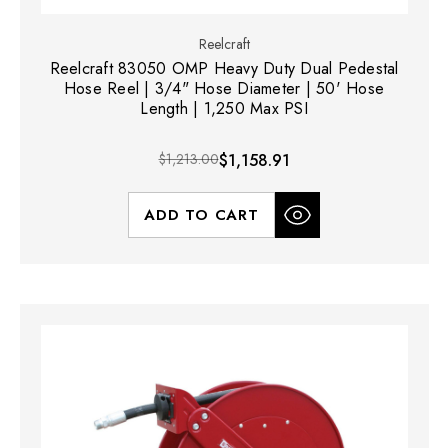
Reelcraft
Reelcraft 83050 OMP Heavy Duty Dual Pedestal
Hose Reel | 3/4" Hose Diameter | 50' Hose
Length | 1,250 Max PSI
$1,213.00
$1,158.91
ADD TO CART