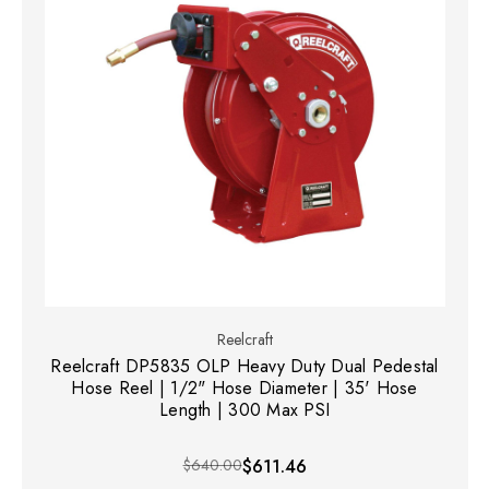
Reelcraft
Reelcraft DP5835 OLP Heavy Duty Dual Pedestal
Hose Reel | 1/2" Hose Diameter | 35' Hose
Length | 300 Max PSI
$640.00
$611.46