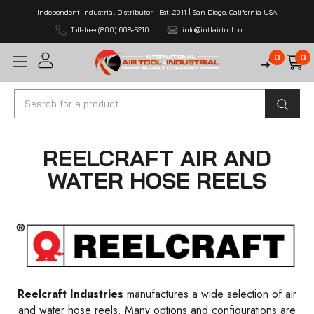
Independent Industrial Distributor | Est. 2011 | San Diego, California USA
Toll-free (800) 608-5210
info@intlairtool.com
0
0
Search
REELCRAFT AIR AND
WATER HOSE REELS
Reelcraft Industries
manufactures a wide selection of air
and water hose reels. Many options and configurations are