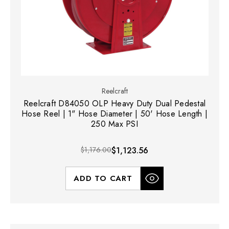
Reelcraft
Reelcraft D84050 OLP Heavy Duty Dual Pedestal
Hose Reel | 1" Hose Diameter | 50' Hose Length |
250 Max PSI
$1,176.00
$1,123.56
ADD TO CART