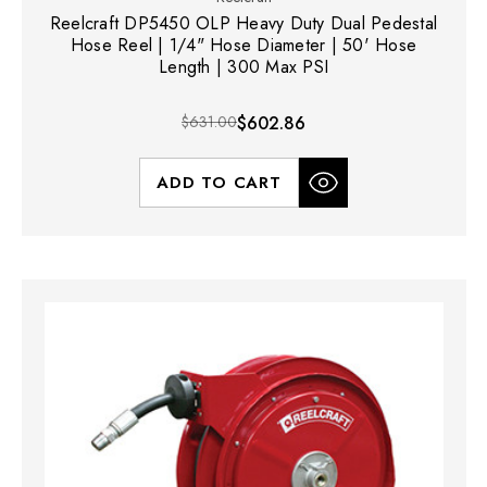
Reelcraft DP5450 OLP Heavy Duty Dual Pedestal
Hose Reel | 1/4" Hose Diameter | 50' Hose
Length | 300 Max PSI
$631.00
$602.86
ADD TO CART