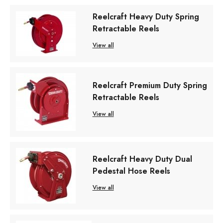
Reelcraft Heavy Duty Spring
Retractable Reels
View all
Reelcraft Premium Duty Spring
Retractable Reels
View all
Reelcraft Heavy Duty Dual
Pedestal Hose Reels
View all