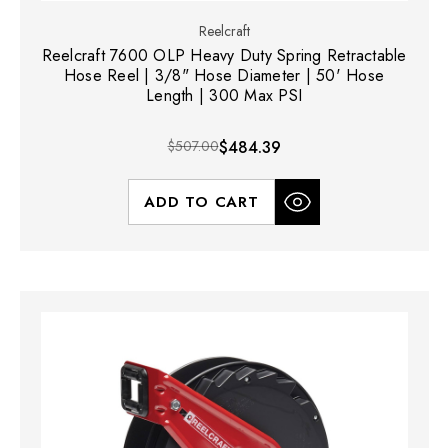
Reelcraft
Reelcraft 7600 OLP Heavy Duty Spring Retractable
Hose Reel | 3/8" Hose Diameter | 50' Hose
Length | 300 Max PSI
$507.00
$484.39
ADD TO CART