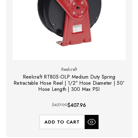
Reelcraft
Reelcraft RT805-OLP Medium Duty Spring
Retractable Hose Reel | 1/2" Hose Diameter | 50'
Hose Length | 300 Max PSI
$427.00
$407.96
ADD TO CART