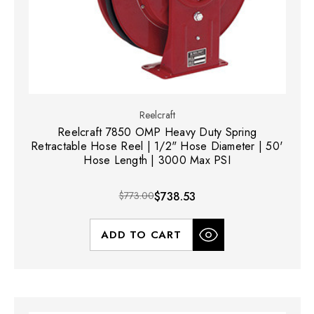
Reelcraft
Reelcraft 7850 OMP Heavy Duty Spring
Retractable Hose Reel | 1/2" Hose Diameter | 50'
Hose Length | 3000 Max PSI
$773.00
$738.53
ADD TO CART