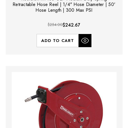
Retractable Hose Reel | 1/4" Hose Diameter | 50'
Hose Length | 300 Max PSI
$254.00
$242.67
ADD TO CART