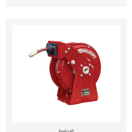
Reelcraft