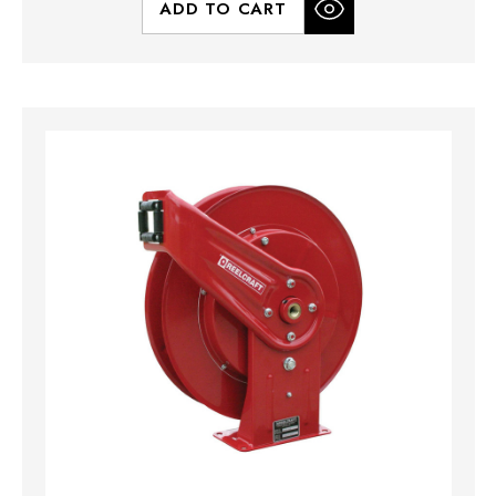
ADD TO CART