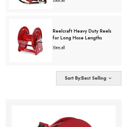
Reelcraft Heavy Duty Reels
for Long Hose Lengths
View all
Sort By: