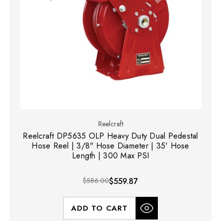
Reelcraft
Reelcraft DP5635 OLP Heavy Duty Dual Pedestal
Hose Reel | 3/8" Hose Diameter | 35' Hose
Length | 300 Max PSI
$586.00
$559.87
ADD TO CART