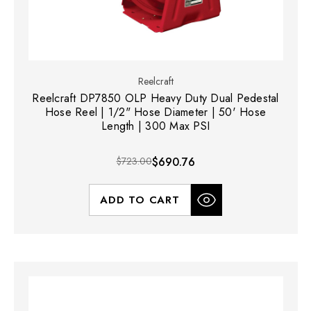
Reelcraft
Reelcraft DP7850 OLP Heavy Duty Dual Pedestal
Hose Reel | 1/2" Hose Diameter | 50' Hose
Length | 300 Max PSI
$723.00
$690.76
ADD TO CART