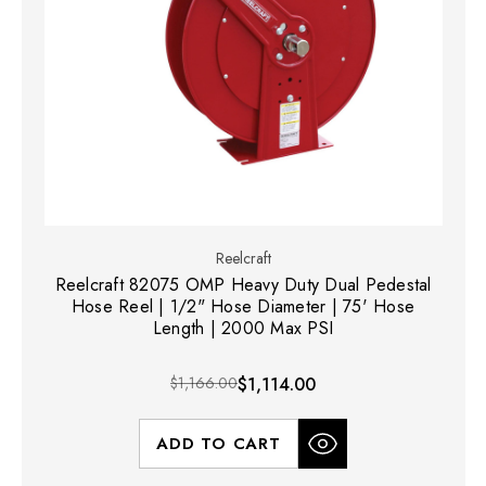
Reelcraft
Reelcraft 82075 OMP Heavy Duty Dual Pedestal
Hose Reel | 1/2" Hose Diameter | 75' Hose
Length | 2000 Max PSI
$1,166.00
$1,114.00
ADD TO CART