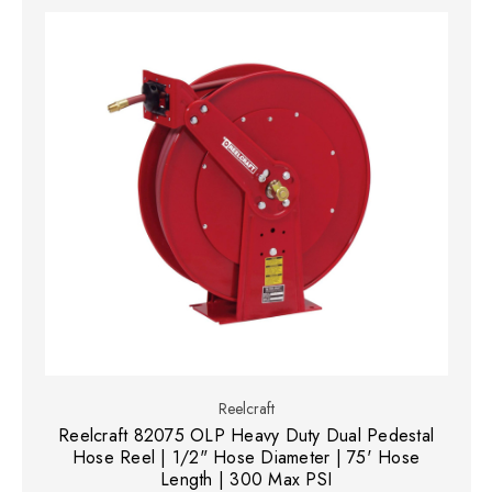
Reelcraft
Reelcraft 82075 OLP Heavy Duty Dual Pedestal
Hose Reel | 1/2" Hose Diameter | 75' Hose
Length | 300 Max PSI