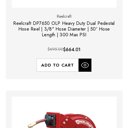
Reelcraft
Reelcraft DP7650 OLP Heavy Duty Dual Pedestal
Hose Reel | 3/8" Hose Diameter | 50' Hose
Length | 300 Max PSI
$695.00
$664.01
ADD TO CART