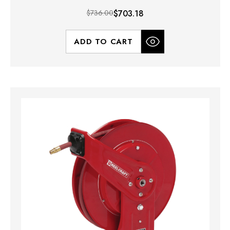
$736.00
$703.18
ADD TO CART