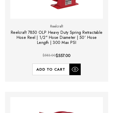
Reelcraft
Reelcraft 7850 OLP Heavy Duty Spring Retractable
Hose Reel | 1/2" Hose Diameter | 50' Hose
Length | 300 Max PSI
$583.00
$557.00
ADD TO CART