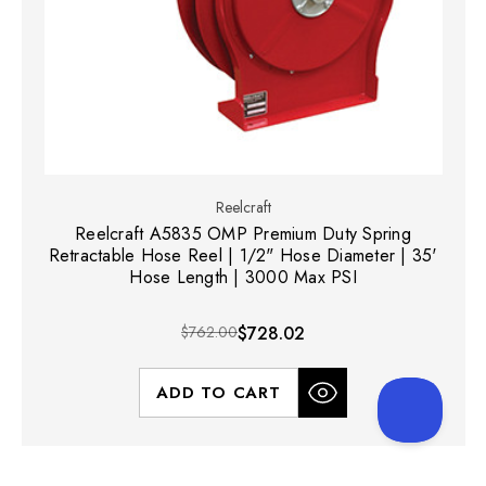
Reelcraft
Reelcraft A5835 OMP Premium Duty Spring
Retractable Hose Reel | 1/2" Hose Diameter | 35'
Hose Length | 3000 Max PSI
$762.00
$728.02
ADD TO CART