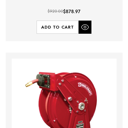
$920.00
$878.97
ADD TO CART