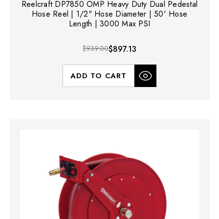
Reelcraft DP7850 OMP Heavy Duty Dual Pedestal
Hose Reel | 1/2" Hose Diameter | 50' Hose
Length | 3000 Max PSI
$939.00
$897.13
ADD TO CART