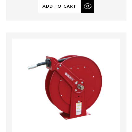
ADD TO CART