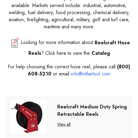
available. Markets served include: industrial, automotive,
welding, fuel delivery, food processing, chemical delivery,
aviation, firefighting, agricultural, military, golf and turf care,
maritime and many more.
Looking for more information about
Reelcraft
Hose
Reels
? Click here to view the
Catalog
For help choosing the correct hose reel, please call
(800)
608-5210
or email
info@intlairtool.com
Reelcraft Medium Duty Spring
Retractable Reels
View all