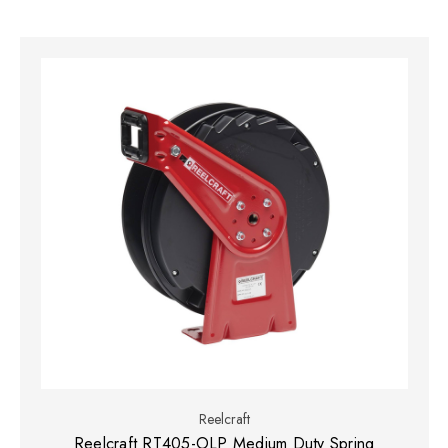
Reelcraft
Reelcraft RT405-OLP Medium Duty Spring