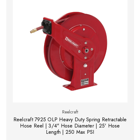
Reelcraft
Reelcraft 7925 OLP Heavy Duty Spring Retractable
Hose Reel | 3/4" Hose Diameter | 25' Hose
Length | 250 Max PSI