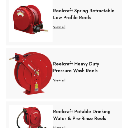
Reelcraft Spring Retractable
Low Profile Reels
View all
Reelcraft Heavy Duty
Pressure Wash Reels
View all
Reelcraft Potable Drinking
Water & Pre-Rinse Reels
View all