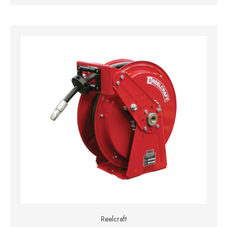
Reelcraft