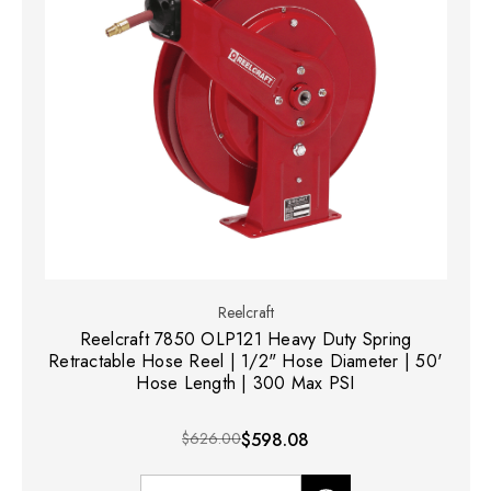
Reelcraft
Reelcraft 7850 OLP121 Heavy Duty Spring
Retractable Hose Reel | 1/2" Hose Diameter | 50'
Hose Length | 300 Max PSI
$626.00
$598.08