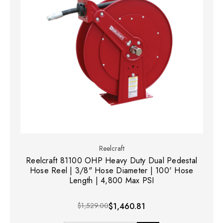
Reelcraft
Reelcraft 81100 OHP Heavy Duty Dual Pedestal
Hose Reel | 3/8" Hose Diameter | 100' Hose
Length | 4,800 Max PSI
$1,529.00
$1,460.81