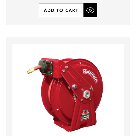
ADD TO CART