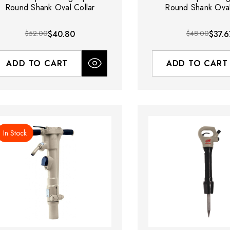
Round Shank Oval Collar
Round Shank Oval
$52.00
$40.80
$48.00
$37.6
ADD TO CART
ADD TO CART
In Stock