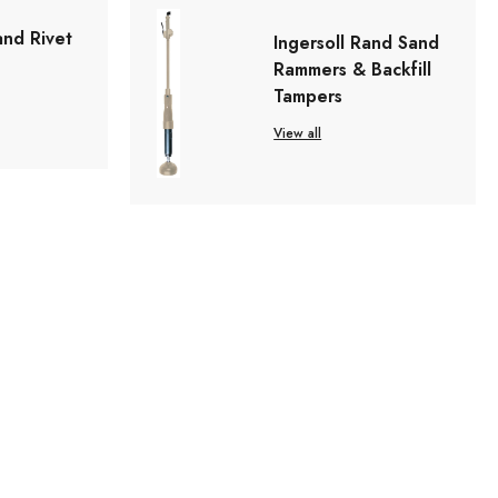
and Rivet
Ingersoll Rand Sand
Rammers & Backfill
Tampers
View all