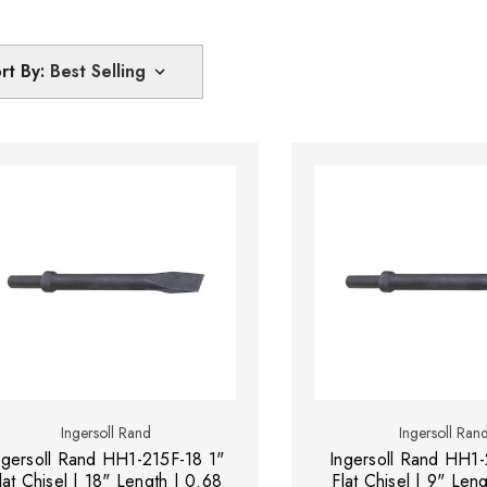
rt By:
Ingersoll Rand
Ingersoll Ran
ngersoll Rand HH1-215F-18 1"
Ingersoll Rand HH1-
lat Chisel | 18" Length | 0.68
Flat Chisel | 9" Len