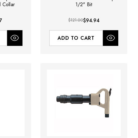
 Collar
1/2" Bit
7
$121.00
$94.94
ADD TO CART