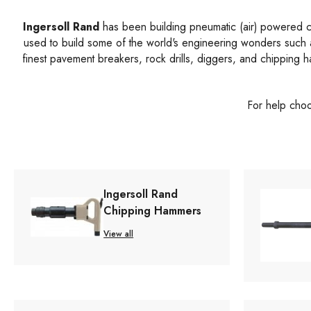
Ingersoll Rand
has been building pneumatic (air) powered con
used to build some of the world's engineering wonders such
finest pavement breakers, rock drills, diggers, and chipping 
For help choo
Ingersoll Rand
Chipping Hammers
View all