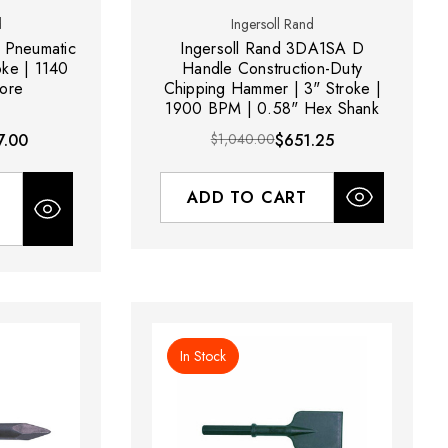
d
Ingersoll Rand
 Pneumatic
Ingersoll Rand 3DA1SA D
oke | 1140
Handle Construction-Duty
ore
Chipping Hammer | 3" Stroke |
1900 BPM | 0.58" Hex Shank
7.00
$1,040.00
$651.25
ADD TO CART
In Stock