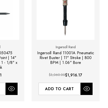
d
Ingersoll Rand
0050475
Ingersoll Rand 11001A Pneumatic
oint | 14"
Rivet Buster | 11" Stroke | 800
 1 - 1/8" x
BPM | 1.06" Bore
nk
1
$3,060.00
$1,916.17
ADD TO CART