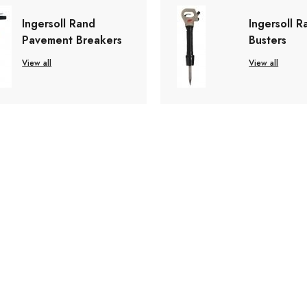
Ingersoll Rand
Ingersoll R
Pavement Breakers
Busters
View all
View all