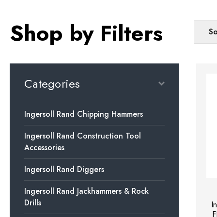
Shop by Filters
So
Categories
Ingersoll Rand Chipping Hammers
Ingersoll Rand Construction Tool
Accessories
Ingersoll Rand Diggers
Ingersoll Rand Jackhammers & Rock
Drills
I
F