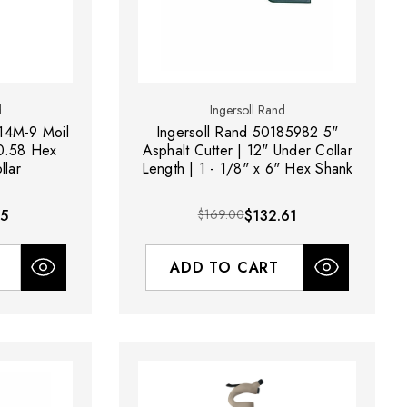
d
Ingersoll Rand
14M-9 Moil
Ingersoll Rand 50185982 5"
 0.58 Hex
Asphalt Cutter | 12" Under Collar
llar
Length | 1 - 1/8" x 6" Hex Shank
25
$169.00
$132.61
ADD TO CART