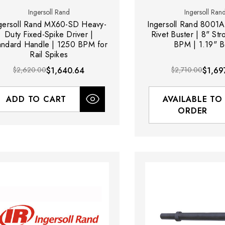
Ingersoll Rand
Ingersoll Ran
gersoll Rand MX60-SD Heavy-
Ingersoll Rand 8001A
Duty Fixed-Spike Driver |
Rivet Buster | 8" Str
andard Handle | 1250 BPM for
BPM | 1.19" B
Rail Spikes
$2,620.00
$1,640.64
$2,710.00
$1,69
ADD TO CART
AVAILABLE TO
ORDER