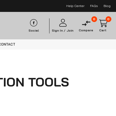
Help Center
FAQs
Blog
0
0
Compare
Cart
Social
Sign In /
Join
CONTACT
ION TOOLS