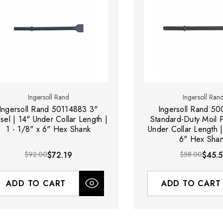
Ingersoll Rand
Ingersoll Ran
Ingersoll Rand 50114883 3"
Ingersoll Rand 5
sel | 14" Under Collar Length |
Standard-Duty Moil P
1 - 1/8" x 6" Hex Shank
Under Collar Length |
6" Hex Sha
$92.00
$72.19
$58.00
$45.5
ADD TO CART
ADD TO CART