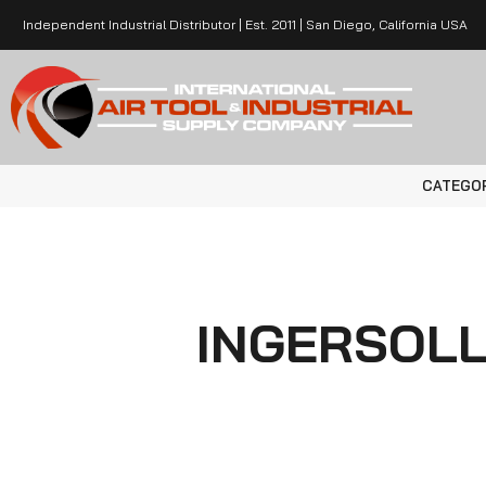
Independent Industrial Distributor | Est. 2011 | San Diego, California USA
CATEGO
INGERSOL