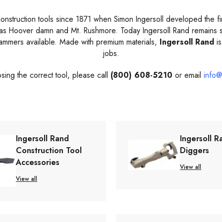
struction tools since 1871 when Simon Ingersoll developed the first
 as Hoover damn and Mt. Rushmore. Today Ingersoll Rand remains s
hammers available. Made with premium materials,
Ingersoll Rand
is
jobs.
sing the correct tool, please call
(800) 608-5210
or email
info@
Ingersoll Rand
Ingersoll R
Construction Tool
Diggers
Accessories
View all
View all