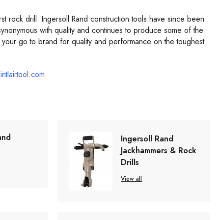
 rock drill. Ingersoll Rand construction tools have since been
ynonymous with quality and continues to produce some of the
 your go to brand for quality and performance on the toughest
intlairtool.com
and
Ingersoll Rand
Jackhammers & Rock
Drills
View all