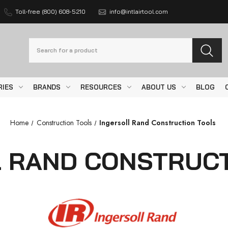
Toll-free (800) 608-5210
info@intlairtool.com
Search
RIES
BRANDS
RESOURCES
ABOUT US
BLOG
Home
Construction Tools
Ingersoll Rand Construction Tools
L RAND CONSTRUCT