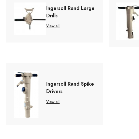
Ingersoll Rand Large
Drills
View all
Ingersoll Rand Spike
Drivers
View all