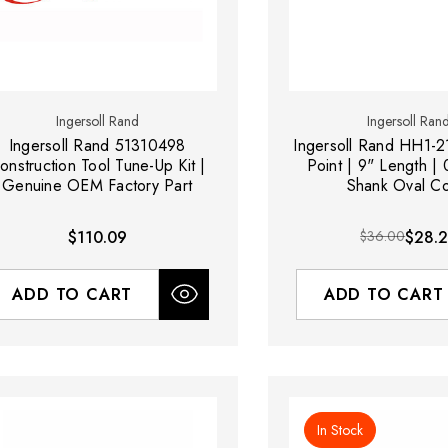
Ingersoll Rand
Ingersoll Ran
Ingersoll Rand 51310498
Ingersoll Rand HH1-2
onstruction Tool Tune-Up Kit |
Point | 9" Length |
Genuine OEM Factory Part
Shank Oval Co
$110.09
$36.00
$28.
ADD TO CART
ADD TO CART
In Stock