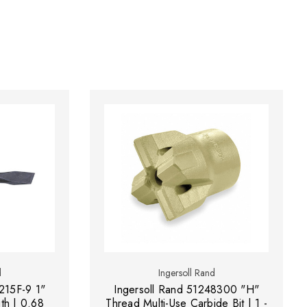
d
Ingersoll Rand
215F-9 1"
Ingersoll Rand 51248300 "H"
gth | 0.68
Thread Multi-Use Carbide Bit | 1 -