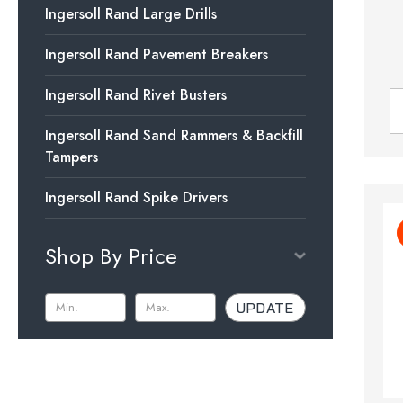
Ingersoll Rand Large Drills
Ingersoll Rand Pavement Breakers
Ingersoll Rand Rivet Busters
Ingersoll Rand Sand Rammers & Backfill
Tampers
Ingersoll Rand Spike Drivers
Shop By Price
UPDATE