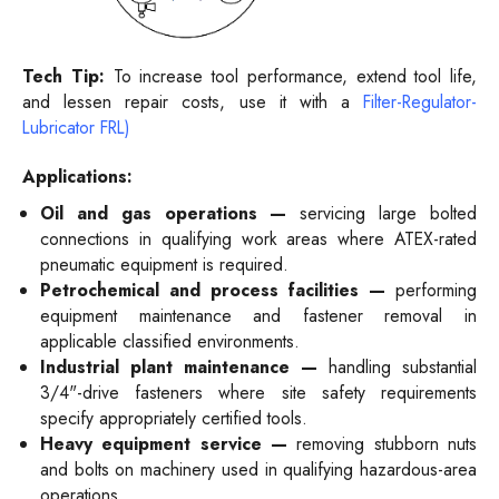
Tech Tip:
To increase tool performance, extend tool life,
and lessen repair costs, use it with a
Filter-Regulator-
Lubricator FRL)
Applications:
Oil and gas operations —
servicing large bolted
connections in qualifying work areas where ATEX-rated
pneumatic equipment is required.
Petrochemical and process facilities —
performing
equipment maintenance and fastener removal in
applicable classified environments.
Industrial plant maintenance —
handling substantial
3/4"-drive fasteners where site safety requirements
specify appropriately certified tools.
Heavy equipment service —
removing stubborn nuts
and bolts on machinery used in qualifying hazardous-area
operations.