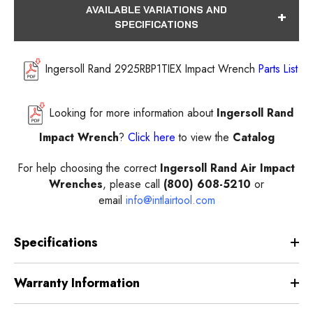
AVAILABLE VARIATIONS AND
SPECIFICATIONS
Ingersoll Rand 2925RBP1TIEX Impact Wrench
Parts List
Looking for more information about
Ingersoll Rand
Impact Wrench
?
Click here
to view the
Catalog
For help choosing the correct
Ingersoll Rand Air Impact
Wrenches
, please call
(800) 608-5210
or
email
info@intlairtool.com
Specifications
Warranty Information