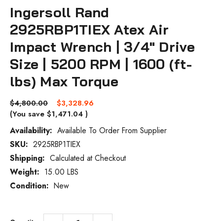
Ingersoll Rand
2925RBP1TIEX Atex Air
Impact Wrench | 3/4" Drive
Size | 5200 RPM | 1600 (ft-
lbs) Max Torque
$4,800.00
$3,328.96
(You save
$1,471.04
)
Availability:
Available To Order From Supplier
SKU:
2925RBP1TIEX
Current
Stock:
Shipping:
Calculated at Checkout
Weight:
15.00 LBS
Condition:
New