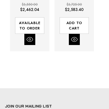
3/4" Drive |
1" Drive | 5200
$3,550.00
$3,725.00
5200 RPM |
RPM | 1600 (ft-
$2,462.04
$2,583.40
1600 (ft-lbs)
lbs) Max Torque
Max Torque
AVAILABLE
ADD TO
TO ORDER
CART
JOIN OUR MAILING LIST