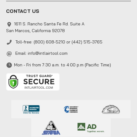
CONTACT US
1611 S. Rancho Santa Fe Rd. Suite A
San Marcos, California 92078
Toll-free: (800) 608-5210 or (442) 515-3765
Email:
info@intlairtool.com
Mon - Fri from 7:30 a.m. to 4:00 p.m (Pacific Time)