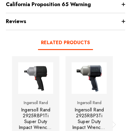
California Proposition 65 Warning
Reviews
RELATED PRODUCTS
Ingersoll Rand
Ingersoll Rand
Ingersoll Rand
Ingersoll Rand
I
2925RBP1Ti
2925RBP3Ti
Super Duty
Super Duty
A
Impact Wrench |
Impact Wrench |