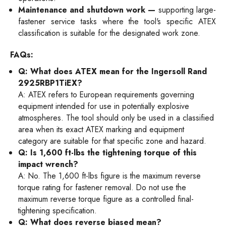
Maintenance and shutdown work —
supporting large-
fastener service tasks where the tool's specific ATEX
classification is suitable for the designated work zone.
FAQs:
Q: What does ATEX mean for the Ingersoll Rand
2925RBP1TiEX?
A: ATEX refers to European requirements governing
equipment intended for use in potentially explosive
atmospheres. The tool should only be used in a classified
area when its exact ATEX marking and equipment
category are suitable for that specific zone and hazard.
Q: Is 1,600 ft-lbs the tightening torque of this
impact wrench?
A: No. The 1,600 ft-lbs figure is the maximum reverse
torque rating for fastener removal. Do not use the
maximum reverse torque figure as a controlled final-
tightening specification.
Q: What does reverse biased mean?