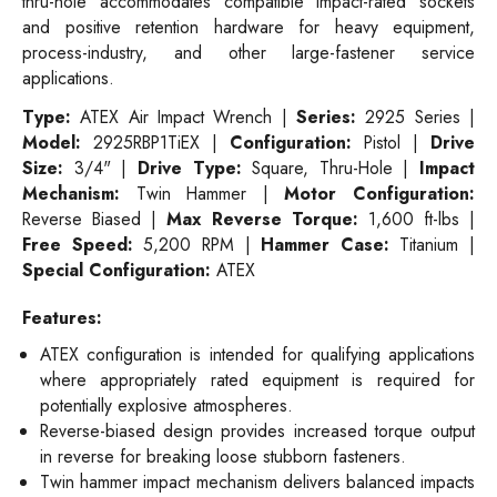
thru-hole accommodates compatible impact-rated sockets
and positive retention hardware for heavy equipment,
process-industry, and other large-fastener service
applications.
Type:
ATEX Air Impact Wrench |
Series:
2925 Series |
Model:
2925RBP1TiEX |
Configuration:
Pistol |
Drive
Size:
3/4" |
Drive Type:
Square, Thru-Hole |
Impact
Mechanism:
Twin Hammer |
Motor Configuration:
Reverse Biased |
Max Reverse Torque:
1,600 ft-lbs |
Free Speed:
5,200 RPM |
Hammer Case:
Titanium |
Special Configuration:
ATEX
Features:
ATEX configuration is intended for qualifying applications
where appropriately rated equipment is required for
potentially explosive atmospheres.
Reverse-biased design provides increased torque output
in reverse for breaking loose stubborn fasteners.
Twin hammer impact mechanism delivers balanced impacts