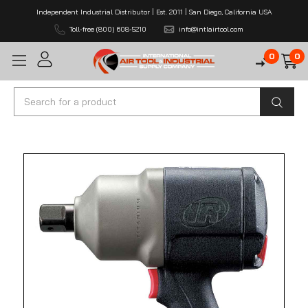
Independent Industrial Distributor | Est. 2011 | San Diego, California USA
Toll-free (800) 608-5210
info@intlairtool.com
0
0
Search