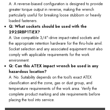
A: A reverse-biased configuration is designed to provide
greater torque output in reverse, making the wrench
particularly useful for breaking loose stubborn or heavily
loaded fasteners.
Q: What sockets should be used with the
2925RBP1TiEX?
A: Use compatible 3/4"-drive impact-rated sockets and
the appropriate retention hardware for the thru-hole anvil.
Socket selection and any associated equipment must also
comply with applicable requirements for the work
environment.
Q: Can this ATEX impact wrench be used in any
hazardous location?
A: No. Suitability depends on the tool's exact ATEX
classification and the zone, gas or dust group, and
temperature requirements of the work area. Verify the
complete product marking and site requirements before
placing the tool into service.