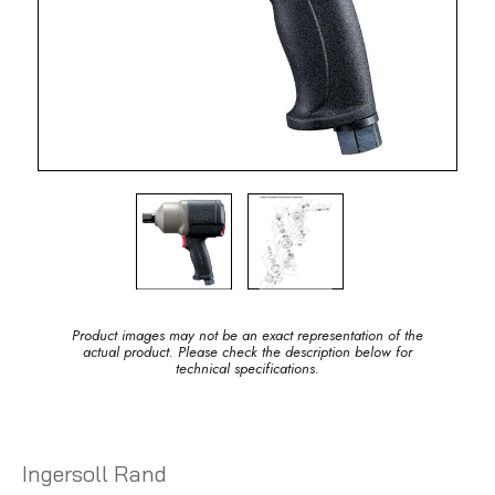
Product images may not be an exact representation of the
actual product. Please check the description below for
technical specifications.
Ingersoll Rand