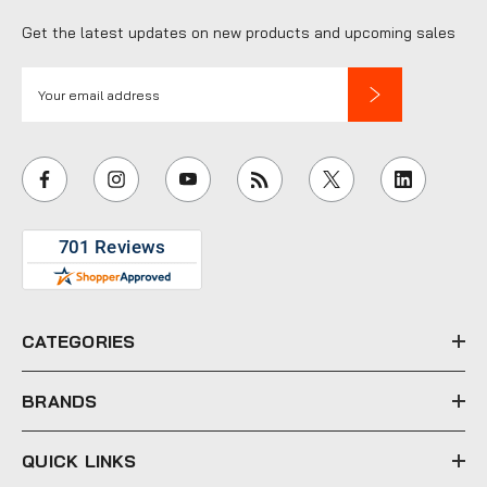
Get the latest updates on new products and upcoming sales
E
m
a
i
l
A
d
d
r
e
CATEGORIES
s
s
BRANDS
QUICK LINKS