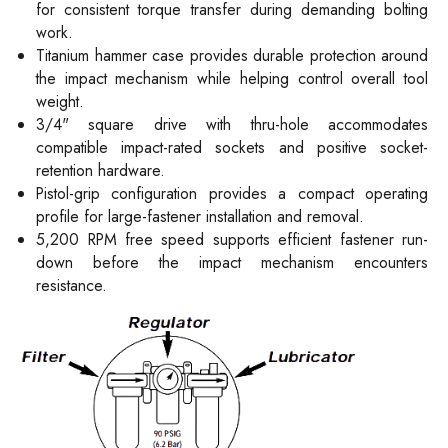
for consistent torque transfer during demanding bolting
work.
Titanium hammer case provides durable protection around
the impact mechanism while helping control overall tool
weight.
3/4" square drive with thru-hole accommodates
compatible impact-rated sockets and positive socket-
retention hardware.
Pistol-grip configuration provides a compact operating
profile for large-fastener installation and removal.
5,200 RPM free speed supports efficient fastener run-
down before the impact mechanism encounters
resistance.