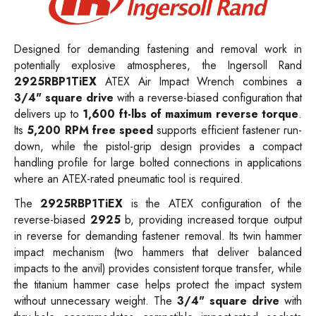
Designed for demanding fastening and removal work in
potentially explosive atmospheres, the Ingersoll Rand
2925RBP1TiEX
ATEX Air Impact Wrench combines a
3/4" square drive
with a reverse-biased configuration that
delivers up to
1,600 ft-lbs of maximum reverse torque
.
Its
5,200 RPM free speed
supports efficient fastener run-
down, while the pistol-grip design provides a compact
handling profile for large bolted connections in applications
where an ATEX-rated pneumatic tool is required.
The
2925RBP1TiEX
is the ATEX configuration of the
reverse-biased
2925
b, providing increased torque output
in reverse for demanding fastener removal. Its twin hammer
impact mechanism (two hammers that deliver balanced
impacts to the anvil) provides consistent torque transfer, while
the titanium hammer case helps protect the impact system
without unnecessary weight. The
3/4" square drive
with