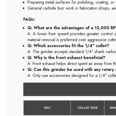
Preparing metal surfaces for polishing, coating, or
General carbide burr work in fabrication shops, a
FAQs:
Q: What are the advantages of a 12,000 R
A: A lower free speed provides greater control du
material removal is preferred over aggressive cutti
Q: Which accessories fit the 1/4" collet?
A: The grinder accepts standard 1/4" shank carbide
Q: Why is the front exhaust beneficial?
A: Front exhaust helps direct spent air away from t
Q: Can this grinder be used with any rotary
A: Only use accessories designed for a 1/4" colle
SKU
COLLET SIZE
EXH