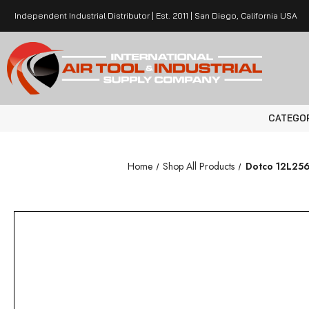
Independent Industrial Distributor | Est. 2011 | San Diego, California USA
CATEGO
Home
Shop All Products
Dotco 12L2562