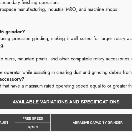
 secondary finishing operations.
erospace manufacturing, industrial MRO, and machine shops.
PM grinder?
ring precision grinding, making it well suited for larger rotary 
ng.
 burrs, mounted points, and other compatible rotary accessories i
he operator while assisting in clearing dust and grinding debris fro
 accessory?
t that have a maximum rated operating speed equal to or greater 
AVAILABLE VARIATIONS AND SPECIFICATIONS
FREE SPEED
AUST
ABRASIVE CAPACITY GRINDER
R/MIN