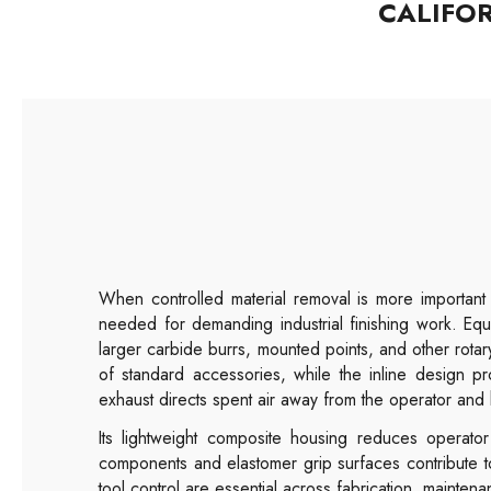
CALIFO
When controlled material removal is more importan
needed for demanding industrial finishing work. Eq
larger carbide burrs, mounted points, and other rot
of standard accessories, while the inline design pr
exhaust directs spent air away from the operator and 
Its lightweight composite housing reduces operator 
components and elastomer grip surfaces contribute t
tool control are essential across fabrication, mainte