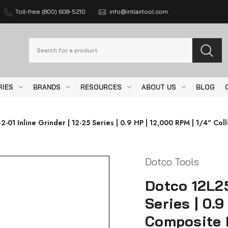
Toll-free (800) 608-5210
info@intlairtool.com
Search
RIES
BRANDS
RESOURCES
ABOUT US
BLOG
-01 Inline Grinder | 12-25 Series | 0.9 HP | 12,000 RPM | 1/4" Col
Dotco Tools
Dotco 12L25
Series | 0.9
Composite 