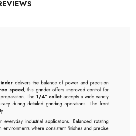
REVIEWS
rinder
delivers the balance of power and precision
ree speed
, this grinder offers improved control for
e preparation. The
1/4" collet
accepts a wide variety
uracy during detailed grinding operations. The front
ty.
 everyday industrial applications. Balanced rotating
n environments where consistent finishes and precise