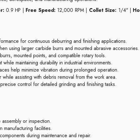
r:
0.9 HP |
Free Speed:
12,000 RPM |
Collet Size:
1/4" |
Ho
rmance for continuous deburring and finishing applications.
hen using larger carbide burrs and mounted abrasive accessories.
urrs, mounted points, and compatible rotary tools.
hile maintaining durability in industrial environments.
aces help minimize vibration during prolonged operation.
r while assisting with debris removal from the work area.
 precise control for detailed grinding and finishing tasks.
assembly or inspection.
 manufacturing facilities.
 components during maintenance and repair.