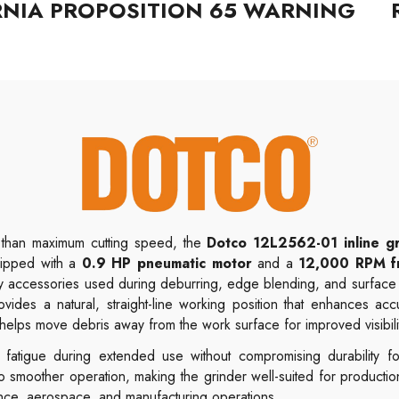
RNIA PROPOSITION 65 WARNING
t than maximum cutting speed, the
Dotco 12L2562-01
inline g
uipped with a
0.9 HP pneumatic motor
and a
12,000 RPM f
ary accessories used during deburring, edge blending, and surfac
ovides a natural, straight-line working position that enhances acc
helps move debris away from the work surface for improved visibili
fatigue during extended use without compromising durability for
o smoother operation, making the grinder well-suited for productio
nance, aerospace, and manufacturing operations.