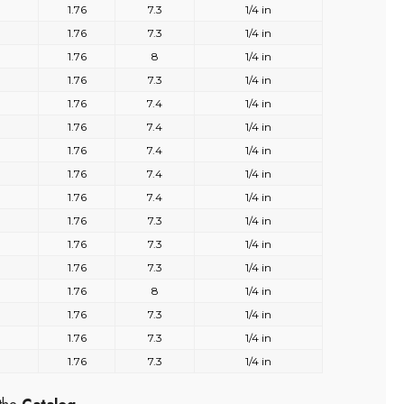
1.76
7.3
1/4 in
1.76
7.3
1/4 in
1.76
8
1/4 in
1.76
7.3
1/4 in
1.76
7.4
1/4 in
1.76
7.4
1/4 in
1.76
7.4
1/4 in
1.76
7.4
1/4 in
1.76
7.4
1/4 in
1.76
7.3
1/4 in
1.76
7.3
1/4 in
1.76
7.3
1/4 in
1.76
8
1/4 in
1.76
7.3
1/4 in
1.76
7.3
1/4 in
1.76
7.3
1/4 in