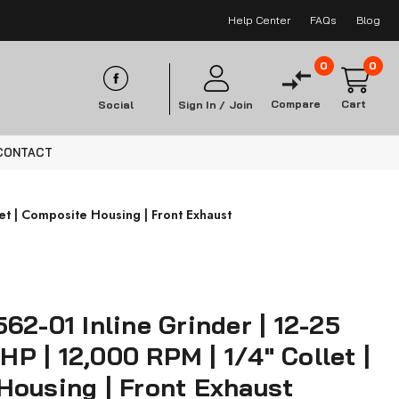
Help Center
FAQs
Blog
0
0
Compare
Cart
Social
Sign In /
Join
CONTACT
let | Composite Housing | Front Exhaust
62-01 Inline Grinder | 12-25
 HP | 12,000 RPM | 1/4" Collet |
Housing | Front Exhaust