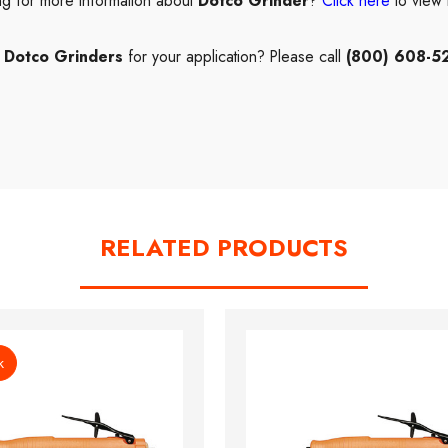
ng for more information about
Dotco Grinder
?
Click here
to view
t
Dotco Grinders
for your application? Please call
(800) 608-5
RELATED PRODUCTS
k