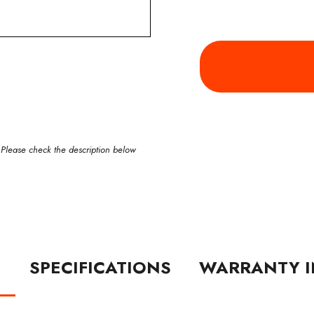
 Please check the description below
N
SPECIFICATIONS
WARRANTY I