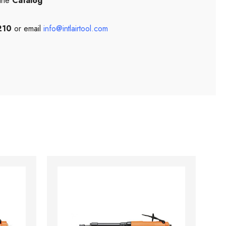
 the
Catalog
210
or email
info@intlairtool.com