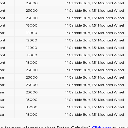
ont
23000
1“ Carbide Burr, 1.5“ Mounted Wheel
ont
23000
1“ Carbide Burr, 1.5“ Mounted Wheel
ont
23000
1“ Carbide Burr, 1.5“ Mounted Wheel
ont
18000
1“ Carbide Burr, 1.5“ Mounted Wheel
ear
12000
1“ Carbide Burr, 1.5“ Mounted Wheel
ont
12000
1“ Carbide Burr, 1.5“ Mounted Wheel
ont
12000
1“ Carbide Burr, 1.5“ Mounted Wheel
ont
15000
1“ Carbide Burr, 1.5“ Mounted Wheel
ont
18000
1“ Carbide Burr, 1.5“ Mounted Wheel
ear
23000
1“ Carbide Burr, 1.5“ Mounted Wheel
ear
23000
1“ Carbide Burr, 1.5“ Mounted Wheel
ear
23000
1“ Carbide Burr, 1.5“ Mounted Wheel
ear
23000
1“ Carbide Burr, 1.5“ Mounted Wheel
ear
18000
1“ Carbide Burr, 1.5“ Mounted Wheel
ear
18000
1“ Carbide Burr, 1.5“ Mounted Wheel
ear
18000
1“ Carbide Burr, 1.5“ Mounted Wheel