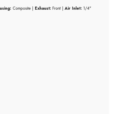
using:
Composite |
Exhaust:
Front |
Air Inlet:
1/4"