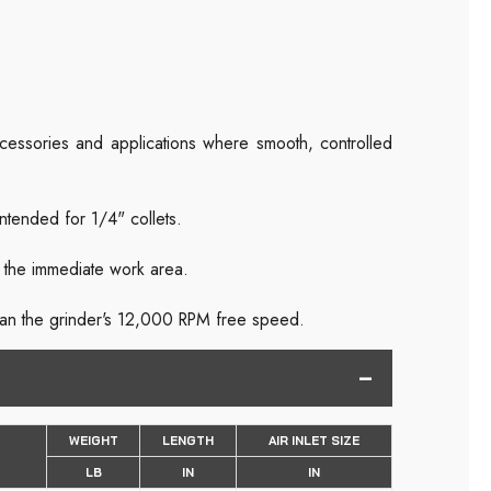
accessories and applications where smooth, controlled
ntended for 1/4" collets.
m the immediate work area.
than the grinder's 12,000 RPM free speed.
WEIGHT
LENGTH
AIR INLET SIZE
LB
IN
IN