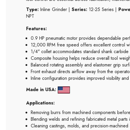
Type:
Inline Grinder |
Series:
12-25 Series |
Powe
NPT
Features:
0.9 HP pneumatic motor provides dependable perfo
12,000 RPM free speed offers excellent control w
1/4" collet accommodates standard shank carbide b
Composite housing helps reduce overall tool weight w
Balanced rotating assembly and elastomer grip surf
Front exhaust directs airflow away from the operato
Inline configuration provides improved visibility and
Made in USA:
Applications:
Removing burrs from machined components before 
Blending welds and refining fabricated metal parts in
Cleaning castings, molds, and precision-machined