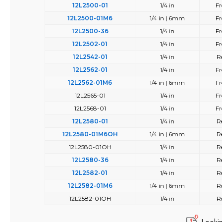
12L2500-01
1/4 in
Fr
12L2500-01M6
1/4 in | 6mm
Fr
12L2500-36
1/4 in
Fr
12L2502-01
1/4 in
Fr
12L2542-01
1/4 in
R
12L2562-01
1/4 in
Fr
12L2562-01M6
1/4 in | 6mm
Fr
12L2565-01
1/4 in
Fr
12L2568-01
1/4 in
Fr
12L2580-01
1/4 in
R
12L2580-01M6OH
1/4 in | 6mm
R
12L2580-01OH
1/4 in
R
12L2580-36
1/4 in
R
12L2582-01
1/4 in
R
12L2582-01M6
1/4 in | 6mm
R
12L2582-01OH
1/4 in
R