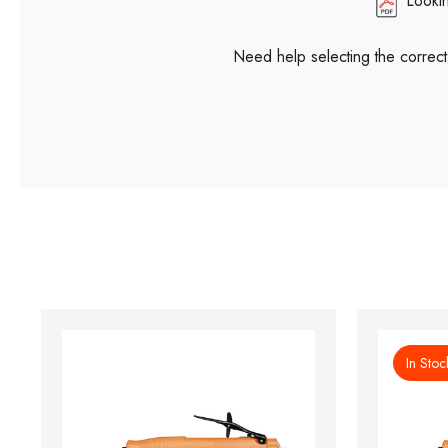
Looki
Need help selecting the correc
In Stoc