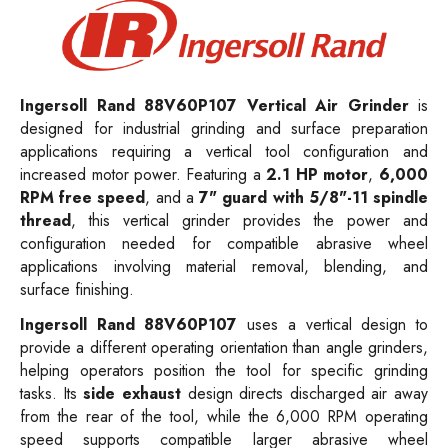
Ingersoll Rand 88V60P107 Vertical Air Grinder
is
designed for industrial grinding and surface preparation
applications requiring a vertical tool configuration and
increased motor power. Featuring a
2.1 HP motor
,
6,000
RPM free speed
, and a
7" guard with 5/8"-11 spindle
thread
, this vertical grinder provides the power and
configuration needed for compatible abrasive wheel
applications involving material removal, blending, and
surface finishing.
Ingersoll Rand 88V60P107
uses a vertical design to
provide a different operating orientation than angle grinders,
helping operators position the tool for specific grinding
tasks. Its
side exhaust
design directs discharged air away
from the rear of the tool, while the 6,000 RPM operating
speed supports compatible larger abrasive wheel