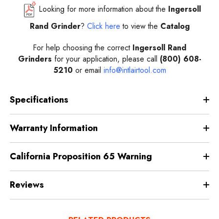
Looking for more information about the
Ingersoll
Rand Grinder
?
Click here
to view the
Catalog
For help choosing the correct
Ingersoll Rand
Grinders
for your application, please call
(800) 608-
5210
or email
info@intlairtool.com
Specifications
Warranty Information
California Proposition 65 Warning
Reviews