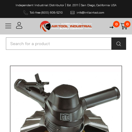
Independent Industrial Distributor | Est. 2011 | San Diego, California USA
Toll-free (800) 608-5210
info@intlairtool.com
0
0
Search