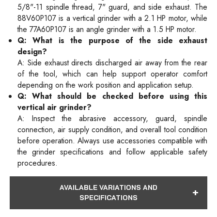
5/8"-11 spindle thread, 7" guard, and side exhaust. The
88V60P107 is a vertical grinder with a 2.1 HP motor, while
the 77A60P107 is an angle grinder with a 1.5 HP motor.
Q: What is the purpose of the side exhaust
design?
A: Side exhaust directs discharged air away from the rear
of the tool, which can help support operator comfort
depending on the work position and application setup.
Q: What should be checked before using this
vertical air grinder?
A: Inspect the abrasive accessory, guard, spindle
connection, air supply condition, and overall tool condition
before operation. Always use accessories compatible with
the grinder specifications and follow applicable safety
procedures.
AVAILABLE VARIATIONS AND
SPECIFICATIONS