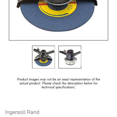
Product images may not be an exact representation of the
actual product. Please check the description below for
technical specifications.
Ingersoll Rand