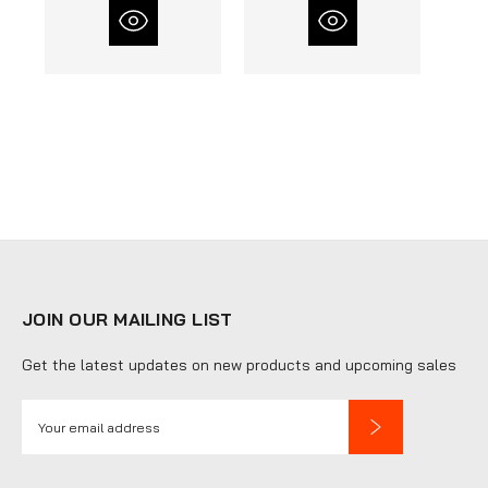
JOIN OUR MAILING LIST
Get the latest updates on new products and upcoming sales
E
m
a