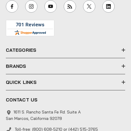
i
l
A
d
d
r
e
CATEGORIES
s
s
BRANDS
QUICK LINKS
CONTACT US
1611 S. Rancho Santa Fe Rd. Suite A
San Marcos, California 92078
Toll-free: (800) 608-5210 or (442) 515-3765