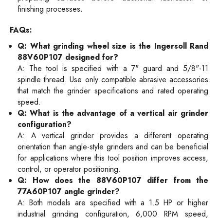
finishing processes.
FAQs:
Q: What grinding wheel size is the Ingersoll Rand
88V60P107 designed for?
A: The tool is specified with a 7" guard and 5/8"-11
spindle thread. Use only compatible abrasive accessories
that match the grinder specifications and rated operating
speed.
Q: What is the advantage of a vertical air grinder
configuration?
A: A vertical grinder provides a different operating
orientation than angle-style grinders and can be beneficial
for applications where this tool position improves access,
control, or operator positioning.
Q: How does the 88V60P107 differ from the
77A60P107 angle grinder?
A: Both models are specified with a 1.5 HP or higher
industrial grinding configuration, 6,000 RPM speed,