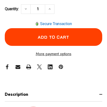
DECREASE QUANTITY OF INGERSOLL RAND 88
INCREASE QUANTITY OF INGERS
keyboard_arrow_down
keyboard_arrow_up
Quantity:
Secure Transaction
More payment options
Description