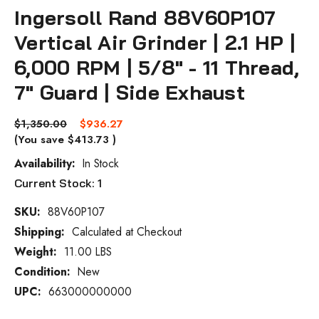
Ingersoll Rand 88V60P107
Vertical Air Grinder | 2.1 HP |
6,000 RPM | 5/8" - 11 Thread,
7" Guard | Side Exhaust
$1,350.00
$936.27
(You save
$413.73
)
Availability:
In Stock
Current Stock:
1
SKU:
88V60P107
Shipping:
Calculated at Checkout
Weight:
11.00 LBS
Condition:
New
UPC:
663000000000