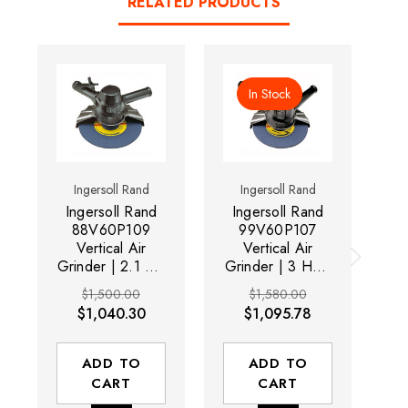
RELATED PRODUCTS
In Stock
Ingersoll Rand
Ingersoll Rand
Ingersoll Rand
Ingersoll Rand
I
88V60P109
99V60P107
Vertical Air
Vertical Air
Grinder | 2.1 HP
Grinder | 3 HP |
Gr
| 6,000 RPM |
6,000 RPM |
$1,500.00
$1,580.00
5/8" - 11
5/8" - 11
$1,040.30
$1,095.78
Thread, 9"
Thread, 7"
Guard | Side
Guard | Side
Exhaust
Exhaust
ADD TO
ADD TO
CART
CART