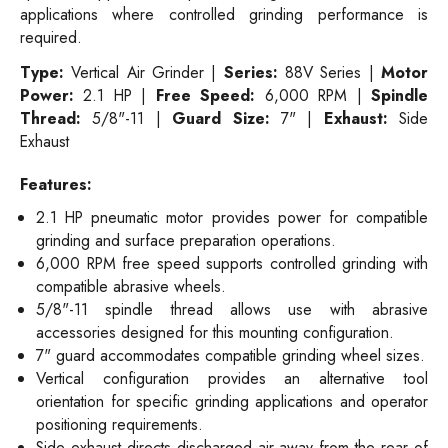
applications where controlled grinding performance is
required.
Type:
Vertical Air Grinder |
Series:
88V Series |
Motor
Power:
2.1 HP |
Free Speed:
6,000 RPM |
Spindle
Thread:
5/8"-11 |
Guard Size:
7" |
Exhaust:
Side
Exhaust
Features:
2.1 HP pneumatic motor provides power for compatible
grinding and surface preparation operations.
6,000 RPM free speed supports controlled grinding with
compatible abrasive wheels.
5/8"-11 spindle thread allows use with abrasive
accessories designed for this mounting configuration.
7" guard accommodates compatible grinding wheel sizes.
Vertical configuration provides an alternative tool
orientation for specific grinding applications and operator
positioning requirements.
Side exhaust directs discharged air away from the rear of