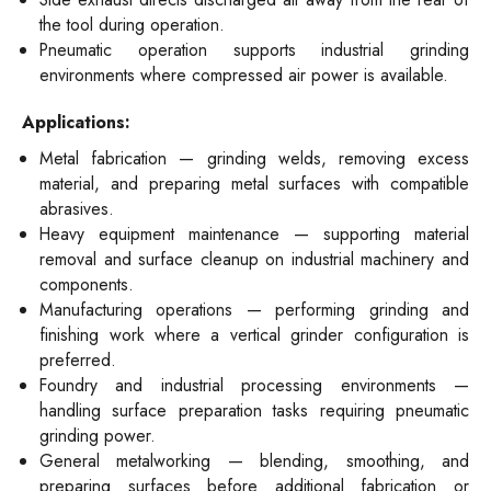
the tool during operation.
Pneumatic operation supports industrial grinding
environments where compressed air power is available.
Applications:
Metal fabrication — grinding welds, removing excess
material, and preparing metal surfaces with compatible
abrasives.
Heavy equipment maintenance — supporting material
removal and surface cleanup on industrial machinery and
components.
Manufacturing operations — performing grinding and
finishing work where a vertical grinder configuration is
preferred.
Foundry and industrial processing environments —
handling surface preparation tasks requiring pneumatic
grinding power.
General metalworking — blending, smoothing, and
preparing surfaces before additional fabrication or