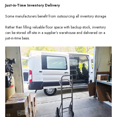
Just-in-Time Inventory Delivery
Some manufacturers benefit from outsourcing all inventory storage.
Rather than filling valuable floor space with backup stock, inventory
can be stored off-site in a supplier’s warehouse and delivered on a
just-in-time basis.