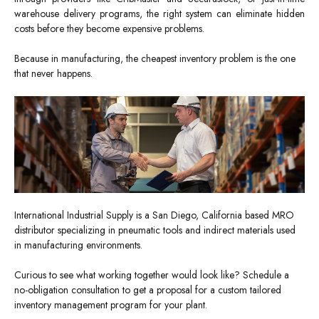
warehouse delivery programs, the right system can eliminate hidden
costs before they become expensive problems.
Because in manufacturing, the cheapest inventory problem is the one
that never happens.
International Industrial Supply is a San Diego, California based MRO
distributor specializing in pneumatic tools and indirect materials used
in manufacturing environments.
Curious to see what working together would look like? Schedule a
no-obligation consultation to get a proposal for a custom tailored
inventory management program for your plant.