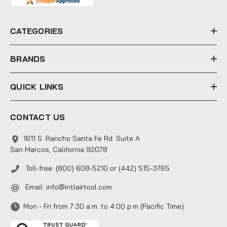
d
r
e
CATEGORIES
s
s
BRANDS
QUICK LINKS
CONTACT US
1611 S. Rancho Santa Fe Rd. Suite A
San Marcos, California 92078
Toll-free: (800) 608-5210 or (442) 515-3765
Email:
info@intlairtool.com
Mon - Fri from 7:30 a.m. to 4:00 p.m (Pacific Time)