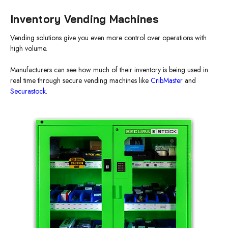
Inventory Vending Machines
Vending solutions give you even more control over operations with
high volume.
Manufacturers can see how much of their inventory is being used in
real time through secure vending machines like
CribMaster
and
Securastock
.