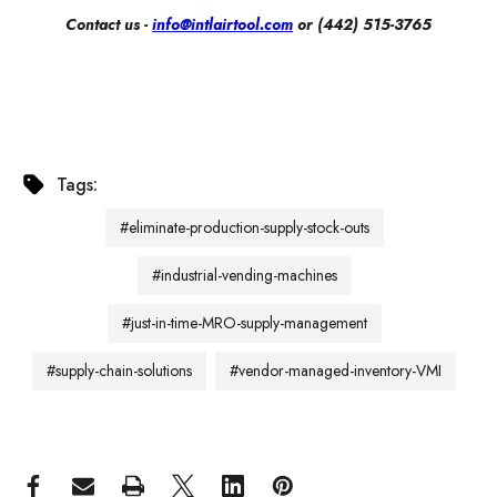
Contact us -
info@intlairtool.com
or (442) 515-3765
Tags:
#eliminate-production-supply-stock-outs
#industrial-vending-machines
#just-in-time-MRO-supply-management
#supply-chain-solutions
#vendor-managed-inventory-VMI