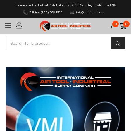
Independent Industrial Distributor | Est. 2011 | San Diego, California USA
Toll-free (800) 608-5210
info@intlairtool.com
0
0
Search