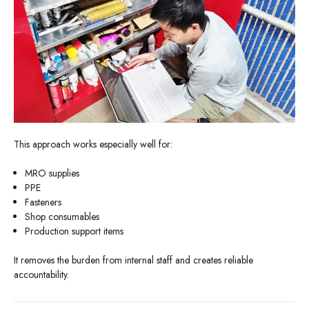
This approach works especially well for:
MRO supplies
PPE
Fasteners
Shop consumables
Production support items
It removes the burden from internal staff and creates reliable
accountability.