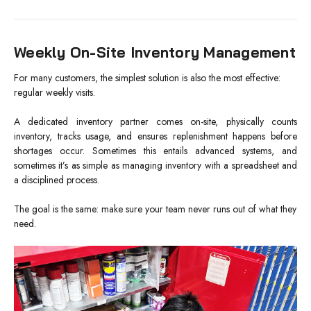
Weekly On-Site Inventory Management
For many customers, the simplest solution is also the most effective:
regular weekly visits.
A dedicated inventory partner comes on-site, physically counts
inventory, tracks usage, and ensures replenishment happens before
shortages occur. Sometimes this entails advanced systems, and
sometimes it’s as simple as managing inventory with a spreadsheet and
a disciplined process.
The goal is the same: make sure your team never runs out of what they
need.