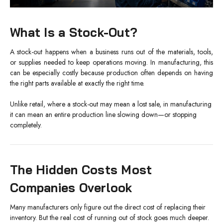
What Is a Stock-Out?
A stock-out happens when a business runs out of the materials, tools,
or supplies needed to keep operations moving. In manufacturing, this
can be especially costly because production often depends on having
the right parts available at exactly the right time.
Unlike retail, where a stock-out may mean a lost sale, in manufacturing
it can mean an entire production line slowing down—or stopping
completely.
The Hidden Costs Most
Companies Overlook
Many manufacturers only figure out the direct cost of replacing their
inventory. But the real cost of running out of stock goes much deeper.