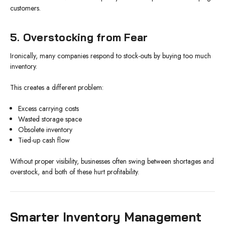
customers.
5. Overstocking from Fear
Ironically, many companies respond to stock-outs by buying too much
inventory.
This creates a different problem:
Excess carrying costs
Wasted storage space
Obsolete inventory
Tied-up cash flow
Without proper visibility, businesses often swing between shortages and
overstock, and both of these hurt profitability.
Smarter Inventory Management