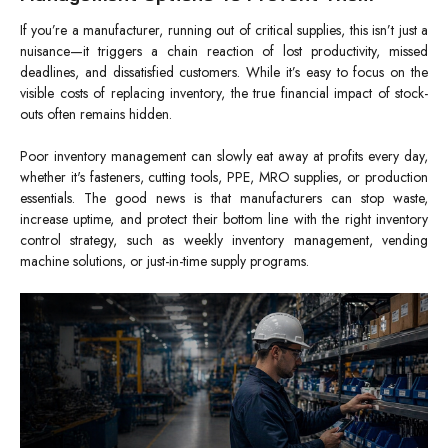
If you’re a manufacturer, running out of critical supplies, this isn’t just a
nuisance—it triggers a chain reaction of lost productivity, missed
deadlines, and dissatisfied customers. While it’s easy to focus on the
visible costs of replacing inventory, the true financial impact of stock-
outs often remains hidden.
Poor inventory management can slowly eat away at profits every day,
whether it's fasteners, cutting tools, PPE, MRO supplies, or production
essentials. The good news is that manufacturers can stop waste,
increase uptime, and protect their bottom line with the right inventory
control strategy, such as weekly inventory management, vending
machine solutions, or just-in-time supply programs.