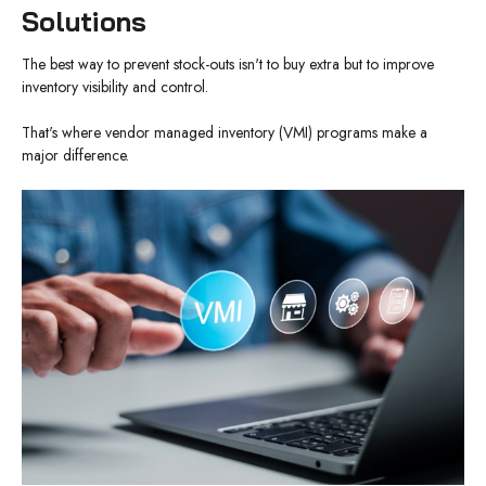
Solutions
The best way to prevent stock-outs isn't to buy extra but to improve
inventory visibility and control.
That's where vendor managed inventory (VMI) programs make a
major difference.