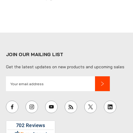
JOIN OUR MAILING LIST
Get the latest updates on new products and upcoming sales
E
m
a
i
l
A
d