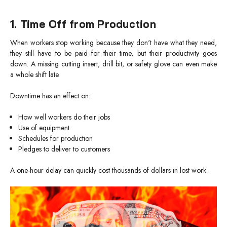
1. Time Off from Production
When workers stop working because they don't have what they need,
they still have to be paid for their time, but their productivity goes
down. A missing cutting insert, drill bit, or safety glove can even make
a whole shift late.
Downtime has an effect on:
How well workers do their jobs
Use of equipment
Schedules for production
Pledges to deliver to customers
A one-hour delay can quickly cost thousands of dollars in lost work.