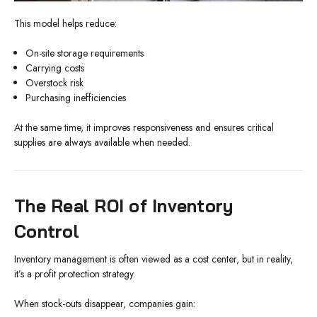
This model helps reduce:
On-site storage requirements
Carrying costs
Overstock risk
Purchasing inefficiencies
At the same time, it improves responsiveness and ensures critical
supplies are always available when needed.
The Real ROI of Inventory
Control
Inventory management is often viewed as a cost center, but in reality,
it’s a profit protection strategy.
When stock-outs disappear, companies gain: