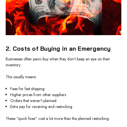
2. Costs of Buying in an Emergency
Businesses often panic-buy when they don't keep an eye on their
inventory.
This usually means:
Fees for fast shipping
Higher prices from other suppliers
Orders that weren't planned
Extra pay for receiving and restocking
These "quick fixes" cost a lot more than the planned restocking.