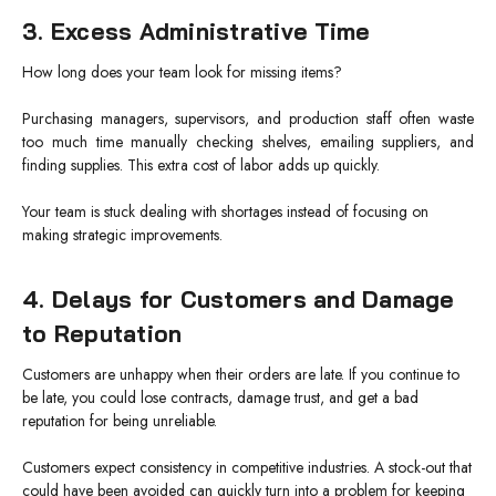
3. Excess Administrative Time
How long does your team look for missing items?
Purchasing managers, supervisors, and production staff often waste
too much time manually checking shelves, emailing suppliers, and
finding supplies. This extra cost of labor adds up quickly.
Your team is stuck dealing with shortages instead of focusing on
making strategic improvements.
4. Delays for Customers and Damage
to Reputation
Customers are unhappy when their orders are late. If you continue to
be late, you could lose contracts, damage trust, and get a bad
reputation for being unreliable.
Customers expect consistency in competitive industries. A stock-out that
could have been avoided can quickly turn into a problem for keeping