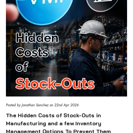
Posted by Jonathan Sanchez on 22nd Apr 2026
The Hidden Costs of Stock-Outs in
Manufacturing and a few Inventory
Management Options To Prevent Them