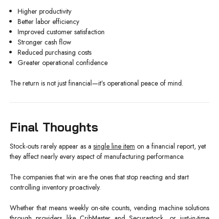
Higher productivity
Better labor efficiency
Improved customer satisfaction
Stronger cash flow
Reduced purchasing costs
Greater operational confidence
The return is not just financial—it’s operational peace of mind.
Final Thoughts
Stock-outs rarely appear as a
single line item
on a financial report, yet
they affect nearly every aspect of manufacturing performance.
The companies that win are the ones that stop reacting and start
controlling inventory proactively.
Whether that means weekly on-site counts, vending machine solutions
through providers like CribMaster and Securastock, or just-in-time