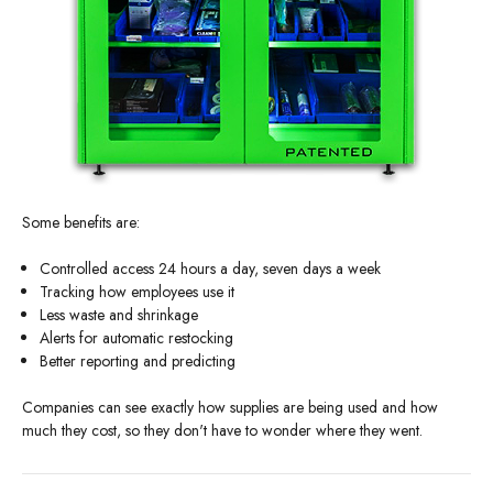
Some benefits are:
Controlled access 24 hours a day, seven days a week
Tracking how employees use it
Less waste and shrinkage
Alerts for automatic restocking
Better reporting and predicting
Companies can see exactly how supplies are being used and how
much they cost, so they don't have to wonder where they went.