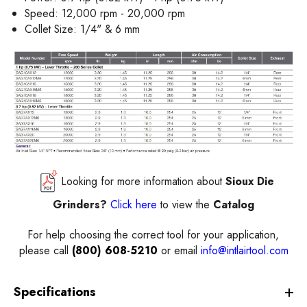
Speed: 12,000 rpm - 20,000 rpm
Collet Size: 1/4" & 6 mm
Looking for more information about
Sioux
Die
Grinders?
Click here
to view the
Catalog
For help choosing the correct
tool
for your application,
please call
(800) 608-5210
or email
info@intlairtool.com
Specifications