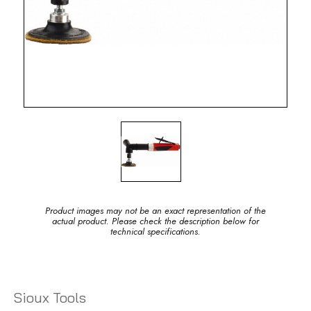
Product images may not be an exact representation of the
actual product. Please check the description below for
technical specifications.
Sioux Tools