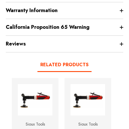
Warranty Information
California Proposition 65 Warning
Reviews
RELATED PRODUCTS
Sioux Tools
Sioux Tools