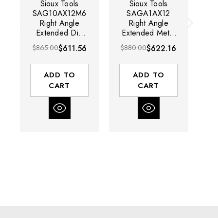
Sioux Tools
Sioux Tools
SAG10AX12M6
SAGA1AX12
Right Angle
Right Angle
Extended Die
Extended Metal
E
Grinder | 1 HP |
Body Die
Gr
$865.00
$611.56
$880.00
$622.16
$8
12000 RPM |
Grinder | 1 HP |
6mm Collet |
12000 RPM |
Rear Exhaust |
Front Exhaust
ADD TO
ADD TO
Metric
CART
CART