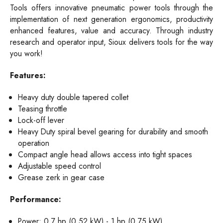
Tools offers innovative pneumatic power tools through the
implementation of next generation ergonomics, productivity
enhanced features, value and accuracy. Through industry
research and operator input, Sioux delivers tools for the way
you work!
Features:
Heavy duty double tapered collet
Teasing throttle
Lock-off lever
Heavy Duty spiral bevel gearing for durability and smooth
operation
Compact angle head allows access into tight spaces
Adjustable speed control
Grease zerk in gear case
Performance:
Power: 0.7 hp (0.52 kW) - 1 hp (0.75 kW)