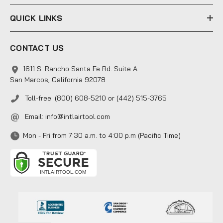
QUICK LINKS
CONTACT US
1611 S. Rancho Santa Fe Rd. Suite A
San Marcos, California 92078
Toll-free: (800) 608-5210 or (442) 515-3765
Email:
info@intlairtool.com
Mon - Fri from 7:30 a.m. to 4:00 p.m (Pacific Time)