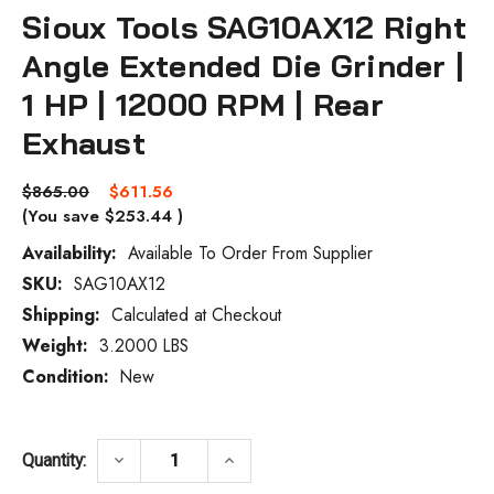
Sioux Tools SAG10AX12 Right
Angle Extended Die Grinder |
1 HP | 12000 RPM | Rear
Exhaust
$865.00
$611.56
(You save
$253.44
)
Availability:
Available To Order From Supplier
SKU:
SAG10AX12
Current
Stock:
Shipping:
Calculated at Checkout
Weight:
3.2000 LBS
Condition:
New
DECREASE QUANTITY OF SIOUX TOOLS SAG1
INCREASE QUANTITY OF SIOUX
keyboard_arrow_down
keyboard_arrow_up
Quantity: