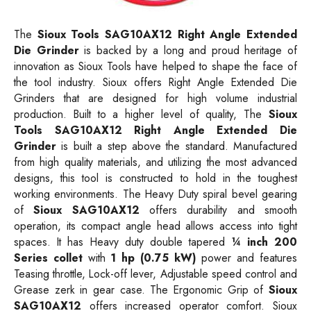
The
Sioux Tools SAG10AX12 Right Angle Extended
Die Grinder
is backed by a long and proud heritage of
innovation as Sioux Tools have helped to shape the face of
the tool industry. Sioux offers Right Angle Extended Die
Grinders that are designed for high volume industrial
production. Built to a higher level of quality, The
Sioux
Tools SAG10AX12 Right Angle Extended Die
Grinder
is built a step above the standard. Manufactured
from high quality materials, and utilizing the most advanced
designs, this tool is constructed to hold in the toughest
working environments. The Heavy Duty spiral bevel gearing
of
Sioux SAG10AX12
offers durability and smooth
operation, its compact angle head allows access into tight
spaces. It has Heavy duty double tapered
¼ inch 200
Series collet
with
1 hp (0.75 kW)
power and features
Teasing throttle, Lock-off lever, Adjustable speed control and
Grease zerk in gear case. The Ergonomic Grip of
Sioux
SAG10AX12
offers increased operator comfort. Sioux