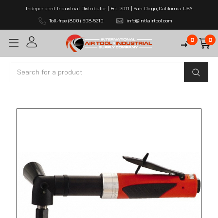
Independent Industrial Distributor | Est. 2011 | San Diego, California USA
Toll-free (800) 608-5210
info@intlairtool.com
0
0
Search