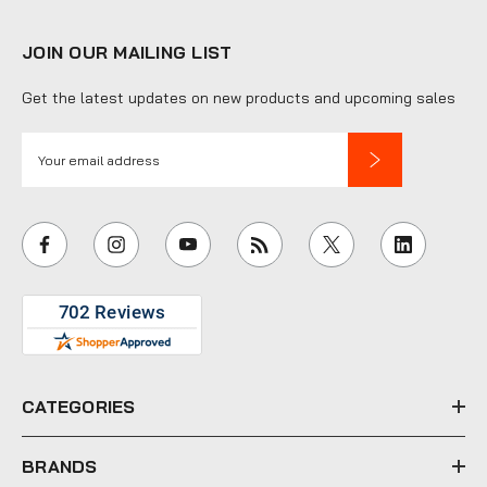
JOIN OUR MAILING LIST
Get the latest updates on new products and upcoming sales
E
m
a
i
l
A
d
d
r
e
CATEGORIES
s
s
BRANDS