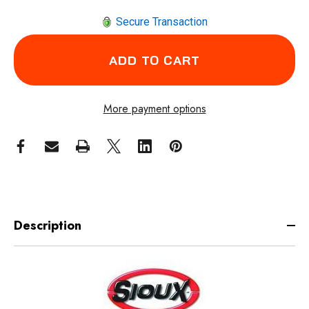
Secure Transaction
More payment options
Description