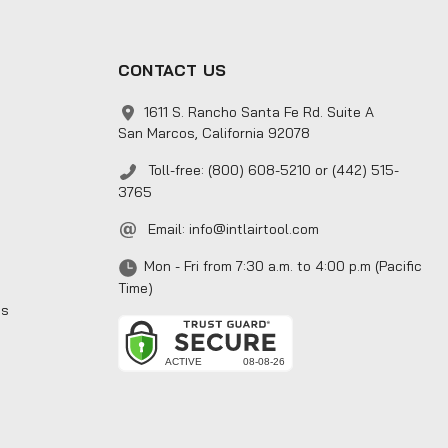
CONTACT US
1611 S. Rancho Santa Fe Rd. Suite A
San Marcos, California 92078
Toll-free: (800) 608-5210 or (442) 515-
3765
Email:
info@intlairtool.com
Mon - Fri from 7:30 a.m. to 4:00 p.m (Pacific
Time)
ns