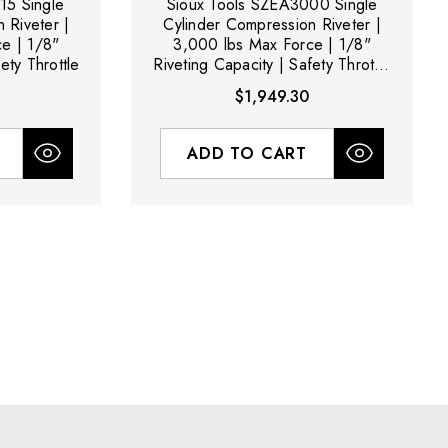
15 Single
Sioux Tools SZEA3000 Single
 Riveter |
Cylinder Compression Riveter |
e | 1/8"
3,000 lbs Max Force | 1/8"
ety Throttle
Riveting Capacity | Safety Throttle
(Body Only - No Yoke Included)
$1,949.30
ADD TO CART