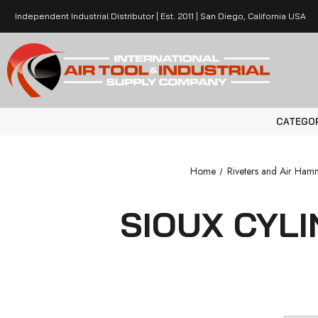
Independent Industrial Distributor | Est. 2011 | San Diego, California USA
CATEGO
Home
Riveters and Air Ham
SIOUX CYL