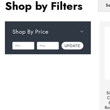
Shop by Filters
So
Shop By Price
UPDATE
S
C
Riv