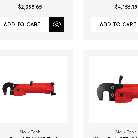
ody Only - No Yoke Included)
$2,388.65
$4,156.15
ADD TO CART
ADD TO CART
Sioux Tools
Sioux Tools