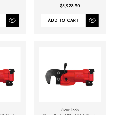
(Body Only - No Yoke Included)
$3,928.90
ADD TO CART
Sioux Tools