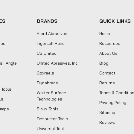
ES
BRANDS
QUICK LINKS
Pferd Abrasives
Home
ies
Ingersoll Rand
Resources
CS Unitec
About Us
s | Angle
United Abrasives, Inc.
Blog
Coxreels
Contact
Dynabrade
Returns
 Tools
Walter Surface
Terms & Conditio
ls
Technologies
Privacy Policy
umps
Sioux Tools
Sitemap
Desoutter Tools
Reviews
Universal Tool