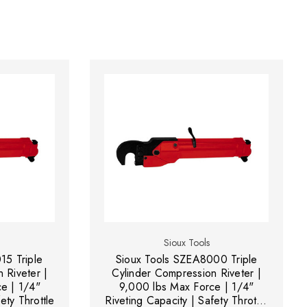
Sioux Tools
15 Triple
Sioux Tools SZEA8000 Triple
 Riveter |
Cylinder Compression Riveter |
e | 1/4"
9,000 lbs Max Force | 1/4"
ety Throttle
Riveting Capacity | Safety Throttle