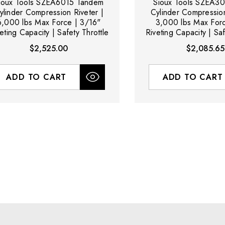
ioux Tools SZEA6015 Tandem
Sioux Tools SZEA30
ylinder Compression Riveter |
Cylinder Compression
6,000 lbs Max Force | 3/16"
3,000 lbs Max Forc
eting Capacity | Safety Throttle
Riveting Capacity | Saf
$2,525.00
$2,085.65
ADD TO CART
ADD TO CART