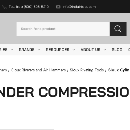
Toll-free (800) 608-5210
info@intlairtool.com
Search
RIES
BRANDS
RESOURCES
ABOUT US
BLOG
mers
Sioux Riveters and Air Hammers
Sioux Riveting Tools
Sioux Cyli
INDER COMPRESSIO