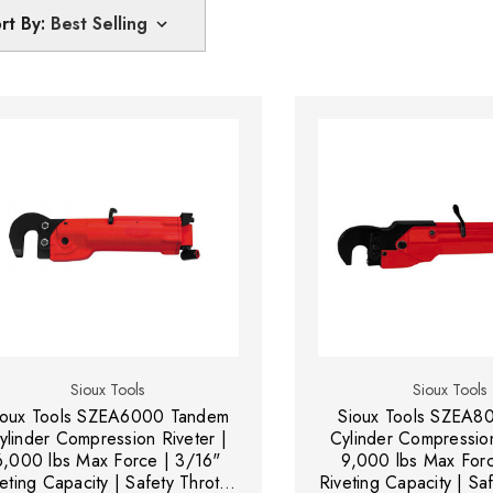
rt By:
Sioux Tools
Sioux Tools
ioux Tools SZEA6000 Tandem
Sioux Tools SZEA80
ylinder Compression Riveter |
Cylinder Compression
6,000 lbs Max Force | 3/16"
9,000 lbs Max Forc
eting Capacity | Safety Throttle
Riveting Capacity | Saf