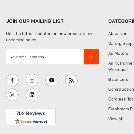
JOIN OUR MAILING LIST
CATEGORI
Get the latest updates on new products and
Abrasives
upcoming sales
Safety Suppl
E
Air Motors
m
Air Nutrunner
a
Wrenches
i
Balancers
l
Construction
A
Cordless Too
d
d
Diaphragm P
r
View All
e
s