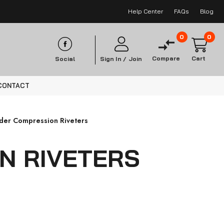
Help Center
FAQs
Blog
0
0
Compare
Cart
Social
Sign In /
Join
CONTACT
nder Compression Riveters
N RIVETERS