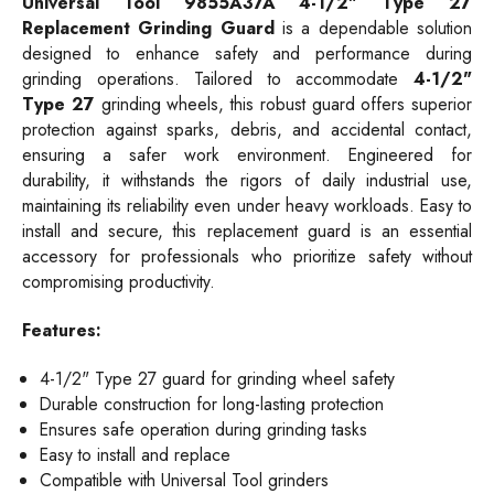
Universal Tool 9855A37A 4-1/2" Type 27
Replacement Grinding Guard
is a dependable solution
designed to enhance safety and performance during
grinding operations. Tailored to accommodate
4-1/2"
Type 27
grinding wheels, this robust guard offers superior
protection against sparks, debris, and accidental contact,
ensuring a safer work environment. Engineered for
durability, it withstands the rigors of daily industrial use,
maintaining its reliability even under heavy workloads. Easy to
install and secure, this replacement guard is an essential
accessory for professionals who prioritize safety without
compromising productivity.
Features:
4-1/2" Type 27 guard for grinding wheel safety
Durable construction for long-lasting protection
Ensures safe operation during grinding tasks
Easy to install and replace
Compatible with Universal Tool grinders