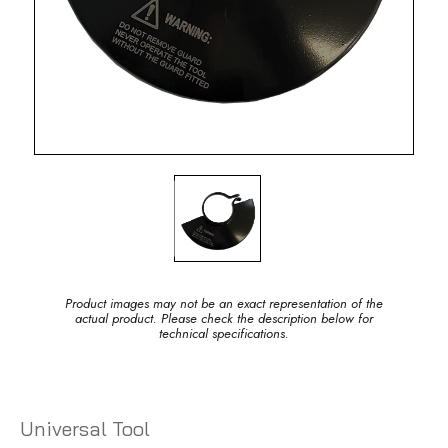
Product images may not be an exact representation of the
actual product. Please check the description below for
technical specifications.
Universal Tool