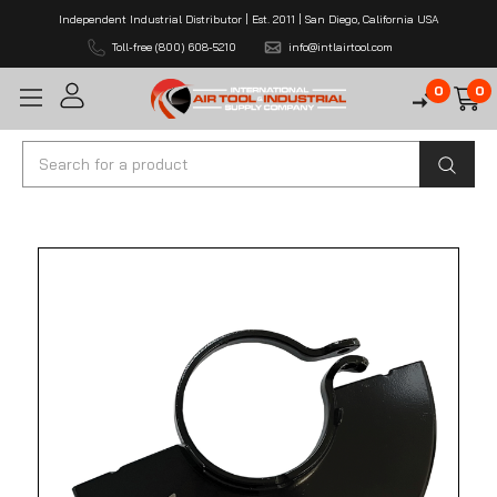
Independent Industrial Distributor | Est. 2011 | San Diego, California USA
Toll-free (800) 608-5210
info@intlairtool.com
0
0
Search