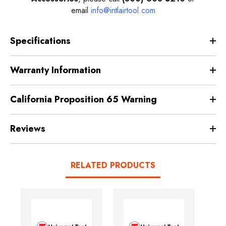
email
info@intlairtool.com
Specifications
Warranty Information
California Proposition 65 Warning
Reviews
RELATED PRODUCTS