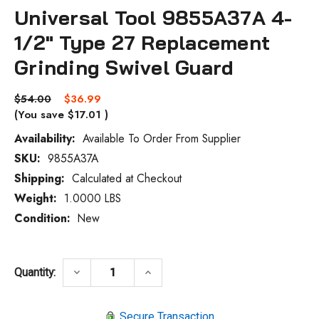
Universal Tool 9855A37A 4-
1/2" Type 27 Replacement
Grinding Swivel Guard
$54.00
$36.99
(You save
$17.01
)
Availability:
Available To Order From Supplier
SKU:
9855A37A
Current
Stock:
Shipping:
Calculated at Checkout
Weight:
1.0000 LBS
Condition:
New
DECREASE QUANTITY OF UNIVERSAL TOOL
INCREASE QUANTITY OF UNIV
keyboard_arrow_down
keyboard_arrow_up
Quantity:
Secure Transaction