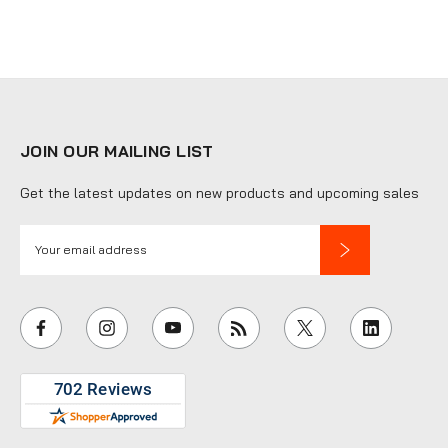
JOIN OUR MAILING LIST
Get the latest updates on new products and upcoming sales
E
m
a
i
l
A
d
d
r