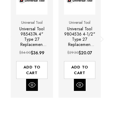
Universal Tool
Universal Tool
Universal Tool
Universal Tool
U
985437A 4"
9804536 4-1/2"
Type 27
Type 27
Replacement
Replacement
Grinding Swivel
Grinding Guard |
Gr
$54.00
$36.99
$29.30
$20.07
$
Guard
For Use With
UT8780
ADD TO
ADD TO
CART
CART