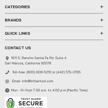
e
CATEGORIES
s
s
BRANDS
QUICK LINKS
CONTACT US
1611 S. Rancho Santa Fe Rd. Suite A
San Marcos, California 92078
Toll-free: (800) 608-5210 or (442) 515-3765
Email:
info@intlairtool.com
Mon - Fri from 7:30 a.m. to 4:00 p.m (Pacific Time)