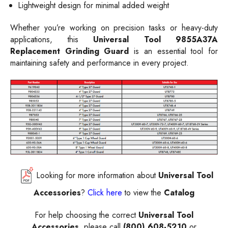
Lightweight design for minimal added weight
Whether you’re working on precision tasks or heavy-duty
applications, this
Universal Tool 9855A37A
Replacement Grinding Guard
is an essential tool for
maintaining safety and performance in every project.
Looking for more information about
Universal Tool
Accessories
?
Click here
to view the
Catalog
For help choosing the correct
Universal Tool
Accessories
, please call
(800) 608-5210
or