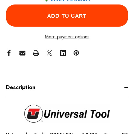
More payment options
Description