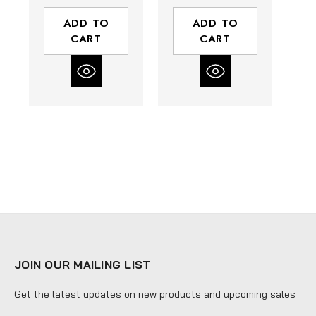
3 mm Collet |
1/8" Collet |
Composite
Composite
ADD TO
ADD TO
Housing | Rear
Housing | Rear
H
CART
CART
Exhaust
Exhaust
JOIN OUR MAILING LIST
Get the latest updates on new products and upcoming sales