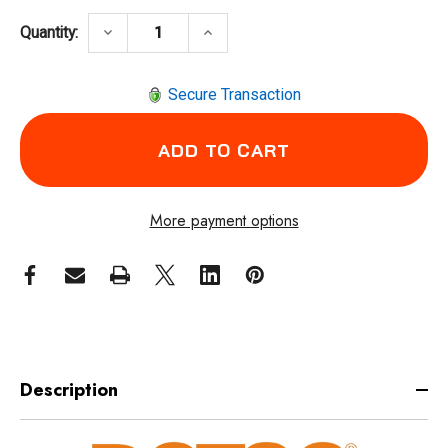
DECREASE QUANTITY OF DOTCO 12R0400-13 
INCREASE QUANTITY OF DOTCO 
keyboard_arrow_down
keyboard_arrow_up
Quantity:
Secure Transaction
More payment options
Description