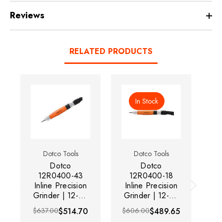
Reviews
RELATED PRODUCTS
In Stock
Dotco Tools
Dotco Tools
Dotco
Dotco
Do
12R0400-43
12R0400-18
Inline Precision
Inline Precision
Grinder | 12-04
Grinder | 12-04
Gr
Series | 0.1 HP
Series | 0.1 HP
Se
$637.00
$514.70
$606.00
$489.65
$6
| 60,000 RPM |
| 60,000 RPM |
| 