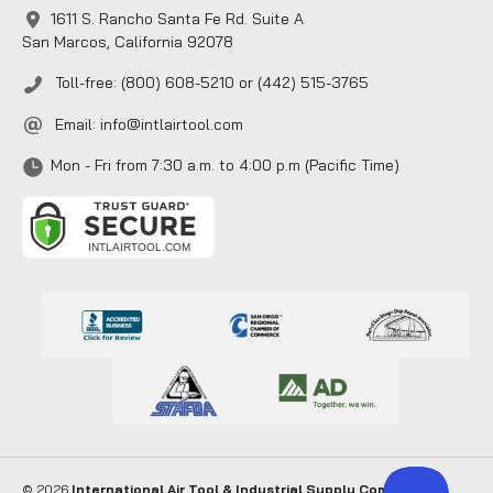
1611 S. Rancho Santa Fe Rd. Suite A
San Marcos, California 92078
Toll-free: (800) 608-5210 or (442) 515-3765
Email:
info@intlairtool.com
Mon - Fri from 7:30 a.m. to 4:00 p.m (Pacific Time)
© 2026
International Air Tool & Industrial Supply Company
. All