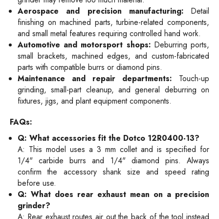
Aerospace and precision manufacturing:
Detail
finishing on machined parts, turbine-related components,
and small metal features requiring controlled hand work.
Automotive and motorsport shops:
Deburring ports,
small brackets, machined edges, and custom-fabricated
parts with compatible burrs or diamond pins.
Maintenance and repair departments:
Touch-up
grinding, small-part cleanup, and general deburring on
fixtures, jigs, and plant equipment components.
FAQs:
Q: What accessories fit the Dotco 12R0400-13?
A: This model uses a 3 mm collet and is specified for
1/4" carbide burrs and 1/4" diamond pins. Always
confirm the accessory shank size and speed rating
before use.
Q: What does rear exhaust mean on a precision
grinder?
A: Rear exhaust routes air out the back of the tool instead