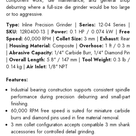
component work, die maintenance, and general shop
deburring where a full-size die grinder would be too large
or too aggressive.
Type:
Inline Precision Grinder |
Series:
12-04 Series |
SKU:
12R0400-13 |
Power:
0.1 HP / 0.074 kW |
Free
Speed:
60,000 RPM |
Collet Size:
3 mm |
Exhaust:
Rear
|
Housing Material:
Composite |
Overhose:
1 ft / 0.3 m
|
Abrasive Capacity:
1/4" Carbide Burr, 1/4" Diamond Pin
|
Overall Length:
5.8" / 147 mm |
Tool Weight:
0.3 lb /
0.14 kg |
Air Inlet:
1/8" NPT
Features:
Industrial bearing construction supports consistent spindle
performance during precision deburring and small-part
finishing.
60,000 RPM free speed is suited for miniature carbide
burrs and diamond pins used in fine material removal.
3 mm collet configuration accepts compatible 3 mm shank
accessories for controlled detail grinding.