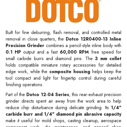
Built for fine deburring, flash removal, and controlled metal
removal in close quarters, the
Dotco 12R0400-13 Inline
Precision Grinder
combines a pencil-style inline body with
0.1 HP
output and a fast
60,000 RPM
free speed for
small carbide burrs and diamond pins. The
3 mm collet
holds compatible miniature rotary accessories for detailed
edge work, while the
composite housing
helps keep the
tool compact and light for fingertip control during careful
finishing operations.
Part of the
Dotco 12-04 Series
, this rear-exhaust precision
grinder directs spent air away from the work area to help
reduce chip disturbance during delicate grinding. Its
1/4"
carbide burr and 1/4" diamond pin abrasive capacity
make it useful for mold shops, casting cleanup, aerospace