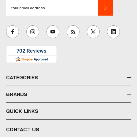
E
m
a
i
l
A
d
d
r
e
CATEGORIES
s
s
BRANDS
QUICK LINKS
CONTACT US