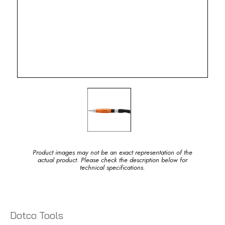
Product images may not be an exact representation of the
actual product. Please check the description below for
technical specifications.
Dotco Tools