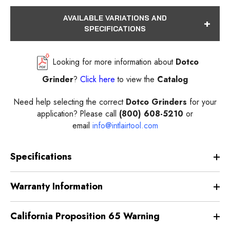
AVAILABLE VARIATIONS AND
SPECIFICATIONS
Looking for more information about
Dotco
Grinder
?
Click here
to view the
Catalog
Need help selecting the correct
Dotco Grinders
for your
application? Please call
(800) 608-5210
or
email
info@intlairtool.com
Specifications
Warranty Information
California Proposition 65 Warning