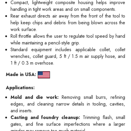
Compact, lightweight composite housing helps improve
handling in tight work areas and on small components.
Rear exhaust directs air away from the front of the tool to
help keep chips and debris from being blown across the
work surface.
Roll throttle allows the user to regulate tool speed by hand
while maintaining a pencil-style grip.
Standard equipment includes applicable collet, collet
wrenches, collet guard, 5 ft / 1.5 m air supply hose, and
1 ft / 0.3 m overhose.
Made in USA:
Applications:
Mold and die work:
Removing small burrs, refining
edges, and cleaning narrow details in tooling, cavities,
and inserts.
Casting and foundry cleanup:
Trimming flash, small
gates, and fine surface imperfections where a larger
grinder may remove too much material.