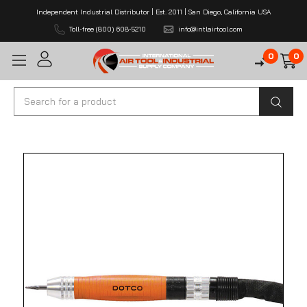
Independent Industrial Distributor | Est. 2011 | San Diego, California USA
Toll-free (800) 608-5210
info@intlairtool.com
0
0
Search