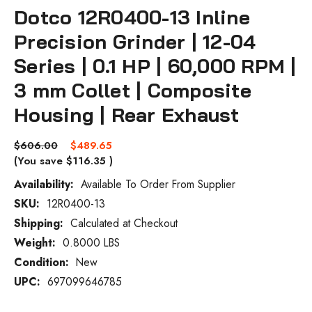
Dotco 12R0400-13 Inline
Precision Grinder | 12-04
Series | 0.1 HP | 60,000 RPM |
3 mm Collet | Composite
Housing | Rear Exhaust
$606.00
$489.65
(You save
$116.35
)
Availability:
Available To Order From Supplier
SKU:
12R0400-13
Current
Stock:
Shipping:
Calculated at Checkout
Weight:
0.8000 LBS
Condition:
New
UPC:
697099646785