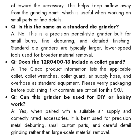
of toward the accessory. This helps keep airflow away
from the grinding point, which is useful when working on
small parts or fine details.
Q: Is this the same as a standard die grinder?
A: No. This is a precision pencil-style grinder built for
small burrs, fine deburring, and detailed finishing.
Standard die grinders are typically larger, lower-speed
tools used for broader material removal.
Q: Does the 12R0400-13 include a collet guard?
A: The Cleco product information lists the applicable
collet, collet wrenches, collet guard, air supply hose, and
overhose as standard equipment. Please verify packaging
before publishing if kit contents are critical for this SKU.
Q: Can this grinder be used for DIY or hobby
work?
A: Yes, when paired with a suitable air supply and
correctly rated accessories. It is best used for precision
metal deburring, small custom parts, and careful detail
grinding rather than large-scale material removal.